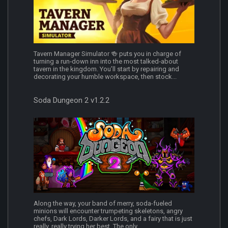
Tavern Manager Simulator 🍻 puts you in charge of
turning a run‑down inn into the most talked‑about
tavern in the kingdom. You’ll start by repairing and
decorating your humble workspace, then stock...
Soda Dungeon 2 v1.2.2
Along the way, your band of merry, soda-fueled
minions will encounter trumpeting skeletons, angry
chefs, Dark Lords, Darker Lords, and a fairy that is just
really, really trying her best. The only...