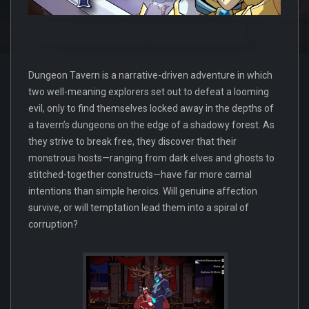
Dungeon Tavern is a narrative-driven adventure in which
two well-meaning explorers set out to defeat a looming
evil, only to find themselves locked away in the depths of
a tavern’s dungeons on the edge of a shadowy forest. As
they strive to break free, they discover that their
monstrous hosts—ranging from dark elves and ghosts to
stitched-together constructs—have far more carnal
intentions than simple heroics. Will genuine affection
survive, or will temptation lead them into a spiral of
corruption?