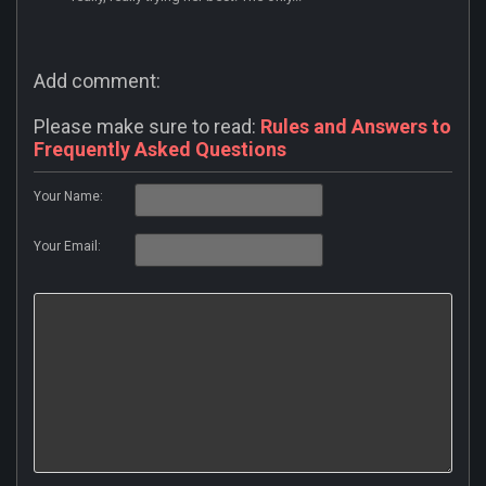
Add comment:
Please make sure to read:
Rules and Answers to
Frequently Asked Questions
Your Name:
Your Email: