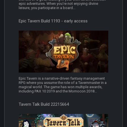
epic adventures. When you’re not enjoying divine
leisure, you participate in a board...
Epic Tavern Build 1193 - early access
Epic Tavern is a narrative-driven fantasy management
RPG where you assume the role of a Tavernmaster in a
magical world. The game has won multiple awards,
including PAX 10 2019 and the Momocon 2018...
Tavern Talk Build 22215664