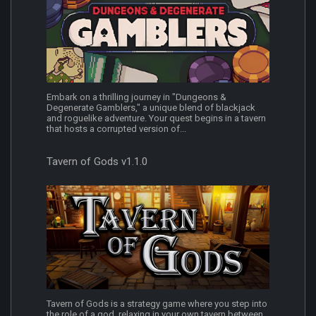
Embark on a thrilling journey in "Dungeons &
Degenerate Gamblers," a unique blend of blackjack
and roguelike adventure. Your quest begins in a tavern
that hosts a corrupted version of...
Tavern of Gods v1.1.0
Tavern of Gods is a strategy game where you step into
the role of a god, relaxing in your own tavern between