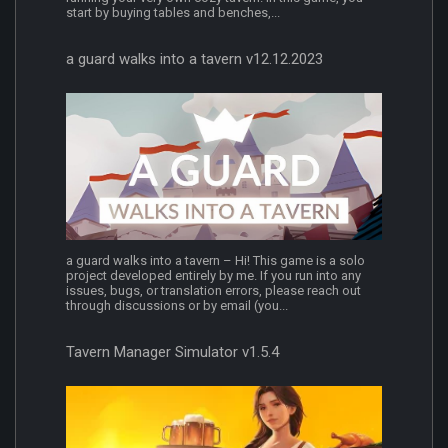
start by buying tables and benches,...
a guard walks into a tavern v12.12.2023
a guard walks into a tavern – Hi! This game is a solo
project developed entirely by me. If you run into any
issues, bugs, or translation errors, please reach out
through discussions or by email (you...
Tavern Manager Simulator v1.5.4