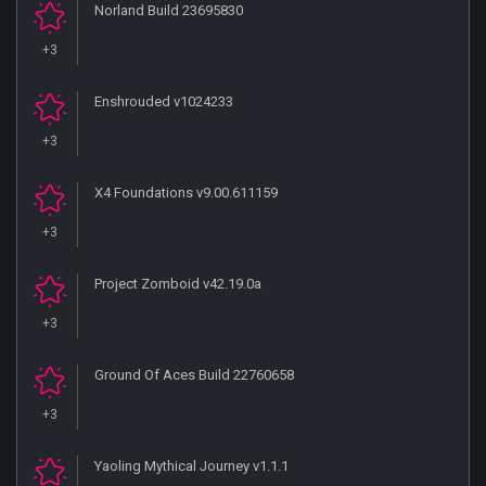
Norland Build 23695830
+3
Enshrouded v1024233
+3
X4 Foundations v9.00.611159
+3
Project Zomboid v42.19.0a
+3
Ground Of Aces Build 22760658
+3
Yaoling Mythical Journey v1.1.1