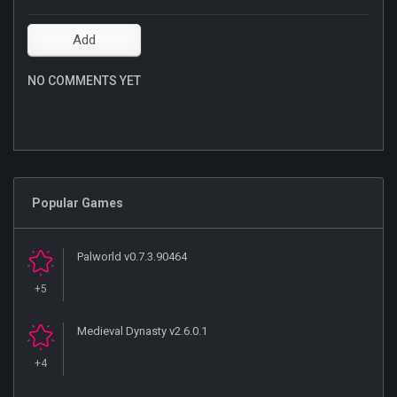
NO COMMENTS YET
Popular Games
Palworld v0.7.3.90464
+5
Medieval Dynasty v2.6.0.1
+4