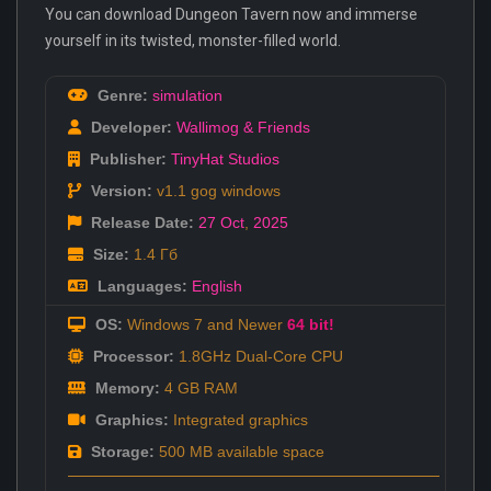
You can download Dungeon Tavern now and immerse
yourself in its twisted, monster-filled world.
Genre:
simulation
Developer:
Wallimog & Friends
Publisher:
TinyHat Studios
Version:
v1.1 gog windows
Release Date:
27 Oct
,
2025
Size:
1.4 Гб
Languages:
English
OS:
Windows 7 and Newer
64 bit!
Processor:
1.8GHz Dual-Core CPU
Memory:
4 GB RAM
Graphics:
Integrated graphics
Storage:
500 MB available space