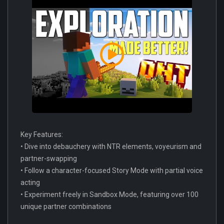
Key Features:
• Dive into debauchery with NTR elements, voyeurism and
partner-swapping
• Follow a character-focused Story Mode with partial voice
acting
• Experiment freely in Sandbox Mode, featuring over 100
unique partner combinations