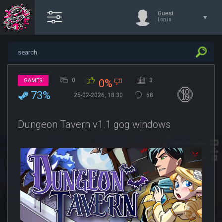
Guest
Log in
0
3
GAMES
0%
🔞
73%
25-02-2026, 18:30
68
Dungeon Tavern v1.1 gog windows