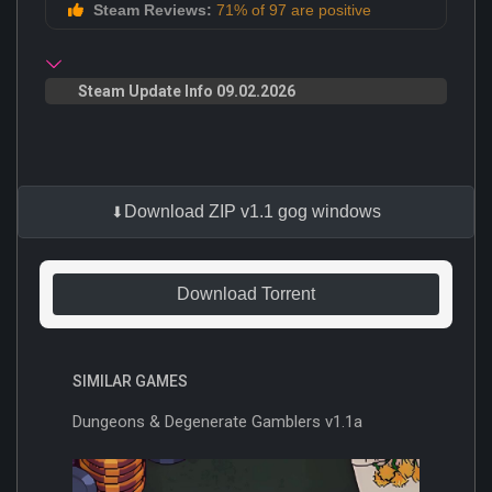
Steam Reviews:
71% of 97 are positive
Steam Update Info 09.02.2026
Download ZIP v1.1 gog windows
Download Torrent
SIMILAR GAMES
Dungeons & Degenerate Gamblers v1.1a