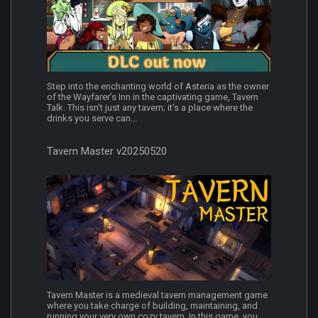
Step into the enchanting world of Asteria as the owner
of the Wayfarer’s Inn in the captivating game, Tavern
Talk. This isn't just any tavern; it's a place where the
drinks you serve can...
Tavern Master v20250520
Tavern Master is a medieval tavern management game
where you take charge of building, maintaining, and
running your very own cozy tavern. In this game, you