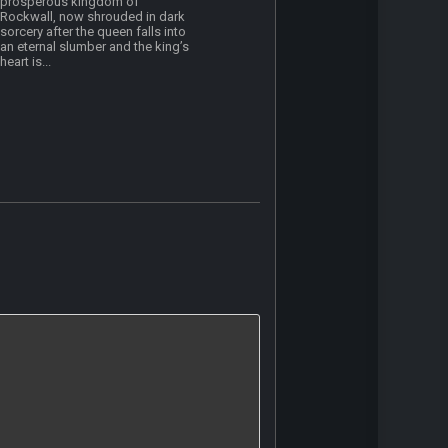
prosperous kingdom of
Rockwall, now shrouded in dark
sorcery after the queen falls into
an eternal slumber and the king’s
heart is...