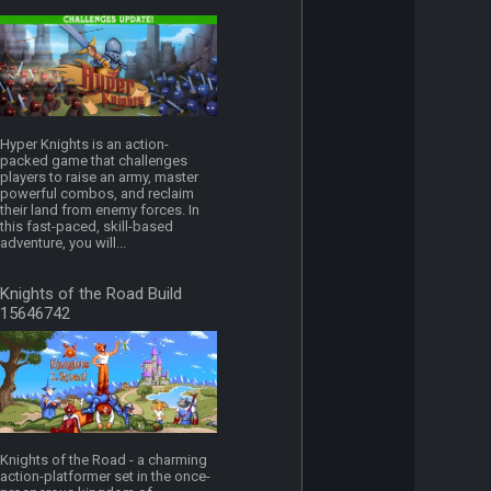
Hyper Knights is an action-
packed game that challenges
players to raise an army, master
powerful combos, and reclaim
their land from enemy forces. In
this fast-paced, skill-based
adventure, you will...
Knights of the Road Build
15646742
Knights of the Road - a charming
action-platformer set in the once-