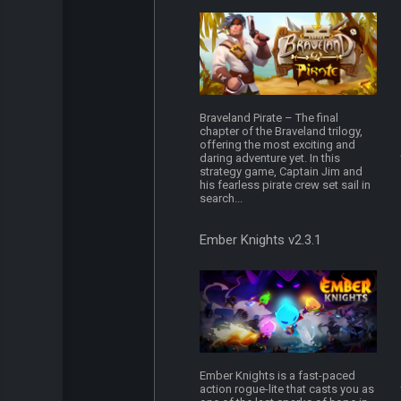
Braveland Pirate – The final
chapter of the Braveland trilogy,
offering the most exciting and
daring adventure yet. In this
strategy game, Captain Jim and
his fearless pirate crew set sail in
search...
Ember Knights v2.3.1
Ember Knights is a fast-paced
action rogue-lite that casts you as