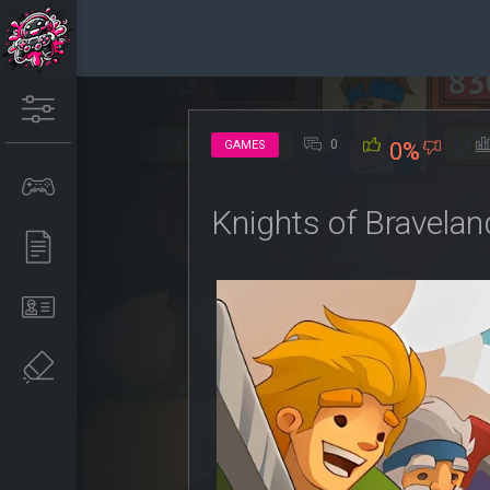
0
GAMES
0%
Knights of Bravela