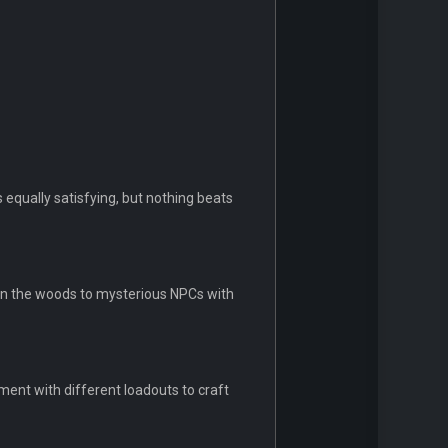
 equally satisfying, but nothing beats
in the woods to mysterious NPCs with
ent with different loadouts to craft