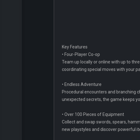
Key Features
• Four-Player Co-op
Team up locally or online with up to thr
coordinating special moves with your p
• Endless Adventure
Procedural encounters and branching c
unexpected secrets, the game keeps yo
• Over 100 Pieces of Equipment
Collect and swap swords, spears, hamme
new playstyles and discover powerful i