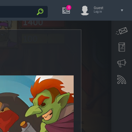
0
Guest
Log in