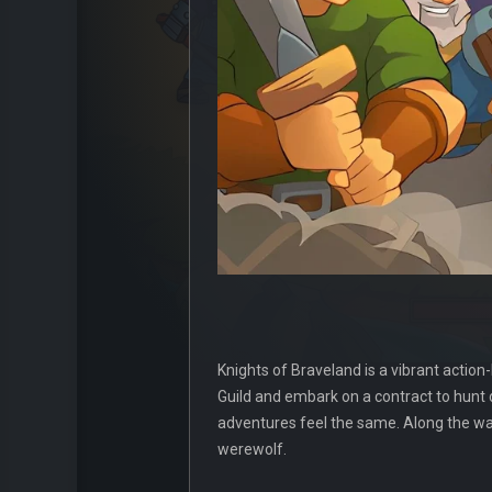
Knights of Braveland is a vibrant actio
Guild and embark on a contract to hunt
adventures feel the same. Along the way
werewolf.