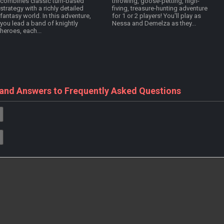
combines classic turn-based
throwing, goose-petting, high-
strategy with a richly detailed
fiving, treasure-hunting adventure
fantasy world. In this adventure,
for 1 or 2 players! You'll play as
you lead a band of knightly
Nessa and Demelza as they...
heroes, each...
 and Answers to Frequently Asked Questions