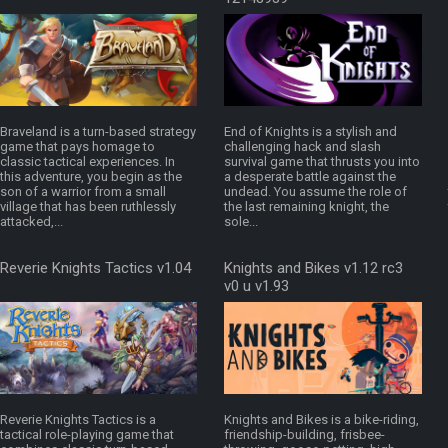
Braveland is a turn-based strategy
End of Knights is a stylish and
game that pays homage to
challenging hack and slash
classic tactical experiences. In
survival game that thrusts you into
this adventure, you begin as the
a desperate battle against the
son of a warrior from a small
undead. You assume the role of
village that has been ruthlessly
the last remaining knight, the
attacked,...
sole...
Reverie Knights Tactics v1.04
Knights and Bikes v1.12 rc3
v0 u v1.93
Reverie Knights Tactics is a
Knights and Bikes is a bike-riding,
tactical role-playing game that
friendship-building, frisbee-