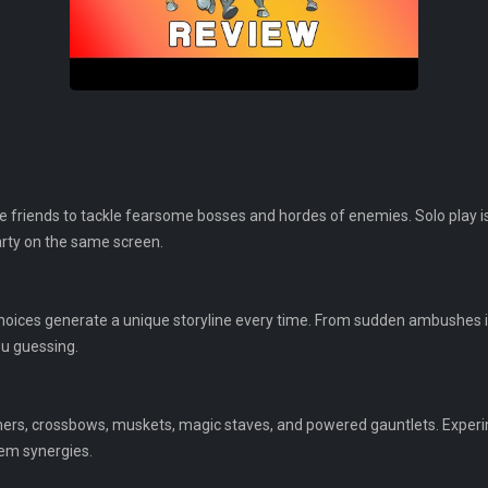
ee friends to tackle fearsome bosses and hordes of enemies. Solo play is
arty on the same screen.
hoices generate a unique storyline every time. From sudden ambushes 
u guessing.
rs, crossbows, muskets, magic staves, and powered gauntlets. Experim
tem synergies.