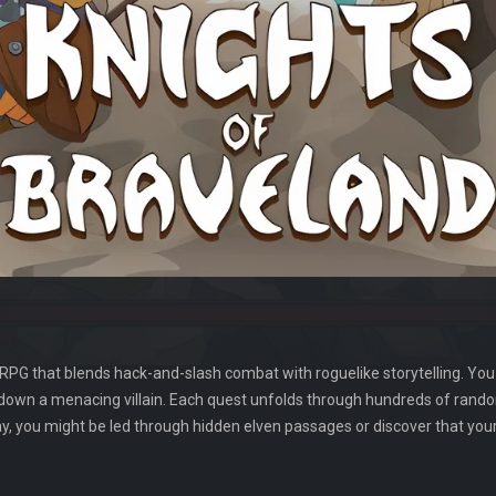
n-RPG that blends hack-and-slash combat with roguelike storytelling. You
 down a menacing villain. Each quest unfolds through hundreds of rand
, you might be led through hidden elven passages or discover that your 