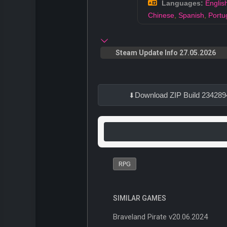
Languages:
Englis
Chinese
,
Spanish
,
Portu
Steam Update Info 27.05.2026
Download ZIP Build 234289
RPG
SIMILAR GAMES
Braveland Pirate v20.06.2024