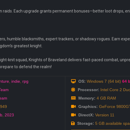
en raids. Each upgrade grants permanent bonuses—better loot drops, enha
s, humble blacksmiths, expert trackers, or shadowy rogues. Earn experi
ngdom’s greatest knight.
tight-knit squad, Knights of Braveland delivers fast-paced combat, unpre
prepare to defend the realm!
nture
,
indie
,
rpg
OS:
Windows 7 (64 bit)
64 b
 Team
Processor:
Intel Core 2 Du
Team
Memory:
4 GB RAM
8949
Graphics:
GeForce 9800GT
eb
,
2023
DirectX:
Version 11
Storage:
5 GB available spa