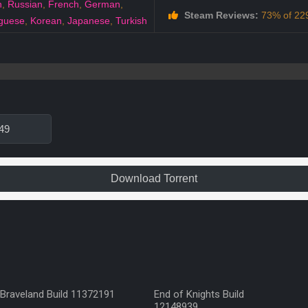
h
,
Russian
,
French
,
German
,
Steam Reviews:
73% of 229
guese
,
Korean
,
Japanese
,
Turkish
49
Download Torrent
Braveland Build 11372191
End of Knights Build
12148939