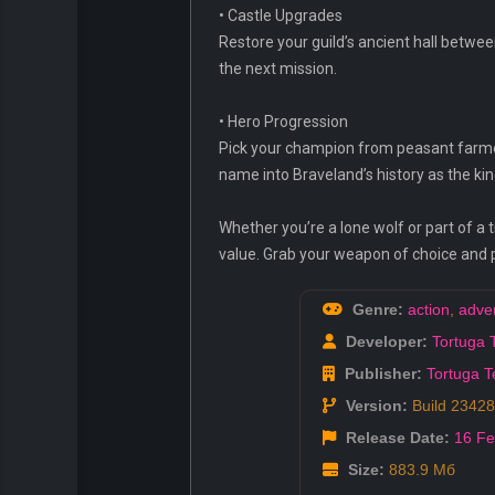
• Castle Upgrades
Restore your guild’s ancient hall betwe
the next mission.
• Hero Progression
Pick your champion from peasant farmer
name into Braveland’s history as the ki
Whether you’re a lone wolf or part of a 
value. Grab your weapon of choice and 
Genre:
action
,
adve
Developer:
Tortuga
Publisher:
Tortuga 
Version:
Build 2342
Release Date:
16 F
Size:
883.9 Мб