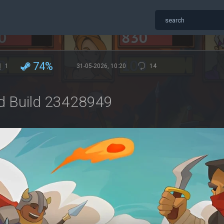
74%
1
31-05-2026, 10:20
14
nd Build 23428949