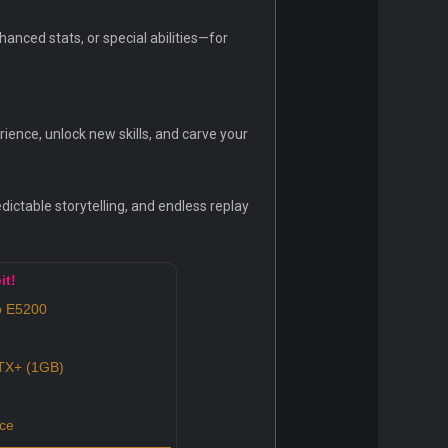
nced stats, or special abilities—for
ence, unlock new skills, and carve your
dictable storytelling, and endless replay
it!
o E5200
X+ (1GB)
ce