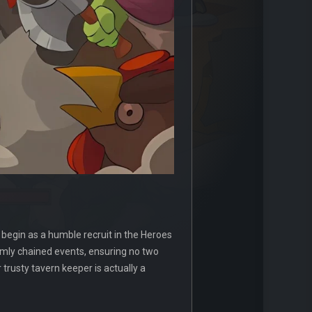
 begin as a humble recruit in the Heroes
omly chained events, ensuring no two
trusty tavern keeper is actually a