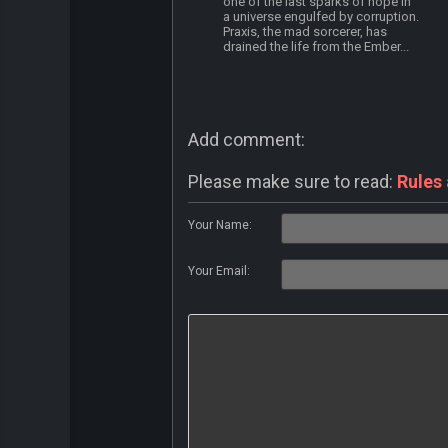
one of the last sparks of hope in
a universe engulfed by corruption.
Praxis, the mad sorcerer, has
drained the life from the Ember...
Add comment:
Please make sure to read:
Rules
Your Name:
Your Email: