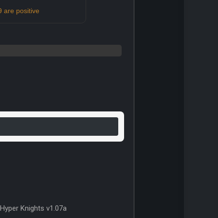
 are positive
Hyper Knights v1.07a