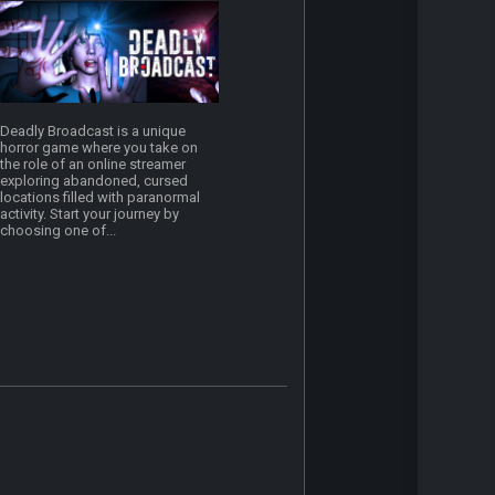
Deadly Broadcast is a unique
horror game where you take on
the role of an online streamer
exploring abandoned, cursed
locations filled with paranormal
activity. Start your journey by
choosing one of...