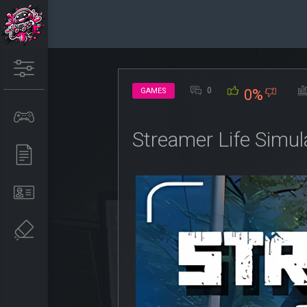
0
GAMES
0%
Streamer Life Simul