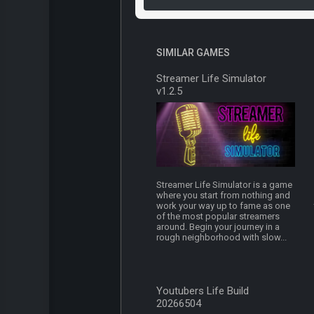
SIMILAR GAMES
Streamer Life Simulator
v1.2.5
Streamer Life Simulator is a game
where you start from nothing and
work your way up to fame as one
of the most popular streamers
around. Begin your journey in a
rough neighborhood with slow...
Youtubers Life Build
20266504