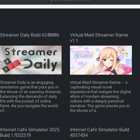
Streamer Daily Build 6248886
Virtual Maid Streamer Ramie
v1.1
Streamer Daily is an engaging
Virtual Maid Streamer Ramie – a
simulation game that puts you in
captivating visual novel
the shoes of an aspiring streamer,
experience that merges the digital
balancing the demands of daily
allure of modern streaming
life with the pursuit of online
culture with a deeply personal
fame. As you navigate the world
narrative. The game places you in
of...
the shoes of a...
Internet Cafe Simulator 2025
Internet Cafe Simulator Build
Build 17032379
4357434