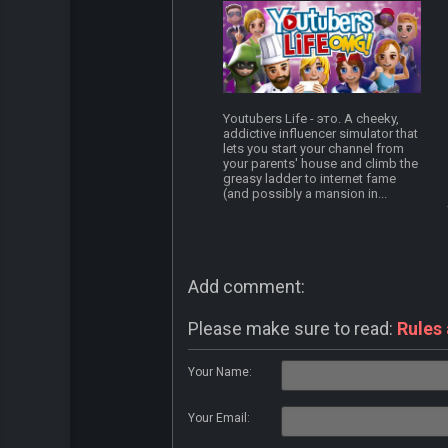
Youtubers Life - это. A cheeky,
addictive influencer simulator that
lets you start your channel from
your parents' house and climb the
greasy ladder to internet fame
(and possibly a mansion in...
Add comment:
Please make sure to read:
Rules
Your Name:
Your Email: