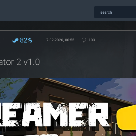
82%
1
7-02-2026, 00:55
103
ator 2 v1.0