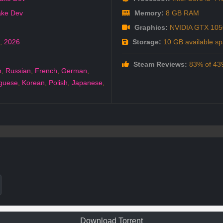
ke Dev
Memory:
8 GB RAM
Graphics:
NVIDIA GTX 105
,
2026
Storage:
10 GB available s
Steam Reviews:
83% of 439
h
,
Russian
,
French
,
German
,
guese
,
Korean
,
Polish
,
Japanese
,
Download Torrent