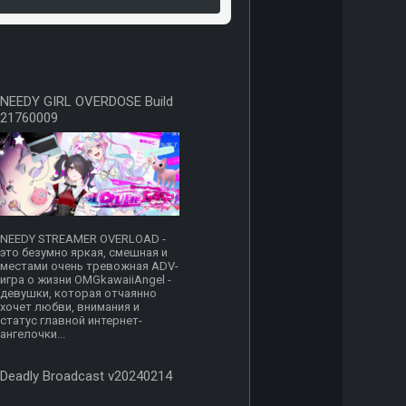
NEEDY GIRL OVERDOSE Build
21760009
NEEDY STREAMER OVERLOAD -
это безумно яркая, смешная и
местами очень тревожная ADV-
игра о жизни OMGkawaiiAngel -
девушки, которая отчаянно
хочет любви, внимания и
статус главной интернет-
ангелочки...
Deadly Broadcast v20240214