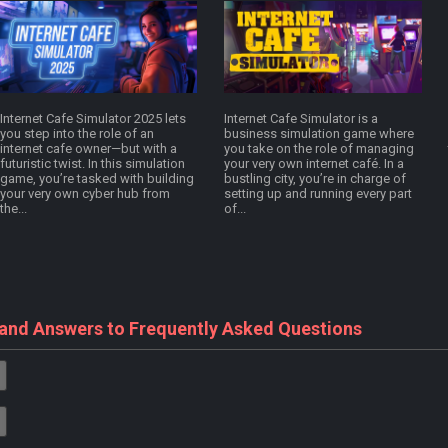
Internet Cafe Simulator 2025 lets
Internet Cafe Simulator is a
you step into the role of an
business simulation game where
internet cafe owner—but with a
you take on the role of managing
futuristic twist. In this simulation
your very own internet café. In a
game, you’re tasked with building
bustling city, you’re in charge of
your very own cyber hub from
setting up and running every part
the...
of...
 and Answers to Frequently Asked Questions