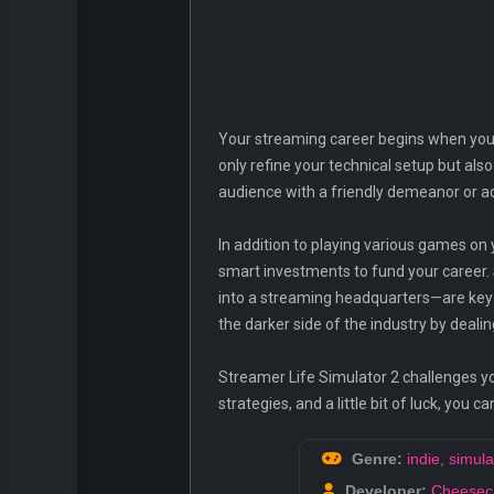
Your streaming career begins when you 
only refine your technical setup but als
audience with a friendly demeanor or ado
In addition to playing various games on 
smart investments to fund your career.
into a streaming headquarters—are key
the darker side of the industry by deali
Streamer Life Simulator 2 challenges you
strategies, and a little bit of luck, yo
Genre:
indie
,
simula
Developer:
Cheesec