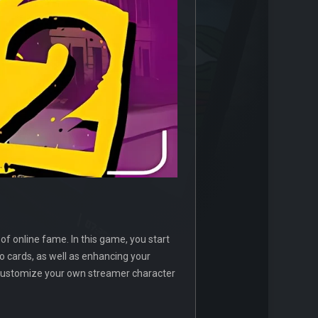
of online fame. In this game, you start
 cards, as well as enhancing your
 customize your own streamer character