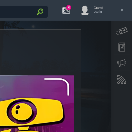
0
Guest
Log in