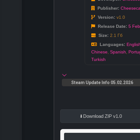
Publisher:
Cheeseca
Version:
v1.0
Release Date:
5 Feb
Size:
2.1 Гб
Languages:
Englis
Chinese
,
Spanish
,
Portu
Turkish
Steam Update Info 05.02.2026
Download ZIP v1.0