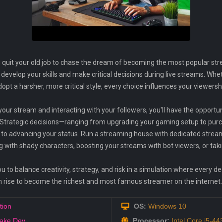
quit your old job to chase the dream of becoming the most popular stre
o develop your skills and make critical decisions during live streams. W
pt a harsher, more critical style, every choice influences your viewersh
your stream and interacting with your followers, you'll have the opportu
 Strategic decisions—ranging from upgrading your gaming setup to purc
 to advancing your status. Run a streaming house with dedicated stre
ng with shady characters, boosting your streams with bot viewers, or taki
 to balance creativity, strategy, and risk in a simulation where every de
u can rise to become the richest and most famous streamer on the internet.
tion
OS:
Windows 10
ake Dev
Processor:
Intel Core i5-4