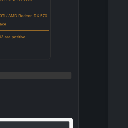
0Ti / AMD Radeon RX 570
pace
3 are positive