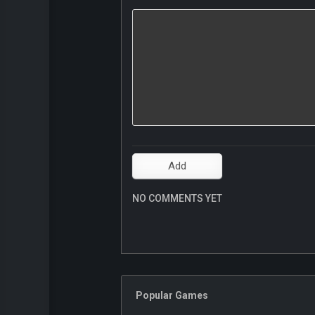
NO COMMENTS YET
Popular Games