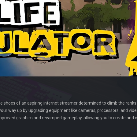
e shoes of an aspiring internet streamer determined to climb the ranks 
your way up by upgrading equipment like cameras, processors, and video
improved graphics and revamped gameplay, allowing you to create and