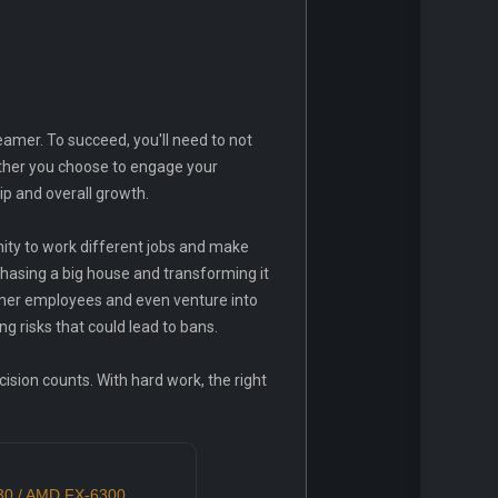
amer. To succeed, you'll need to not
hether you choose to engage your
ip and overall growth.
nity to work different jobs and make
hasing a big house and transforming it
amer employees and even venture into
ng risks that could lead to bans.
cision counts. With hard work, the right
430 / AMD FX-6300