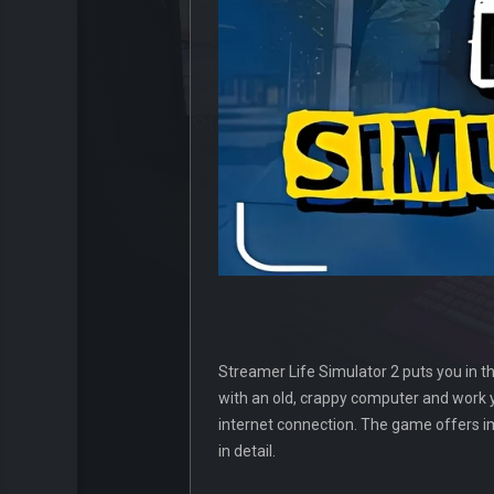
Streamer Life Simulator 2 puts you in th
with an old, crappy computer and work 
internet connection. The game offers 
in detail.