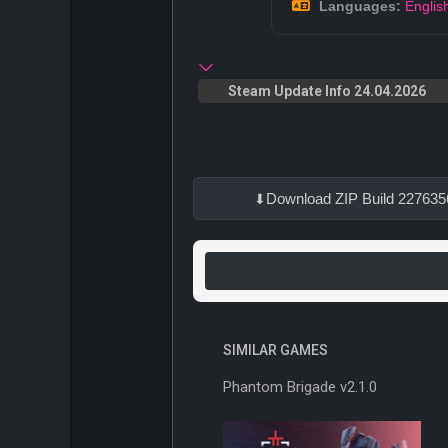
Languages:
Englis
Steam Update Info 24.04.2026
Download ZIP Build 227635
SIMILAR GAMES
Phantom Brigade v2.1.0