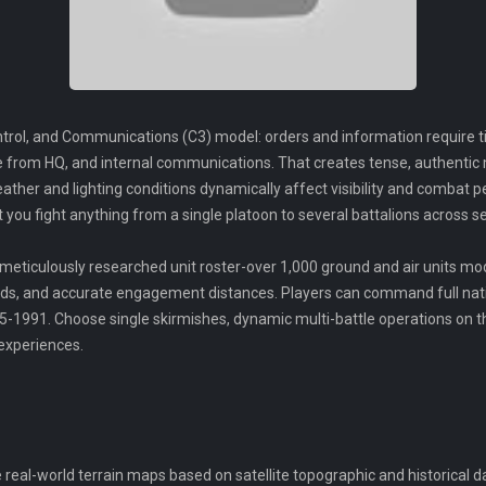
rol, and Communications (C3) model: orders and information require t
ance from HQ, and internal communications. That creates tense, authent
ther and lighting conditions dynamically affect visibility and combat 
ou fight anything from a single platoon to several battalions across s
meticulously researched unit roster-over 1,000 ground and air units mod
ds, and accurate engagement distances. Players can command full nati
-1991. Choose single skirmishes, dynamic multi-battle operations on t
 experiences.
 real-world terrain maps based on satellite topographic and historical d