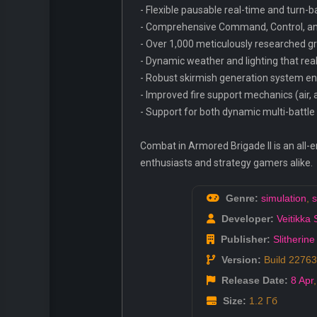
- Flexible pausable real-time and turn
- Comprehensive Command, Control, and 
- Over 1,000 meticulously researched gr
- Dynamic weather and lighting that real
- Robust skirmish generation system en
- Improved fire support mechanics (air, 
- Support for both dynamic multi-battl
Combat in Armored Brigade II is an all-e
enthusiasts and strategy gamers alike.
Genre:
simulation
,
s
Developer:
Veitikka 
Publisher:
Slitherine
Version:
Build 2276
Release Date:
8 Apr
Size:
1.2 Гб