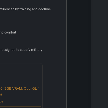
fluenced by training and doctrine
ound combat
-designed to satisfy military
0 (2GB VRAM, OpenGL 4
n)
ce