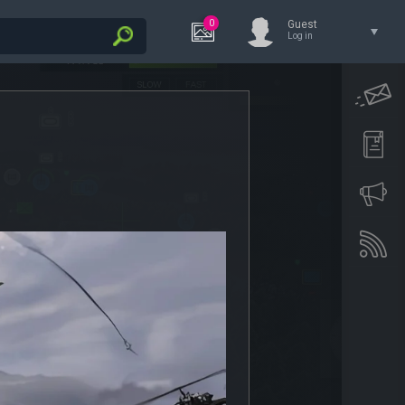
0
Guest
Log in