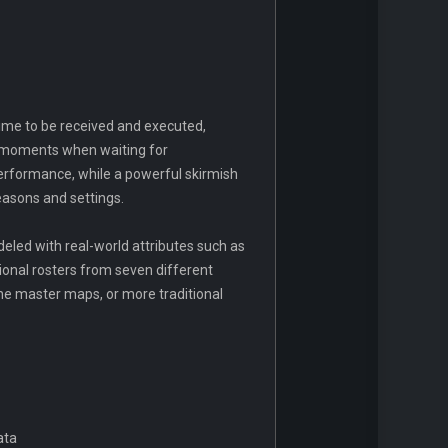
ime to be received and executed,
ic moments when waiting for
performance, while a powerful skirmish
easons and settings.
eled with real-world attributes such as
onal rosters from seven different
he master maps, or more traditional
ata