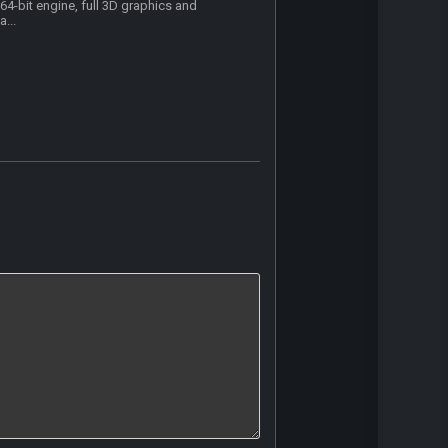
64-bit engine, full 3D graphics and
a...