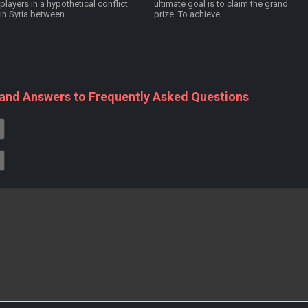
players in a hypothetical conflict
ultimate goal is to claim the grand
in Syria between...
prize. To achieve...
 and Answers to Frequently Asked Questions