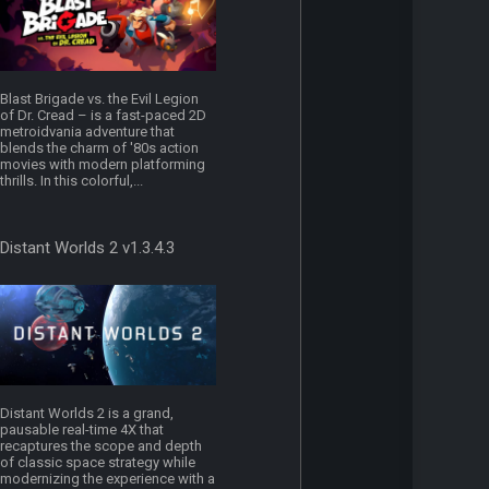
Blast Brigade vs. the Evil Legion
of Dr. Cread – is a fast-paced 2D
metroidvania adventure that
blends the charm of '80s action
movies with modern platforming
thrills. In this colorful,...
Distant Worlds 2 v1.3.4.3
Distant Worlds 2 is a grand,
pausable real-time 4X that
recaptures the scope and depth
of classic space strategy while
modernizing the experience with a