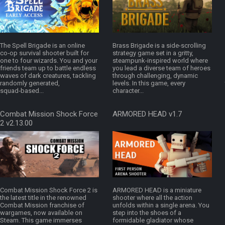
The Spell Brigade is an online
Brass Brigade is a side-scrolling
co‑op survival shooter built for
strategy game set in a gritty,
one to four wizards. You and your
steampunk-inspired world where
friends team up to battle endless
you lead a diverse team of heroes
waves of dark creatures, tackling
through challenging, dynamic
randomly generated,
levels. In this game, every
squad‑based...
character...
Combat Mission Shock Force
ARMORED HEAD v1.7
2 v2.13.00
Combat Mission Shock Force 2 is
ARMORED HEAD is a miniature
the latest title in the renowned
shooter where all the action
Combat Mission franchise of
unfolds within a single arena. You
wargames, now available on
step into the shoes of a
Steam. This game immerses
formidable gladiator whose