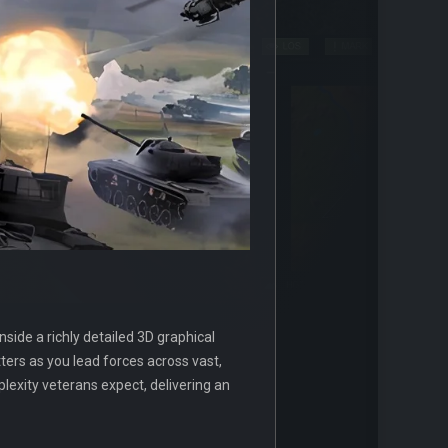
side a richly detailed 3D graphical
ers as you lead forces across vast,
xity veterans expect, delivering an