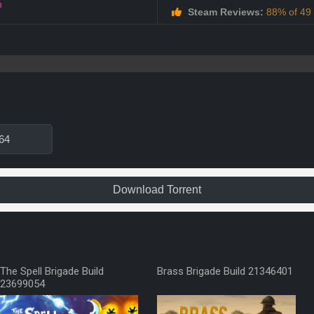
h
Steam Reviews:
88% of 49 a
64
Download Torrent
The Spell Brigade Build
Brass Brigade Build 21346401
23699054