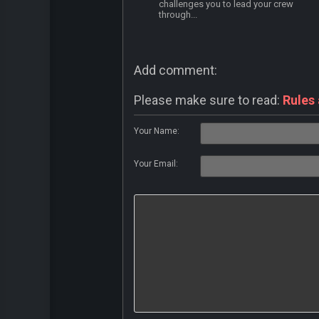
challenges you to lead your crew
through...
Add comment:
Please make sure to read:
Rules
Your Name:
Your Email: