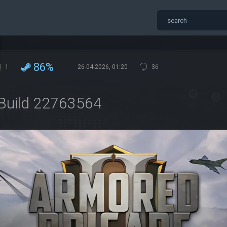
86%
1
26-04-2026, 01:20
36
 Build 22763564