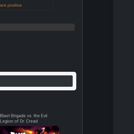
re positive
Blast Brigade vs. the Evil
Legion of Dr. Cread
v0.1.production 23