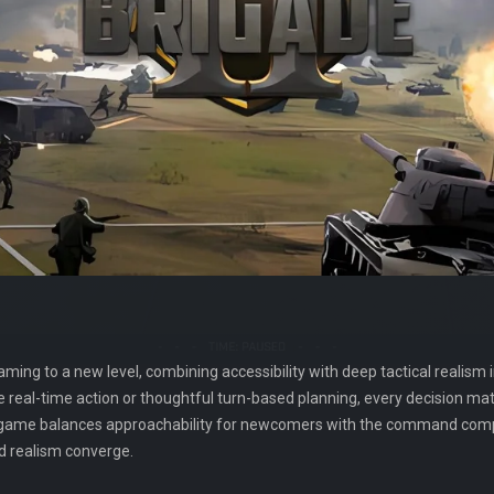
ng to a new level, combining accessibility with deep tactical realism in
real-time action or thoughtful turn-based planning, every decision matt
 game balances approachability for newcomers with the command comple
d realism converge.