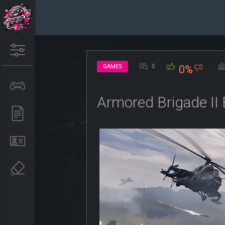
0
GAMES
0%
Armored Brigade II