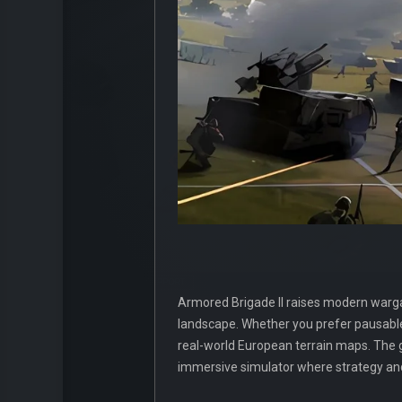
Armored Brigade II raises modern wargami
landscape. Whether you prefer pausable 
real-world European terrain maps. The
immersive simulator where strategy an