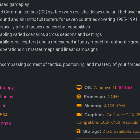
-based gameplay
Communications (C3) system with realistic delays and unit behavior in
ound and air units; full rosters for seven countries covering 1965-1991
istically affect tactics and combat capabilities
abling varied scenarios across seasons and settings
artillery, helicopters) and a redesigned infantry model for authentic gr
e operations on master maps and linear campaigns
ncompassing contest of tactics, positioning, and mastery of your forces
trategy
OS:
Windows 10
64 bit!
Studios
Processor:
2GHz
 Ltd.
Memory:
4 GB RAM
3564
Graphics:
GeForce GTX 75
compatible, 1024x768 resolutio
,
2025
Storage:
2 GB available spa