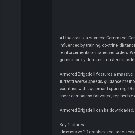
At the core is a nuanced Command, Cont
influenced by training, doctrine, dist
reinforcements or maneuver orders. Wea
generation system and master maps let y
Armored Brigade II features a massive, 
turret traverse speeds, guidance metho
countries with equipment spanning 1965
linear campaigns for varied, replayable
Armored Brigade II can be downloaded.
Key features:
- Immersive 3D graphics and large-scale