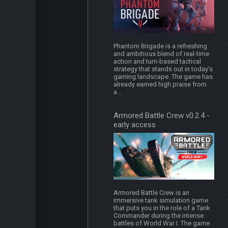
Phantom Brigade is a refreshing
and ambitious blend of real-time
action and turn-based tactical
strategy that stands out in today’s
gaming landscape. The game has
already earned high praise from
a...
Armored Battle Crew v0.2.4 -
early access
Armored Battle Crew is an
immersive tank simulation game
that puts you in the role of a Tank
Commander during the intense
battles of World War I. The game