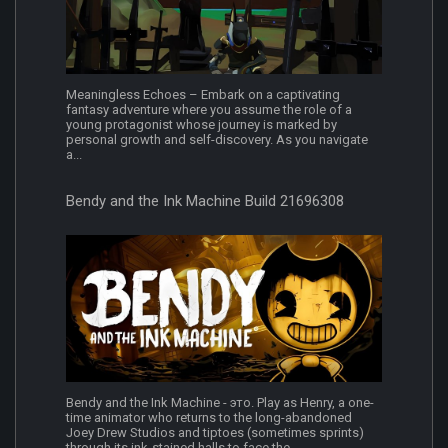
Meaningless Echoes – Embark on a captivating
fantasy adventure where you assume the role of a
young protagonist whose journey is marked by
personal growth and self-discovery. As you navigate
a...
Bendy and the Ink Machine Build 21696308
Bendy and the Ink Machine - это. Play as Henry, a one-
time animator who returns to the long-abandoned
Joey Drew Studios and tiptoes (sometimes sprints)
through its ink-stained halls to face the...