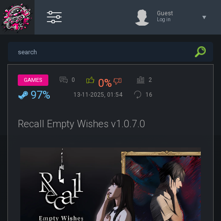
Guest
Log in
0
2
GAMES
0%
97%
13-11-2025, 01:54
16
Recall Empty Wishes v1.0.7.0