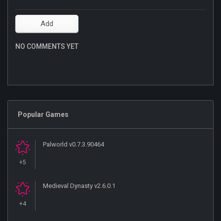
NO COMMENTS YET
Popular Games
Palworld v0.7.3.90464
+5
Medieval Dynasty v2.6.0.1
+4