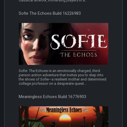
classical artwork, immersing players in a...
Sofie The Echoes Build 16226983
Sofie: The Echoes is an emotionally charged, third-
person action-adventure that invites you to step into
the shoes of Sofie—a resilient mother and determined
college professor on a desperate quest...
Meaningless Echoes Build 16776903