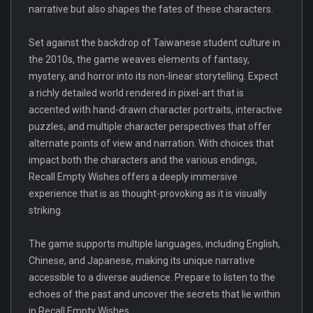
narrative but also shapes the fates of these characters.
Set against the backdrop of Taiwanese student culture in
the 2010s, the game weaves elements of fantasy,
mystery, and horror into its non-linear storytelling. Expect
a richly detailed world rendered in pixel-art that is
accented with hand-drawn character portraits, interactive
puzzles, and multiple character perspectives that offer
alternate points of view and narration. With choices that
impact both the characters and the various endings,
Recall Empty Wishes offers a deeply immersive
experience that is as thought-provoking as it is visually
striking.
The game supports multiple languages, including English,
Chinese, and Japanese, making its unique narrative
accessible to a diverse audience. Prepare to listen to the
echoes of the past and uncover the secrets that lie within
in Recall Empty Wishes.