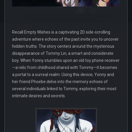
Recall Empty Wishes is a captivating 2D side-scrolling
adventure where echoes of the past invite you to uncover
hidden truths. The story centers around the mysterious
disappearance of Tommy Lin, a smart and considerate
boy. When Yonny stumbles upon an old toy phone receiver
—a relic from childhood shared with Tommy—it becomes
a portal to a surreal realm. Using this device, Yonny and
her friend Phoebe delve into the memory echoes of
several individuals linked to Tommy, exploring their most
intimate desires and secrets.