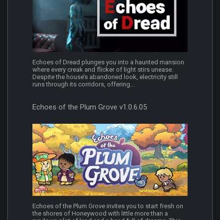
Echoes of Dread plunges you into a haunted mansion
where every creak and flicker of light stirs unease.
Despite the house’s abandoned look, electricity still
runs through its corridors, offering...
Echoes of the Plum Grove v1.0.6.05
Echoes of the Plum Grove invites you to start fresh on
the shores of Honeywood with little more than a