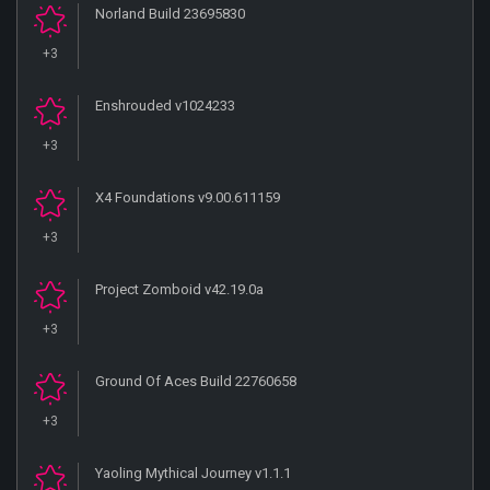
Norland Build 23695830
+3
Enshrouded v1024233
+3
X4 Foundations v9.00.611159
+3
Project Zomboid v42.19.0a
+3
Ground Of Aces Build 22760658
+3
Yaoling Mythical Journey v1.1.1