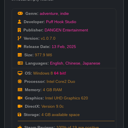
Genre:
adventure
,
indie
Developer:
Puff Hook Studio
Publisher:
DANGEN Entertainment
Version:
v1.0.7.0
Release Date:
13 Feb
,
2025
Size:
977.9 Мб
Languages:
English
,
Chinese
,
Japanese
OS:
Windows 8
64 bit!
Processor:
Intel Core2 Duo
Memory:
4 GB RAM
Graphics:
Intel UHD Graphics 620
DirectX:
Version 9.0c
Storage:
4 GB available space
Steam Reviews:
100% of 19 are positive