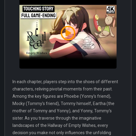
In each chapter, players step into the shoes of different
characters, reliving pivotal moments from their past.
Among the key figures are Phoebe (Yonny’s friend),
Mocky (Tommy’s friend), Tommy himself, Eartha (the
mother of Tommy and Yonny), and Yonny, Tommy’s
sister. As you traverse through the imaginative
landscapes of the Hallway of Empty Wishes, every
decision you make not only influences the unfolding