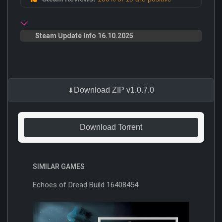
Steam Update Info 16.10.2025
Download ZIP v1.0.7.0
Download Torrent
SIMILAR GAMES
Echoes of Dread Build 16408454