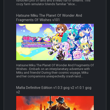
rundown plot of land and a head full of dreams. This
cozy farm simulator blends familiar “slice...
Hatsune Miku The Planet Of Wonder And
Fragments Of Wishes v101
Hatsune Miku The Planet Of Wonder And Fragments Of
Wishes - Embark on an interplanetary adventure with
Miku and friends! During their cosmic voyage, Miku
and her companions unexpectedly crash-land...
Mafia Definitive Edition v1.0.3 gog v2 v1.0.1 gog
v2