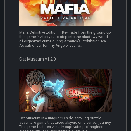
Mafia Definitive Edition – Re-made from the ground up,
this game invites you to step into the shadowy world
of organized crime during America’s Prohibition era.
As cab driver Tommy Angelo, you’re...
Cat Museum v1.2.0
Cat Museum is a unique 2D side-scrolling puzzle-
adventure game that takes players on a surreal journey.
The game features visually captivating reimagined