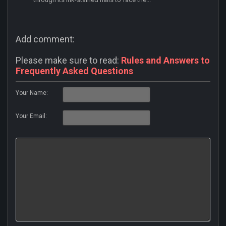
Add comment:
Please make sure to read:
Rules and Answers to
Frequently Asked Questions
Your Name:
Your Email: