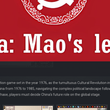
tion game set in the year 1976, as the tumultuous Cultural Revolution i
hina from 1976 to 1985, navigating the complex political landscape fol
ase, players must decide China's future role on the global stage.