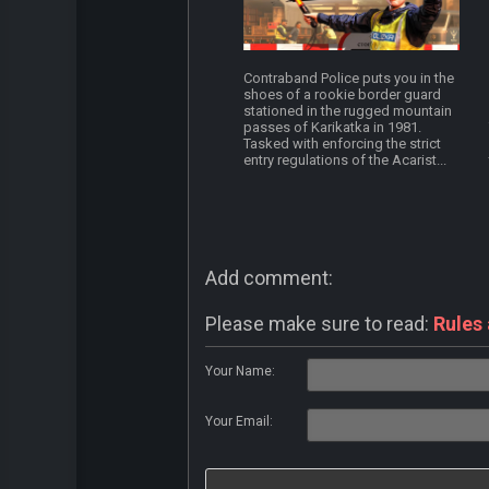
Contraband Police puts you in the
shoes of a rookie border guard
stationed in the rugged mountain
passes of Karikatka in 1981.
Tasked with enforcing the strict
entry regulations of the Acarist...
Add comment:
Please make sure to read:
Rules
Your Name:
Your Email: