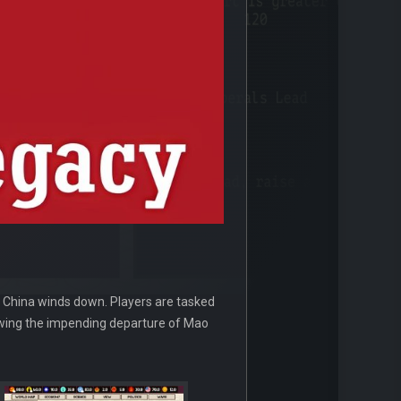
n China winds down. Players are tasked
lowing the impending departure of Mao