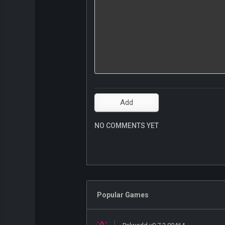
NO COMMENTS YET
Popular Games