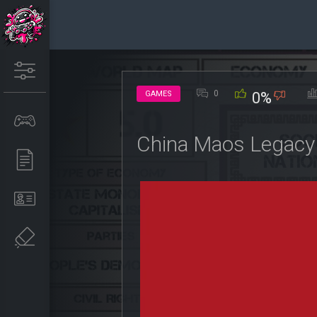
0
GAMES
0%
China Maos Legacy 