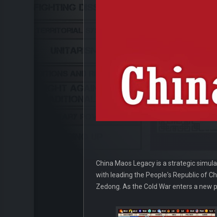
China Maos Legacy is a strategic simula
with leading the People's Republic of C
Zedong. As the Cold War enters a new ph