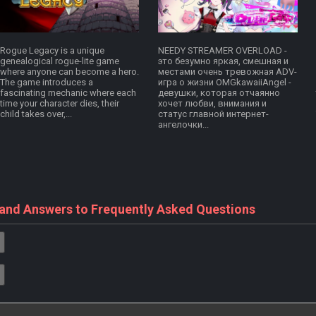
Rogue Legacy is a unique
NEEDY STREAMER OVERLOAD -
genealogical rogue-lite game
это безумно яркая, смешная и
where anyone can become a hero.
местами очень тревожная ADV-
The game introduces a
игра о жизни OMGkawaiiAngel -
fascinating mechanic where each
девушки, которая отчаянно
time your character dies, their
хочет любви, внимания и
child takes over,...
статус главной интернет-
ангелочки...
 and Answers to Frequently Asked Questions