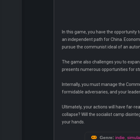
In this game, you have the opportunity to
an independent path for China. Economic
pursue the communist ideal of an automa
The game also challenges you to expand
presents numerous opportunities for st
Internally, you must manage the Commun
formidable adversaries, and your leaders
Ultimately, your actions will have far-r
collapse? Will the socialist camp disint
your hands.
Genre:
indie
,
simula