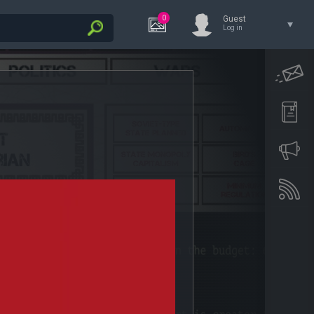
0
Guest
Log in