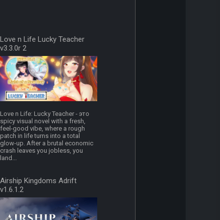
Love n Life Lucky Teacher
v3.3.0r 2
Love n Life: Lucky Teacher - это
spicy visual novel with a fresh,
feel-good vibe, where a rough
patch in life turns into a total
glow-up. After a brutal economic
crash leaves you jobless, you
land...
Airship Kingdoms Adrift
v1.6.1.2