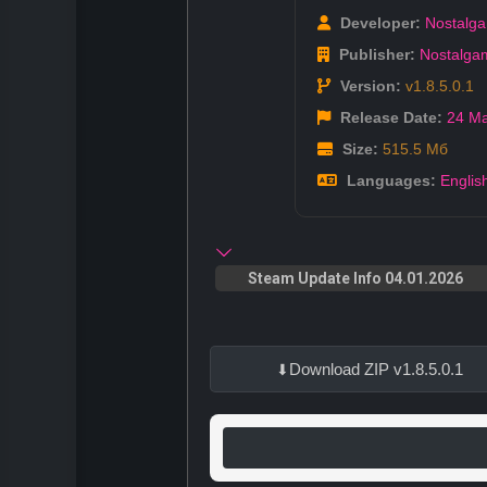
Developer:
Nostalg
Publisher:
Nostalga
Version:
v1.8.5.0.1
Release Date:
24 M
Size:
515.5 Мб
Languages:
Englis
Steam Update Info 04.01.2026
Download ZIP v1.8.5.0.1