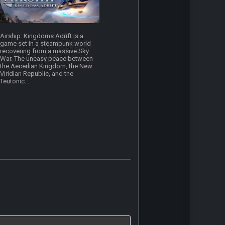
Airship: Kingdoms Adrift is a
game set in a steampunk world
recovering from a massive Sky
War. The uneasy peace between
the Aecerlian Kingdom, the New
Viridian Republic, and the
Teutonic...