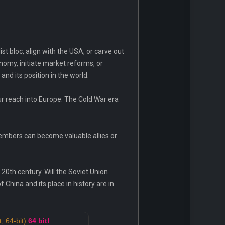
st bloc, align with the USA, or carve out
nomy, initiate market reforms, or
nd its position in the world.
r reach into Europe. The Cold War era
embers can become valuable allies or
20th century. Will the Soviet Union
China and its place in history are in
, 64-bit)
64 bit!