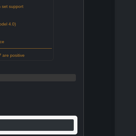
 set support
del 4.0)
ce
 are positive