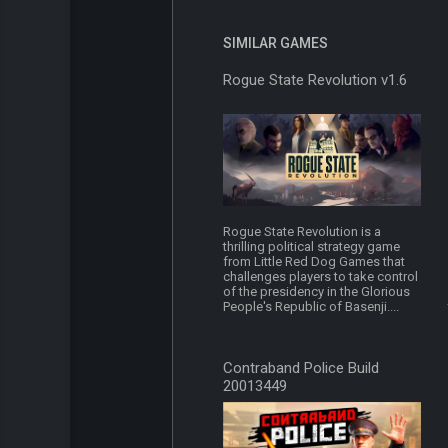
SIMILAR GAMES
Rogue State Revolution v1.6
Rogue State Revolution is a
thrilling political strategy game
from Little Red Dog Games that
challenges players to take control
of the presidency in the Glorious
People's Republic of Basenji....
Contraband Police Build
20013449