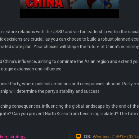
 restore relations with the USSR and vie for leadership within the sociali
 decisions are crucial, as you can choose to build a robust planned eco
ted state plan. Your choices will shape the future of China's economy a
 China's influence, aiming to dominate the Asian region and extend you
rategic expansion and influence.
ist Party, where political ambitions and conspiracies abound. Party m
hip will determine the party's stability and success.
eaching consequences, influencing the global landscape by the end of the 
egrate? Can you prevent North Korea from becoming isolated? The fate of 
tion
,
strategy
OS:
Windows 7 SP1+ (32-bit