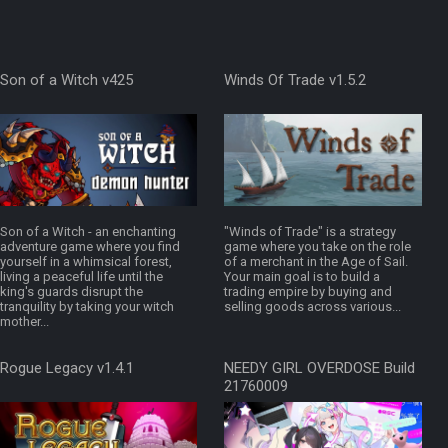
Son of a Witch v425
Winds Of Trade v1.5.2
Son of a Witch - an enchanting
"Winds of Trade" is a strategy
adventure game where you find
game where you take on the role
yourself in a whimsical forest,
of a merchant in the Age of Sail.
living a peaceful life until the
Your main goal is to build a
king's guards disrupt the
trading empire by buying and
tranquility by taking your witch
selling goods across various...
mother...
Rogue Legacy v1.4.1
NEEDY GIRL OVERDOSE Build
21760009