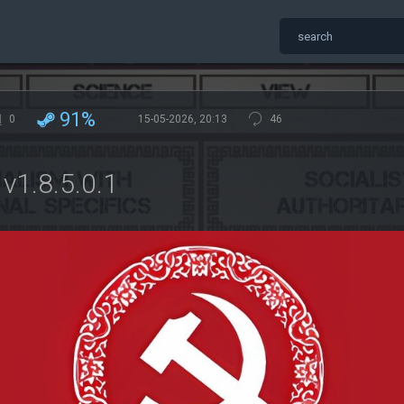
91%
0
15-05-2026, 20:13
46
v1.8.5.0.1