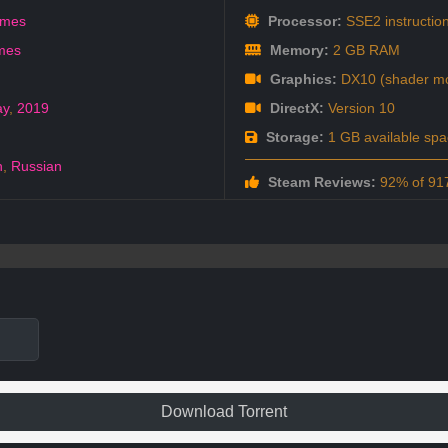
ames
Processor:
SSE2 instruction
mes
Memory:
2 GB RAM
Graphics:
DX10 (shader mo
ay
,
2019
DirectX:
Version 10
Storage:
1 GB available spa
h
,
Russian
Steam Reviews:
92% of 917
Download Torrent