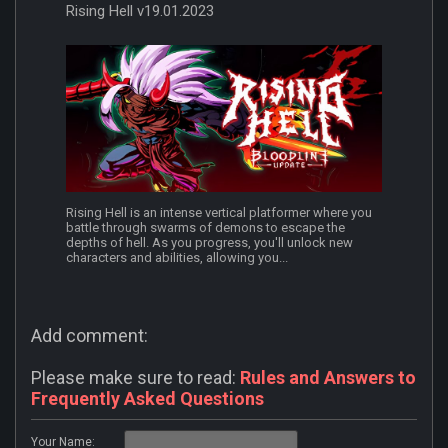
Rising Hell v19.01.2023
Rising Hell is an intense vertical platformer where you
battle through swarms of demons to escape the
depths of hell. As you progress, you'll unlock new
characters and abilities, allowing you...
Add comment:
Please make sure to read:
Rules and Answers to
Frequently Asked Questions
Your Name: