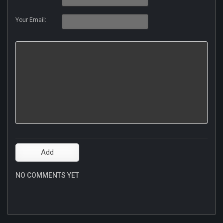
Your Email:
NO COMMENTS YET