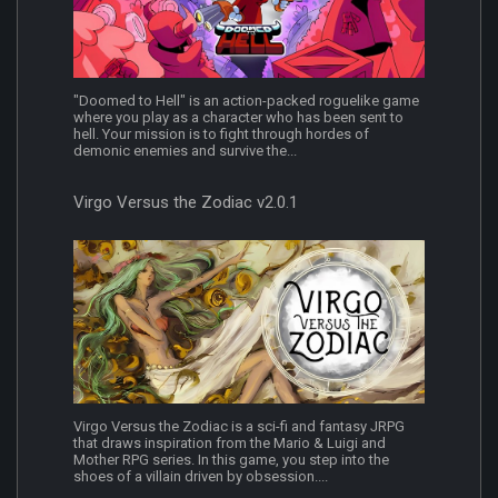
"Doomed to Hell" is an action-packed roguelike game
where you play as a character who has been sent to
hell. Your mission is to fight through hordes of
demonic enemies and survive the...
Virgo Versus the Zodiac v2.0.1
Virgo Versus the Zodiac is a sci-fi and fantasy JRPG
that draws inspiration from the Mario & Luigi and
Mother RPG series. In this game, you step into the
shoes of a villain driven by obsession....