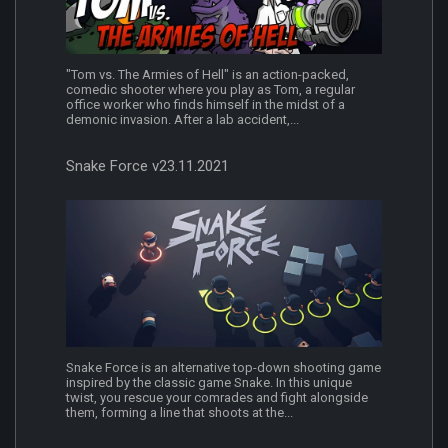
"Tom vs. The Armies of Hell" is an action-packed,
comedic shooter where you play as Tom, a regular
office worker who finds himself in the midst of a
demonic invasion. After a lab accident,...
Snake Force v23.11.2021
Snake Force is an alternative top-down shooting game
inspired by the classic game Snake. In this unique
twist, you rescue your comrades and fight alongside
them, forming a line that shoots at the...