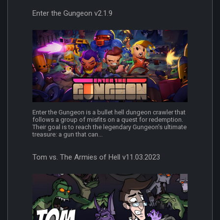
Enter the Gungeon v2.1.9
Enter the Gungeon is a bullet hell dungeon crawler that
follows a group of misfits on a quest for redemption.
Their goal is to reach the legendary Gungeon's ultimate
treasure: a gun that can...
Tom vs. The Armies of Hell v11.03.2023