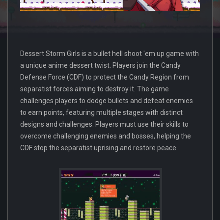
Dessert Storm Girls is a bullet hell shoot 'em up game with
a unique anime dessert twist. Players join the Candy
Defense Force (CDF) to protect the Candy Region from
separatist forces aiming to destroy it. The game
challenges players to dodge bullets and defeat enemies
to earn points, featuring multiple stages with distinct
designs and challenges. Players must use their skills to
overcome challenging enemies and bosses, helping the
CDF stop the separatist uprising and restore peace.