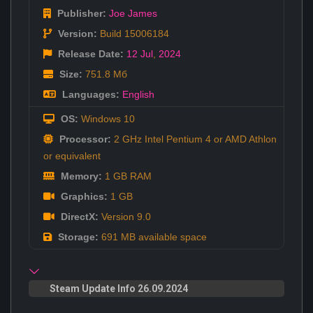
Publisher:
Joe James
Version:
Build 15006184
Release Date:
12 Jul
,
2024
Size:
751.8 Мб
Languages:
English
OS:
Windows 10
Processor:
2 GHz Intel Pentium 4 or AMD Athlon
or equivalent
Memory:
1 GB RAM
Graphics:
1 GB
DirectX:
Version 9.0
Storage:
691 MB available space
Steam Update Info 26.09.2024