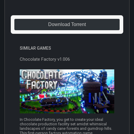
Download Torrent
SIMILAR GAMES
Chocolate Factory v1.006
In Chocolate Factory, you get to create your ideal
chocolate production facility set amidst whimsical
landscapes of candy cane forests and gumdrop hills.
This first-person factory automation game...