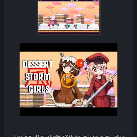
The game offers a thrilling 2D bullet hell experience with a