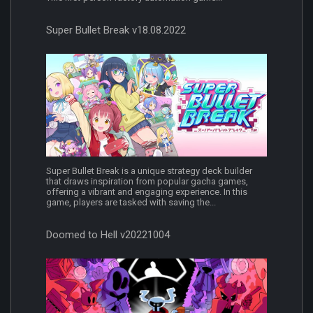
Super Bullet Break v18.08.2022
Super Bullet Break is a unique strategy deck builder
that draws inspiration from popular gacha games,
offering a vibrant and engaging experience. In this
game, players are tasked with saving the...
Doomed to Hell v20221004