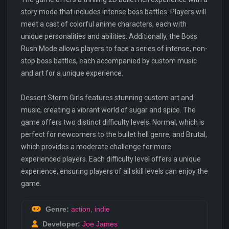
story mode that includes intense boss battles. Players will
meet a cast of colorful anime characters, each with
unique personalities and abilities. Additionally, the Boss
Rush Mode allows players to face a series of intense, non-
stop boss battles, each accompanied by custom music
and art for a unique experience.
Dessert Storm Girls features stunning custom art and
music, creating a vibrant world of sugar and spice. The
game offers two distinct difficulty levels: Normal, which is
perfect for newcomers to the bullet hell genre, and Brutal,
which provides a moderate challenge for more
experienced players. Each difficulty level offers a unique
experience, ensuring players of all skill levels can enjoy the
game.
Genre:
action
,
indie
Developer:
Joe James