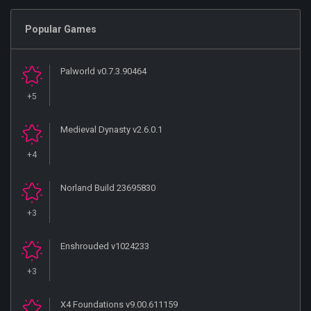
Popular Games
Palworld v0.7.3.90464
+5
Medieval Dynasty v2.6.0.1
+4
Norland Build 23695830
+3
Enshrouded v1024233
+3
X4 Foundations v9.00.611159