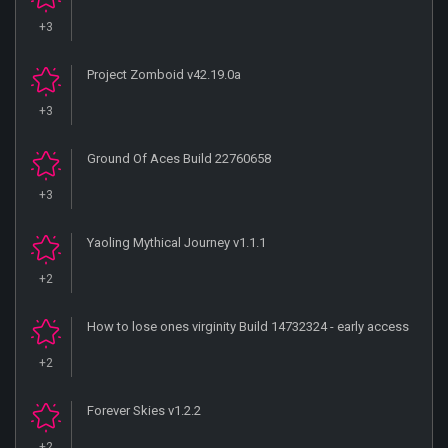
+3
Project Zomboid v42.19.0a
+3
Ground Of Aces Build 22760658
+3
Yaoling Mythical Journey v1.1.1
+2
How to lose ones virginity Build 14732324 - early access
+2
Forever Skies v1.2.2
+2