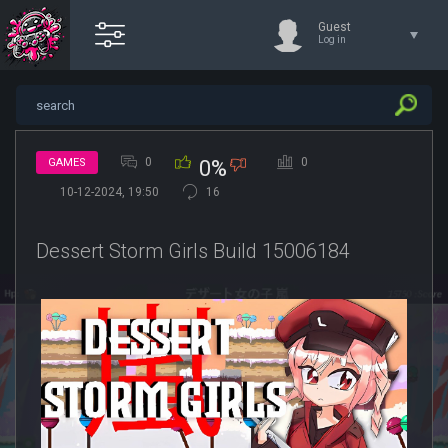
Guest
Log in
0
0
GAMES
0%
10-12-2024, 19:50
16
Dessert Storm Girls Build 15006184