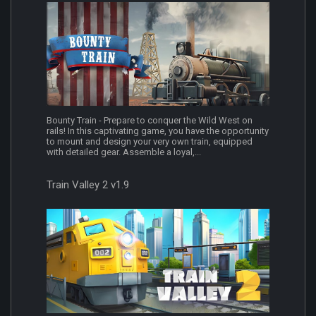
Bounty Train - Prepare to conquer the Wild West on
rails! In this captivating game, you have the opportunity
to mount and design your very own train, equipped
with detailed gear. Assemble a loyal,...
Train Valley 2 v1.9