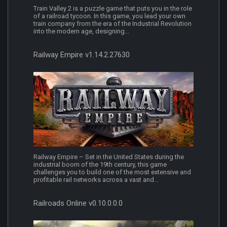
Train Valley 2 is a puzzle game that puts you in the role
of a railroad tycoon. In this game, you lead your own
train company from the era of the Industrial Revolution
into the modern age, designing...
Railway Empire v1.14.2.27630
Railway Empire – Set in the United States during the
industrial boom of the 19th century, this game
challenges you to build one of the most extensive and
profitable rail networks across a vast and...
Railroads Online v0.10.0.0.0