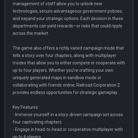
management of staff allow you to unlock new
technologies, secure advantageous government policies,
and expand your strategic options. Each decision in these
departments can yield rewards—or risks that could ripple
across the market.
The game also offers a richly varied campaign mode that
tells a story over four chapters, along with multiplayer
modes that allow you to either compete or cooperate with
up to four players. Whether you’re crafting your own
uniquely generated maps in sandbox mode or
collaborating with friends online, Railroad Corporation 2
provides endless opportunities for strategic gameplay.
Key Features:
- Immerse yourself in a story-driven campaign set across
four captivating chapters.
- Engage in head-to-head or cooperative multiplayer with
up to 4 players.