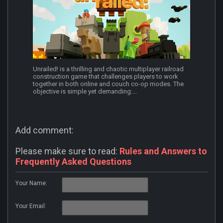
Unrailed! is a thrilling and chaotic multiplayer railroad
construction game that challenges players to work
together in both online and couch co-op modes. The
objective is simple yet demanding:...
Add comment:
Please make sure to read:
Rules and Answers to
Frequently Asked Questions
Your Name:
Your Email: