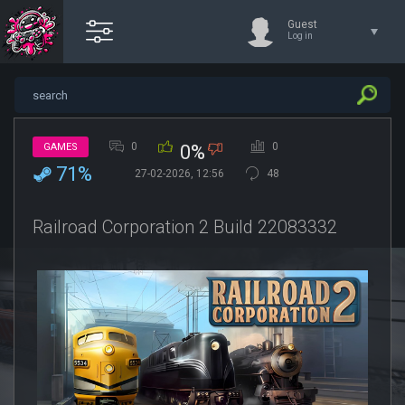
Guest
Log in
0
0
GAMES
0%
71%
27-02-2026, 12:56
48
Railroad Corporation 2 Build 22083332