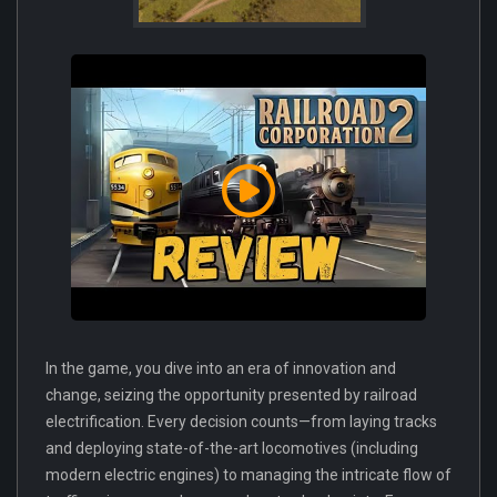
In the game, you dive into an era of innovation and
change, seizing the opportunity presented by railroad
electrification. Every decision counts—from laying tracks
and deploying state-of-the-art locomotives (including
modern electric engines) to managing the intricate flow of