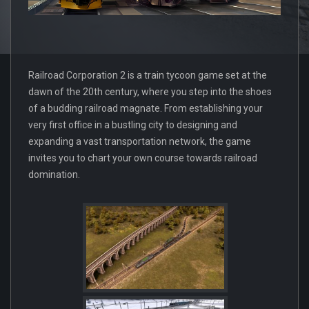
Railroad Corporation 2 is a train tycoon game set at the
dawn of the 20th century, where you step into the shoes
of a budding railroad magnate. From establishing your
very first office in a bustling city to designing and
expanding a vast transportation network, the game
invites you to chart your own course towards railroad
domination.