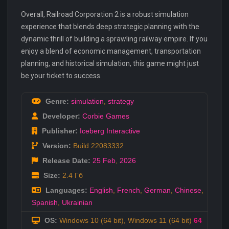
Overall, Railroad Corporation 2 is a robust simulation
experience that blends deep strategic planning with the
dynamic thrill of building a sprawling railway empire. If you
enjoy a blend of economic management, transportation
planning, and historical simulation, this game might just
be your ticket to success.
Genre:
simulation
,
strategy
Developer:
Corbie Games
Publisher:
Iceberg Interactive
Version:
Build 22083332
Release Date:
25 Feb
,
2026
Size:
2.4 Гб
Languages:
English
,
French
,
German
,
Chinese
,
Spanish
,
Ukrainian
OS:
Windows 10 (64 bit), Windows 11 (64 bit)
64