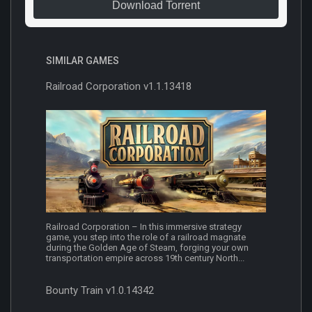
Download Torrent
SIMILAR GAMES
Railroad Corporation v1.1.13418
Railroad Corporation – In this immersive strategy
game, you step into the role of a railroad magnate
during the Golden Age of Steam, forging your own
transportation empire across 19th century North...
Bounty Train v1.0.14342