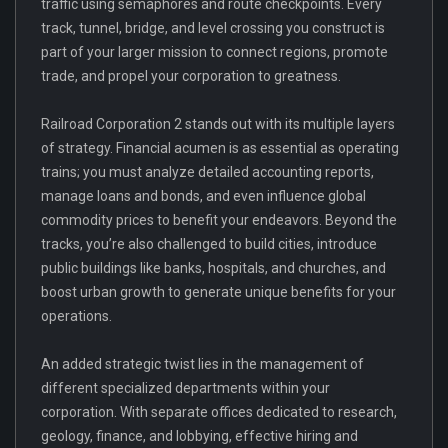
traffic using semaphores and route checkpoints. Every
track, tunnel, bridge, and level crossing you construct is
part of your larger mission to connect regions, promote
trade, and propel your corporation to greatness.
Railroad Corporation 2 stands out with its multiple layers
of strategy. Financial acumen is as essential as operating
trains; you must analyze detailed accounting reports,
manage loans and bonds, and even influence global
commodity prices to benefit your endeavors. Beyond the
tracks, you’re also challenged to build cities, introduce
public buildings like banks, hospitals, and churches, and
boost urban growth to generate unique benefits for your
operations.
An added strategic twist lies in the management of
different specialized departments within your
corporation. With separate offices dedicated to research,
geology, finance, and lobbying, effective hiring and