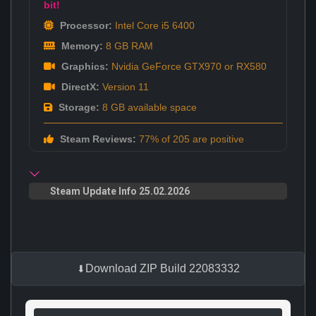
bit!
Processor:
Intel Core i5 6400
Memory:
8 GB RAM
Graphics:
Nvidia GeForce GTX970 or RX580
DirectX:
Version 11
Storage:
8 GB available space
Steam Reviews:
77% of 205 are positive
Steam Update Info 25.02.2026
Download ZIP Build 22083332