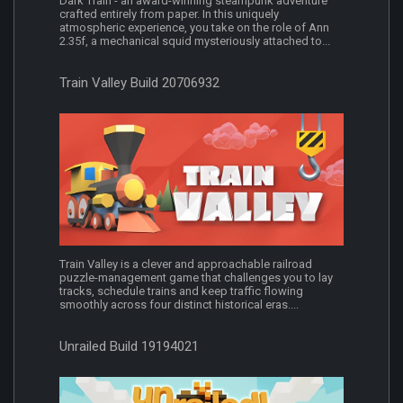
Dark Train - an award-winning steampunk adventure
crafted entirely from paper. In this uniquely
atmospheric experience, you take on the role of Ann
2.35f, a mechanical squid mysteriously attached to...
Train Valley Build 20706932
Train Valley is a clever and approachable railroad
puzzle-management game that challenges you to lay
tracks, schedule trains and keep traffic flowing
smoothly across four distinct historical eras....
Unrailed Build 19194021