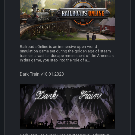
Railroads Online is an immersive open-world
simulation game set during the golden age of steam
trains in a vast landscape reminiscent of the Americas.
In this game, you step into the role of a...
Dark Train v18.01.2023