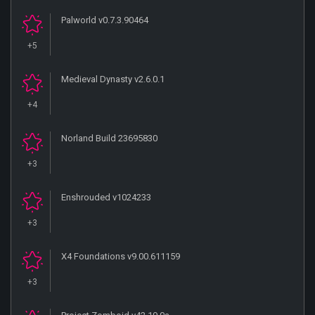
Palworld v0.7.3.90464
+5
Medieval Dynasty v2.6.0.1
+4
Norland Build 23695830
+3
Enshrouded v1024233
+3
X4 Foundations v9.00.611159
+3