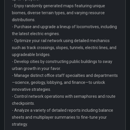
- Enjoy randomly generated maps featuring unique
biomes, diverse terrain types, and varying resource
distributions.
- Purchase and upgrade a lineup of locomotives, including
the latest electric engines.
- Optimize your rail network using detailed mechanics
such as track crossings, slopes, tunnels, electric lines, and
upgradeable bridges.
- Develop cities by constructing public buildings to sway
urban growth in your favor.
- Manage distinct office staff specialties and departments
—science, geology, lobbying, and finance—to unlock
innovative strategies.
- Control network operations with semaphores and route
checkpoints.
- Analyze a variety of detailed reports including balance
sheets and multiplayer summaries to fine-tune your
strategy.