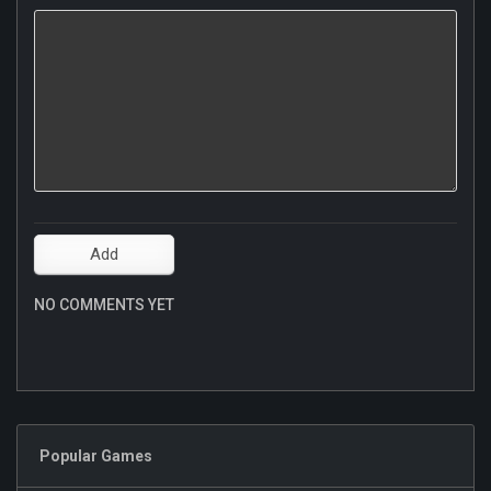
NO COMMENTS YET
Popular Games