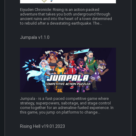
Eiyuden Chronicle: Rising is an action-packed
adventure that takes you both underground through
ancient ruins and into the heart of a town determined
to rebuild after a devastating earthquake. The...
Jumpala v1.1.0
Jumpala - is a fast-paced competitive game where
strategy, superpowers, sabotage, and stage control
come together for an adrenaline-fueled experience. In
this game, you jump on platforms to change...
Rising Hell v19.01.2023