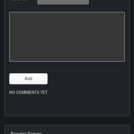
NO COMMENTS YET
Popular Games