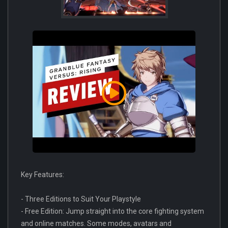
Key Features:
- Three Editions to Suit Your Playstyle
- Free Edition: Jump straight into the core fighting system
and online matches. Some modes, avatars and