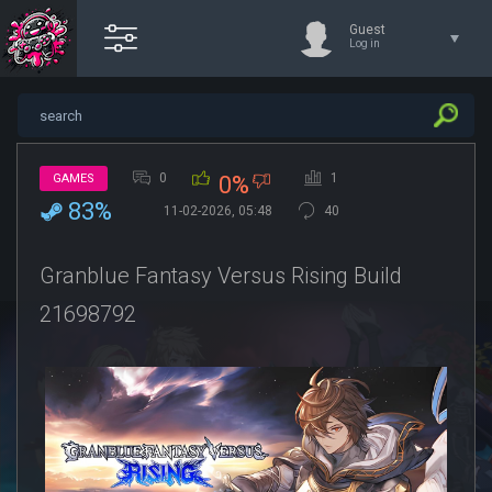
Guest
Log in
0
1
GAMES
0%
83%
11-02-2026, 05:48
40
Granblue Fantasy Versus Rising Build
21698792