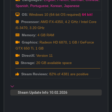
Spanish
,
Portuguese
,
Korean
,
Japanese
OS:
Windows 10 (64-bit OS required)
64 bit!
Processor:
AMD FX-4350, 4.2 GHz / Intel Core
i5-3470, 3.20 GHz
Memory:
4 GB RAM
Graphics:
Radeon HD 6870, 1 GB / GeForce
GTX 650 Ti, 1 GB
DirectX:
Version 11
Storage:
20 GB available space
Steam Reviews:
82% of 4381 are positive
Steam Update Info 10.02.2026