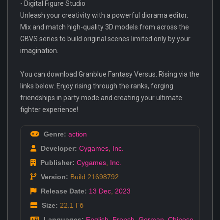
- Digital Figure Studio
Unleash your creativity with a powerful diorama editor.
Mix and match high-quality 3D models from across the
GBVS series to build original scenes limited only by your
imagination.
You can download Granblue Fantasy Versus: Rising via the
links below. Enjoy rising through the ranks, forging
friendships in party mode and creating your ultimate
fighter experience!
Genre:
action
Developer:
Cygames
,
Inc.
Publisher:
Cygames
,
Inc.
Version:
Build 21698792
Release Date:
13 Dec
,
2023
Size:
22.1 Гб
Languages:
English
,
French
,
German
,
Chinese
,