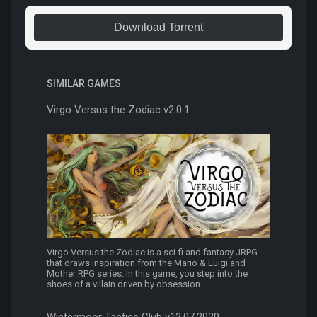
Download Torrent
SIMILAR GAMES
Virgo Versus the Zodiac v2.0.1
Virgo Versus the Zodiac is a sci-fi and fantasy JRPG
that draws inspiration from the Mario & Luigi and
Mother RPG series. In this game, you step into the
shoes of a villain driven by obsession....