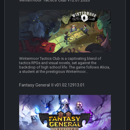
Wintermoor Tactics Club v12.07.2020
Wintermoor Tactics Club is a captivating blend of
tactics RPGs and visual novels, set against the
backdrop of high school life. The game follows Alicia,
a student at the prestigious Wintermoor...
Fantasy General II v01.02.12913.01