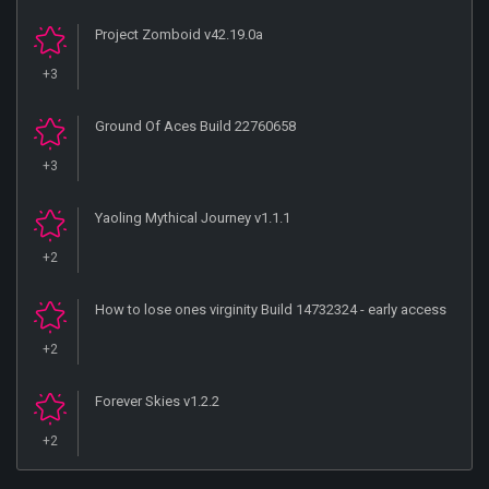
Project Zomboid v42.19.0a
+3
Ground Of Aces Build 22760658
+3
Yaoling Mythical Journey v1.1.1
+2
How to lose ones virginity Build 14732324 - early access
+2
Forever Skies v1.2.2
+2