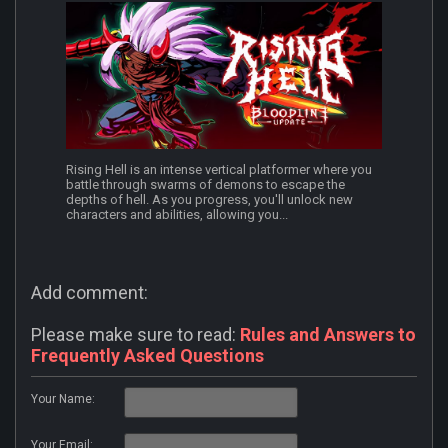
Rising Hell is an intense vertical platformer where you
battle through swarms of demons to escape the
depths of hell. As you progress, you'll unlock new
characters and abilities, allowing you...
Add comment:
Please make sure to read:
Rules and Answers to
Frequently Asked Questions
Your Name:
Your Email: