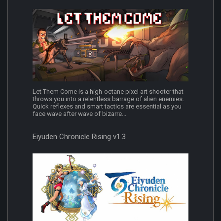
Let Them Come is a high-octane pixel art shooter that
throws you into a relentless barrage of alien enemies.
Quick reflexes and smart tactics are essential as you
face wave after wave of bizarre...
Eiyuden Chronicle Rising v1.3