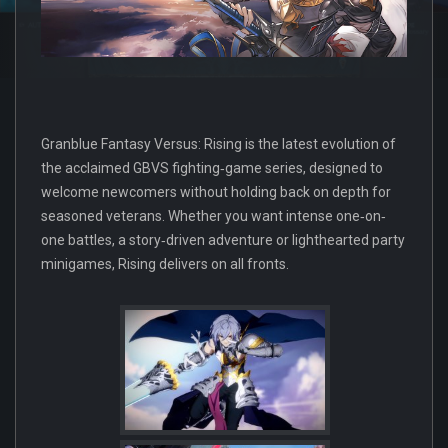
Granblue Fantasy Versus: Rising is the latest evolution of
the acclaimed GBVS fighting‐game series, designed to
welcome newcomers without holding back on depth for
seasoned veterans. Whether you want intense one‐on‐
one battles, a story‐driven adventure or lighthearted party
minigames, Rising delivers on all fronts.