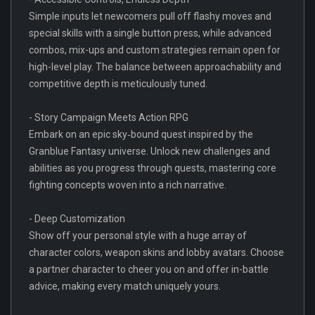
Simple inputs let newcomers pull off flashy moves and
special skills with a single button press, while advanced
combos, mix-ups and custom strategies remain open for
high-level play. The balance between approachability and
competitive depth is meticulously tuned.
- Story Campaign Meets Action RPG
Embark on an epic sky‐bound quest inspired by the
Granblue Fantasy universe. Unlock new challenges and
abilities as you progress through quests, mastering core
fighting concepts woven into a rich narrative.
- Deep Customization
Show off your personal style with a huge array of
character colors, weapon skins and lobby avatars. Choose
a partner character to cheer you on and offer in-battle
advice, making every match uniquely yours.