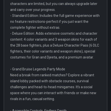
characters are limited, but you can always upgrade later
and carry over your progress.
- Standard Edition: Includes the full game experience with
no feature restrictions-perfect if you just want the
complete fighter without extras.
- Deluxe Edition: Adds extensive cosmetic and character
content: 4 color variants and 3 weapon skins for each of
the 28 base fighters, plus a Deluxe Character Pass (6 DLC
fighters, their color variants and weapon skins), special
costumes for Gran and Djeeta, and a premium avatar.
- Grand Bruise Legends Party Mode
Need a break from ranked matches? Explore a vibrant
island lobby packed with obstacle courses, survival
challenges and head-to-head minigames. It's a social
space where you can interact with friends or make new
rivals in a fun, casual setting.
- Accessible Controls, Endless Depth