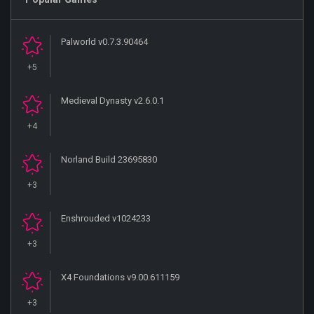
Palworld v0.7.3.90464
+5
Medieval Dynasty v2.6.0.1
+4
Norland Build 23695830
+3
Enshrouded v1024233
+3
X4 Foundations v9.00.611159
+3