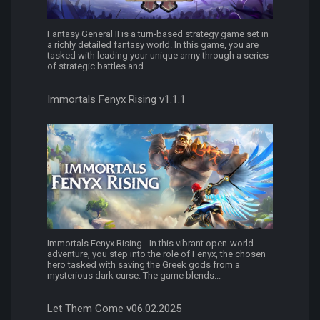
Fantasy General II is a turn‐based strategy game set in
a richly detailed fantasy world. In this game, you are
tasked with leading your unique army through a series
of strategic battles and...
Immortals Fenyx Rising v1.1.1
Immortals Fenyx Rising - In this vibrant open-world
adventure, you step into the role of Fenyx, the chosen
hero tasked with saving the Greek gods from a
mysterious dark curse. The game blends...
Let Them Come v06.02.2025