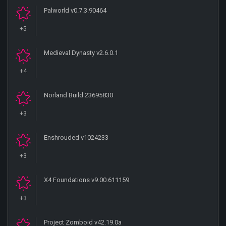
Palworld v0.7.3.90464
+5
Medieval Dynasty v2.6.0.1
+4
Norland Build 23695830
+3
Enshrouded v1024233
+3
X4 Foundations v9.00.611159
+3
Project Zomboid v42.19.0a