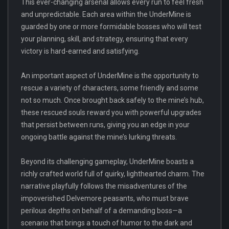
This ever-changing arsenal allows every run to feel fresh
and unpredictable. Each area within the UnderMine is
guarded by one or more formidable bosses who will test
your planning, skill, and strategy, ensuring that every
victory is hard-earned and satisfying.
An important aspect of UnderMine is the opportunity to
rescue a variety of characters, some friendly and some
not so much. Once brought back safely to the mine’s hub,
these rescued souls reward you with powerful upgrades
that persist between runs, giving you an edge in your
ongoing battle against the mine’s lurking threats.
Beyond its challenging gameplay, UnderMine boasts a
richly crafted world full of quirky, lighthearted charm. The
narrative playfully follows the misadventures of the
impoverished Delvemore peasants, who must brave
perilous depths on behalf of a demanding boss—a
scenario that brings a touch of humor to the dark and