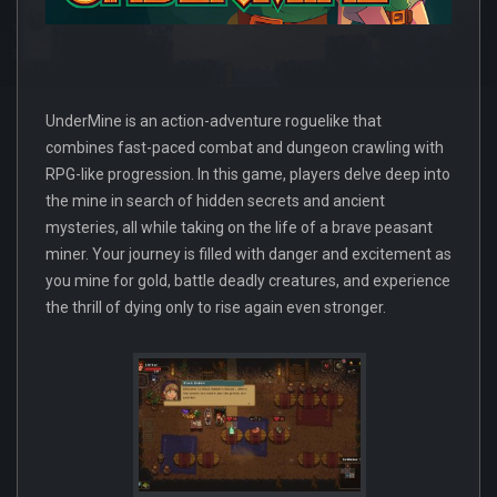
UnderMine is an action-adventure roguelike that
combines fast-paced combat and dungeon crawling with
RPG-like progression. In this game, players delve deep into
the mine in search of hidden secrets and ancient
mysteries, all while taking on the life of a brave peasant
miner. Your journey is filled with danger and excitement as
you mine for gold, battle deadly creatures, and experience
the thrill of dying only to rise again even stronger.