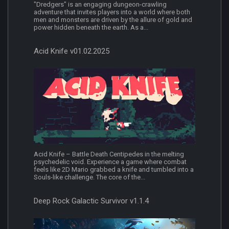
"Dredgers" is an engaging dungeon-crawling
adventure that invites players into a world where both
men and monsters are driven by the allure of gold and
power hidden beneath the earth. As a...
Acid Knife v01.02.2025
Acid Knife – Battle Death Centipedes in the melting
psychedelic void. Experience a game where combat
feels like 2D Mario grabbed a knife and tumbled into a
Souls-like challenge. The core of the...
Deep Rock Galactic Survivor v1.1.4