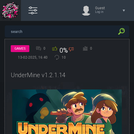
Guest
Log in
0
0
GAMES
0%
13-02-2025, 16:40
10
UnderMine v1.2.1.14