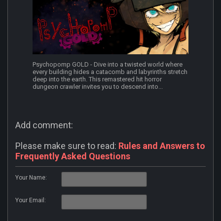
Psychopomp GOLD - Dive into a twisted world where
every building hides a catacomb and labyrinths stretch
deep into the earth. This remastered hit horror
dungeon crawler invites you to descend into...
Add comment:
Please make sure to read:
Rules and Answers to
Frequently Asked Questions
Your Name:
Your Email: