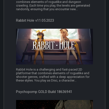
combines elements of roguelike and dungeon
crawling. Each time you play, the levels are generated
randomly, ensuring that you encounter new...
Rabbit Hole v11.05.2023
Rabbit Hole is a challenging and fast-paced 2D
platformer that combines elements of roguelike and
shooter genres, crafted with a deep appreciation for
these styles. You play as Disc, a character...
Psychopomp GOLD Build 18636941