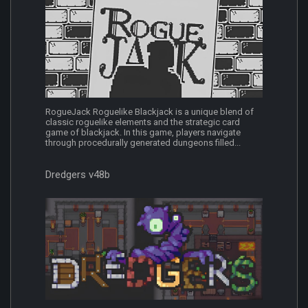
RogueJack Roguelike Blackjack is a unique blend of
classic roguelike elements and the strategic card
game of blackjack. In this game, players navigate
through procedurally generated dungeons filled...
Dredgers v48b