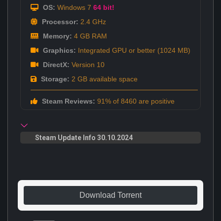
OS:
Windows 7
64 bit!
Processor:
2.4 GHz
Memory:
4 GB RAM
Graphics:
Integrated GPU or better (1024 MB)
DirectX:
Version 10
Storage:
2 GB available space
Steam Reviews:
91% of 8460 are positive
Steam Update Info 30.10.2024
Download Torrent