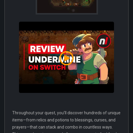
Throughout your quest, you’ll discover hundreds of unique
items—from relics and potions to blessings, curses, and
prayers—that can stack and combo in countless ways.