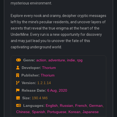
mysterious environment.
Explore every nook and cranny, decipher cryptic messages
left by the mine’s peculiar residents, and uncover layers of
secrets that reveal the true enigma at the heart of the
UnderMine. Every run is a new opportunity for discovery
and may just lead you to uncover the fate of this
captivating underground world.
Genre:
action
,
adventure
,
indie
,
rpg
Developer:
Thorium
Publisher:
Thorium
Version:
1.2.1.14
Release Date:
6 Aug
,
2020
Size:
190.4 Мб
Languages:
English
,
Russian
,
French
,
German
,
Chinese
,
Spanish
,
Portuguese
,
Korean
,
Japanese