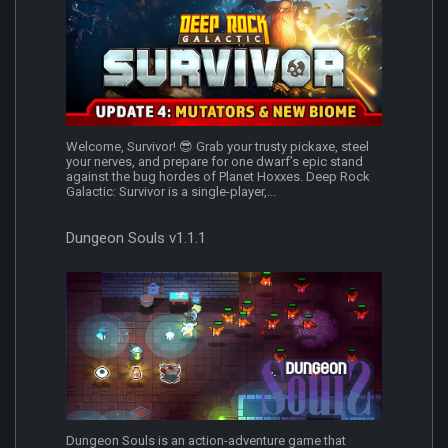
Welcome, Survivor! 😎 Grab your trusty pickaxe, steel
your nerves, and prepare for one dwarf’s epic stand
against the bug hordes of Planet Hoxxes. Deep Rock
Galactic: Survivor is a single-player,...
Dungeon Souls v1.1.1
Dungeon Souls is an action-adventure game that