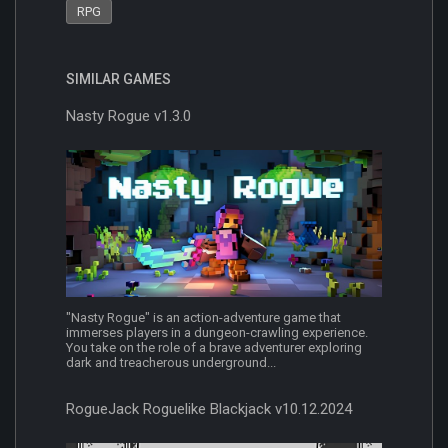
RPG
SIMILAR GAMES
Nasty Rogue v1.3.0
"Nasty Rogue" is an action-adventure game that
immerses players in a dungeon-crawling experience.
You take on the role of a brave adventurer exploring
dark and treacherous underground...
RogueJack Roguelike Blackjack v10.12.2024