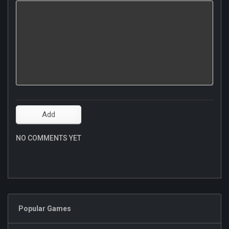
NO COMMENTS YET
Popular Games