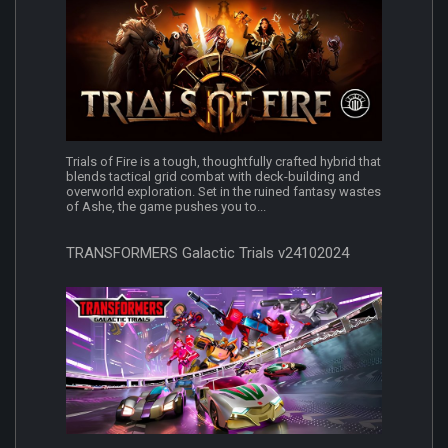
Trials of Fire is a tough, thoughtfully crafted hybrid that
blends tactical grid combat with deck-building and
overworld exploration. Set in the ruined fantasy wastes
of Ashe, the game pushes you to...
TRANSFORMERS Galactic Trials v24102024