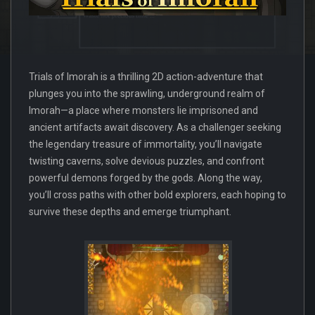
Trials of Imorah is a thrilling 2D action-adventure that
plunges you into the sprawling, underground realm of
Imorah—a place where monsters lie imprisoned and
ancient artifacts await discovery. As a challenger seeking
the legendary treasure of immortality, you’ll navigate
twisting caverns, solve devious puzzles, and confront
powerful demons forged by the gods. Along the way,
you’ll cross paths with other bold explorers, each hoping to
survive these depths and emerge triumphant.