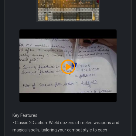
Key Features
• Classic 2D action: Wield dozens of melee weapons and
magical spells, tailoring your combat style to each