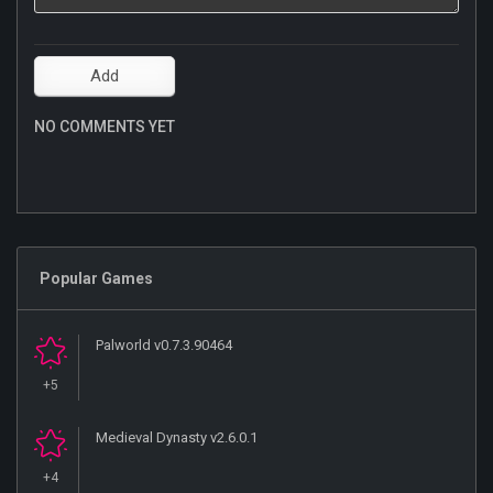
NO COMMENTS YET
Popular Games
Palworld v0.7.3.90464
+5
Medieval Dynasty v2.6.0.1
+4