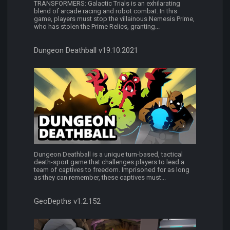
TRANSFORMERS: Galactic Trials is an exhilarating
blend of arcade racing and robot combat. In this
game, players must stop the villainous Nemesis Prime,
who has stolen the Prime Relics, granting...
Dungeon Deathball v19.10.2021
Dungeon Deathball is a unique turn-based, tactical
death-sport game that challenges players to lead a
team of captives to freedom. Imprisoned for as long
as they can remember, these captives must...
GeoDepths v1.2.152