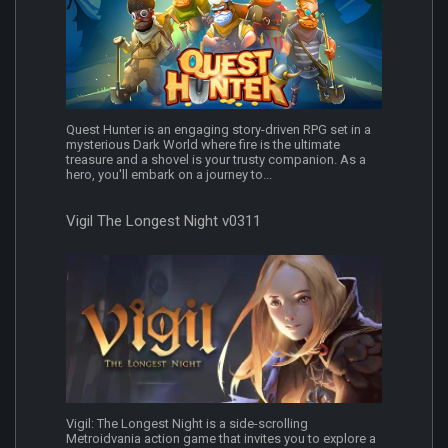
Quest Hunter is an engaging story-driven RPG set in a
mysterious Dark World where fire is the ultimate
treasure and a shovel is your trusty companion. As a
hero, you'll embark on a journey to...
Vigil The Longest Night v0311
Vigil: The Longest Night is a side-scrolling
Metroidvania action game that invites you to explore a