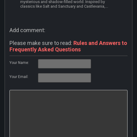
mysterious and shadow-filled world. Inspired by
classics like Salt and Sanctuary and Castlevania,...
Add comment:
Please make sure to read:
Rules and Answers to
Frequently Asked Questions
Your Name:
Your Email: