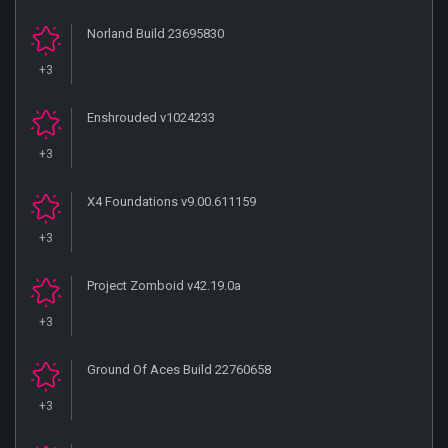
Norland Build 23695830
+3
Enshrouded v1024233
+3
X4 Foundations v9.00.611159
+3
Project Zomboid v42.19.0a
+3
Ground Of Aces Build 22760658
+3