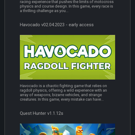
racing experience that pushes the limits of motocross
physics and course design. In this game, every race is
a thrilling challenge as you...
Havocado v02.04.2023 - early access
Havocado is a chaotic fighting game that relies on
ragdoll physics, offering a wild experience with an
array of weapons, bizarre vehicles, and strange
creatures. In this game, every mistake can have...
Quest Hunter v1.1.12s