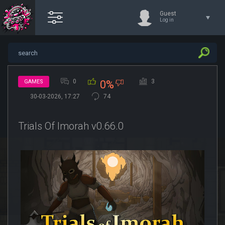
Guest
Log in
0
3
GAMES
0%
30-03-2026, 17:27
74
Trials Of Imorah v0.66.0