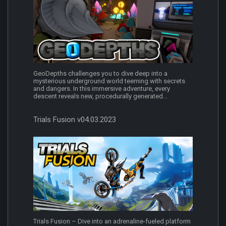
GeoDepths challenges you to dive deep into a
mysterious underground world teeming with secrets
and dangers. In this immersive adventure, every
descent reveals new, procedurally generated...
Trials Fusion v04.03.2023
Trials Fusion – Dive into an adrenaline-fueled platform