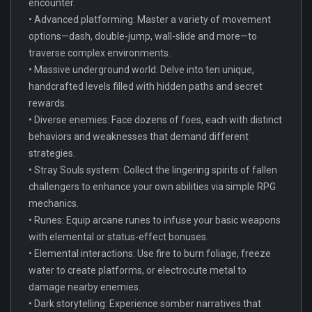
encounter.
• Advanced platforming: Master a variety of movement
options—dash, double-jump, wall-slide and more—to
traverse complex environments.
• Massive underground world: Delve into ten unique,
handcrafted levels filled with hidden paths and secret
rewards.
• Diverse enemies: Face dozens of foes, each with distinct
behaviors and weaknesses that demand different
strategies.
• Stray Souls system: Collect the lingering spirits of fallen
challengers to enhance your own abilities via simple RPG
mechanics.
• Runes: Equip arcane runes to infuse your basic weapons
with elemental or status-effect bonuses.
• Elemental interactions: Use fire to burn foliage, freeze
water to create platforms, or electrocute metal to
damage nearby enemies.
• Dark storytelling: Experience somber narratives that