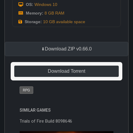
OS:
Windows 10
Memory:
8 GB RAM
Storage:
10 GB available space
Download ZIP v0.66.0
Download Torrent
RPG
SIMILAR GAMES
Trials of Fire Build 8098646