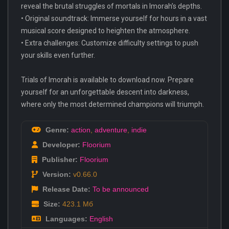
reveal the brutal struggles of mortals in Imorah’s depths.
• Original soundtrack: Immerse yourself for hours in a vast
musical score designed to heighten the atmosphere.
• Extra challenges: Customize difficulty settings to push
your skills even further.
Trials of Imorah is available to download now. Prepare
yourself for an unforgettable descent into darkness,
where only the most determined champions will triumph.
Genre:
action
,
adventure
,
indie
Developer:
Floorium
Publisher:
Floorium
Version:
v0.66.0
Release Date:
To be announced
Size:
423.1 Мб
Languages:
English