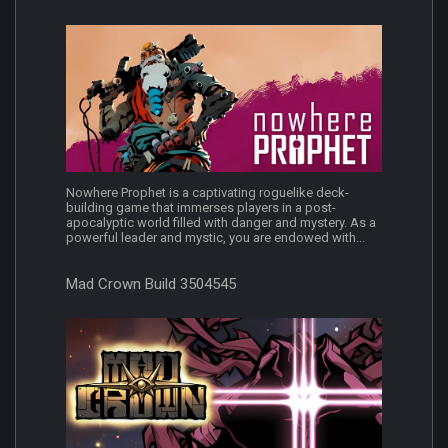
Nowhere Prophet is a captivating roguelike deck-
building game that immerses players in a post-
apocalyptic world filled with danger and mystery. As a
powerful leader and mystic, you are endowed with...
Mad Crown Build 3504545