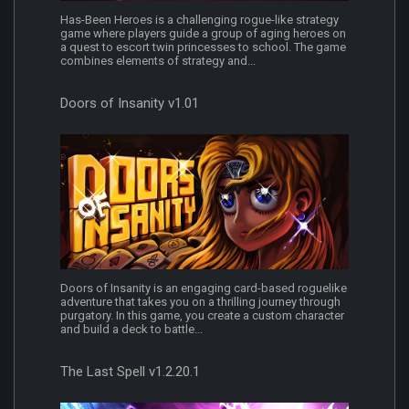
Has-Been Heroes is a challenging rogue-like strategy
game where players guide a group of aging heroes on
a quest to escort twin princesses to school. The game
combines elements of strategy and...
Doors of Insanity v1.01
Doors of Insanity is an engaging card-based roguelike
adventure that takes you on a thrilling journey through
purgatory. In this game, you create a custom character
and build a deck to battle...
The Last Spell v1.2.20.1