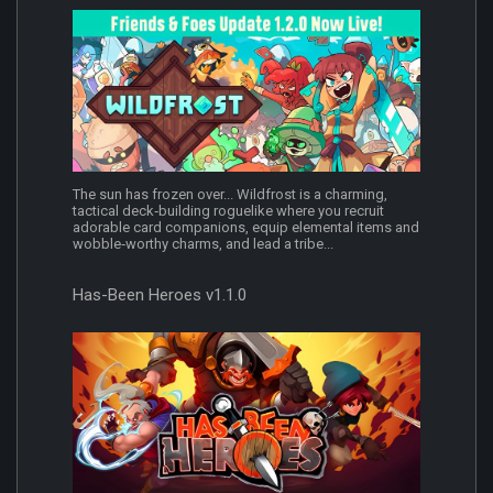
The sun has frozen over... Wildfrost is a charming,
tactical deck‑building roguelike where you recruit
adorable card companions, equip elemental items and
wobble‑worthy charms, and lead a tribe...
Has-Been Heroes v1.1.0