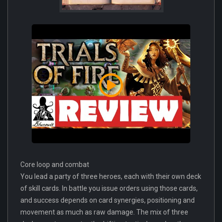
Core loop and combat
You lead a party of three heroes, each with their own deck
of skill cards. In battle you issue orders using those cards,
and success depends on card synergies, positioning and
movement as much as raw damage. The mix of three