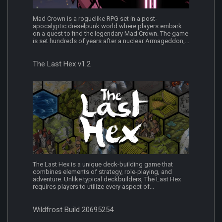
Mad Crown is a roguelike RPG set in a post-
apocalyptic dieselpunk world where players embark
on a quest to find the legendary Mad Crown. The game
is set hundreds of years after a nuclear Armageddon,...
The Last Hex v1.2
The Last Hex is a unique deck-building game that
combines elements of strategy, role-playing, and
adventure. Unlike typical deckbuilders, The Last Hex
requires players to utilize every aspect of...
Wildfrost Build 20695254