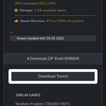
7870 equivalent DX11 GPU
Storage:
3 GB available space
Steam Reviews:
87% of 2856 are positive
Steam Update Info 30.03.2022
Download ZIP Build 8098646
Download Torrent
SIMILAR GAMES
Nowhere Prophet v7292085-94313