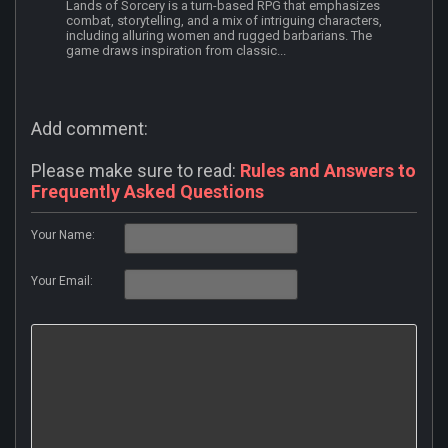
Lands of Sorcery is a turn-based RPG that emphasizes
combat, storytelling, and a mix of intriguing characters,
including alluring women and rugged barbarians. The
game draws inspiration from classic...
Add comment:
Please make sure to read:
Rules and Answers to
Frequently Asked Questions
Your Name:
Your Email: