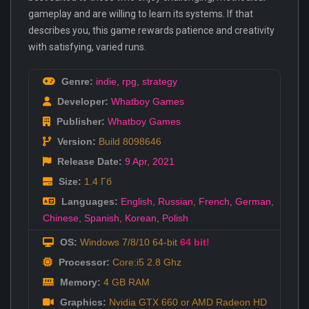
gameplay and are willing to learn its systems. If that
describes you, this game rewards patience and creativity
with satisfying, varied runs.
Genre:
indie
,
rpg
,
strategy
Developer:
Whatboy Games
Publisher:
Whatboy Games
Version:
Build 8098646
Release Date:
9 Apr
,
2021
Size:
1.4 Гб
Languages:
English
,
Russian
,
French
,
German
,
Chinese
,
Spanish
,
Korean
,
Polish
OS:
Windows 7/8/10 64-bit
64 bit!
Processor:
Core:i5 2.8 Ghz
Memory:
4 GB RAM
Graphics:
Nvidia GTX 660 or AMD Radeon HD