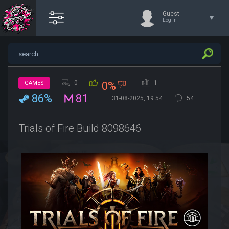
Guest
Log in
0
1
GAMES
0%
86%
81
31-08-2025, 19:54
54
Trials of Fire Build 8098646