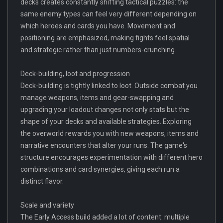
decks creates constantly shifting tactical puzzles: the
same enemy types can feel very different depending on
which heroes and cards you have. Movement and
positioning are emphasized, making fights feel spatial
and strategic rather than just numbers-crunching.
Deck-building, loot and progression
Deck-building is tightly linked to loot. Outside combat you
manage weapons, items and gear-swapping and
upgrading your loadout changes not only stats but the
shape of your decks and available strategies. Exploring
the overworld rewards you with new weapons, items and
narrative encounters that alter your runs. The game's
structure encourages experimentation with different hero
combinations and card synergies, giving each run a
distinct flavor.
Scale and variety
The Early Access build added a lot of content: multiple