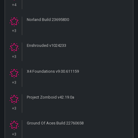
+4
Norland Build 23695830
+3
Enshrouded v1024233
+3
X4 Foundations v9.00.611159
+3
Project Zomboid v42.19.0a
+3
Ground Of Aces Build 22760658
+3