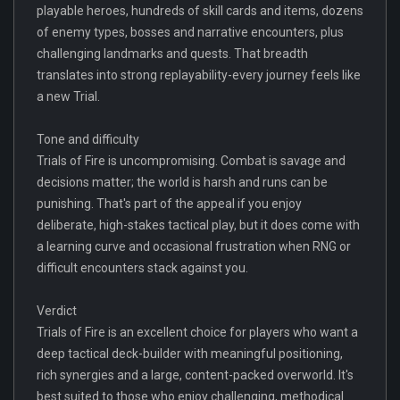
playable heroes, hundreds of skill cards and items, dozens
of enemy types, bosses and narrative encounters, plus
challenging landmarks and quests. That breadth
translates into strong replayability-every journey feels like
a new Trial.
Tone and difficulty
Trials of Fire is uncompromising. Combat is savage and
decisions matter; the world is harsh and runs can be
punishing. That's part of the appeal if you enjoy
deliberate, high-stakes tactical play, but it does come with
a learning curve and occasional frustration when RNG or
difficult encounters stack against you.
Verdict
Trials of Fire is an excellent choice for players who want a
deep tactical deck-builder with meaningful positioning,
rich synergies and a large, content-packed overworld. It's
best suited to those who enjoy challenging, methodical