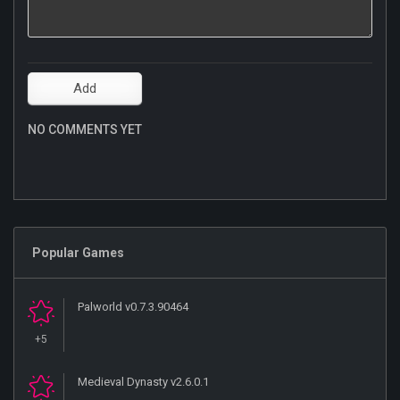
NO COMMENTS YET
Popular Games
Palworld v0.7.3.90464
+5
Medieval Dynasty v2.6.0.1