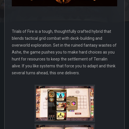
Trials of Fire is a tough, thoughtfully crafted hybrid that
blends tactical grid combat with deck-building and
overworld exploration. Set in the ruined fantasy wastes of
Ashe, the game pushes you to make hard choices as you
hunt for resources to keep the settlement of Terralin
alive. If you like systems that force you to adapt and think
several turns ahead, this one delivers.