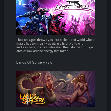
The Last Spell throws you into a shattered world where
magic has torn reality apart. In a final bid to end
endless wars, mages unleashed the Cataclysm—huge
arcs of raw arcane energy that razed...
Lands Of Sorcery v3.6