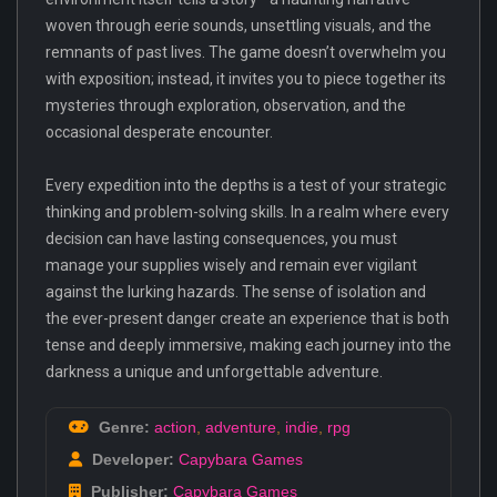
woven through eerie sounds, unsettling visuals, and the
remnants of past lives. The game doesn’t overwhelm you
with exposition; instead, it invites you to piece together its
mysteries through exploration, observation, and the
occasional desperate encounter.
Every expedition into the depths is a test of your strategic
thinking and problem-solving skills. In a realm where every
decision can have lasting consequences, you must
manage your supplies wisely and remain ever vigilant
against the lurking hazards. The sense of isolation and
the ever-present danger create an experience that is both
tense and deeply immersive, making each journey into the
darkness a unique and unforgettable adventure.
Genre:
action
,
adventure
,
indie
,
rpg
Developer:
Capybara Games
Publisher:
Capybara Games