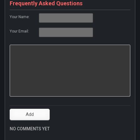
Frequently Asked Questions
Your Name:
Your Email:
NO COMMENTS YET