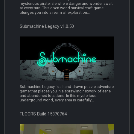
mysterious pirate isle where danger and wonder await
at every turn. This open world survival craft game
plunges you into a realm of exploration...
Submachine Legacy v1.0.50
Submachine Legacy is a hand-drawn puzzle adventure
game that places you in a sprawling network of eerie
and abandoned locations. In this mysterious
underground world, every area is carefully...
FLOORS Build 15370764