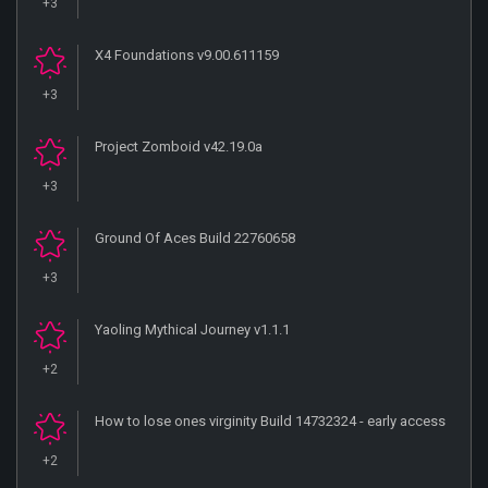
+3
X4 Foundations v9.00.611159
+3
Project Zomboid v42.19.0a
+3
Ground Of Aces Build 22760658
+3
Yaoling Mythical Journey v1.1.1
+2
How to lose ones virginity Build 14732324 - early access
+2