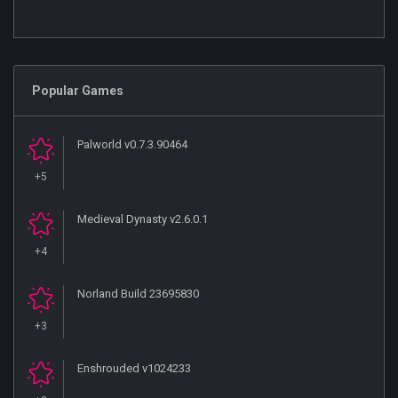
Popular Games
Palworld v0.7.3.90464
+5
Medieval Dynasty v2.6.0.1
+4
Norland Build 23695830
+3
Enshrouded v1024233