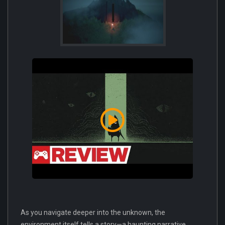
As you navigate deeper into the unknown, the
environment itself tells a story—a haunting narrative