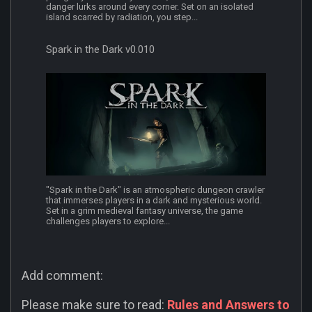
danger lurks around every corner. Set on an isolated
island scarred by radiation, you step...
Spark in the Dark v0.010
"Spark in the Dark" is an atmospheric dungeon crawler
that immerses players in a dark and mysterious world.
Set in a grim medieval fantasy universe, the game
challenges players to explore...
Add comment:
Please make sure to read:
Rules and Answers to