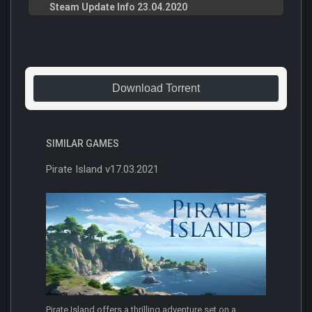
Steam Update Info 23.04.2020
Download Torrent
SIMILAR GAMES
Pirate Island v17.03.2021
Pirate Island offers a thrilling adventure set on a