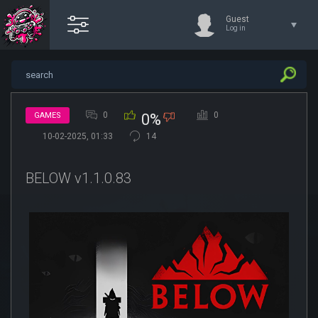
Guest
Log in
0
0
GAMES
0%
10-02-2025, 01:33
14
BELOW v1.1.0.83