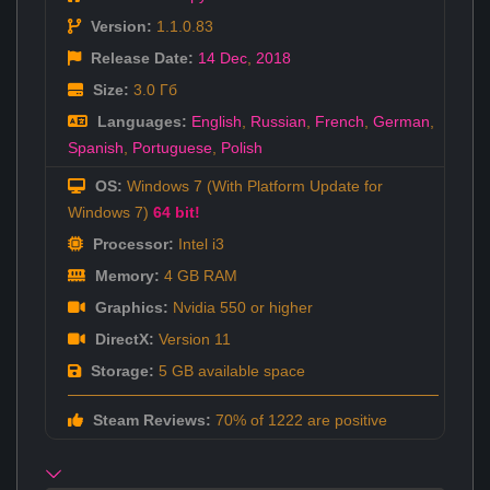
Version:
1.1.0.83
Release Date:
14 Dec
,
2018
Size:
3.0 Гб
Languages:
English
,
Russian
,
French
,
German
,
Spanish
,
Portuguese
,
Polish
OS:
Windows 7 (With Platform Update for
Windows 7)
64 bit!
Processor:
Intel i3
Memory:
4 GB RAM
Graphics:
Nvidia 550 or higher
DirectX:
Version 11
Storage:
5 GB available space
Steam Reviews:
70% of 1222 are positive