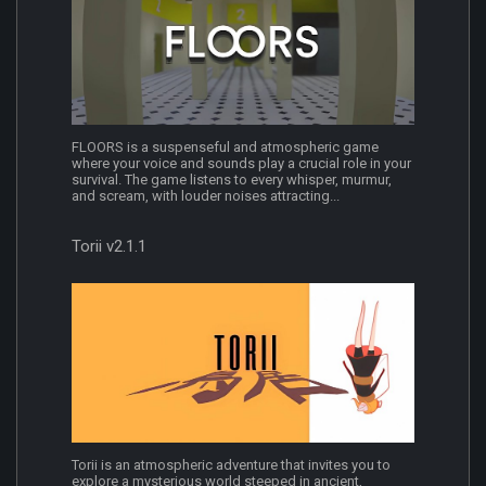
FLOORS is a suspenseful and atmospheric game
where your voice and sounds play a crucial role in your
survival. The game listens to every whisper, murmur,
and scream, with louder noises attracting...
Torii v2.1.1
Torii is an atmospheric adventure that invites you to
explore a mysterious world steeped in ancient,