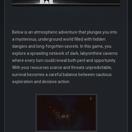
Below is an atmospheric adventure that plunges you into
a mysterious, underground world filled with hidden
dangers and long-forgotten secrets. In this game, you
explore a sprawling network of dark, labyrinthine caverns
where every turn could reveal both peril and opportunity.
With your resources scarce and threats unpredictable,
survival becomes a careful balance between cautious
exploration and decisive action.