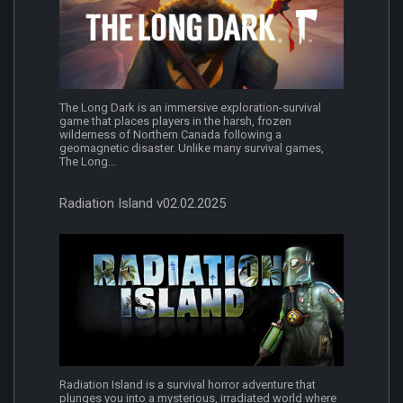
The Long Dark is an immersive exploration-survival
game that places players in the harsh, frozen
wilderness of Northern Canada following a
geomagnetic disaster. Unlike many survival games,
The Long...
Radiation Island v02.02.2025
Radiation Island is a survival horror adventure that
plunges you into a mysterious, irradiated world where