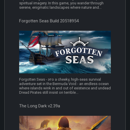
spiritual imagery. In this game, you wander through
serene, enigmatic landscapes where nature and...
Forgotten Seas Build 20518954
Forgotten Seas - это a cheeky, high-seas survival
adventure set in the Bermuda Void - an endless ocean
where islands wink in and out of existence and undead
Dread Pirates still insist on terrible...
The Long Dark v2.39a