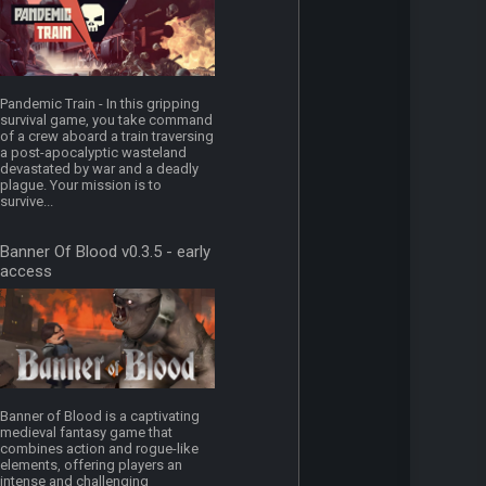
Pandemic Train - In this gripping
survival game, you take command
of a crew aboard a train traversing
a post-apocalyptic wasteland
devastated by war and a deadly
plague. Your mission is to
survive...
Banner Of Blood v0.3.5 - early
access
Banner of Blood is a captivating
medieval fantasy game that
combines action and rogue-like
elements, offering players an
intense and challenging