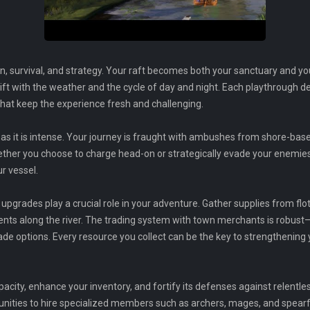
, survival, and strategy. Your raft becomes both your sanctuary and yo
ft with the weather and the cycle of day and night. Each playthrough del
hat keep the experience fresh and challenging.
 as it is intense. Your journey is fraught with ambushes from shore-base
ether you choose to charge head-on or strategically evade your enemies,
ur vessel.
rades play a crucial role in your adventure. Gather supplies from fl
ts along the river. The trading system with town merchants is robust
rade options. Every resource you collect can be the key to strengthening
pacity, enhance your inventory, and fortify its defenses against relent
tunities to hire specialized members such as archers, mages, and spearf