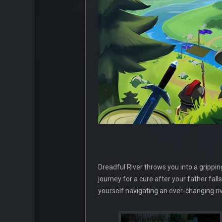
Dreadful River throws you into a grippi
journey for a cure after your father fall
yourself navigating an ever-changing riv