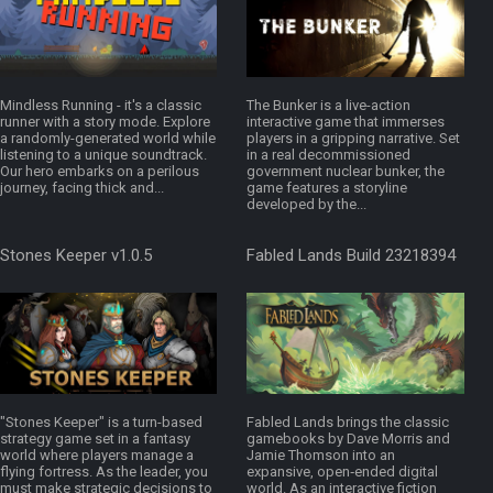
Mindless Running - it's a classic
The Bunker is a live-action
runner with a story mode. Explore
interactive game that immerses
a randomly-generated world while
players in a gripping narrative. Set
listening to a unique soundtrack.
in a real decommissioned
Our hero embarks on a perilous
government nuclear bunker, the
journey, facing thick and...
game features a storyline
developed by the...
Stones Keeper v1.0.5
Fabled Lands Build 23218394
"Stones Keeper" is a turn-based
Fabled Lands brings the classic
strategy game set in a fantasy
gamebooks by Dave Morris and
world where players manage a
Jamie Thomson into an
flying fortress. As the leader, you
expansive, open‑ended digital
must make strategic decisions to
world. As an interactive fiction