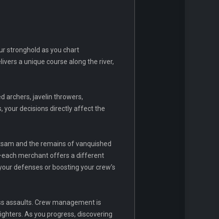
ur stronghold as you chart
ivers a unique course along the river,
d archers, javelin throwers,
 your decisions directly affect the
otsam and the remains of vanquished
—each merchant offers a different
 your defenses or boosting your crew’s
less assaults. Crew management is
ighters. As you progress, discovering