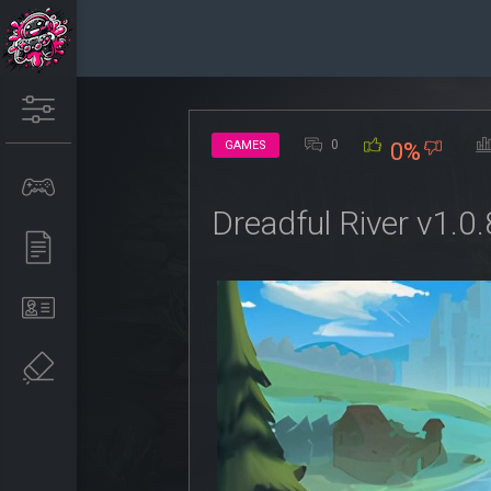
0
GAMES
0%
Dreadful River v1.0.