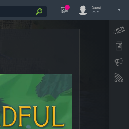
0
Guest
Log in