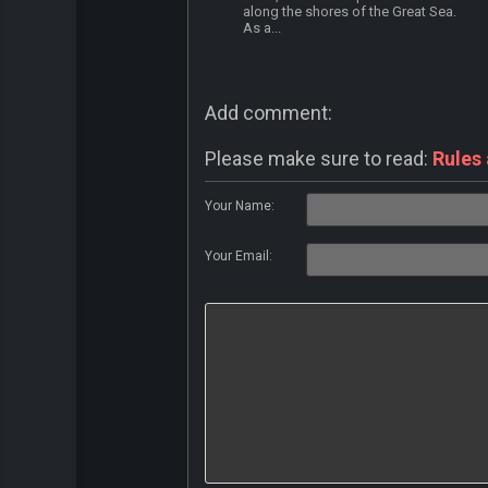
along the shores of the Great Sea.
As a...
Add comment:
Please make sure to read:
Rules
Your Name:
Your Email: