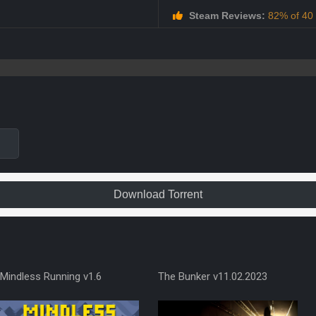
Steam Reviews:
82% of 40 a
Download Torrent
Mindless Running v1.6
The Bunker v11.02.2023