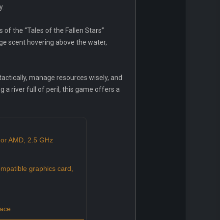
y.
 of the “Tales of the Fallen Stars”
nge scent hovering above the water,
 tactically, manage resources wisely, and
 a river full of peril, this game offers a
 or AMD, 2.5 GHz
mpatible graphics card,
pace