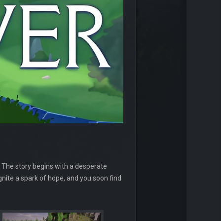
 The story begins with a desperate
ignite a spark of hope, and you soon find