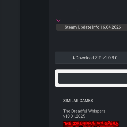
Steam Update Info 16.04.2026
Download ZIP v1.0.8.0
SIMILAR GAMES
The Dreadful Whispers
v10.01.2025