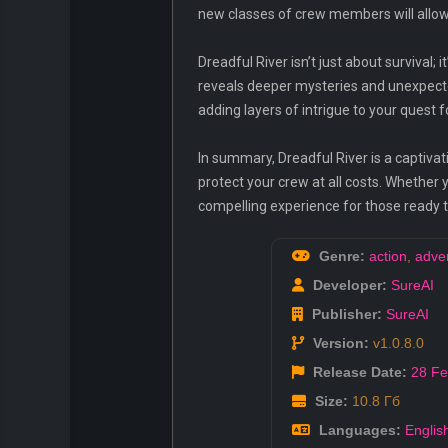
new classes of crew members will allow 
Dreadful River isn’t just about survival;
reveals deeper mysteries and unexpected
adding layers of intrigue to your quest f
In summary, Dreadful River is a captivat
protect your crew at all costs. Whether yo
compelling experience for those ready to 
Genre:
action
,
adve
Developer:
SureAI
Publisher:
SureAI
Version:
v1.0.8.0
Release Date:
28 F
Size:
10.8 Гб
Languages:
Englis