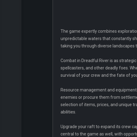
The game expertly combines exploration
unpredictable waters that constantly shi
taking you through diverse landscapes t
Combat in Dreadful River is as strategic
spellcasters, and other deadly foes. Wh
survival of your crew and the fate of yo
Resource management and equipment upg
enemies or procure them from settlemen
selection of items, prices, and unique t
abilities.
Upgrade your raft to expand its crew ca
central to the game as well, with oppor