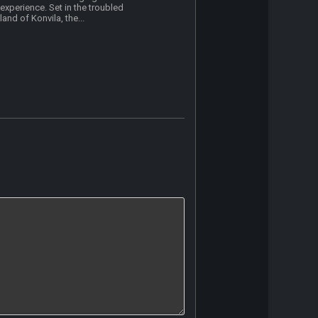
experience. Set in the troubled
land of Konvila, the...