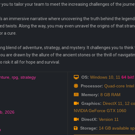
you to tailor your team to meet the increasing challenges of the journe
 it’s an immersive narrative where uncovering the truth behind the legends
 twists. Along the way, you may even unravel the origins of that stra
or a cure.
ing blend of adventure, strategy, and mystery. It challenges you to think
u are drawn by the allure of the ancient stones or the thrill of navigating
risk it all for hope and survival.
nture
,
rpg
,
strategy
OS:
Windows 10, 11
64 bit!
Processor:
Quad-core Intel
Memory:
8 GB RAM
Graphics:
DirectX 11, 12 co
NVIDIA GeForce GTX 1060
eb
,
2026
DirectX:
Version 11
Storage:
14 GB available s
h