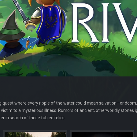
ng quest where every ripple of the water could mean salvation—or doom.
s victim to a mysterious illness. Rumors of ancient, otherworldly stones 
er in search of these fabled relics.