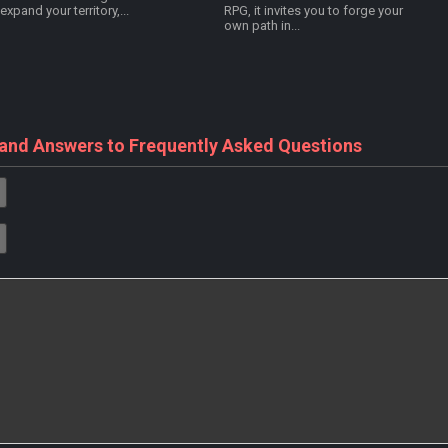
expand your territory,...
RPG, it invites you to forge your
own path in...
 and Answers to Frequently Asked Questions