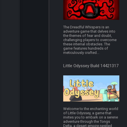
The Dreadful Whispers is an
adventure game that delves into
the themes of fear and doubt,
challenging players to overcome
these internal obstacles. The
game features hundreds of
meticulously crafted...
Little Odyssey Build 14421317
Welcome to the enchanting world
of Little Odyssey, a game that
invites you to embark on a serene
adventure through the Tongs
Delta, a desert empire nestled