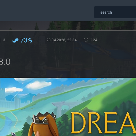
73%
3
20-04-2026, 22:34
124
8.0