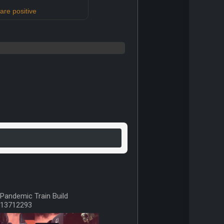
re positive
Pandemic Train Build
13712293