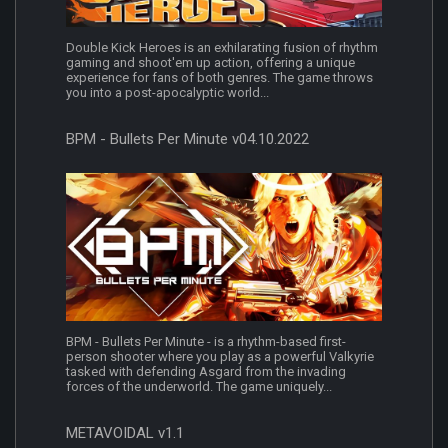
Double Kick Heroes is an exhilarating fusion of rhythm
gaming and shoot'em up action, offering a unique
experience for fans of both genres. The game throws
you into a post-apocalyptic world...
BPM - Bullets Per Minute v04.10.2022
BPM - Bullets Per Minute - is a rhythm-based first-
person shooter where you play as a powerful Valkyrie
tasked with defending Asgard from the invading
forces of the underworld. The game uniquely...
METAVOIDAL v1.1