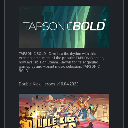
TAPSONIC BOLD - Dive into the rhythm with this
exciting installment of the popular TAPSONIC series,
now available on Steam. Known for its engaging
gameplay and vibrant music selection, TAPSONIC
BOLD...
Double Kick Heroes v10.04.2023