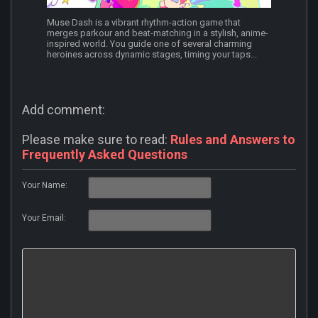
Muse Dash is a vibrant rhythm-action game that
merges parkour and beat-matching in a stylish, anime-
inspired world. You guide one of several charming
heroines across dynamic stages, timing your taps...
Add comment:
Please make sure to read:
Rules and Answers to
Frequently Asked Questions
Your Name:
Your Email: