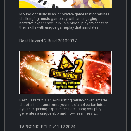
Mound of Music is an innovative game that combines
challenging music gameplay with an engaging
narrative experience. In Music Mode, players can test
their skills with unique gameplay that simulates...
Beat Hazard 2 Build 20109037
Beat Hazard 2 is an exhilarating music-driven arcade
shooter that transforms your music collection into a
dynamic gaming experience. Each song you play
generates a unique ebb and flow, seamlessly...
TAPSONIC BOLD v11.12.2024