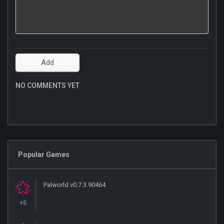
NO COMMENTS YET
Popular Games
Palworld v0.7.3.90464
+5