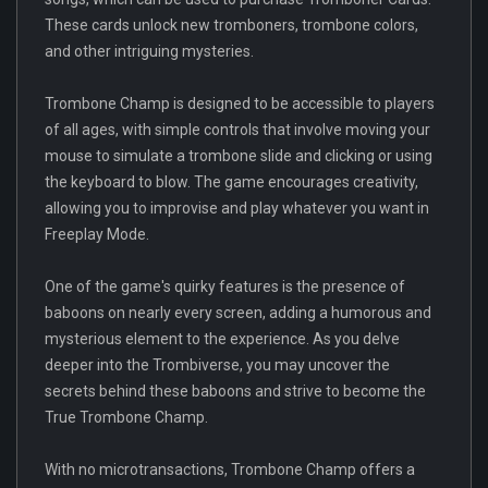
These cards unlock new tromboners, trombone colors,
and other intriguing mysteries.
Trombone Champ is designed to be accessible to players
of all ages, with simple controls that involve moving your
mouse to simulate a trombone slide and clicking or using
the keyboard to blow. The game encourages creativity,
allowing you to improvise and play whatever you want in
Freeplay Mode.
One of the game's quirky features is the presence of
baboons on nearly every screen, adding a humorous and
mysterious element to the experience. As you delve
deeper into the Trombiverse, you may uncover the
secrets behind these baboons and strive to become the
True Trombone Champ.
With no microtransactions, Trombone Champ offers a