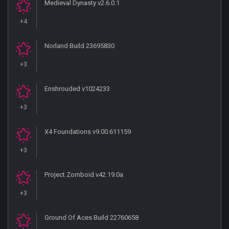
Medieval Dynasty v2.6.0.1
+4
Norland Build 23695830
+3
Enshrouded v1024233
+3
X4 Foundations v9.00.611159
+3
Project Zomboid v42.19.0a
+3
Ground Of Aces Build 22760658