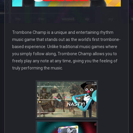
Trombone Champ is a unique and entertaining rhythm
music game that stands out as the world's first trombone-
based experience. Unlike traditional music games where
you simply follow along, Trombone Champ allows you to
freely play any note at any time, giving you the feeling of
truly performing the music.