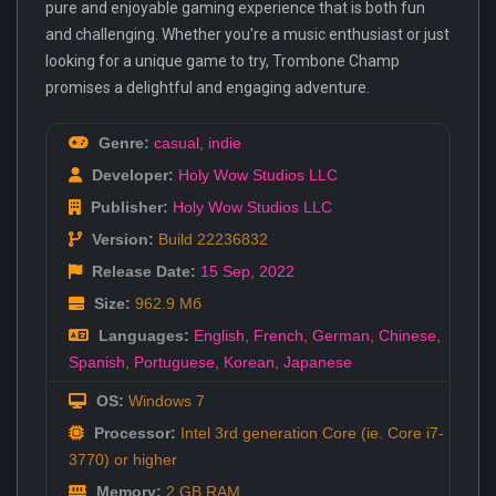
pure and enjoyable gaming experience that is both fun
and challenging. Whether you're a music enthusiast or just
looking for a unique game to try, Trombone Champ
promises a delightful and engaging adventure.
Genre:
casual
,
indie
Developer:
Holy Wow Studios LLC
Publisher:
Holy Wow Studios LLC
Version:
Build 22236832
Release Date:
15 Sep
,
2022
Size:
962.9 Мб
Languages:
English
,
French
,
German
,
Chinese
,
Spanish
,
Portuguese
,
Korean
,
Japanese
OS:
Windows 7
Processor:
Intel 3rd generation Core (ie. Core i7-
3770) or higher
Memory:
2 GB RAM