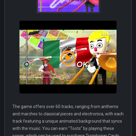
The game offers over 60 tracks, ranging from anthems
and marches to classical pieces and electronica, with each
track featuring a unique animated background that syncs
with the music. You can earn "Toots" by playing these
songs, which can be used to purchase Tromboner Cards.