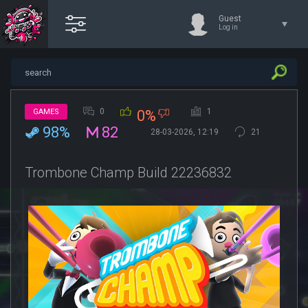
Guest
Log in
0
1
GAMES
0%
98%
82
28-03-2026, 12:19
21
Trombone Champ Build 22236832