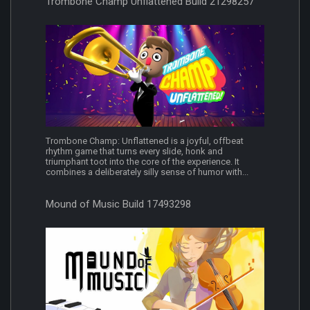
Trombone Champ Unflattened Build 21298257
Trombone Champ: Unflattened is a joyful, offbeat
rhythm game that turns every slide, honk and
triumphant toot into the core of the experience. It
combines a deliberately silly sense of humor with...
Mound of Music Build 17493298