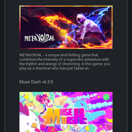
METAVOIDAL - a unique and thrilling game that
combines the intensity of a rogue-like adventure with
the rhythm and energy of drumming. In this game, you
play as a drummer who has just failed an...
Muse Dash v6.3.0