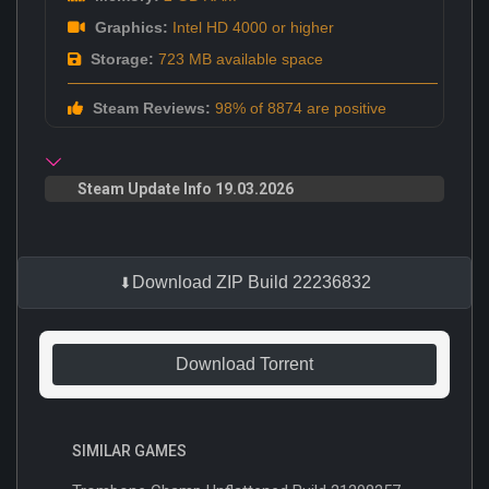
Graphics:
Intel HD 4000 or higher
Storage:
723 MB available space
Steam Reviews:
98% of 8874 are positive
Steam Update Info 19.03.2026
Download ZIP Build 22236832
Download Torrent
SIMILAR GAMES