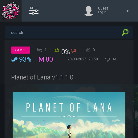
Guest
Log in
1
0
GAMES
0%
93%
80
28-03-2026, 20:50
41
Planet of Lana v1.1.1.0