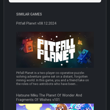
SIMILAR GAMES
Pitfall Planet v08.12.2024
Pitfall Planet is a two-player co-operative puzzle-
solving adventure game set on a distant, forgotten
mining world. In this game, you and a friend take on
the roles of two astrobots who have been...
Hatsune Miku The Planet Of Wonder And
Fragments Of Wishes v101