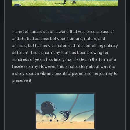
Planet of Lana is set on a world that was once a place of
undisturbed balance between humans, nature, and
animals, but has now transformed into something entirely
different. The disharmony that had been brewing for
hundreds of years has finally manifested in the form of a
faceless army. However, this is not a story about war; it is
a story about a vibrant, beautiful planet and the journey to
preserve it.