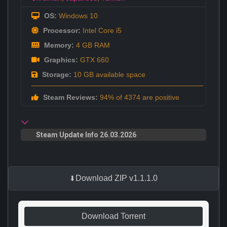
OS:
Windows 10
Processor:
Intel Core i5
Memory:
4 GB RAM
Graphics:
GTX 660
Storage:
10 GB available space
Steam Reviews:
94% of 4374 are positive
Steam Update Info 26.03.2026
Download ZIP v1.1.1.0
Download Torrent