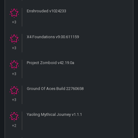
Enshrouded v1024233
+3
X4 Foundations v9.00.611159
+3
Project Zomboid v42.19.0a
+3
Ground Of Aces Build 22760658
+3
Yaoling Mythical Journey v1.1.1
+2