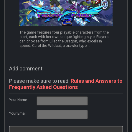
The game features four playable characters from the
start, each with her own unique fighting style. Players
can choose from Lilac the Dragon, who excels in
speed; Carol the Wildcat, a brawler type;...
Add comment:
Please make sure to read:
Rules and Answers to
Frequently Asked Questions
Your Name:
Your Email: