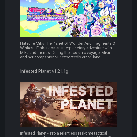
Hatsune Miku The Planet Of Wonder And Fragments Of
Wishes - Embark on an interplanetary adventure with
Miku and friends! During their cosmic voyage, Miku
and her companions unexpectedly crash-land...
Infested Planet v1.21.1g
Infested Planet - это a relentless real-time tactical