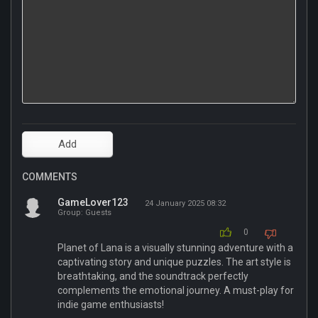
COMMENTS
GameLover123
24 January 2025 08:32
Group: Guests
0
Planet of Lana is a visually stunning adventure with a
captivating story and unique puzzles. The art style is
breathtaking, and the soundtrack perfectly
complements the emotional journey. A must-play for
indie game enthusiasts!