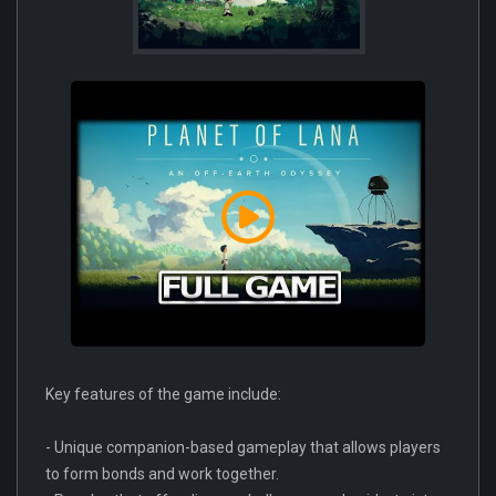
Key features of the game include:
- Unique companion-based gameplay that allows players
to form bonds and work together.