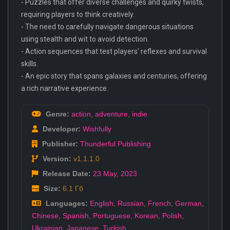
- Puzzles that offer diverse challenges and quirky twists,
requiring players to think creatively.
- The need to carefully navigate dangerous situations
using stealth and wit to avoid detection.
- Action sequences that test players' reflexes and survival
skills.
- An epic story that spans galaxies and centuries, offering
a rich narrative experience.
Genre:
action
,
adventure
,
indie
Developer:
Wishfully
Publisher:
Thunderful Publishing
Version:
v1.1.1.0
Release Date:
23 May
,
2023
Size:
6.1 Гб
Languages:
English
,
Russian
,
French
,
German
,
Chinese
,
Spanish
,
Portuguese
,
Korean
,
Polish
,
Ukrainian
,
Japanese
,
Turkish