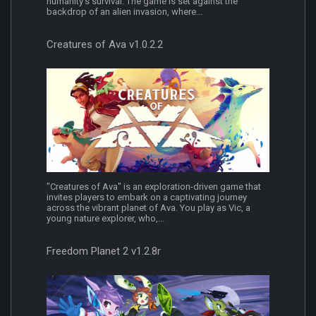
humanity's survival. The game is set against the
backdrop of an alien invasion, where...
Creatures of Ava v1.0.2.2
"Creatures of Ava" is an exploration-driven game that
invites players to embark on a captivating journey
across the vibrant planet of Ava. You play as Vic, a
young nature explorer, who,...
Freedom Planet 2 v1.2.8r