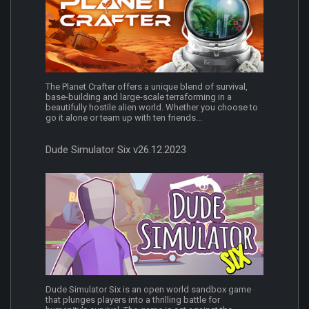
The Planet Crafter offers a unique blend of survival,
base-building and large-scale terraforming in a
beautifully hostile alien world. Whether you choose to
go it alone or team up with ten friends...
Dude Simulator Six v26.12.2023
Dude Simulator Six is an open world sandbox game
that plunges players into a thrilling battle for