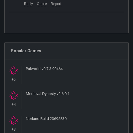
Reply
Quote
Report
Popular Games
Palworld v0.7.3.90464
+5
Medieval Dynasty v2.6.0.1
+4
Norland Build 23695830
+3