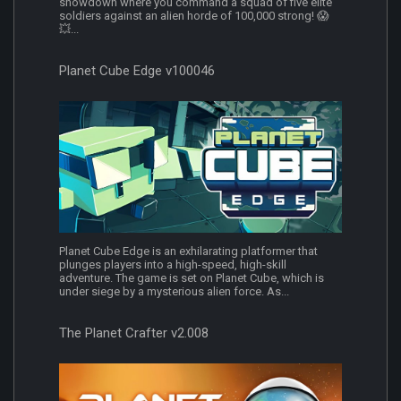
showdown where you command a squad of five elite
soldiers against an alien horde of 100,000 strong! 😱
💥...
Planet Cube Edge v100046
Planet Cube Edge is an exhilarating platformer that
plunges players into a high-speed, high-skill
adventure. The game is set on Planet Cube, which is
under siege by a mysterious alien force. As...
The Planet Crafter v2.008