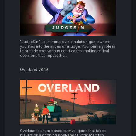
"JudgeSim" is an immersive simulation game where
you step into the shoes of a judge. Your primary role is
to preside over various court cases, making critical
decisions that impact the...
Overland v849
Overland is a turn-based survival game that takes
players on a gripping post-apocalyptic road trip