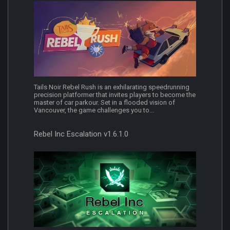
Tails Noir Rebel Rush is an exhilarating speedrunning
precision platformer that invites players to become the
master of car parkour. Set in a flooded vision of
Vancouver, the game challenges you to...
Rebel Inc Escalation v1.6.1.0