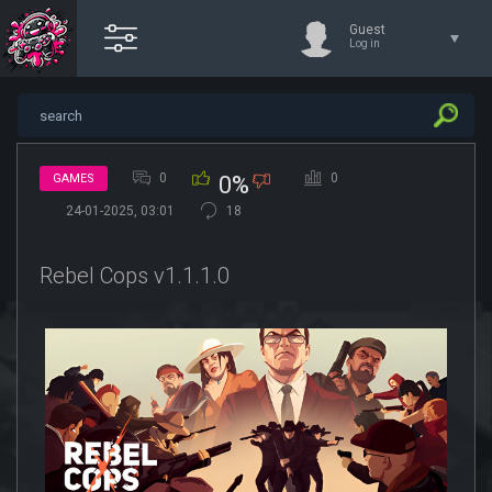
Guest
Log in
0
0
GAMES
0%
24-01-2025, 03:01
18
Rebel Cops v1.1.1.0