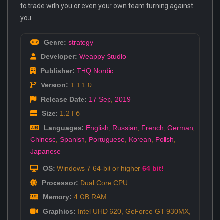
to trade with you or even your own team turning against
you.
Genre:
strategy
Developer:
Weappy Studio
Publisher:
THQ Nordic
Version:
1.1.1.0
Release Date:
17 Sep
,
2019
Size:
1.2 Гб
Languages:
English
,
Russian
,
French
,
German
,
Chinese
,
Spanish
,
Portuguese
,
Korean
,
Polish
,
Japanese
OS:
Windows 7 64-bit or higher
64 bit!
Processor:
Dual Core CPU
Memory:
4 GB RAM
Graphics:
Intel UHD 620, GeForce GT 930MX,