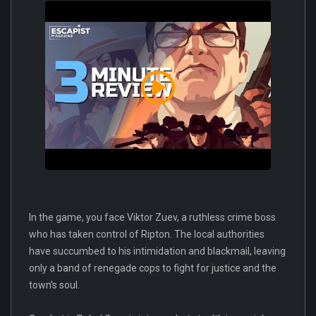
In the game, you face Viktor Zuev, a ruthless crime boss
who has taken control of Ripton. The local authorities
have succumbed to his intimidation and blackmail, leaving
only a band of renegade cops to fight for justice and the
town's soul.