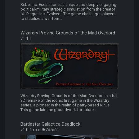
Rebel Inc: Escalation is a unique and deeply engaging
political/military strategic simulation from the creator
of 'Plague Inc: Evolved'. The game challenges players
to stabilize a war-torn...
Wizardry Proving Grounds of the Mad Overlord
v1.1.1
Wizardry Proving Grounds of the Mad Overlord is a full
3D remake of the iconic first game in the Wizardry
series, a pioneer in the realm of party-based RPGs.
This game laid the groundwork for future...
Battlestar Galactica Deadlock
v1.0.1.rc.c967d5c2