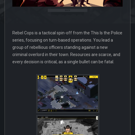
Rebel Cops is a tactical spin-off from the This Is the Police
series, focusing on turn-based operations. You lead a
group of rebellious officers standing against a new
criminal overlord in their town. Resources are scarce, and
every decision is critical, as a single bullet can be fatal.