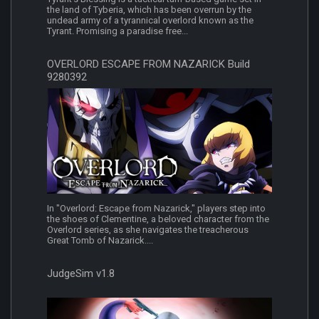
the land of Tyberia, which has been overrun by the
undead army of a tyrannical overlord known as the
Tyrant. Promising a paradise free...
OVERLORD ESCAPE FROM NAZARICK Build
9280392
In "Overlord: Escape from Nazarick," players step into
the shoes of Clementine, a beloved character from the
Overlord series, as she navigates the treacherous
Great Tomb of Nazarick....
JudgeSim v1.8