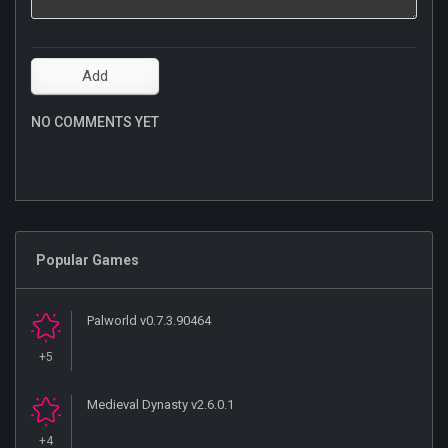
NO COMMENTS YET
Popular Games
Palworld v0.7.3.90464
+5
Medieval Dynasty v2.6.0.1
+4