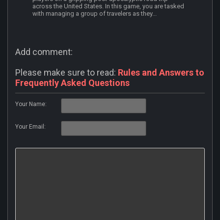
across the United States. In this game, you are tasked
with managing a group of travelers as they...
Add comment:
Please make sure to read:
Rules and Answers to
Frequently Asked Questions
Your Name:
Your Email: