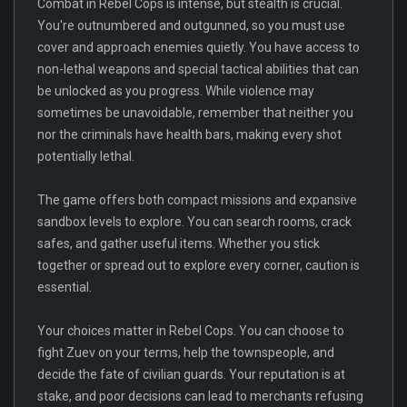
Combat in Rebel Cops is intense, but stealth is crucial.
You're outnumbered and outgunned, so you must use
cover and approach enemies quietly. You have access to
non-lethal weapons and special tactical abilities that can
be unlocked as you progress. While violence may
sometimes be unavoidable, remember that neither you
nor the criminals have health bars, making every shot
potentially lethal.
The game offers both compact missions and expansive
sandbox levels to explore. You can search rooms, crack
safes, and gather useful items. Whether you stick
together or spread out to explore every corner, caution is
essential.
Your choices matter in Rebel Cops. You can choose to
fight Zuev on your terms, help the townspeople, and
decide the fate of civilian guards. Your reputation is at
stake, and poor decisions can lead to merchants refusing