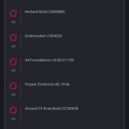
Norland Build 23695830
+3
Enshrouded v1024233
+3
X4 Foundations v9.00.611159
+3
Project Zomboid v42.19.0a
+3
Ground Of Aces Build 22760658
+3