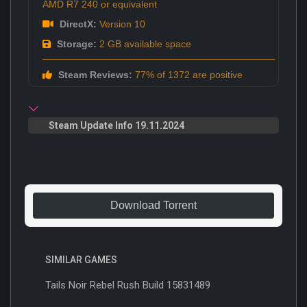
AMD R7 240 or equivalent
DirectX:
Version 10
Storage:
2 GB available space
Steam Reviews:
77% of 1372 are positive
Steam Update Info 19.11.2024
Download Torrent
SIMILAR GAMES
Tails Noir Rebel Rush Build 15831489