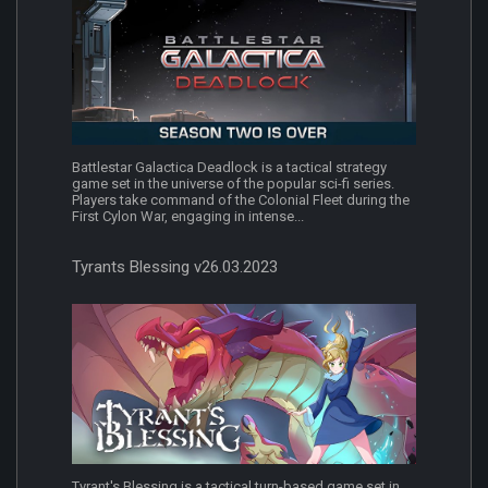
Battlestar Galactica Deadlock is a tactical strategy
game set in the universe of the popular sci-fi series.
Players take command of the Colonial Fleet during the
First Cylon War, engaging in intense...
Tyrants Blessing v26.03.2023
Tyrant's Blessing is a tactical turn-based game set in