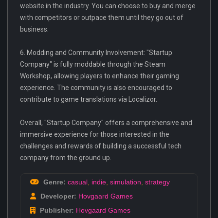
website in the industry. You can choose to buy and merge
with competitors or outpace them until they go out of
business.
6. Modding and Community Involvement: "Startup
Company" is fully moddable through the Steam
Workshop, allowing players to enhance their gaming
experience. The community is also encouraged to
contribute to game translations via Localizor.
Overall, "Startup Company" offers a comprehensive and
immersive experience for those interested in the
challenges and rewards of building a successful tech
company from the ground up.
Genre:
casual
,
indie
,
simulation
,
strategy
Developer:
Hovgaard Games
Publisher:
Hovgaard Games