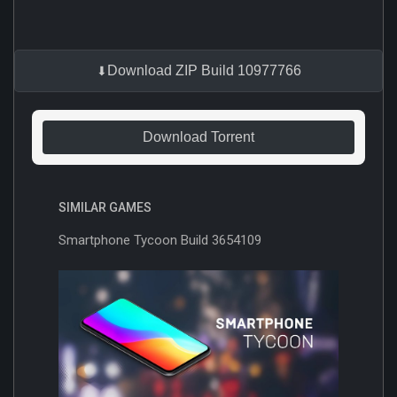
Download ZIP Build 10977766
Download Torrent
SIMILAR GAMES
Smartphone Tycoon Build 3654109