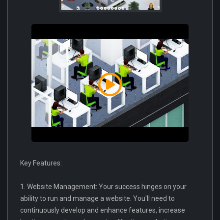
Key Features:
1. Website Management: Your success hinges on your
ability to run and manage a website. You'll need to
continuously develop and enhance features, increase