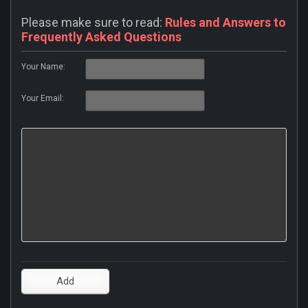
Please make sure to read:
Rules and Answers to
Frequently Asked Questions
Your Name:
Your Email: