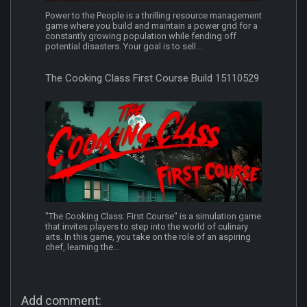
Power to the People is a thrilling resource management
game where you build and maintain a power grid for a
constantly growing population while fending off
potential disasters. Your goal is to sell...
The Cooking Class First Course Build 15110529
"The Cooking Class: First Course" is a simulation game
that invites players to step into the world of culinary
arts. In this game, you take on the role of an aspiring
chef, learning the...
Add comment: