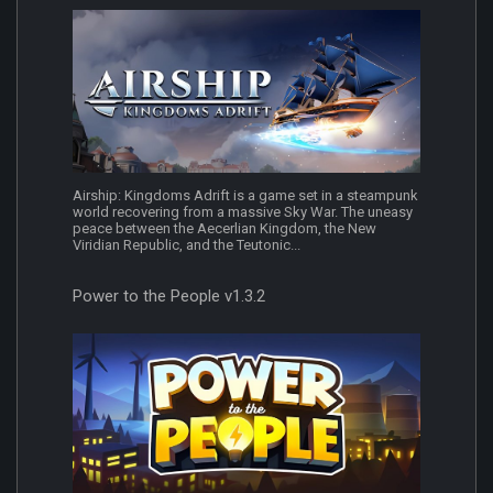
Airship: Kingdoms Adrift is a game set in a steampunk
world recovering from a massive Sky War. The uneasy
peace between the Aecerlian Kingdom, the New
Viridian Republic, and the Teutonic...
Power to the People v1.3.2