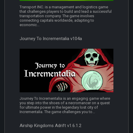
Transport INC. is a management and logistics game
that challenges players to build and lead a successful
transportation company. The game involves
connecting capitals worldwide, adapting to
economic...
Journey To Incrementalia v104a
Journey To Incrementalia is an engaging game where
you step into the shoes of a necromancer on a quest
for ultimate power in the legendary lost city of
Incrementalia. The game challenges you to...
Airship Kingdoms Adrift v1.6.1.2