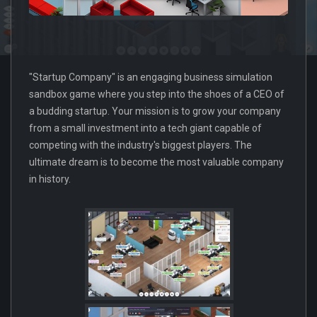
"Startup Company" is an engaging business simulation
sandbox game where you step into the shoes of a CEO of
a budding startup. Your mission is to grow your company
from a small investment into a tech giant capable of
competing with the industry's biggest players. The
ultimate dream is to become the most valuable company
in history.