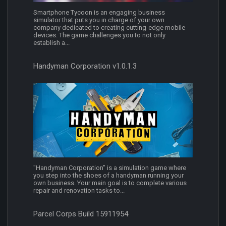
Smartphone Tycoon is an engaging business
simulator that puts you in charge of your own
company dedicated to creating cutting-edge mobile
devices. The game challenges you to not only
establish a...
Handyman Corporation v1.0.1.3
"Handyman Corporation" is a simulation game where
you step into the shoes of a handyman running your
own business. Your main goal is to complete various
repair and renovation tasks to...
Parcel Corps Build 15911954