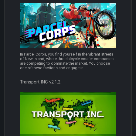
In Parcel Corps, you find yourself in the vibrant streets
of New Island, where three bicycle courier companies
are competing to dominate the market. You choose
one of these factions and engage in...
Transport INC v2.1.2