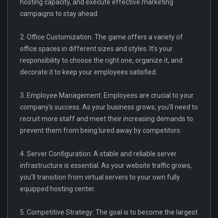
hosting capacity, and execute effective marketing
campaigns to stay ahead.
2. Office Customization: The game offers a variety of
office spaces in different sizes and styles. It's your
responsibility to choose the right one, organize it, and
decorate it to keep your employees satisfied.
3. Employee Management: Employees are crucial to your
company's success. As your business grows, you'll need to
recruit more staff and meet their increasing demands to
prevent them from being lured away by competitors.
4. Server Configuration: A stable and reliable server
infrastructure is essential. As your website traffic grows,
you'll transition from virtual servers to your own fully
equipped hosting center.
5. Competitive Strategy: The goal is to become the largest