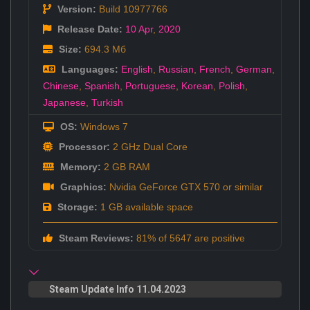
Version:
Build 10977766
Release Date:
10 Apr
,
2020
Size:
694.3 Мб
Languages:
English
,
Russian
,
French
,
German
,
Chinese
,
Spanish
,
Portuguese
,
Korean
,
Polish
,
Japanese
,
Turkish
OS:
Windows 7
Processor:
2 GHz Dual Core
Memory:
2 GB RAM
Graphics:
Nvidia GeForce GTX 570 or similar
Storage:
1 GB available space
Steam Reviews:
81% of 5647 are positive
Steam Update Info 11.04.2023