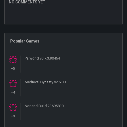
NO COMMENTS YET
Popular Games
Palworld v0.7.3.90464
+5
Medieval Dynasty v2.6.0.1
+4
Norland Build 23695830
+3