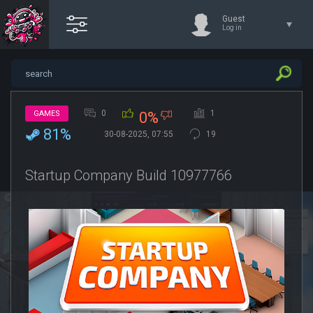
Guest
Log in
0
1
GAMES
0%
81%
30-08-2025, 07:55
19
Startup Company Build 10977766