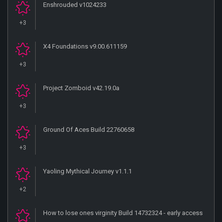
Enshrouded v1024233
+3
X4 Foundations v9.00.611159
+3
Project Zomboid v42.19.0a
+3
Ground Of Aces Build 22760658
+3
Yaoling Mythical Journey v1.1.1
+2
How to lose ones virginity Build 14732324 - early access