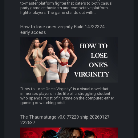
to-master platform fighter that caters to both casual
party game enthusiasts and competitive platform
fighter players. The game stands out with...
How to lose ones virginity Build 14732324 -
early access
"How to Lose One's Virginity" is a visual novel that
immerses players in the life of a struggling student
who spends most of his time on the computer, either
gaming or watching adult...
The Thaumaturge v0.0.77229 ship 20260127
222537