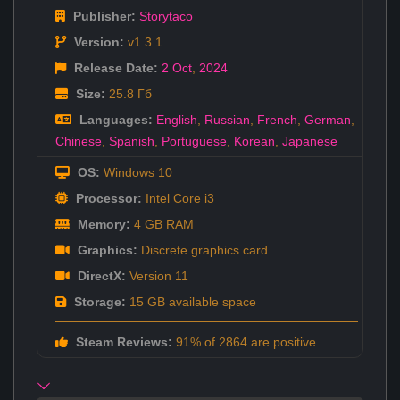
Publisher:
Storytaco
Version:
v1.3.1
Release Date:
2 Oct
,
2024
Size:
25.8 Гб
Languages:
English
,
Russian
,
French
,
German
,
Chinese
,
Spanish
,
Portuguese
,
Korean
,
Japanese
OS:
Windows 10
Processor:
Intel Core i3
Memory:
4 GB RAM
Graphics:
Discrete graphics card
DirectX:
Version 11
Storage:
15 GB available space
Steam Reviews:
91% of 2864 are positive