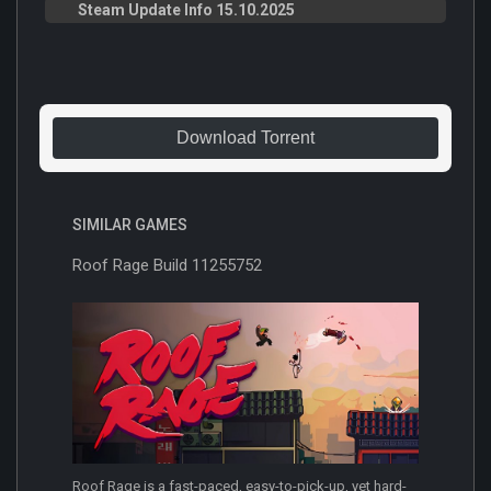
Steam Update Info 15.10.2025
Download Torrent
SIMILAR GAMES
Roof Rage Build 11255752
Roof Rage is a fast-paced, easy-to-pick-up, yet hard-