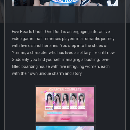
Five Hearts Under One Roof is an engaging interactive
video game that immerses players in a romantic journey
with five distinct heroines. You step into the shoes of
Yuman, a character who has lived a solitary life until now.
Suddenly, you find yourself managing a bustling, love-
filled boarding house with five intriguing women, each
with their own unique charm and story.