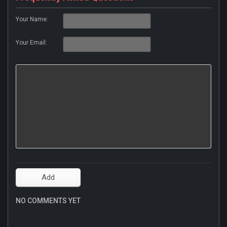
Your Name:
Your Email:
NO COMMENTS YET