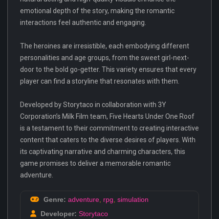
emotional depth of the story, making the romantic
interactions feel authentic and engaging.
The heroines are irresistible, each embodying different
personalities and age groups, from the sweet girl-next-
door to the bold go-getter. This variety ensures that every
player can find a storyline that resonates with them.
Developed by Storytaco in collaboration with 3Y
Corporation’s Milk Film team, Five Hearts Under One Roof
is a testament to their commitment to creating interactive
content that caters to the diverse desires of players. With
its captivating narrative and charming characters, this
game promises to deliver a memorable romantic
adventure.
Genre:
adventure
,
rpg
,
simulation
Developer:
Storytaco