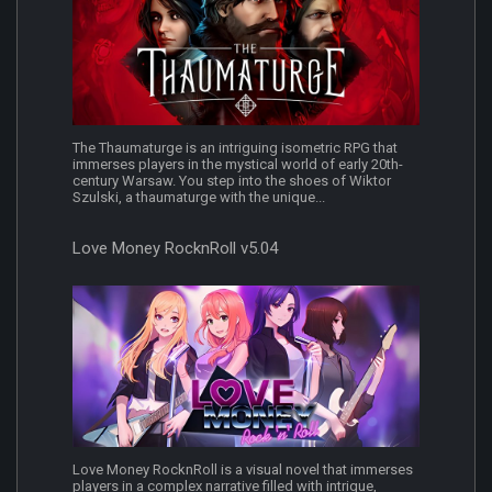
The Thaumaturge is an intriguing isometric RPG that
immerses players in the mystical world of early 20th-
century Warsaw. You step into the shoes of Wiktor
Szulski, a thaumaturge with the unique...
Love Money RocknRoll v5.04
Love Money RocknRoll is a visual novel that immerses
players in a complex narrative filled with intrigue,