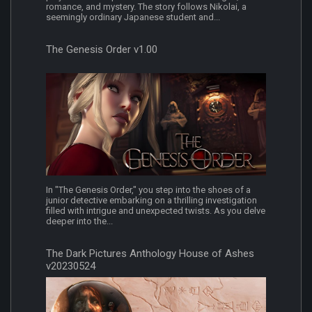
romance, and mystery. The story follows Nikolai, a
seemingly ordinary Japanese student and...
The Genesis Order v1.00
In "The Genesis Order," you step into the shoes of a
junior detective embarking on a thrilling investigation
filled with intrigue and unexpected twists. As you delve
deeper into the...
The Dark Pictures Anthology House of Ashes
v20230524