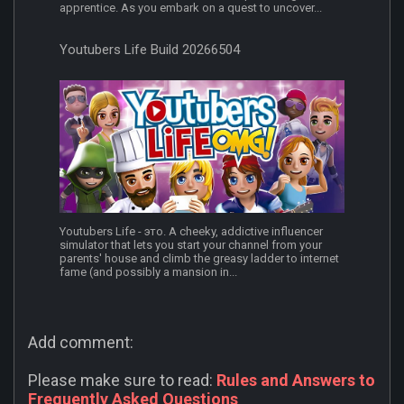
apprentice. As you embark on a quest to uncover...
Youtubers Life Build 20266504
Youtubers Life - это. A cheeky, addictive influencer
simulator that lets you start your channel from your
parents' house and climb the greasy ladder to internet
fame (and possibly a mansion in...
Add comment:
Please make sure to read:
Rules and Answers to
Frequently Asked Questions