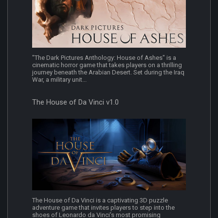
"The Dark Pictures Anthology: House of Ashes" is a
cinematic horror game that takes players on a thrilling
journey beneath the Arabian Desert. Set during the Iraq
War, a military unit...
The House of Da Vinci v1.0
The House of Da Vinci is a captivating 3D puzzle
adventure game that invites players to step into the
shoes of Leonardo da Vinci's most promising