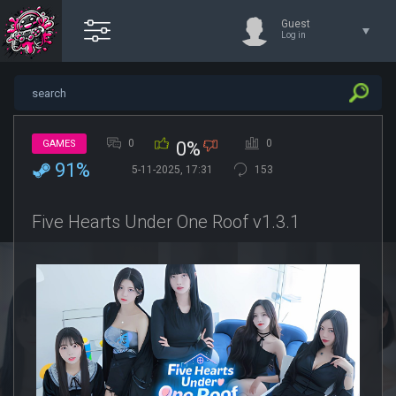
Guest
Log in
0
0
GAMES
0%
91%
5-11-2025, 17:31
153
Five Hearts Under One Roof v1.3.1