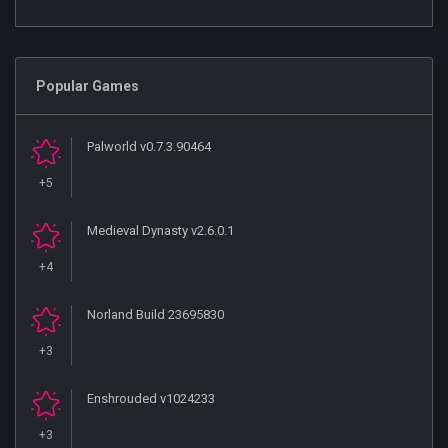
Popular Games
Palworld v0.7.3.90464
+5
Medieval Dynasty v2.6.0.1
+4
Norland Build 23695830
+3
Enshrouded v1024233
+3