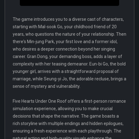
The game introduces you to a diverse cast of characters,
starting with Mal-sook Go, your childhood friend of 20
years, who questions the nature of your relationship. Then
there's Min-jung Park, your first love and a former idol,
who desires a deeper connection beyond her singing
career. Gran Dong, your demanding boss, adds a layer of
complexity with her teasing demeanor. Eun-bi Go, the bold
younger girl, arrives with a straightforward proposal of
marriage, while Seung-yi Jo, the adorable recluse, brings a
sense of mystery and vulnerability.
Five Hearts Under One Roof offers a first-person romance
simulation experience, allowing you to make crucial
decisions that shape the narrative. The game boasts a
rich storyline with multiple endings and hidden epilogues,
ensuring a fresh experience with each playthrough. The
natural acting and high-quality visuals enhance the