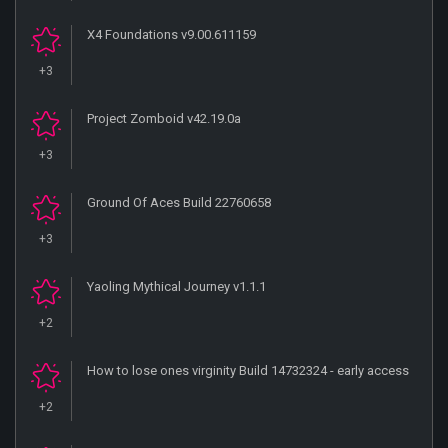
X4 Foundations v9.00.611159
+3
Project Zomboid v42.19.0a
+3
Ground Of Aces Build 22760658
+3
Yaoling Mythical Journey v1.1.1
+2
How to lose ones virginity Build 14732324 - early access
+2