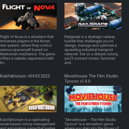
Flight of Nova is a simulator that
Railgrade is a strategic railway
immerses players in the Noren
builder that challenges you to
star system, where they control
design, manage and optimise a
various spacecraft based on
sprawling industrial transport
Newtonian mechanics. The game
network. Set on a distant colony,
offers a realistic experience with
you’ll connect mines, factories
its...
and...
Kubifaktorium v04.03.2023
Moviehouse The Film Studio
Tycoon v1.6.0
Kubifaktorium is a captivating
"Moviehouse – The Film Studio
voxel-based colony management
Tycoon" is a simulation game
and automation game that invites
where you step into the shoes of