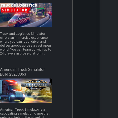
Truck and Logistics Simulator
offers an immersive experience
where you can load, drive, and
deliver goods across a vast open
world. You can team up with up to
24 players in cross-platform...
American Truck Simulator
Build 23233063
American Truck Simulator is a
captivating simulation game that
puts you behind the wheel of