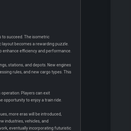
s to succeed. The isometric
ic layout becomes a rewarding puzzle.
to enhance efficiency and performance.
ngs, stations, and depots. New engines
essing rules, and new cargo types. This
 operation. Players can exit
 opportunity to enjoy a train ride.
nues, more eras will be introduced,
w industries, vehicles, and
rk, eventually incorporating futuristic