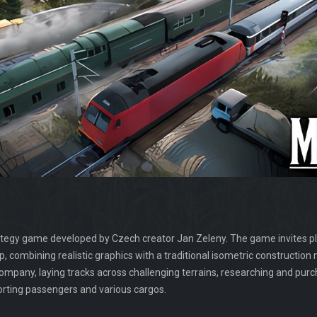
ategy game developed by Czech creator Jan Zeleny. The game invites pla
, combining realistic graphics with a traditional isometric constructi
ompany, laying tracks across challenging terrains, researching and pur
orting passengers and various cargos.