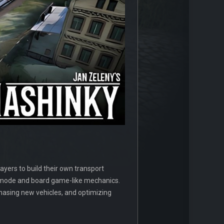
yers to build their own transport
on mode and board game-like mechanics.
chasing new vehicles, and optimizing