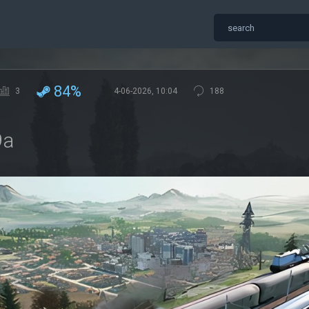
84%
3
4-06-2026, 10:04
188
9a