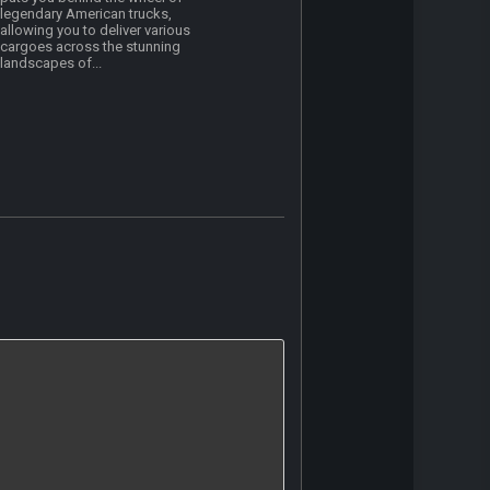
legendary American trucks,
allowing you to deliver various
cargoes across the stunning
landscapes of...