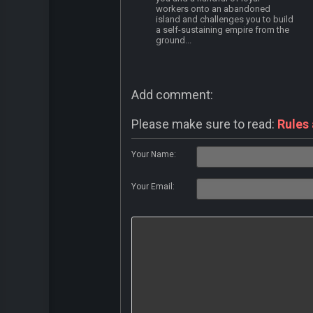
workers onto an abandoned
island and challenges you to build
a self-sustaining empire from the
ground...
Add comment:
Please make sure to read:
Rules
Your Name:
Your Email: