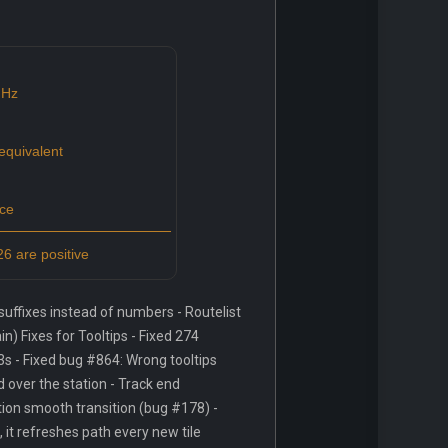
GHz
quivalent
ce
6 are positive
ffixes instead of numbers - Routelist
) Fixes for Tooltips - Fixed 274
3s - Fixed bug #864: Wrong tooltips
over the station - Track end
tion smooth transition (bug #178) -
, it refreshes path every new tile