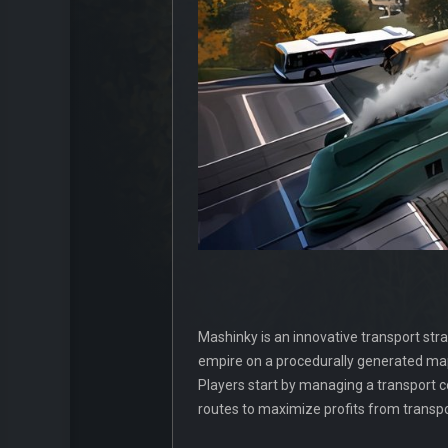
Mashinky is an innovative transport str
empire on a procedurally generated map
Players start by managing a transport c
routes to maximize profits from transp