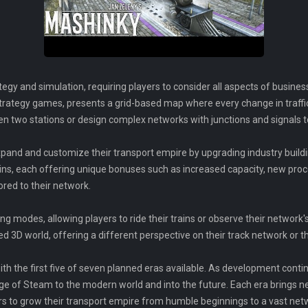
egy and simulation, requiring players to consider all aspects of busines
 strategy games, presents a grid-based map where every change in traff
en two stations or design complex networks with junctions and signals 
pand and customize their transport empire by upgrading industry buildi
ns, each offering unique bonuses such as increased capacity, new proc
ored to their network.
g modes, allowing players to ride their trains or observe their network's
d 3D world, offering a different perspective on their track network or the
ith the first five of seven planned eras available. As development conti
ge of Steam to the modern world and into the future. Each era brings ne
rs to grow their transport empire from humble beginnings to a vast netwo