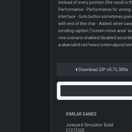
instead of every junction (the result is 
Performance - Performance fix: wrong c
interface - Goto button sometimes point
with end of line char - Added: when save
scrolling caption ("screen move area" w
new scenario enabled/disabled accordin
a.akamaihd.net/news/externalpost/s
Download ZIP v0.71.389a
SIMILAR GAMES
Junkyard Simulator Build
21372520