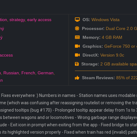
tion
,
strategy
,
early access
OS:
Windows Vista
ný
Processor:
Dual Core 2.0 
ný
Memory:
4 GB RAM
Graphics:
GeForce 750 or e
 access
DirectX:
Version 9.0c
Storage:
2 GB available spa
h
,
Russian
,
French
,
German
,
Steam Reviews:
85% of 222
an
 Fixes everywhere :) Numbers in names - Station names uses modable su
e (which was confusing after reassigning routelist or removing the train
ssigned tooltips (bug #170) - Prolonged tooltip appear delay from 1s to 
ps between wagons and or locomotives - Wrong garbage range displayed 
e - Exit icon in prompt when exiting from the app - Fixed bridge to sta
s its highlighted version properly - Fixed when train has red (invalid) path