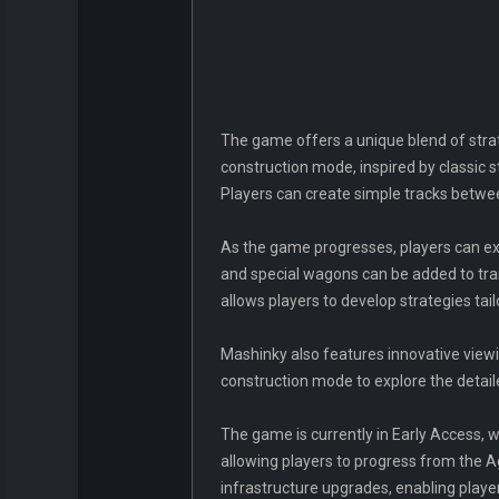
The game offers a unique blend of strat
construction mode, inspired by classic
Players can create simple tracks betwe
As the game progresses, players can ex
and special wagons can be added to trai
allows players to develop strategies tail
Mashinky also features innovative viewin
construction mode to explore the detaile
The game is currently in Early Access, w
allowing players to progress from the A
infrastructure upgrades, enabling playe