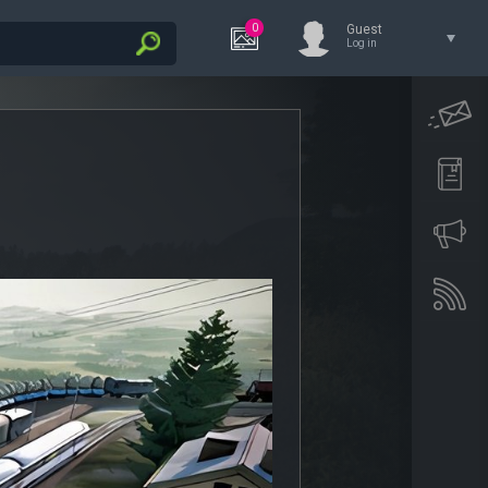
0
Guest
Log in