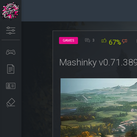
3
GAMES
67%
Mashinky v0.71.38