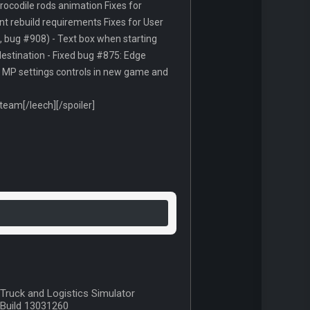
crocodile rods animation Fixes for
t rebuild requirements Fixes for User
, bug #908) - Text box when starting
 destination - Fixed bug #875: Edge
ed MP settings controls in new game and
am[/leech][/spoiler]
Truck and Logistics Simulator
Build 13031260