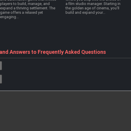
players to build, manage, and
a film studio manager. Starting in
expand a thriving settlement. The
the golden age of cinema, you'll
game offers a relaxed yet
build and expand your...
engaging...
 and Answers to Frequently Asked Questions