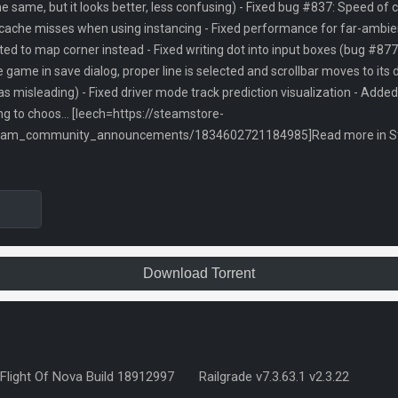
the same, but it looks better, less confusing) - Fixed bug #837: Speed of 
ache misses when using instancing - Fixed performance for far-ambien
ed to map corner instead - Fixed writing dot into input boxes (bug #877
 game in save dialog, proper line is selected and scrollbar moves to its
as misleading) - Fixed driver mode track prediction visualization - Add
g to choos... [leech=https://steamstore-
team_community_announcements/1834602721184985]Read more in Ste
Download Torrent
Flight Of Nova Build 18912997
Railgrade v7.3.63.1 v2.3.22