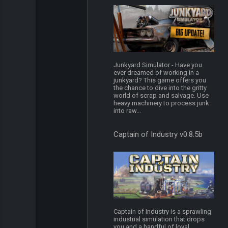
Junkyard Simulator - Have you
ever dreamed of working in a
junkyard? This game offers you
the chance to dive into the gritty
world of scrap and salvage. Use
heavy machinery to process junk
into raw...
Captain of Industry v0.8.5b
Captain of Industry is a sprawling
industrial simulation that drops
you and a handful of loyal