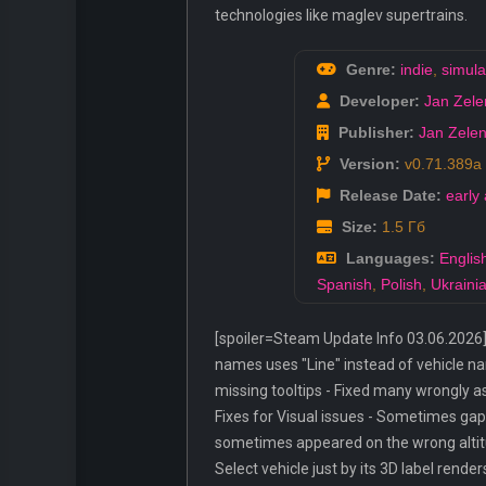
technologies like maglev supertrains.
Genre:
indie
,
simula
Developer:
Jan Zele
Publisher:
Jan Zele
Version:
v0.71.389a
Release Date:
early
Size:
1.5 Гб
Languages:
Englis
Spanish
,
Polish
,
Ukraini
[spoiler=Steam Update Info 03.06.2026]
names uses "Line" instead of vehicle nam
missing tooltips - Fixed many wrongly a
Fixes for Visual issues - Sometimes ga
sometimes appeared on the wrong altitud
Select vehicle just by its 3D label render