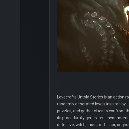
Lovecrafts Untold Stories is an action 
randomly generated levels inspired by Lo
puzzles, and gather clues to confront 
its procedurally generated environments 
detective, witch, thief, professor, or g