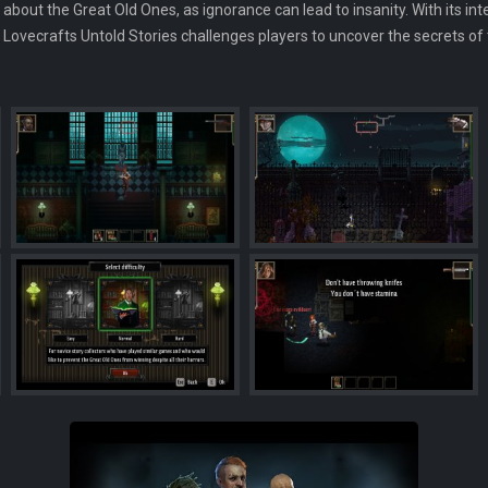
 about the Great Old Ones, as ignorance can lead to insanity. With its in
 Lovecrafts Untold Stories challenges players to uncover the secrets of 