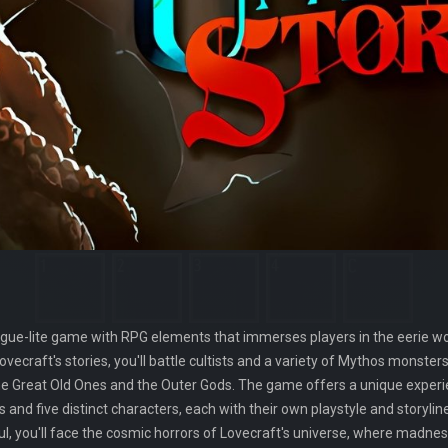
rogue-lite game with RPG elements that immerses players in the eerie wor
vecraft's stories, you'll battle cultists and a variety of Mythos monste
the Great Old Ones and the Outer Gods. The game offers a unique experi
and five distinct characters, each with their own playstyle and storyli
houl, you'll face the cosmic horrors of Lovecraft's universe, where madne