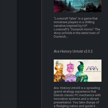
"Lovecraft Tales" is a game that
immerses players in a chilling
narrative inspired by H.P.
Lovecraft's "Dunwich Horror." The
story unfolds in the eerie town of
Dunwich,...
Ara History Untold v2.0.2
Ara: History Untold is a sprawling
grand-strategy experience that
blends classic PC mechanics with
innovative systems and a vibrant
presentation. You take charge of
a fledgling nation and guide it...