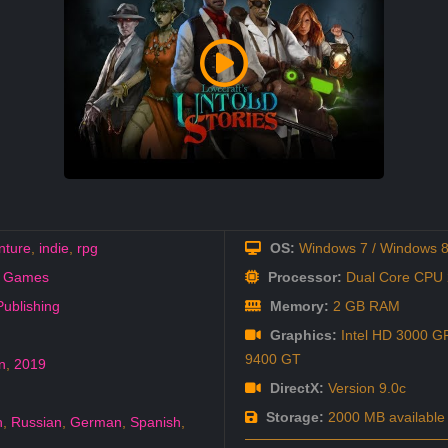
nture
,
indie
,
rpg
OS:
Windows 7 / Windows 8
i Games
Processor:
Dual Core CPU 2
ublishing
Memory:
2 GB RAM
Graphics:
Intel HD 3000 GP
9400 GT
n
,
2019
DirectX:
Version 9.0c
Storage:
2000 MB available
h
,
Russian
,
German
,
Spanish
,