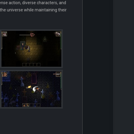
tense action, diverse characters, and
the universe while maintaining their