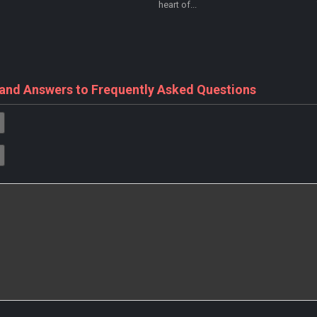
heart of...
 and Answers to Frequently Asked Questions