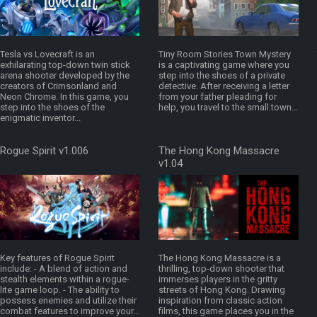
Tesla vs Lovecraft is an
Tiny Room Stories Town Mystery
exhilarating top-down twin stick
is a captivating game where you
arena shooter developed by the
step into the shoes of a private
creators of Crimsonland and
detective. After receiving a letter
Neon Chrome. In this game, you
from your father pleading for
step into the shoes of the
help, you travel to the small town...
enigmatic inventor...
Rogue Spirit v1.006
The Hong Kong Massacre
v1.04
Key features of Rogue Spirit
The Hong Kong Massacre is a
include: - A blend of action and
thrilling, top-down shooter that
stealth elements within a rogue-
immerses players in the gritty
lite game loop. - The ability to
streets of Hong Kong. Drawing
possess enemies and utilize their
inspiration from classic action
combat features to improve your...
films, this game places you in the