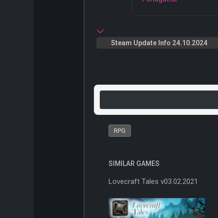
Steam Update Info 24.10.2024
RPG
SIMILAR GAMES
Lovecraft Tales v03.02.2021