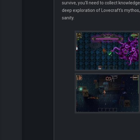
survive, you'll need to collect knowledge
deep exploration of Lovecraft's mythos,
sanity.