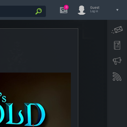
0
Guest
Log in