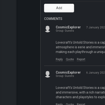
COMMENTS
CosmicExplorer
7 January 202
Group: Guests
Lovecraft's Untold Stories is a ca
atmosphere is eerie and immersiv
making each playthrough a uniqu
Reply
Quote
Report
CosmicExplorer
6 January 202
Group: Guests
Lovecraft's Untold Stories is a ca
and immersive, with a rich narrat
characters and playstyles to expl
Reply
Quote
Report