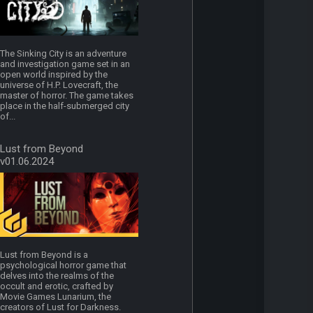
The Sinking City is an adventure
and investigation game set in an
open world inspired by the
universe of H.P. Lovecraft, the
master of horror. The game takes
place in the half-submerged city
of...
Lust from Beyond
v01.06.2024
Lust from Beyond is a
psychological horror game that
delves into the realms of the
occult and erotic, crafted by
Movie Games Lunarium, the
creators of Lust for Darkness.