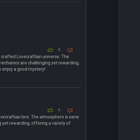
0
y crafted Lovecraftian universe. The
mechanics are challenging yet rewarding,
 enjoy a good mystery!
0
Lovecraftian lore. The atmosphere is eerie
 yet rewarding, offering a variety of