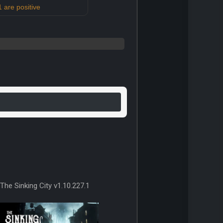
 are positive
The Sinking City v1.10.227.1