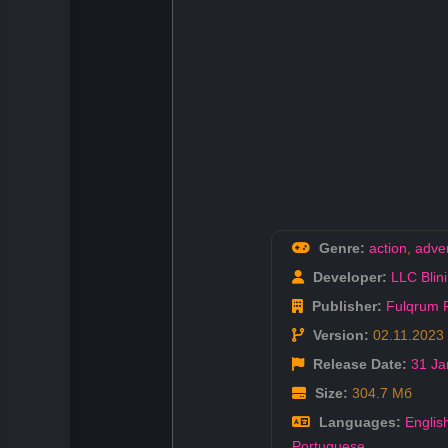
Genre:
action
,
adve
Developer:
LLC Blin
Publisher:
Fulqrum P
Version:
02.11.2023
Release Date:
31 Ja
Size:
304.7 Мб
Languages:
Englis
Portuguese