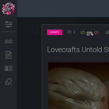
2
GAMES
0%
Lovecrafts Untold S