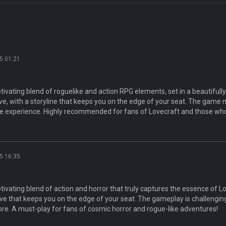
5 01:21
ptivating blend of roguelike and action RPG elements, set in a beautifull
e, with a storyline that keeps you on the edge of your seat. The game 
e experience. Highly recommended for fans of Lovecraft and those who
5 16:35
ptivating blend of action and horror that truly captures the essence of 
ive that keeps you on the edge of your seat. The gameplay is challenging
ore. A must-play for fans of cosmic horror and rogue-like adventures!