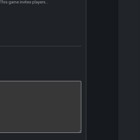
This game invites players...