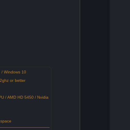
 / Windows 10
ghz or better
U / AMD HD 5450 / Nvidia
 space