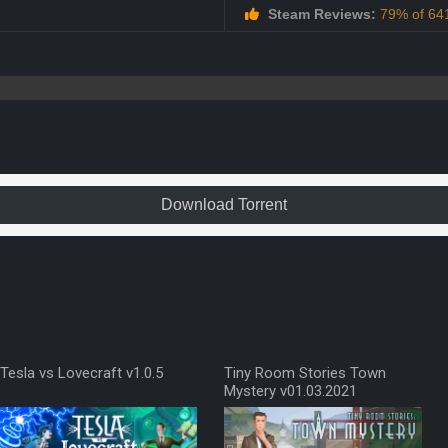
Steam Reviews:
79% of 641
Download Torrent
Tesla vs Lovecraft v1.0.5
Tiny Room Stories Town
Mystery v01.03.2021