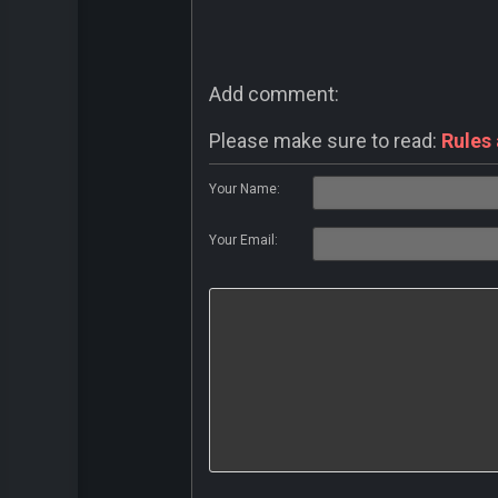
Add comment:
Please make sure to read:
Rules
Your Name:
Your Email: