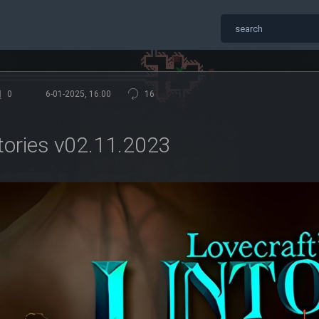
0
6-01-2025, 16:00
16
tories v02.11.2023