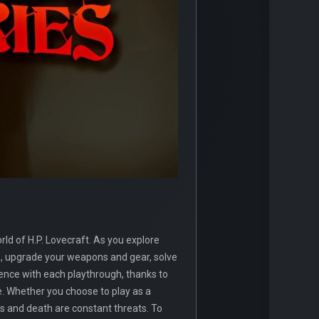
ld of H.P. Lovecraft. As you explore
rs, upgrade your weapons and gear, solve
ence with each playthrough, thanks to
ne. Whether you choose to play as a
ss and death are constant threats. To