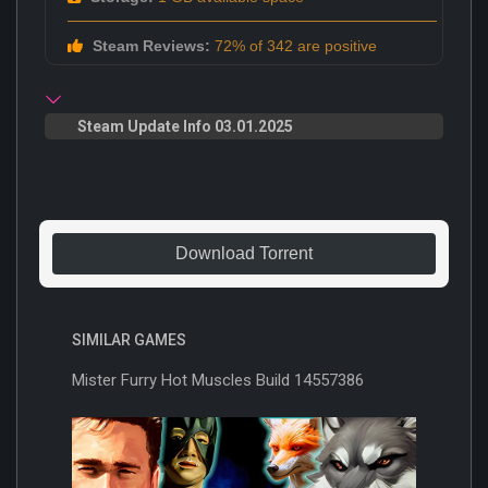
Steam Reviews:
72% of 342 are positive
Steam Update Info 03.01.2025
Download Torrent
SIMILAR GAMES
Mister Furry Hot Muscles Build 14557386