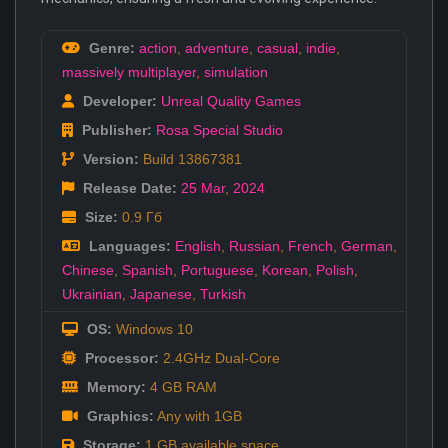
Genre:
action
,
adventure
,
casual
,
indie
,
massively multiplayer
,
simulation
Developer:
Unreal Quality Games
Publisher:
Rosa Special Studio
Version:
Build 13867381
Release Date:
25 Mar
,
2024
Size:
0.9 Гб
Languages:
English
,
Russian
,
French
,
German
,
Chinese
,
Spanish
,
Portuguese
,
Korean
,
Polish
,
Ukrainian
,
Japanese
,
Turkish
OS:
Windows 10
Processor:
2.4GHz Dual-Core
Memory:
4 GB RAM
Graphics:
Any with 1GB
Storage:
1 GB available space