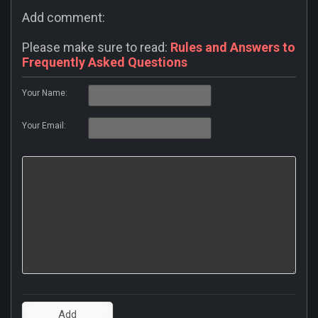
Add comment:
Please make sure to read:
Rules and Answers to
Frequently Asked Questions
Your Name:
Your Email: