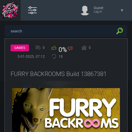
Guest
Log in
0
0
GAMES
0%
5-01-2025, 07:12
10
FURRY BACKROOMS Build 13867381