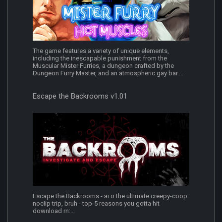
The game features a variety of unique elements,
including the inescapable punishment from the
Muscular Mister Furries, a dungeon crafted by the
Dungeon Furry Master, and an atmospheric gay bar....
Escape the Backrooms v1.01
Escape the Backrooms - это the ultimate creepy-coop
noclip trip, bruh - top-5 reasons you gotta hit
download rn:...