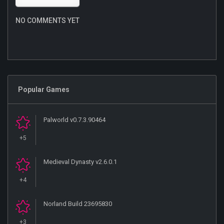
NO COMMENTS YET
Popular Games
Palworld v0.7.3.90464
+5
Medieval Dynasty v2.6.0.1
+4
Norland Build 23695830
+3