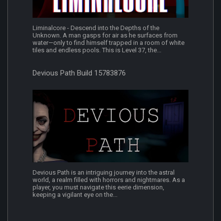
Liminalcore - Descend into the Depths of the
Unknown. A man gasps for air as he surfaces from
water—only to find himself trapped in a room of white
tiles and endless pools. This is Level 37, the...
Devious Path Build 15783876
Devious Path is an intriguing journey into the astral
world, a realm filled with horrors and nightmares. As a
player, you must navigate this eerie dimension,
keeping a vigilant eye on the...