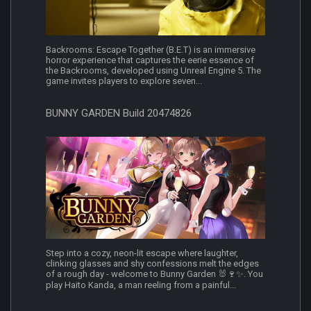
Backrooms: Escape Together (B.E.T) is an immersive
horror experience that captures the eerie essence of
the Backrooms, developed using Unreal Engine 5. The
game invites players to explore seven...
BUNNY GARDEN Build 20474826
Step into a cozy, neon-lit escape where laughter,
clinking glasses and shy confessions melt the edges
of a rough day - welcome to Bunny Garden 🐰🍷✨. You
play Haito Kanda, a man reeling from a painful...