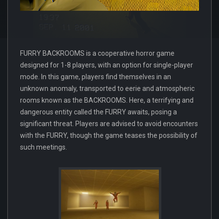
FURRY BACKROOMS is a cooperative horror game
designed for 1-8 players, with an option for single-player
mode. In this game, players find themselves in an
unknown anomaly, transported to eerie and atmospheric
rooms known as the BACKROOMS. Here, a terrifying and
dangerous entity called the FURRY awaits, posing a
significant threat. Players are advised to avoid encounters
with the FURRY, though the game teases the possibility of
such meetings.