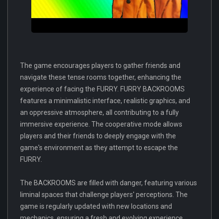
The game encourages players to gather friends and
navigate these tense rooms together, enhancing the
experience of facing the FURRY. FURRY BACKROOMS
features a minimalistic interface, realistic graphics, and
an oppressive atmosphere, all contributing to a fully
immersive experience. The cooperative mode allows
players and their friends to deeply engage with the
game's environment as they attempt to escape the
FURRY.
The BACKROOMS are filled with danger, featuring various
liminal spaces that challenge players' perceptions. The
game is regularly updated with new locations and
mechanics, ensuring a fresh and evolving experience.