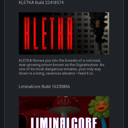
KLETKA Build 22418574
KLETKA throws you into the bowels of a colossal,
ever-growing prison known as the Gigastructure. As
one of its most dangerous inmates, your only way
down is a living, ravenous elevator—feed it or...
Liminalcore Build 16230866