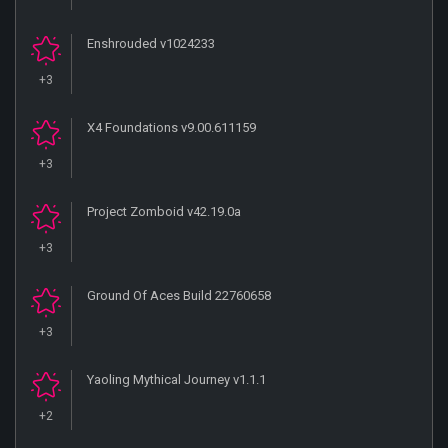
Enshrouded v1024233
+3
X4 Foundations v9.00.611159
+3
Project Zomboid v42.19.0a
+3
Ground Of Aces Build 22760658
+3
Yaoling Mythical Journey v1.1.1
+2