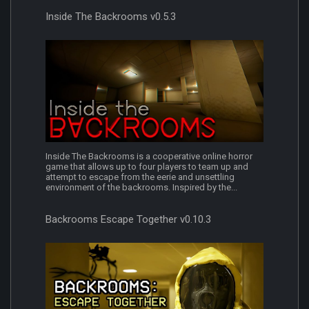
Inside The Backrooms v0.5.3
Inside The Backrooms is a cooperative online horror
game that allows up to four players to team up and
attempt to escape from the eerie and unsettling
environment of the backrooms. Inspired by the...
Backrooms Escape Together v0.10.3