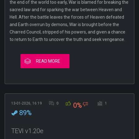
the end of the world too early, War is blamed for breaking the
sacred law and for sparking the war between Heaven and
Hell. After the battle leaves the forces of Heaven defeated
and Earth overrun by demons, War is brought before the
Charred Council, stripped of his powers, and given a chance
to return to Earth to uncover the truth and seek vengeance.
READ MORE
13-01-2026, 16:19
0
1
0%
89%
TEVI v1.20e