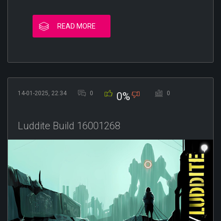
READ MORE
14-01-2025, 22:34
0
0
0%
Luddite Build 16001268