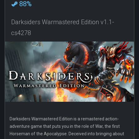
88%
Darksiders Warmastered Edition v1.1-
cs4278
Darksiders Warmastered Edition is a remastered action-
adventure game that puts you in the role of War, the first
Horseman of the Apocalypse. Deceived into bringing about