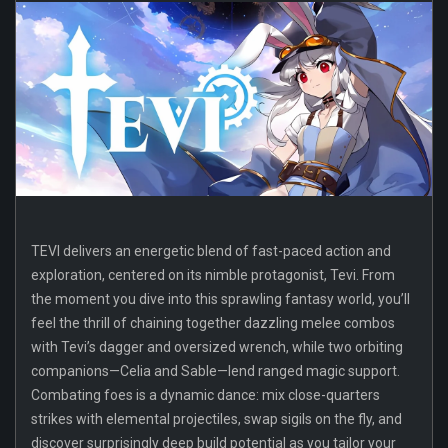
TEVI delivers an energetic blend of fast-paced action and
exploration, centered on its nimble protagonist, Tevi. From
the moment you dive into this sprawling fantasy world, you’ll
feel the thrill of chaining together dazzling melee combos
with Tevi’s dagger and oversized wrench, while two orbiting
companions—Celia and Sable—lend ranged magic support.
Combating foes is a dynamic dance: mix close-quarters
strikes with elemental projectiles, swap sigils on the fly, and
discover surprisingly deep build potential as you tailor your