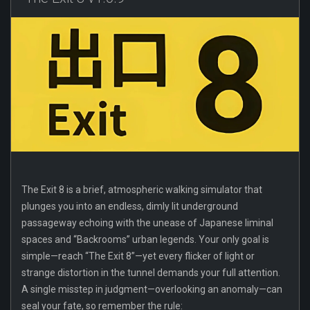
The Exit 8 is a brief, atmospheric walking simulator that
plunges you into an endless, dimly lit underground
passageway echoing with the unease of Japanese liminal
spaces and “Backrooms” urban legends. Your only goal is
simple—reach “The Exit 8”—yet every flicker of light or
strange distortion in the tunnel demands your full attention.
A single misstep in judgment—overlooking an anomaly—can
seal your fate, so remember the rule: