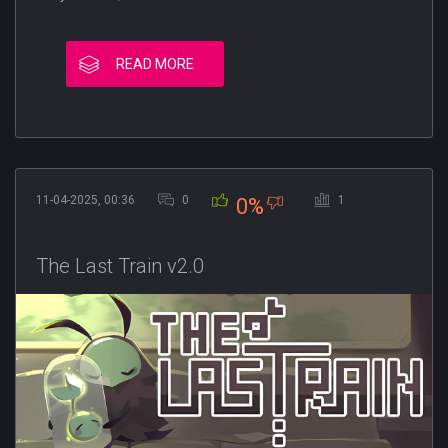
READ MORE
11-04-2025, 00:36
0
1
0%
The Last Train v2.0