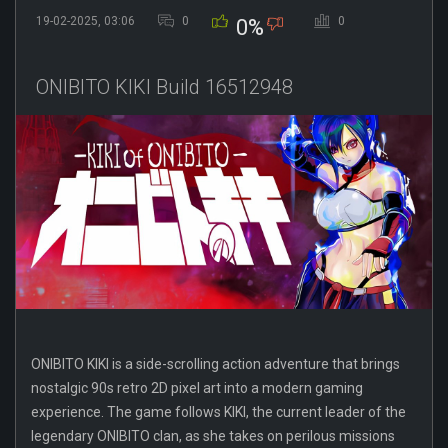
19-02-2025, 03:06
0
0
0%
ONIBITO KIKI Build 16512948
ONIBITO KIKI is a side-scrolling action adventure that brings
nostalgic 90s retro 2D pixel art into a modern gaming
experience. The game follows KIKI, the current leader of the
legendary ONIBITO clan, as she takes on perilous missions