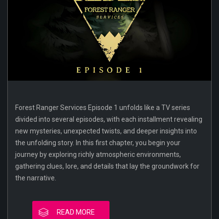
Forest Ranger Services Episode 1 unfolds like a TV series
divided into several episodes, with each installment revealing
new mysteries, unexpected twists, and deeper insights into
the unfolding story. In this first chapter, you begin your
journey by exploring richly atmospheric environments,
gathering clues, lore, and details that lay the groundwork for
the narrative.
READ MORE