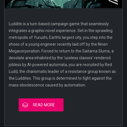
Luddite is a turn-based campaign game that seamlessly
integrates a graphic novel experience. Set in the sprawling
metropolis of Yurushi, Earth's largest city, you step into the
shoes of a young engineer recently laid off by the Niven
Megacorporation. Forced to return to the Saitama Slums, a
desolate area inhabited by the 'useless classes' rendered
jobless by AI-powered automata, you are recruited by Red
Ludd, the charismatic leader of a resistance group known as
the Luddites. This group is determined to fight against the
mass obsolescence caused by automation.
READ MORE