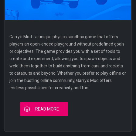
Garry's Mod - a unique physics sandbox game that offers
players an open-ended playground without predefined goals
or objectives. The game provides you with a set of tools to
create and experiment, allowing you to spawn objects and
weld them together to build anything from cars and rockets
to catapults and beyond. Whether you prefer to play offline or
join the bustling online community, Garry's Mod offers
endless possibilities for creativity and fun.
READ MORE