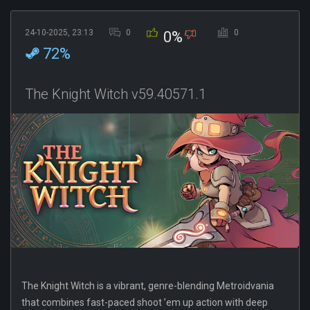
24-10-2025, 23:13
0
0
0%
72%
The Knight Witch v59.40571.1
The Knight Witch is a vibrant, genre-blending Metroidvania
that combines fast-paced shoot ’em up action with deep