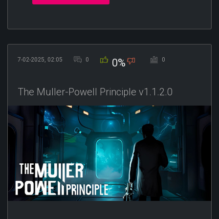
7-02-2025, 02:05
0
0
0%
The Muller-Powell Principle v1.1.2.0