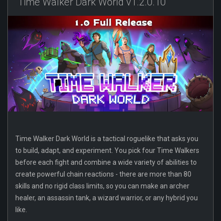
Time Walker Dark World v1.2.0.10
Time Walker Dark World is a tactical roguelike that asks you
to build, adapt, and experiment. You pick four Time Walkers
before each fight and combine a wide variety of abilities to
create powerful chain reactions - there are more than 80
skills and no rigid class limits, so you can make an archer
healer, an assassin tank, a wizard warrior, or any hybrid you
like.