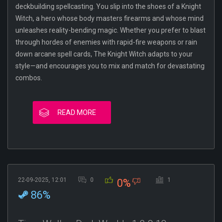
deckbuilding spellcasting. You slip into the shoes of a Knight
Witch, a hero whose body masters firearms and whose mind
unleashes reality-bending magic. Whether you prefer to blast
through hordes of enemies with rapid-fire weapons or rain
down arcane spell cards, The Knight Witch adapts to your
style—and encourages you to mix and match for devastating
combos.
READ MORE
22-09-2025, 12:01
0
1
0%
86%