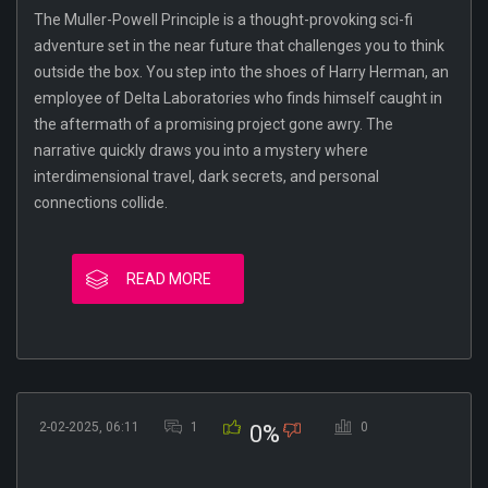
The Muller-Powell Principle is a thought-provoking sci-fi
adventure set in the near future that challenges you to think
outside the box. You step into the shoes of Harry Herman, an
employee of Delta Laboratories who finds himself caught in
the aftermath of a promising project gone awry. The
narrative quickly draws you into a mystery where
interdimensional travel, dark secrets, and personal
connections collide.
READ MORE
2-02-2025, 06:11
1
0
0%