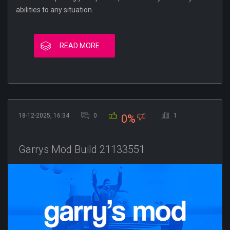
abilities to any situation.
READ MORE
18-12-2025, 16:34
0
1
0%
Garrys Mod Build 21133551