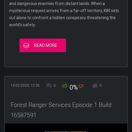
and dangerous enemies from distant lands. When a
mysterious request arrives from a far-off territory, KIKI sets
out alone to confront a hidden conspiracy threatening the
world's safety.
READ MORE
13-02-2025, 12:36
0
0
0%
Forest Ranger Services Episode 1 Build
16587591