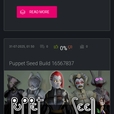
READ MORE
31-07-2025, 01:50
0
0
0%
Puppet Seed Build 16567837