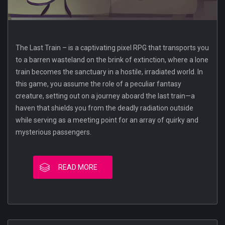
The Last Train – is a captivating pixel RPG that transports you
to a barren wasteland on the brink of extinction, where a lone
train becomes the sanctuary in a hostile, irradiated world. In
this game, you assume the role of a peculiar fantasy
creature, setting out on a journey aboard the last train—a
haven that shields you from the deadly radiation outside
while serving as a meeting point for an array of quirky and
mysterious passengers.
READ MORE