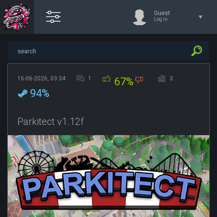
Guest
Log in
16-06-2026, 03:34
1
3
67%
94%
Parkitect v1.12f