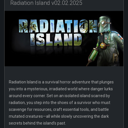
Radiation Island v02.02.2025
Radiation Island is a survival horror adventure that plunges
you into a mysterious, irradiated world where danger lurks
around every corner. Set on an isolated island scarred by
radiation, you step into the shoes of a survivor who must
scavenge for resources, craft essential tools, and battle
mutated creatures—all while slowly uncovering the dark
secrets behind the island’s past.