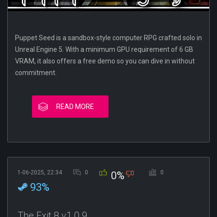
Puppet Seed is a sandbox-style computer RPG crafted solo in
Unreal Engine 5. With a minimum GPU requirement of 6 GB
VRAM, it also offers a free demo so you can dive in without
commitment.
READ MORE
1-06-2025, 22:34
0
0
0%
93%
The Exit 8 v1.0.9