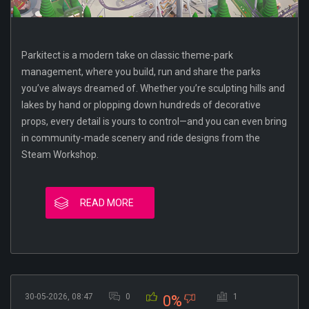
Parkitect is a modern take on classic theme-park
management, where you build, run and share the parks
you’ve always dreamed of. Whether you’re sculpting hills and
lakes by hand or plopping down hundreds of decorative
props, every detail is yours to control—and you can even bring
in community-made scenery and ride designs from the
Steam Workshop.
READ MORE
30-05-2026, 08:47
0
1
0%