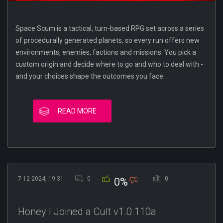
Space Scum is a tactical, turn-based RPG set across a series
of procedurally generated planets, so every run offers new
environments, enemies, factions and missions. You pick a
custom origin and decide where to go and who to deal with -
and your choices shape the outcomes you face.
READ MORE
7-12-2024, 19:31
0
0
0%
Honey I Joined a Cult v1.0.110a