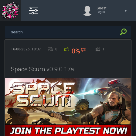
Guest
Log in
16-06-2026, 18:37
0
1
0%
Space Scum v0.9.0.17a