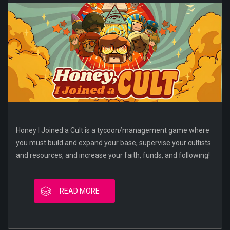
Honey I Joined a Cult is a tycoon/management game where
you must build and expand your base, supervise your cultists
and resources, and increase your faith, funds, and following!
READ MORE