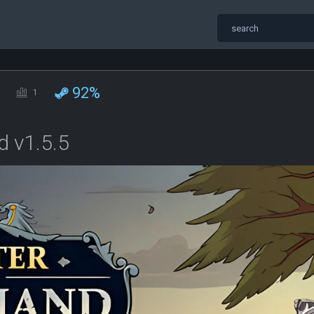
92%
1
 v1.5.5