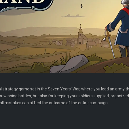
l strategy game set in the Seven Years’ War, where you lead an army t
 winning battles, but also for keeping your soldiers supplied, organized,
ll mistakes can affect the outcome of the entire campaign.