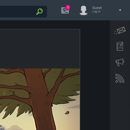
0
Guest
Log in