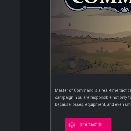
Master of Command is a real-time tactica
campaign. You are responsible not only for
because losses, equipment, and even sma
READ MORE