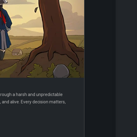
hrough a harsh and unpredictable
 and alive. Every decision matters,