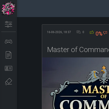
16-06-2026, 18:37
0
0%
Master of Command