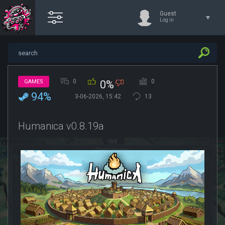
Guest
Log in
0
0
GAMES
0%
94%
3-06-2026, 15:42
13
Humanica v0.8.19a