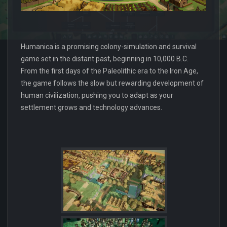
Humanica is a promising colony-simulation and survival
game set in the distant past, beginning in 10,000 B.C.
From the first days of the Paleolithic era to the Iron Age,
the game follows the slow but rewarding development of
human civilization, pushing you to adapt as your
settlement grows and technology advances.