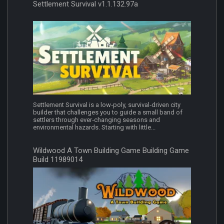
Settlement Survival v1.1.132.97a
Settlement Survival is a low‑poly, survival‑driven city
builder that challenges you to guide a small band of
settlers through ever‑changing seasons and
environmental hazards. Starting with little...
Wildwood A Town Building Game Building Game
Build 11989014