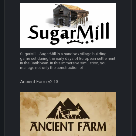
SugarMill - SugarMill is a sandbox village building
game set during the early days of European settlement
in the Caribbean. In this immersive simulation, you
manage not only the construction of...
Ancient Farm v2.13