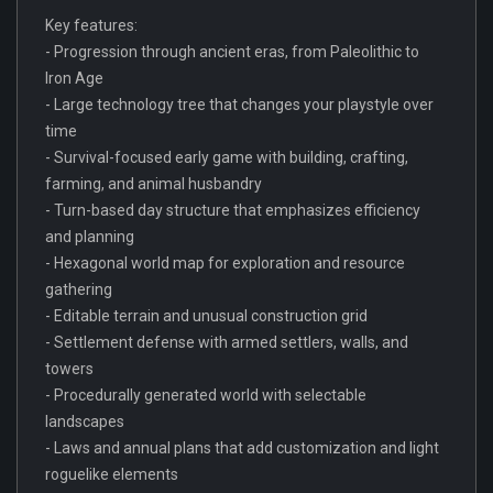
Key features:
- Progression through ancient eras, from Paleolithic to
Iron Age
- Large technology tree that changes your playstyle over
time
- Survival-focused early game with building, crafting,
farming, and animal husbandry
- Turn-based day structure that emphasizes efficiency
and planning
- Hexagonal world map for exploration and resource
gathering
- Editable terrain and unusual construction grid
- Settlement defense with armed settlers, walls, and
towers
- Procedurally generated world with selectable
landscapes
- Laws and annual plans that add customization and light
roguelike elements