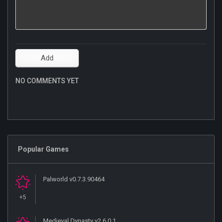
NO COMMENTS YET
Popular Games
Palworld v0.7.3.90464
+5
Medieval Dynasty v2.6.0.1