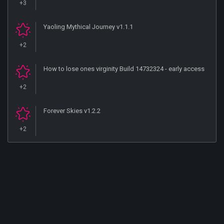
+3
Yaoling Mythical Journey v1.1.1
+2
How to lose ones virginity Build 14732324 - early access
+2
Forever Skies v1.2.2
+2