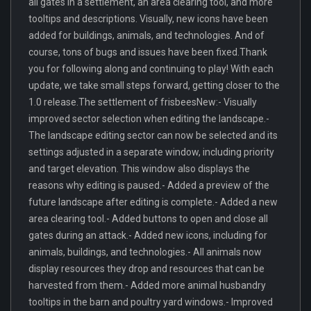
all gates in a settlement, an area clearing tool, and more
tooltips and descriptions. Visually, new icons have been
added for buildings, animals, and technologies. And of
course, tons of bugs and issues have been fixed.Thank
you for following along and continuing to play! With each
update, we take small steps forward, getting closer to the
1.0 release.The settlement of frisbeesNew:- Visually
improved sector selection when editing the landscape.-
The landscape editing sector can now be selected and its
settings adjusted in a separate window, including priority
and target elevation. This window also displays the
reasons why editing is paused.- Added a preview of the
future landscape after editing is complete.- Added a new
area clearing tool.- Added buttons to open and close all
gates during an attack.- Added new icons, including for
animals, buildings, and technologies.- All animals now
display resources they drop and resources that can be
harvested from them.- Added more animal husbandry
tooltips in the barn and poultry yard windows.- Improved