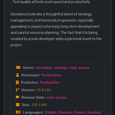
- Tool quality affects work speed and productivity
Humanica looks like a thoughtful blend of strategy,
management, and historical progression, especially
appealing to players who enjoy long-term development
and careful resource planning. The fact that it is being
created by a solo developer adds a personal touch to the
project.
Genre:
simulation
,
strategy
,
early access
Developer:
PanfachDev
Publisher:
PanfachDev
Version:
v0.8.19a
Release Date:
early access
Size:
150.4 Мб
Languages:
English
,
Russian
,
French
,
German
,