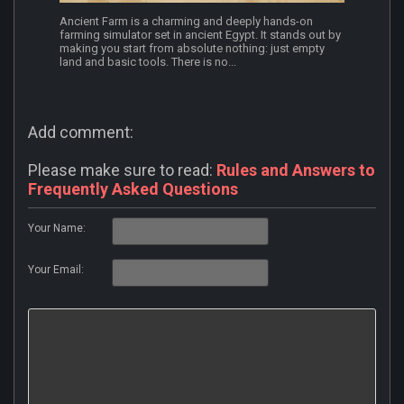
Ancient Farm is a charming and deeply hands-on
farming simulator set in ancient Egypt. It stands out by
making you start from absolute nothing: just empty
land and basic tools. There is no...
Add comment:
Please make sure to read:
Rules and Answers to
Frequently Asked Questions
Your Name:
Your Email: