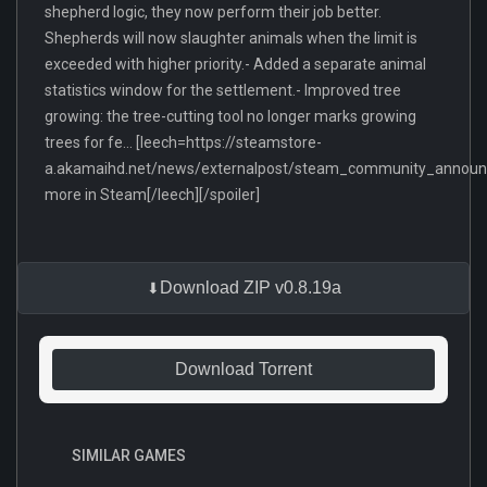
shepherd logic, they now perform their job better.
Shepherds will now slaughter animals when the limit is
exceeded with higher priority.- Added a separate animal
statistics window for the settlement.- Improved tree
growing: the tree-cutting tool no longer marks growing
trees for fe... [leech=https://steamstore-
a.akamaihd.net/news/externalpost/steam_community_anno
more in Steam[/leech][/spoiler]
Download ZIP v0.8.19a
Download Torrent
SIMILAR GAMES