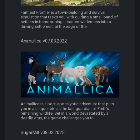
Farthest Frontier is a town-building and survival
simulation that tasks you with guiding a small band of
settlers in transforming untamed wilderness into a
thriving settlement at the edge of the...
Animallica v07.03.2022
Animallica is a post-apocalyptic adventure that puts
you in a unique role as the last guardian of Earth’s
remaining wildlife. Set in a world devastated by a
deadly virus, the game challenges you to...
SugarMill v08.02.2025