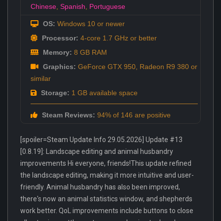
Chinese
,
Spanish
,
Portuguese
OS:
Windows 10 or newer
Processor:
4-core 1.7 GHz or better
Memory:
8 GB RAM
Graphics:
GeForce GTX 950, Radeon R9 380 or
similar
Storage:
1 GB available space
Steam Reviews:
94% of 146 are positive
[spoiler=Steam Update Info 29.05.2026] Update #13
[0.8.19]: Landscape editing and animal husbandry
improvements Hi everyone, friends!This update refined
the landscape editing, making it more intuitive and user-
friendly. Animal husbandry has also been improved,
there's now an animal statistics window, and shepherds
work better. QoL improvements include buttons to close