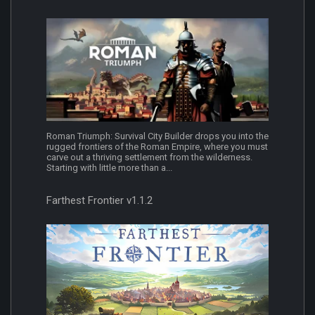
Roman Triumph: Survival City Builder drops you into the
rugged frontiers of the Roman Empire, where you must
carve out a thriving settlement from the wilderness.
Starting with little more than a...
Farthest Frontier v1.1.2