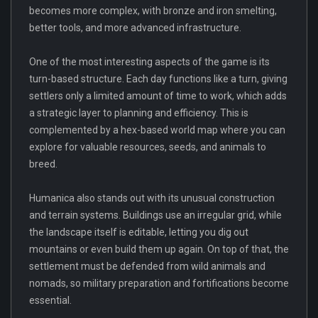
becomes more complex, with bronze and iron smelting,
better tools, and more advanced infrastructure.
One of the most interesting aspects of the game is its
turn-based structure. Each day functions like a turn, giving
settlers only a limited amount of time to work, which adds
a strategic layer to planning and efficiency. This is
complemented by a hex-based world map where you can
explore for valuable resources, seeds, and animals to
breed.
Humanica also stands out with its unusual construction
and terrain systems. Buildings use an irregular grid, while
the landscape itself is editable, letting you dig out
mountains or even build them up again. On top of that, the
settlement must be defended from wild animals and
nomads, so military preparation and fortifications become
essential.