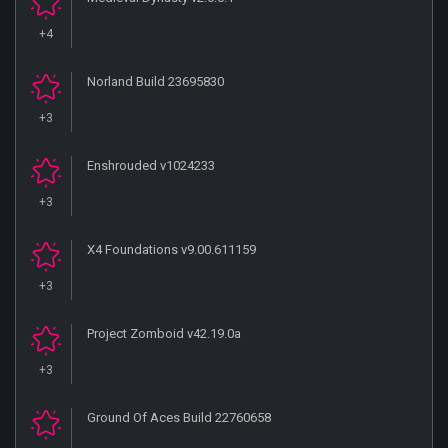
+4
Norland Build 23695830
+3
Enshrouded v1024233
+3
X4 Foundations v9.00.611159
+3
Project Zomboid v42.19.0a
+3
Ground Of Aces Build 22760658