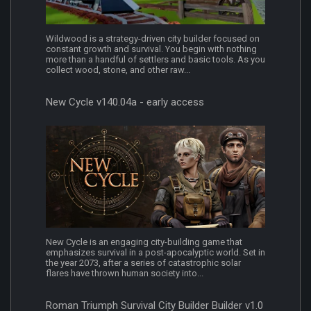
Wildwood is a strategy-driven city builder focused on
constant growth and survival. You begin with nothing
more than a handful of settlers and basic tools. As you
collect wood, stone, and other raw...
New Cycle v140.04a - early access
New Cycle is an engaging city-building game that
emphasizes survival in a post-apocalyptic world. Set in
the year 2073, after a series of catastrophic solar
flares have thrown human society into...
Roman Triumph Survival City Builder Builder v1.0