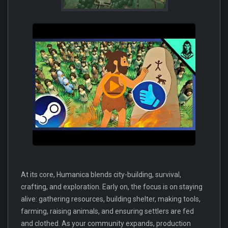
At its core, Humanica blends city-building, survival,
crafting, and exploration. Early on, the focus is on staying
alive: gathering resources, building shelter, making tools,
farming, raising animals, and ensuring settlers are fed
and clothed. As your community expands, production