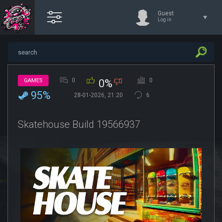
Guest
Log in
0
0
GAMES
0%
95%
28-01-2026, 21:20
6
Skatehouse Build 19566937