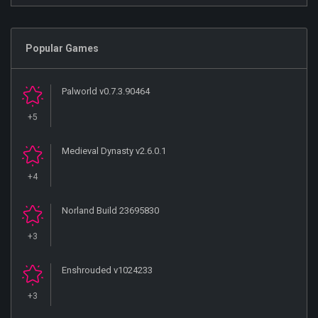
Popular Games
Palworld v0.7.3.90464
+5
Medieval Dynasty v2.6.0.1
+4
Norland Build 23695830
+3
Enshrouded v1024233
+3