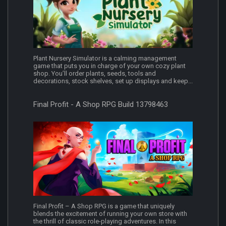
Plant Nursery Simulator is a calming management
game that puts you in charge of your own cozy plant
shop. You’ll order plants, seeds, tools and
decorations, stock shelves, set up displays and keep...
Final Profit - A Shop RPG Build 13798463
Final Profit – A Shop RPG is a game that uniquely
blends the excitement of running your own store with
the thrill of classic role-playing adventures. In this