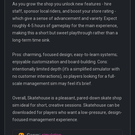
As you grow the shop you unlock new features - hire
staff, sponsor local riders, and boost your store rating -
which give a sense of advancement and variety. Expect
roughly 4-5 hours of gameplay for the main experience,
making this a short but sweet playthrough rather than a
long-term time sink.
Pros: charming, focused design; easy-to-learn systems;
enjoyable customization and board-building. Cons:
intentionally limited depth (it’s a simplified simulator with
no customer interactions), so players looking for a full-
scale management sim may feel it’s brief.
Overall, Skatehouse is a pleasant, pared-down skate shop
sim ideal for short, creative sessions. Skatehouse can be
downloaded for players who want a low-pressure, design-
focused management experience.
Genre:
simulation