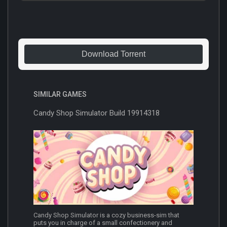
Download Torrent
SIMILAR GAMES
Candy Shop Simulator Build 19914318
Candy Shop Simulator is a cozy business-sim that
puts you in charge of a small confectionery and