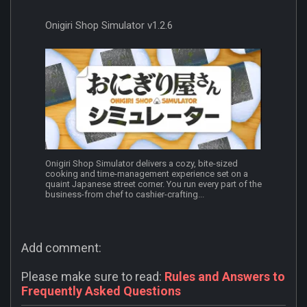
Onigiri Shop Simulator v1.2.6
Onigiri Shop Simulator delivers a cozy, bite-sized
cooking and time-management experience set on a
quaint Japanese street corner. You run every part of the
business-from chef to cashier-crafting...
Add comment:
Please make sure to read:
Rules and Answers to
Frequently Asked Questions