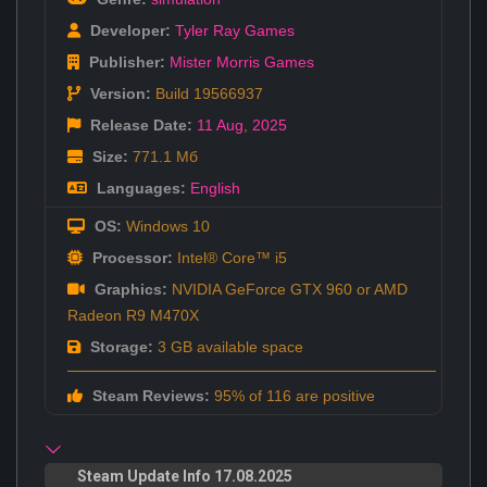
Developer:
Tyler Ray Games
Publisher:
Mister Morris Games
Version:
Build 19566937
Release Date:
11 Aug
,
2025
Size:
771.1 Мб
Languages:
English
OS:
Windows 10
Processor:
Intel® Core™ i5
Graphics:
NVIDIA GeForce GTX 960 or AMD
Radeon R9 M470X
Storage:
3 GB available space
Steam Reviews:
95% of 116 are positive
Steam Update Info 17.08.2025