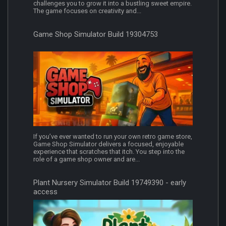
challenges you to grow it into a bustling sweet empire.
The game focuses on creativity and...
Game Shop Simulator Build 19304753
If you’ve ever wanted to run your own retro game store,
Game Shop Simulator delivers a focused, enjoyable
experience that scratches that itch. You step into the
role of a game shop owner and are...
Plant Nursery Simulator Build 19749390 - early
access