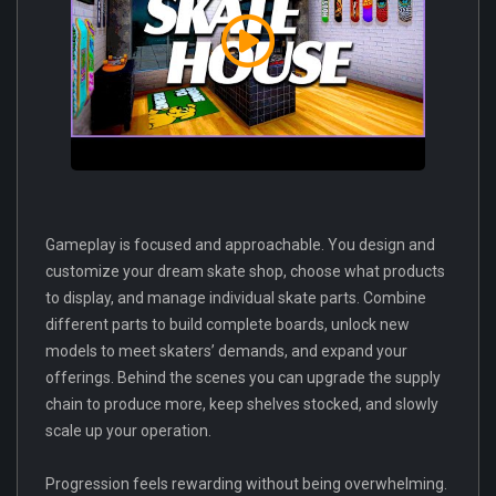
Gameplay is focused and approachable. You design and
customize your dream skate shop, choose what products
to display, and manage individual skate parts. Combine
different parts to build complete boards, unlock new
models to meet skaters’ demands, and expand your
offerings. Behind the scenes you can upgrade the supply
chain to produce more, keep shelves stocked, and slowly
scale up your operation.
Progression feels rewarding without being overwhelming.