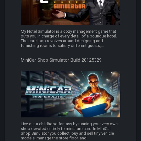
My Hotel Simulator is a cozy management game that
puts you in charge of every detail of a boutique hotel.
The core loop revolves around designing and
furnishing rooms to satisfy different guests,...
MiniCar Shop Simulator Build 20125329
Live out a childhood fantasy by running your very own
shop devoted entirely to miniature cars. In MiniCar
Shop Simulator you collect, buy and sell tiny vehicle
models, manage the store floor, and...