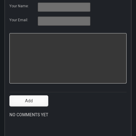
Your Name:
Your Email:
NO COMMENTS YET