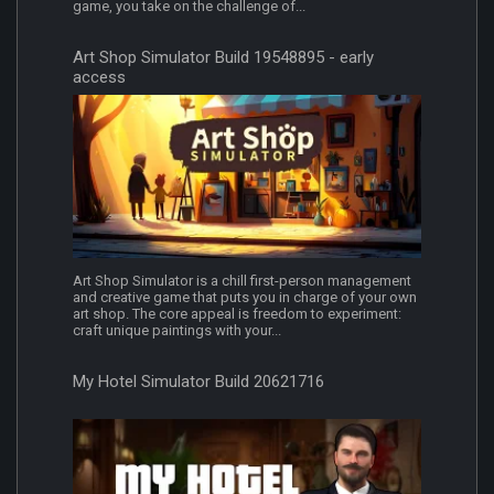
game, you take on the challenge of...
Art Shop Simulator Build 19548895 - early
access
Art Shop Simulator is a chill first-person management
and creative game that puts you in charge of your own
art shop. The core appeal is freedom to experiment:
craft unique paintings with your...
My Hotel Simulator Build 20621716