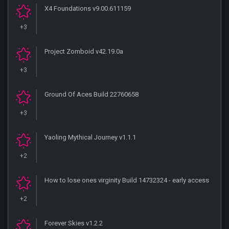
X4 Foundations v9.00.611159
+3
Project Zomboid v42.19.0a
+3
Ground Of Aces Build 22760658
+3
Yaoling Mythical Journey v1.1.1
+2
How to lose ones virginity Build 14732324 - early access
+2
Forever Skies v1.2.2