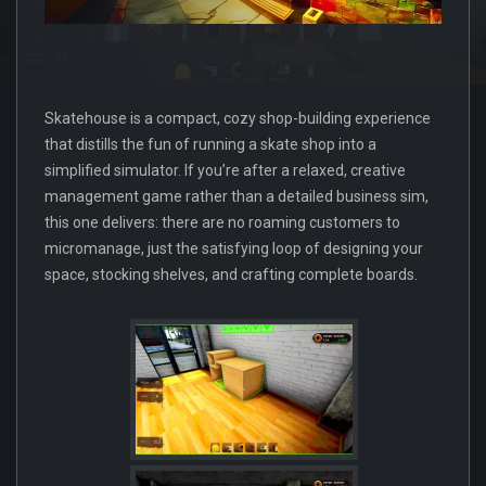
Skatehouse is a compact, cozy shop-building experience
that distills the fun of running a skate shop into a
simplified simulator. If you’re after a relaxed, creative
management game rather than a detailed business sim,
this one delivers: there are no roaming customers to
micromanage, just the satisfying loop of designing your
space, stocking shelves, and crafting complete boards.