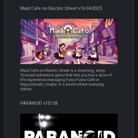
Maid Cafe on Electric Street v16.04.2025
Maid Cafe on Electric Street is a charming, story-
focused adventure game that lets you live a slice-of-
life experience managing Fuwa Fuwa Cafe in
Nipponbashi, Osaka. In a world where everyday
duties...
PARANOID v10138