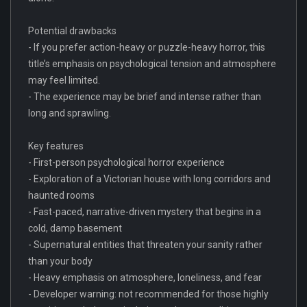
Potential drawbacks
- If you prefer action-heavy or puzzle-heavy horror, this
title’s emphasis on psychological tension and atmosphere
may feel limited.
- The experience may be brief and intense rather than
long and sprawling.
Key features
- First-person psychological horror experience
- Exploration of a Victorian house with long corridors and
haunted rooms
- Fast-paced, narrative-driven mystery that begins in a
cold, damp basement
- Supernatural entities that threaten your sanity rather
than your body
- Heavy emphasis on atmosphere, loneliness, and fear
- Developer warning: not recommended for those highly