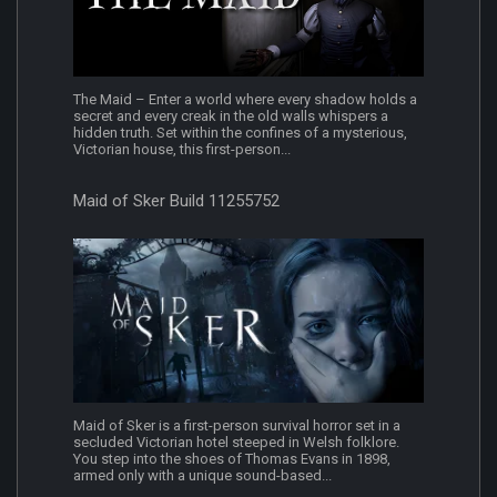
The Maid – Enter a world where every shadow holds a
secret and every creak in the old walls whispers a
hidden truth. Set within the confines of a mysterious,
Victorian house, this first-person...
Maid of Sker Build 11255752
Maid of Sker is a first-person survival horror set in a
secluded Victorian hotel steeped in Welsh folklore.
You step into the shoes of Thomas Evans in 1898,
armed only with a unique sound-based...