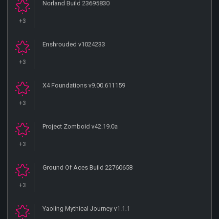
Norland Build 23695830
+3
Enshrouded v1024233
+3
X4 Foundations v9.00.611159
+3
Project Zomboid v42.19.0a
+3
Ground Of Aces Build 22760658
+3
Yaoling Mythical Journey v1.1.1