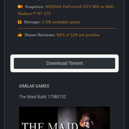
Graphics:
NVIDIA® GeForce® GTX 950 or AMD
Radeon™ R7 370
Storage:
2 GB available space
Steam Reviews:
84% of 129 are positive
Download Torrent
SIMILAR GAMES
The Maid Build 17380132