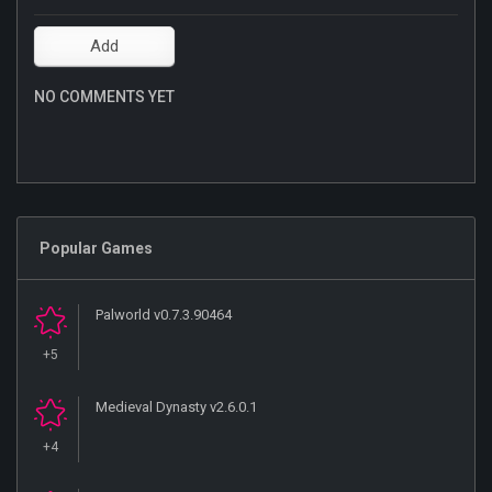
NO COMMENTS YET
Popular Games
Palworld v0.7.3.90464
+5
Medieval Dynasty v2.6.0.1
+4