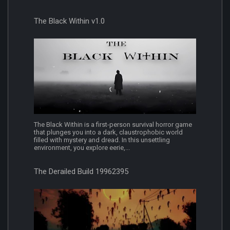
The Black Within v1.0
The Black Within is a first-person survival horror game
that plunges you into a dark, claustrophobic world
filled with mystery and dread. In this unsettling
environment, you explore eerie,...
The Derailed Build 19962395