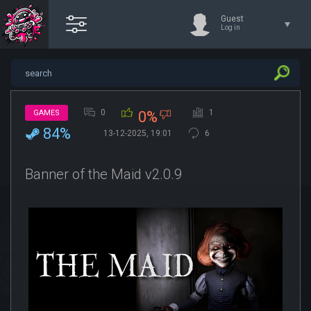
Guest
Log in
0
1
GAMES
0%
84%
13-12-2025, 19:01
6
Banner of the Maid v2.0.9