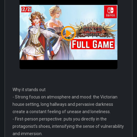
Why it stands out
- Strong focus on atmosphere and mood: the Victorian
house setting, long hallways and pervasive darkness
create a constant feeling of unease and loneliness.
- First-person perspective: puts you directly in the
protagonist’s shoes, intensifying the sense of vulnerability
and immersion.