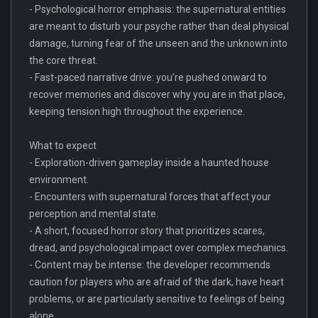
- Psychological horror emphasis: the supernatural entities
are meant to disturb your psyche rather than deal physical
damage, turning fear of the unseen and the unknown into
the core threat.
- Fast-paced narrative drive: you’re pushed onward to
recover memories and discover why you are in that place,
keeping tension high throughout the experience.
What to expect
- Exploration-driven gameplay inside a haunted house
environment.
- Encounters with supernatural forces that affect your
perception and mental state.
- A short, focused horror story that prioritizes scares,
dread, and psychological impact over complex mechanics.
- Content may be intense: the developer recommends
caution for players who are afraid of the dark, have heart
problems, or are particularly sensitive to feelings of being
alone.