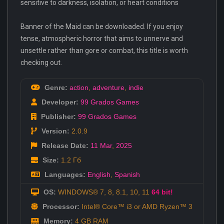
sensitive to darkness, isolation, or heart conditions
Banner of the Maid can be downloaded. If you enjoy
tense, atmospheric horror that aims to unnerve and
unsettle rather than gore or combat, this title is worth
checking out.
Genre:
action
,
adventure
,
indie
Developer:
99 Grados Games
Publisher:
99 Grados Games
Version:
2.0.9
Release Date:
11 Mar
,
2025
Size:
1.2 Гб
Languages:
English
,
Spanish
OS:
WINDOWS® 7, 8, 8.1, 10, 11
64 bit!
Processor:
Intel® Core™ i3 or AMD Ryzen™ 3
Memory:
4 GB RAM