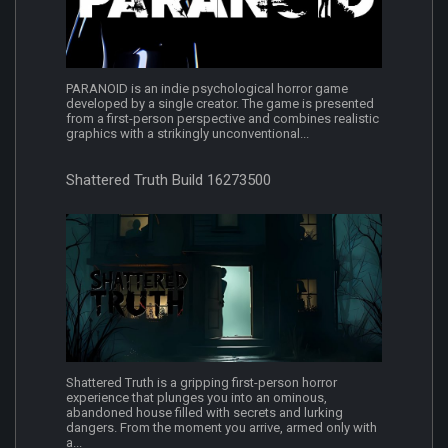
PARANOID is an indie psychological horror game
developed by a single creator. The game is presented
from a first-person perspective and combines realistic
graphics with a strikingly unconventional...
Shattered Truth Build 16273500
Shattered Truth is a gripping first-person horror
experience that plunges you into an ominous,
abandoned house filled with secrets and lurking
dangers. From the moment you arrive, armed only with
a...