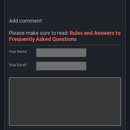
Add comment:
Please make sure to read:
Rules and Answers to
Frequently Asked Questions
Your Name:
Your Email: