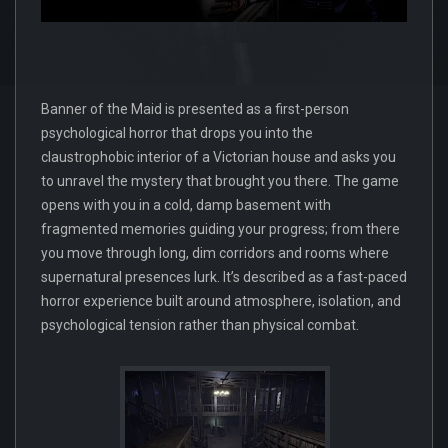
Banner of the Maid is presented as a first-person
psychological horror that drops you into the
claustrophobic interior of a Victorian house and asks you
to unravel the mystery that brought you there. The game
opens with you in a cold, damp basement with
fragmented memories guiding your progress; from there
you move through long, dim corridors and rooms where
supernatural presences lurk. It’s described as a fast-paced
horror experience built around atmosphere, isolation, and
psychological tension rather than physical combat.