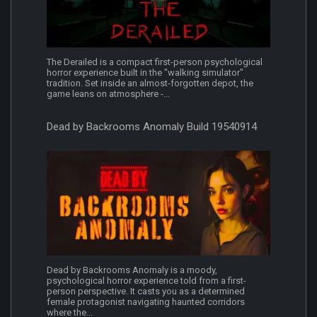
The Derailed is a compact first-person psychological
horror experience built in the "walking simulator"
tradition. Set inside an almost-forgotten depot, the
game leans on atmosphere -...
Dead by Backrooms Anomaly Build 19540914
Dead by Backrooms Anomaly is a moody,
psychological horror experience told from a first-
person perspective. It casts you as a determined
female protagonist navigating haunted corridors
where the...