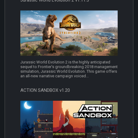
Jurassic World Evolution 2 is the highly anticipated
sequel to Frontier’s groundbreaking 2018 management
simulation, Jurassic World Evolution. This game offers
an all-new narrative campaign voiced...
ACTION SANDBOX v1.20