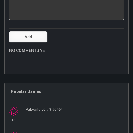
NO COMMENTS YET
Popular Games
Palworld v0.7.3.90464
+5