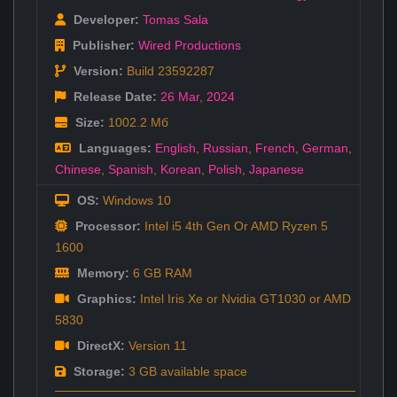
Developer:
Tomas Sala
Publisher:
Wired Productions
Version:
Build 23592287
Release Date:
26 Mar
,
2024
Size:
1002.2 Мб
Languages:
English
,
Russian
,
French
,
German
,
Chinese
,
Spanish
,
Korean
,
Polish
,
Japanese
OS:
Windows 10
Processor:
Intel i5 4th Gen Or AMD Ryzen 5
1600
Memory:
6 GB RAM
Graphics:
Intel Iris Xe or Nvidia GT1030 or AMD
5830
DirectX:
Version 11
Storage:
3 GB available space