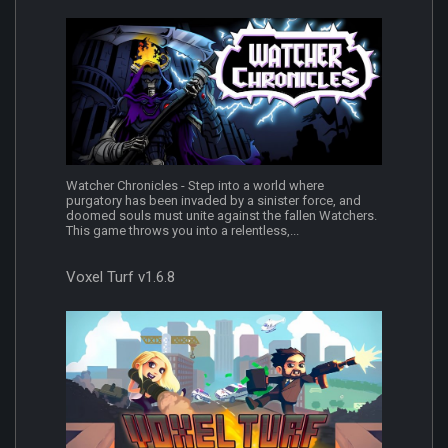
Watcher Chronicles - Step into a world where
purgatory has been invaded by a sinister force, and
doomed souls must unite against the fallen Watchers.
This game throws you into a relentless,...
Voxel Turf v1.6.8