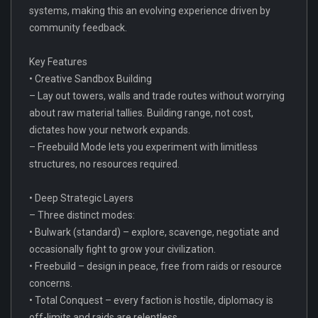
systems, making this an evolving experience driven by
community feedback.
Key Features
• Creative Sandbox Building
– Lay out towers, walls and trade routes without worrying
about raw material tallies. Building range, not cost,
dictates how your network expands.
– Freebuild Mode lets you experiment with limitless
structures, no resources required.
• Deep Strategic Layers
– Three distinct modes:
• Bulwark (standard) – explore, scavenge, negotiate and
occasionally fight to grow your civilization.
• Freebuild – design in peace, free from raids or resource
concerns.
• Total Conquest – every faction is hostile, diplomacy is
off-limits and raids are relentless.