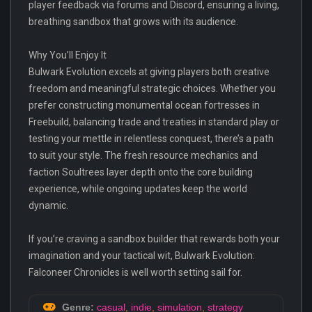
player feedback via forums and Discord, ensuring a living,
breathing sandbox that grows with its audience.
Why You’ll Enjoy It
Bulwark Evolution excels at giving players both creative
freedom and meaningful strategic choices. Whether you
prefer constructing monumental ocean fortresses in
Freebuild, balancing trade and treaties in standard play or
testing your mettle in relentless conquest, there’s a path
to suit your style. The fresh resource mechanics and
faction Soultrees layer depth onto the core building
experience, while ongoing updates keep the world
dynamic.
If you’re craving a sandbox builder that rewards both your
imagination and your tactical wit, Bulwark Evolution:
Falconeer Chronicles is well worth setting sail for.
Genre:
casual
,
indie
,
simulation
,
strategy