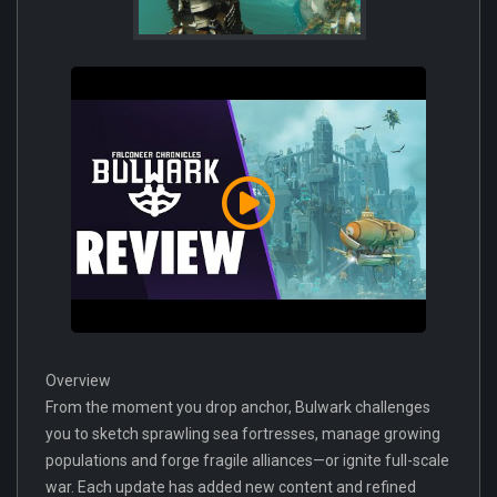
Overview
From the moment you drop anchor, Bulwark challenges
you to sketch sprawling sea fortresses, manage growing
populations and forge fragile alliances—or ignite full-scale
war. Each update has added new content and refined