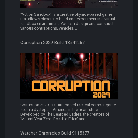
"Action Sandbox" is a creative physics-based game
that allows players to build and experiment in a virtual
sandbox environment. You can design and construct
various contraptions, vehicles,...
Corruption 2029 Build 13541267
Corruption 2029 is a turn-based tactical combat game
set in a dystopian America in the near future.
Developed by The Bearded Ladies, the creators of
'Mutant Year Zero: Road to Eden' and...
Watcher Chronicles Build 9115377