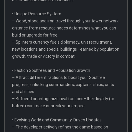
• Unique Resource System
– Wood, stone and iron travel through your tower network;
distance from resource nodes determines what you can
build or upgrade for free.
– Splinters currency fuels diplomacy, unit recruitment,
new locations and special buildings—earned by population
growth, trade or victory in combat.
• Faction Soultrees and Population Growth
– Attract different factions to boost your Soultree
progress, unlocking commanders, captains, ships, units
and abilities.
– Befriend or antagonize rival factions—their loyalty (or
hatred) can make or break your empire.
• Evolving World and Community-Driven Updates
– The developer actively refines the game based on