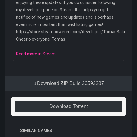
enjoying these updates, if you do consider following
my developer page on Steam, this helps you get
notified of new games and updates and is perhaps
even more important than wishlisting games!
https://store.steampowered.com/developer/TomasSala
Cheerio everyone, Tomas
Read more in Steam
Download ZIP Build 23592287
Download Torrent
SIMILAR GAMES