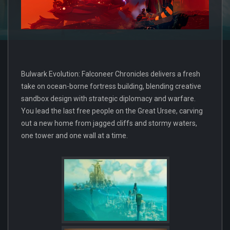
Bulwark Evolution: Falconeer Chronicles delivers a fresh
take on ocean-borne fortress building, blending creative
sandbox design with strategic diplomacy and warfare.
You lead the last free people on the Great Ursee, carving
out a new home from jagged cliffs and stormy waters,
one tower and one wall at a time.