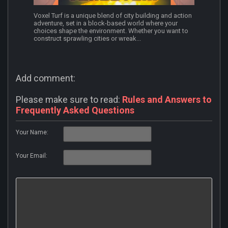
Voxel Turf is a unique blend of city building and action
adventure, set in a block-based world where your
choices shape the environment. Whether you want to
construct sprawling cities or wreak...
Add comment:
Please make sure to read:
Rules and Answers to
Frequently Asked Questions
Your Name:
Your Email: