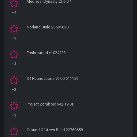
Medieval Dynasty v2.6.0.1
+4
Norland Build 23695830
+3
Enshrouded v1024233
+3
X4 Foundations v9.00.611159
+3
Project Zomboid v42.19.0a
+3
Ground Of Aces Build 22760658