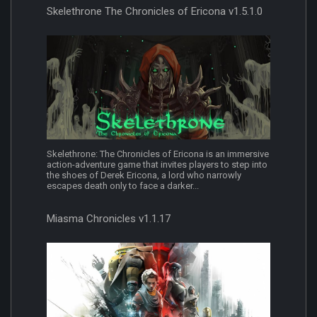
Skelethrone The Chronicles of Ericona v1.5.1.0
Skelethrone: The Chronicles of Ericona is an immersive
action-adventure game that invites players to step into
the shoes of Derek Ericona, a lord who narrowly
escapes death only to face a darker...
Miasma Chronicles v1.1.17