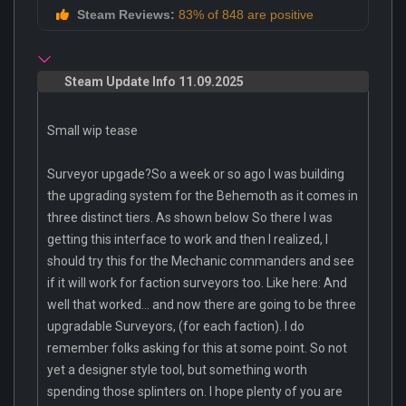
Steam Reviews:
83% of 848 are positive
Steam Update Info 11.09.2025
Small wip tease
Surveyor upgade?So a week or so ago I was building
the upgrading system for the Behemoth as it comes in
three distinct tiers. As shown below So there I was
getting this interface to work and then I realized, I
should try this for the Mechanic commanders and see
if it will work for faction surveyors too. Like here: And
well that worked... and now there are going to be three
upgradable Surveyors, (for each faction). I do
remember folks asking for this at some point. So not
yet a designer style tool, but something worth
spending those splinters on. I hope plenty of you are