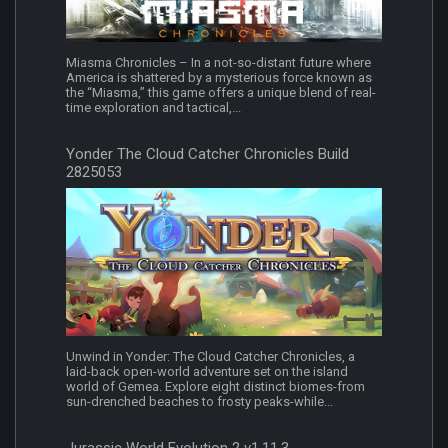
Miasma Chronicles – In a not-so-distant future where
America is shattered by a mysterious force known as
the “Miasma,” this game offers a unique blend of real-
time exploration and tactical,...
Yonder The Cloud Catcher Chronicles Build
2825053
Unwind in Yonder: The Cloud Catcher Chronicles, a
laid-back open-world adventure set on the island
world of Gemea. Explore eight distinct biomes-from
sun-drenched beaches to frosty peaks-while...
Jurassic World Evolution 2 v1.11.3