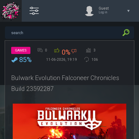
Guest
Log in
0
3
GAMES
0%
85%
11-06-2026, 19:19
106
Bulwark Evolution Falconeer Chronicles
Build 23592287