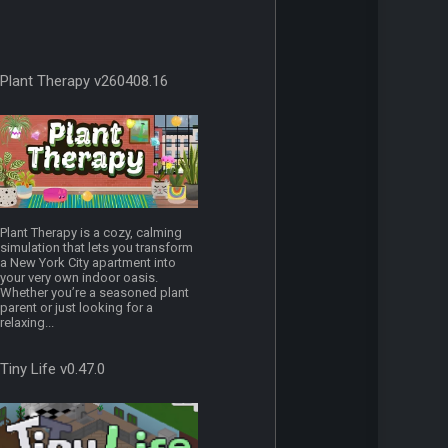
Plant Therapy v260408.16
Plant Therapy is a cozy, calming
simulation that lets you transform
a New York City apartment into
your very own indoor oasis.
Whether you’re a seasoned plant
parent or just looking for a
relaxing...
Tiny Life v0.47.0