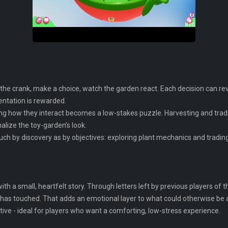
n the crank, make a choice, watch the garden react. Each decision can re
entation is rewarded.
ring how they interact becomes a low-stakes puzzle. Harvesting and tra
alize the toy-garden’s look.
uch by discovery as by objectives: exploring plant mechanics and tradi
th a small, heartfelt story. Through letters left by previous players of 
 it has touched. That adds an emotional layer to what could otherwise be
tive - ideal for players who want a comforting, low-stress experience.