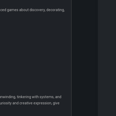
-paced games about discovery, decorating,
 unwinding, tinkering with systems, and
uriosity and creative expression, give