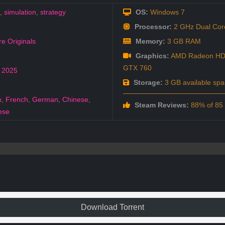
,
simulation
,
strategy
OS:
Windows 7
Processor:
2 GHz Dual Core
e Originals
Memory:
3 GB RAM
Graphics:
AMD Radeon HD 
GTX 760
,
2025
Storage:
3 GB available spa
h
,
French
,
German
,
Chinese
,
Steam Reviews:
88% of 85 a
ese
Download Torrent