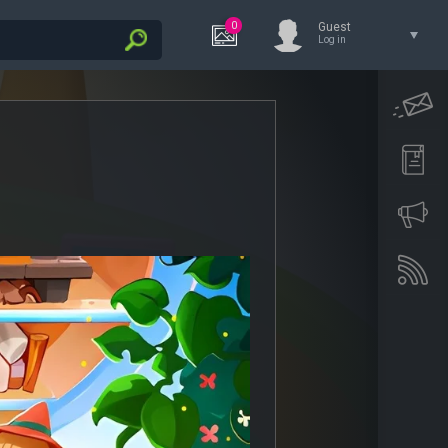
0
Guest
Log in