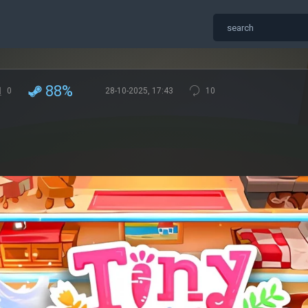
88%
0
28-10-2025, 17:43
10