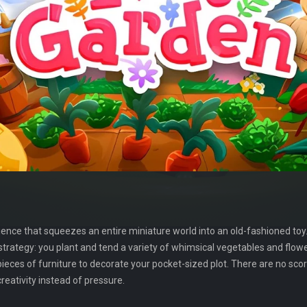
ence that squeezes an entire miniature world into an old-fashioned toy. At
 strategy: you plant and tend a variety of whimsical vegetables and flowe
pieces of furniture to decorate your pocket-sized plot. There are no sc
eativity instead of pressure.