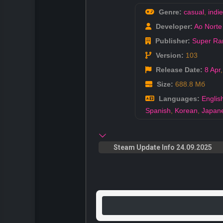
Genre:
casual
,
indie
Developer:
Ao Norte
Publisher:
Super Rar
Version:
103
Release Date:
8 Apr
Size:
688.8 Мб
Languages:
Englis
Spanish
,
Korean
,
Japan
Steam Update Info 24.09.2025