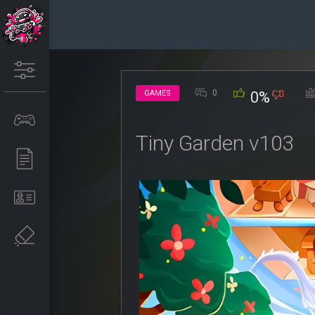
0
GAMES
0%
Tiny Garden v103