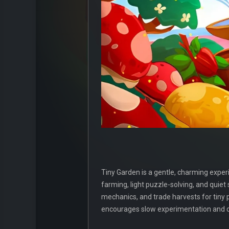
Tiny Garden is a gentle, charming experi
farming, light puzzle-solving, and quiet
mechanics, and trade harvests for tiny 
encourages slow experimentation and cr