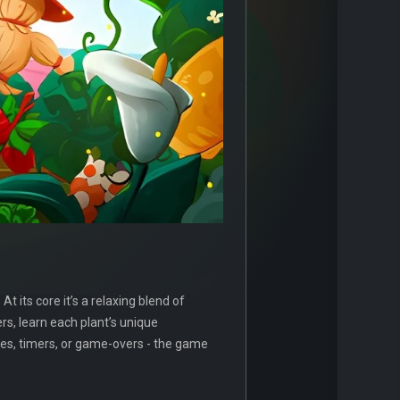
 its core it’s a relaxing blend of
rs, learn each plant’s unique
ores, timers, or game-overs - the game