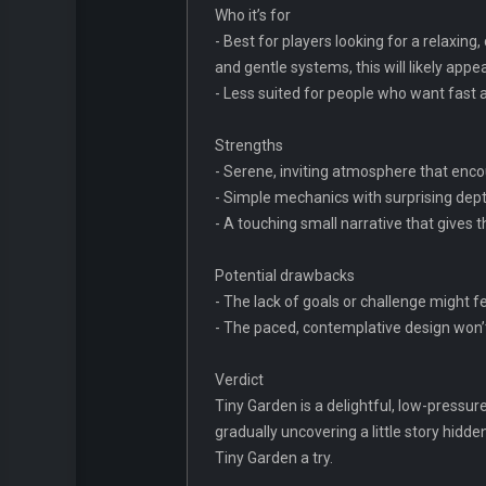
Who it’s for
- Best for players looking for a relaxin
and gentle systems, this will likely appea
- Less suited for people who want fast
Strengths
- Serene, inviting atmosphere that encou
- Simple mechanics with surprising dept
- A touching small narrative that gives 
Potential drawbacks
- The lack of goals or challenge might 
- The paced, contemplative design won’t
Verdict
Tiny Garden is a delightful, low-pressur
gradually uncovering a little story hidd
Tiny Garden a try.