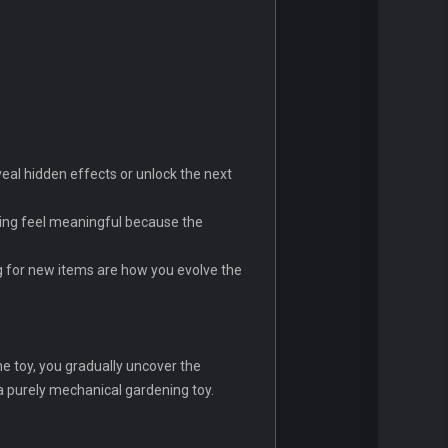
veal hidden effects or unlock the next
ding feel meaningful because the
ng for new items are how you evolve the
the toy, you gradually uncover the
 a purely mechanical gardening toy.