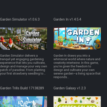
Garden Simulator v1.0.6.3
Garden In v1.4.5.4
Garden Simulator delivers a
Garden In draws you into a
tranquil yet engaging gardening
whimsical world where nature and
experience that lets you cultivate,
creativity intertwine. In this game,
design and manage your very own
you’re given the freedom to
patch of paradise. From planting
design and cultivate your own
your first strawberry seedling to...
serene garden—a living space that
responds...
Garden Trills Build 17138289
Garden Galaxy v1.2.3