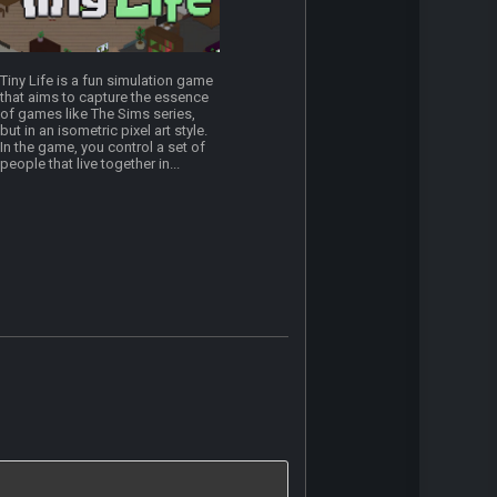
Tiny Life is a fun simulation game
that aims to capture the essence
of games like The Sims series,
but in an isometric pixel art style.
In the game, you control a set of
people that live together in...