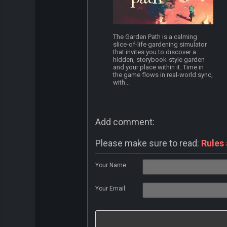
The Garden Path is a calming
slice-of-life gardening simulator
that invites you to discover a
hidden, storybook-style garden
and your place within it. Time in
the game flows in real-world sync,
with...
Add comment:
Please make sure to read:
Rules
Your Name:
Your Email: