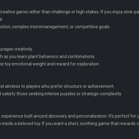
g, creative game rather than challenge or high stakes. If you enjoy slow
l.
 action, complex micromanagement, or competitive goals.
rages creativity.
h as you learn plant behaviors and combinations.
the toy emotional weight and reward for exploration.
feel aimless to players who prefer structure or achievement.
 satisfy those seeking intense puzzles or strategic complexity.
e experience built around discovery and personalization. It’s perfect for
en inside a beloved toy. If you want a short, soothing game that rewards c