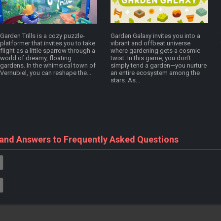
Garden Trills is a cozy puzzle-
Garden Galaxy invites you into a
platformer that invites you to take
vibrant and offbeat universe
flight as a little sparrow through a
where gardening gets a cosmic
world of dreamy, floating
twist. In this game, you don’t
gardens. In the whimsical town of
simply tend a garden—you nurture
Vernubiel, you can reshape the...
an entire ecosystem among the
stars. As...
 and Answers to Frequently Asked Questions