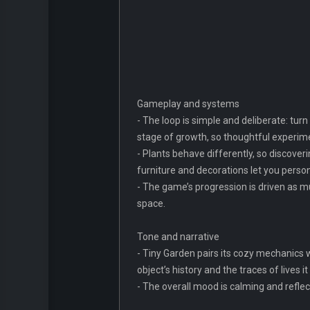
Gameplay and systems
- The loop is simple and deliberate: tur
stage of growth, so thoughtful experim
- Plants behave differently, so discove
furniture and decorations let you person
- The game’s progression is driven as m
space.
Tone and narrative
- Tiny Garden pairs its cozy mechanics wi
object’s history and the traces of lives
- The overall mood is calming and reflec