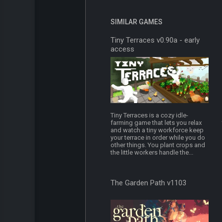
SIMILAR GAMES
Tiny Terraces v0.90a - early
access
Tiny Terraces is a cozy idle-
farming game that lets you relax
and watch a tiny workforce keep
your terrace in order while you do
other things. You plant crops and
the little workers handle the...
The Garden Path v1103