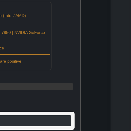
 (Intel / AMD)
7950 | NVIDIA GeForce
ce
re positive