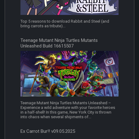
Top 5 reasons to download Rabbit and Steel (and
bring carrots as tribute)...
Teenage Mutant Ninja Turtles Mutants
Unleashed Build 16615507
Teenage Mutant Ninja Turtles Mutants Unleashed –
Experience a wild adventure with your favorite heroes
in a half-shell! In this game, New York City is thrown
into chaos when several shipments of...
Ex Carrot Bur!! v09.05.2025