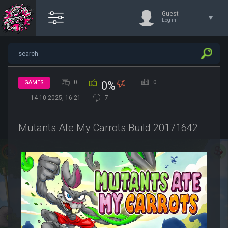
Guest
Log in
0
0
GAMES
0%
14-10-2025, 16:21
7
Mutants Ate My Carrots Build 20171642