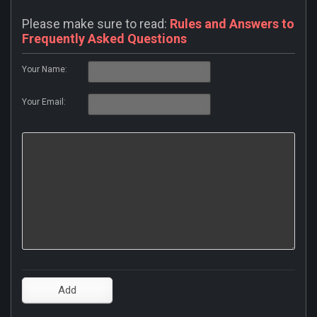
Please make sure to read:
Rules and Answers to
Frequently Asked Questions
Your Name:
Your Email: