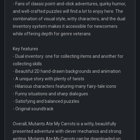
- Fans of classic point-and-click adventures, quirky humor,
and well-crafted puzzles will find a lot to enjoy here. The
combination of visual style, witty characters, and the dual
inventory system makes it accessible for newcomers
while offering depth for genre veterans.
Key features
- Dual inventory: one for collecting items and another for
collecting skills
- Beautiful 2D hand-drawn backgrounds and animation
- A unique story with plenty of twists
- Hilarious characters featuring many fairy-tale icons
- Funny situations and sharp dialogues
- Satisfying and balanced puzzles
- Original soundtrack
Overall, Mutants Ate My Carrots is a witty, beautifully
presented adventure with clever mechanics and strong
writing. Mutants Ate My Carrots can be downloaded on