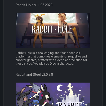
Rabbit Hole v11.05.2023
Rabbit Hole is a challenging and fast-paced 2D
platformer that combines elements of roguelike and
shooter genres, crafted with a deep appreciation for
these styles. You play as Disc, a character...
Rabbit and Steel v2.0.2.8