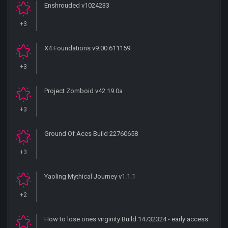
Enshrouded v1024233
+3
X4 Foundations v9.00.611159
+3
Project Zomboid v42.19.0a
+3
Ground Of Aces Build 22760658
+3
Yaoling Mythical Journey v1.1.1
+2
How to lose ones virginity Build 14732324 - early access