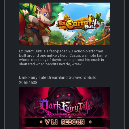
Ex Carrot Bur!! is a fast-paced 2D action-platformer
built around one unlikely hero: Castor, a simple farmer
whose quiet day of daydreaming about his crush is
shattered when bandits invade, wreak...
Dark Fairy Tale Dreamland Survivors Build
20554508