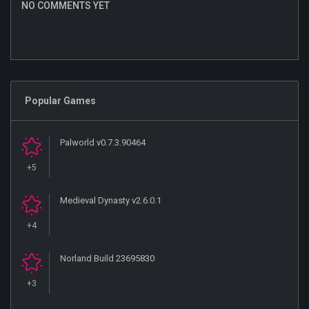
NO COMMENTS YET
Popular Games
Palworld v0.7.3.90464
+5
Medieval Dynasty v2.6.0.1
+4
Norland Build 23695830
+3