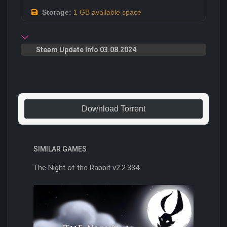
Storage:
1 GB available space
Steam Update Info 03.08.2024
Download Torrent
SIMILAR GAMES
The Night of the Rabbit v2.2.334