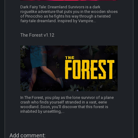
Dark Fairy Tale: Dreamland Survivors is a dark
roguelike adventure that puts you in the wooden shoes
of Pinocchio as he fights his way through a twisted
fairy-tale dreamland. Inspired by Vampire...
The Forest v1.12
In The Forest, you play as the lone survivor of a plane
crash who finds yourself stranded in a vast, eerie
woodland. Soon, you'll discover that this forest is
inhabited by unsettling,...
Add comment: