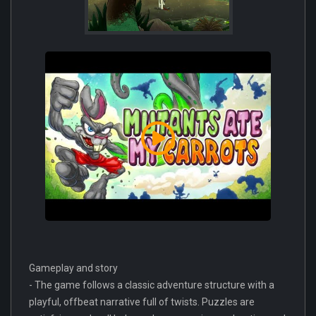
Gameplay and story
- The game follows a classic adventure structure with a
playful, offbeat narrative full of twists. Puzzles are