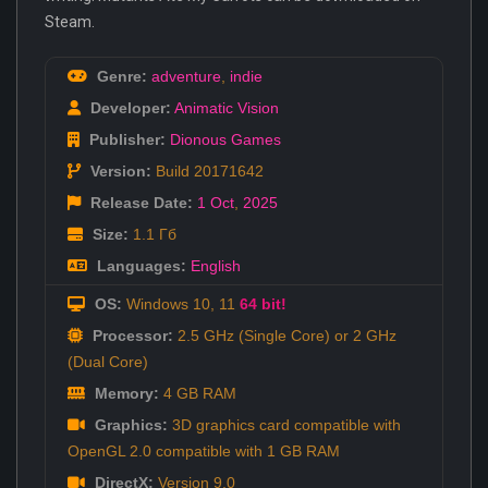
Steam.
Genre:
adventure
,
indie
Developer:
Animatic Vision
Publisher:
Dionous Games
Version:
Build 20171642
Release Date:
1 Oct
,
2025
Size:
1.1 Гб
Languages:
English
OS:
Windows 10, 11
64 bit!
Processor:
2.5 GHz (Single Core) or 2 GHz
(Dual Core)
Memory:
4 GB RAM
Graphics:
3D graphics card compatible with
OpenGL 2.0 compatible with 1 GB RAM
DirectX:
Version 9.0