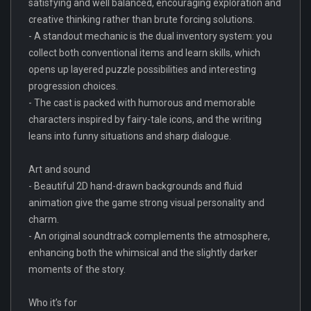
satisfying and well balanced, encouraging exploration and
creative thinking rather than brute forcing solutions.
- A standout mechanic is the dual inventory system: you
collect both conventional items and learn skills, which
opens up layered puzzle possibilities and interesting
progression choices.
- The cast is packed with humorous and memorable
characters inspired by fairy-tale icons, and the writing
leans into funny situations and sharp dialogue.
Art and sound
- Beautiful 2D hand-drawn backgrounds and fluid
animation give the game strong visual personality and
charm.
- An original soundtrack complements the atmosphere,
enhancing both the whimsical and the slightly darker
moments of the story.
Who it’s for