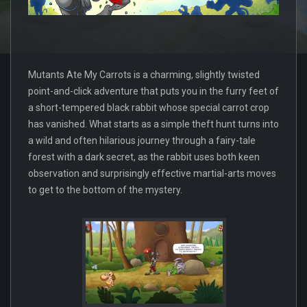
Mutants Ate My Carrots is a charming, slightly twisted
point-and-click adventure that puts you in the furry feet of
a short-tempered black rabbit whose special carrot crop
has vanished. What starts as a simple theft hunt turns into
a wild and often hilarious journey through a fairy-tale
forest with a dark secret, as the rabbit uses both keen
observation and surprisingly effective martial-arts moves
to get to the bottom of the mystery.