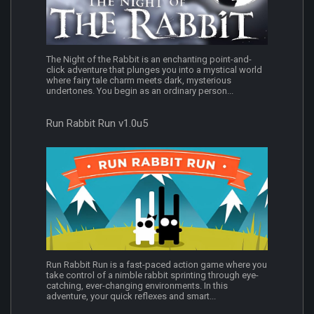
The Night of the Rabbit is an enchanting point-and-
click adventure that plunges you into a mystical world
where fairy tale charm meets dark, mysterious
undertones. You begin as an ordinary person...
Run Rabbit Run v1.0u5
Run Rabbit Run is a fast-paced action game where you
take control of a nimble rabbit sprinting through eye-
catching, ever-changing environments. In this
adventure, your quick reflexes and smart...