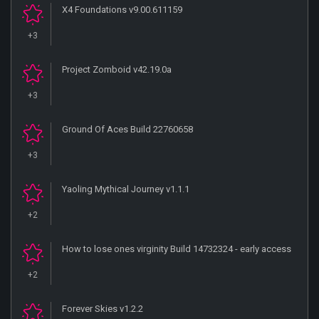
X4 Foundations v9.00.611159
+3
Project Zomboid v42.19.0a
+3
Ground Of Aces Build 22760658
+3
Yaoling Mythical Journey v1.1.1
+2
How to lose ones virginity Build 14732324 - early access
+2
Forever Skies v1.2.2