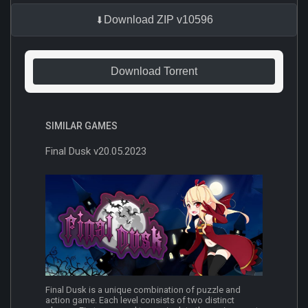
Download ZIP v10596
Download Torrent
SIMILAR GAMES
Final Dusk v20.05.2023
Final Dusk is a unique combination of puzzle and
action game. Each level consists of two distinct