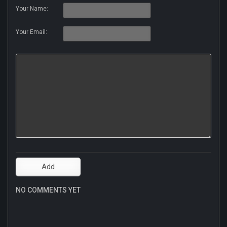
Your Name:
Your Email:
NO COMMENTS YET