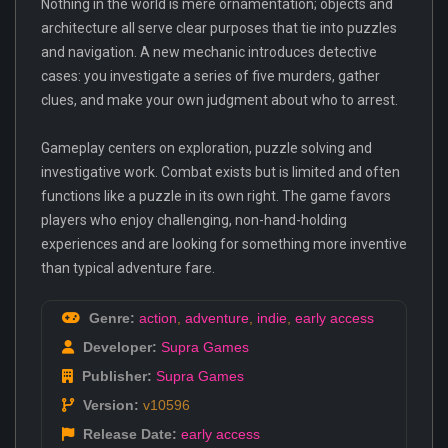
Nothing in the world is mere ornamentation; objects and
architecture all serve clear purposes that tie into puzzles
and navigation. A new mechanic introduces detective
cases: you investigate a series of five murders, gather
clues, and make your own judgment about who to arrest.
Gameplay centers on exploration, puzzle solving and
investigative work. Combat exists but is limited and often
functions like a puzzle in its own right. The game favors
players who enjoy challenging, non-hand-holding
experiences and are looking for something more inventive
than typical adventure fare.
Genre:
action
,
adventure
,
indie
,
early access
Developer:
Supra Games
Publisher:
Supra Games
Version:
v10596
Release Date:
early access