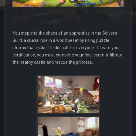
You step into the shoes of an apprentice in the Solver’s
Guild, a crucial role in a world beset by rising puzzle
storms that make life difficult for everyone. To earn your
certification, you must complete your final exam: infiltrate
the nearby castle and rescue the princess.