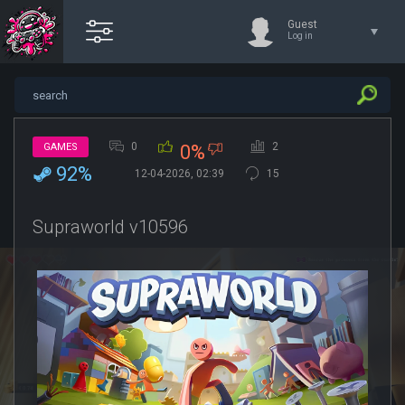
Guest
Log in
0
2
GAMES
0%
92%
12-04-2026, 02:39
15
Supraworld v10596