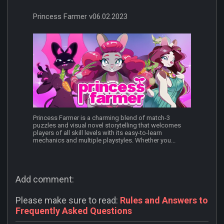
Princess Farmer v06.02.2023
Princess Farmer is a charming blend of match-3
puzzles and visual novel storytelling that welcomes
players of all skill levels with its easy-to-learn
mechanics and multiple playstyles. Whether you...
Add comment:
Please make sure to read:
Rules and Answers to
Frequently Asked Questions