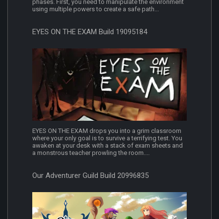
phases. First, you need to manipulate the environment
using multiple powers to create a safe path...
EYES ON THE EXAM Build 19095184
EYES ON THE EXAM drops you into a grim classroom
where your only goal is to survive a terrifying test. You
awaken at your desk with a stack of exam sheets and
a monstrous teacher prowling the room....
Our Adventurer Guild Build 20996835