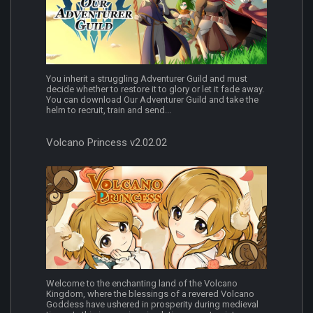
You inherit a struggling Adventurer Guild and must
decide whether to restore it to glory or let it fade away.
You can download Our Adventurer Guild and take the
helm to recruit, train and send...
Volcano Princess v2.02.02
Welcome to the enchanting land of the Volcano
Kingdom, where the blessings of a revered Volcano
Goddess have ushered in prosperity during medieval