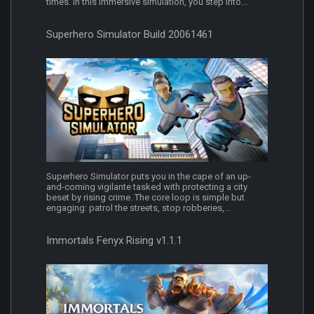
times. In this immersive simulation, you step into...
Superhero Simulator Build 20061461
Superhero Simulator puts you in the cape of an up-
and-coming vigilante tasked with protecting a city
beset by rising crime. The core loop is simple but
engaging: patrol the streets, stop robberies,...
Immortals Fenyx Rising v1.1.1