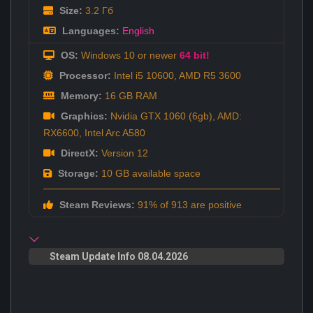
Size:
3.2 Гб
Languages:
English
OS:
Windows 10 or newer
64 bit!
Processor:
Intel i5 10600, AMD R5 3600
Memory:
16 GB RAM
Graphics:
Nvidia GTX 1060 (6gb), AMD:
RX6600, Intel Arc A580
DirectX:
Version 12
Storage:
10 GB available space
Steam Reviews:
91% of 913 are positive
Steam Update Info 08.04.2026