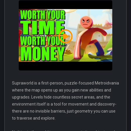
Supraworld is a first-person, puzzle-focused Metroidvania
where the map opens up as you gain new abilities and
upgrades. Levels hide countless secret areas, and the
environment itself is a tool for movement and discovery-
there are no invisible barriers, just geometry you can use
to traverse and explore.