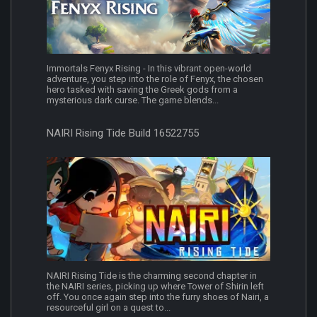
Immortals Fenyx Rising - In this vibrant open-world
adventure, you step into the role of Fenyx, the chosen
hero tasked with saving the Greek gods from a
mysterious dark curse. The game blends...
NAIRI Rising Tide Build 16522755
NAIRI Rising Tide is the charming second chapter in
the NAIRI series, picking up where Tower of Shirin left
off. You once again step into the furry shoes of Nairi, a
resourceful girl on a quest to...