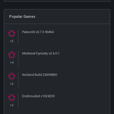
Popular Games
Palworld v0.7.3.90464
+5
Medieval Dynasty v2.6.0.1
+4
Norland Build 23695830
+3
Enshrouded v1024233
+3