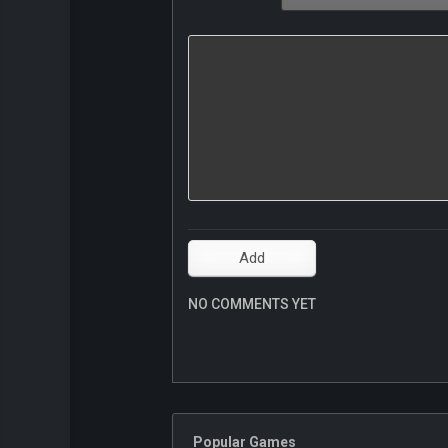
NO COMMENTS YET
Popular Games