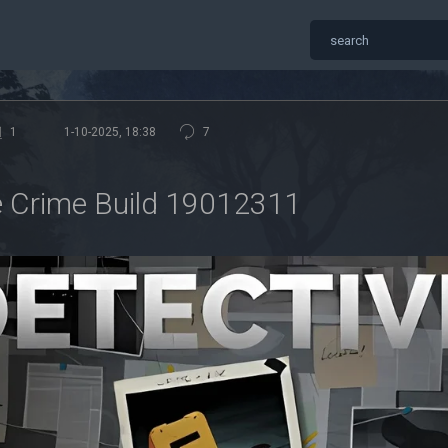
1
1-10-2025, 18:38
7
 Crime Build 19012311