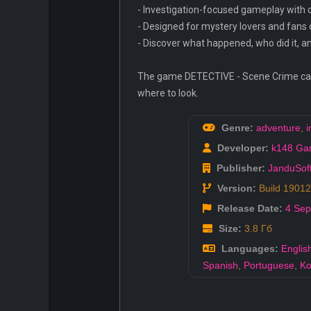
- Investigation-focused gameplay with c
- Designed for mystery lovers and fans
- Discover what happened, who did it, 
The game DETECTIVE - Scene Crime can be
where to look.
Genre:
adventure
,
i
Developer:
k148 Ga
Publisher:
JanduSof
Version:
Build 1901
Release Date:
4 Sep
Size:
3.8 Гб
Languages:
Englis
Spanish
,
Portuguese
,
Ko