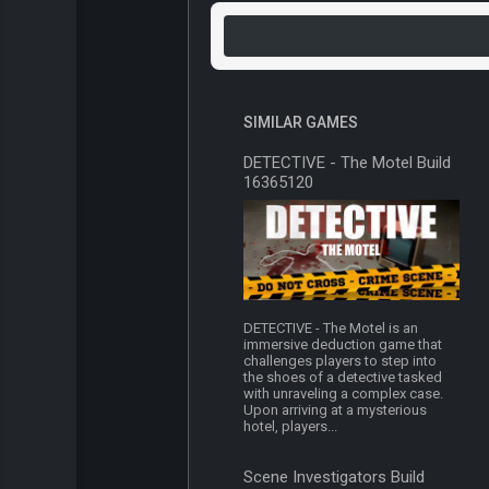
SIMILAR GAMES
DETECTIVE - The Motel Build
16365120
DETECTIVE - The Motel is an
immersive deduction game that
challenges players to step into
the shoes of a detective tasked
with unraveling a complex case.
Upon arriving at a mysterious
hotel, players...
Scene Investigators Build