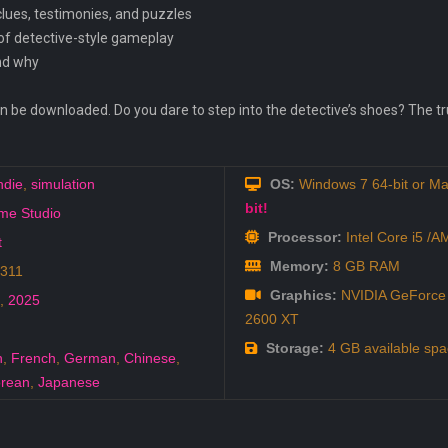
lues, testimonies, and puzzles
 of detective-style gameplay
and why
 downloaded. Do you dare to step into the detective’s shoes? The truth
ndie
,
simulation
OS:
Windows 7 64-bit or Ma
bit!
me Studio
Processor:
Intel Core i5 /
t
Memory:
8 GB RAM
2311
Graphics:
NVIDIA GeForce 
,
2025
2600 XT
Storage:
4 GB available spa
h
,
French
,
German
,
Chinese
,
rean
,
Japanese