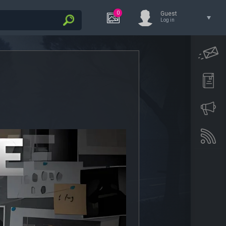
0
Guest
Log in