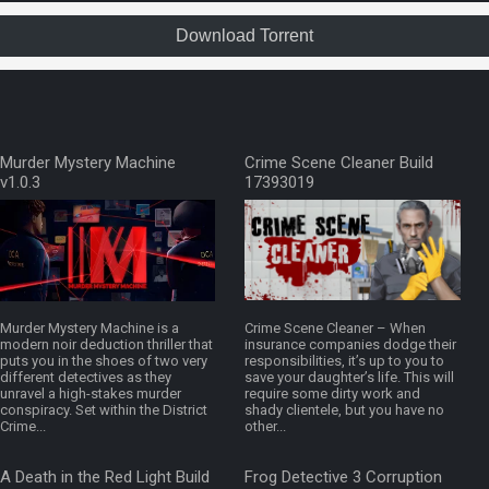
Download Torrent
Murder Mystery Machine
Crime Scene Cleaner Build
v1.0.3
17393019
Murder Mystery Machine is a
Crime Scene Cleaner – When
modern noir deduction thriller that
insurance companies dodge their
puts you in the shoes of two very
responsibilities, it’s up to you to
different detectives as they
save your daughter’s life. This will
unravel a high-stakes murder
require some dirty work and
conspiracy. Set within the District
shady clientele, but you have no
Crime...
other...
A Death in the Red Light Build
Frog Detective 3 Corruption