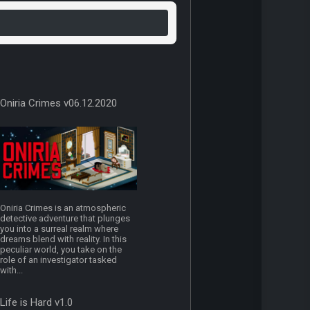
Oniria Crimes v06.12.2020
Oniria Crimes is an atmospheric
detective adventure that plunges
you into a surreal realm where
dreams blend with reality. In this
peculiar world, you take on the
role of an investigator tasked
with...
Life is Hard v1.0