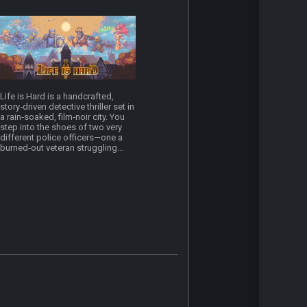
Life is Hard is a handcrafted,
story‑driven detective thriller set in
a rain‑soaked, film‑noir city. You
step into the shoes of two very
different police officers—one a
burned‑out veteran struggling...