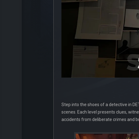
Step into the shoes of a detective in D
scenes. Each level presents clues, witne
accidents from deliberate crimes and bu