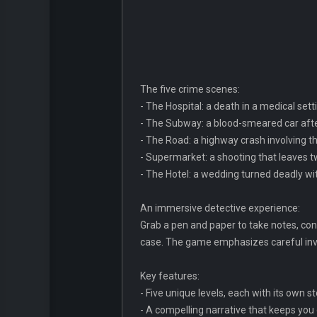
The five crime scenes:
- The Hospital: a death in a medical set
- The Subway: a blood-smeared car afte
- The Road: a highway crash involving thr
- Supermarket: a shooting that leaves 
- The Hotel: a wedding turned deadly wi
An immersive detective experience:
Grab a pen and paper to take notes, conn
case. The game emphasizes careful inves
Key features:
- Five unique levels, each with its own 
- A compelling narrative that keeps you