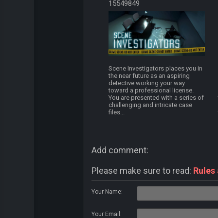
15549849
Scene Investigators places you in
the near future as an aspiring
detective working your way
toward a professional license.
You are presented with a series of
challenging and intricate case
files...
Add comment:
Please make sure to read:
Rules
Your Name:
Your Email: