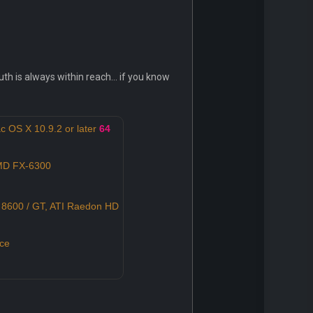
 is always within reach... if you know
c OS X 10.9.2 or later
64
AMD FX-6300
8600 / GT, ATI Raedon HD
ce