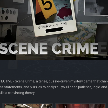
ETECTIVE - Scene Crime, a tense, puzzle-driven mystery game that challe
ss statements, and puzzles to analyze - you’ll need patience, logic, and 
ild a convincing theory.