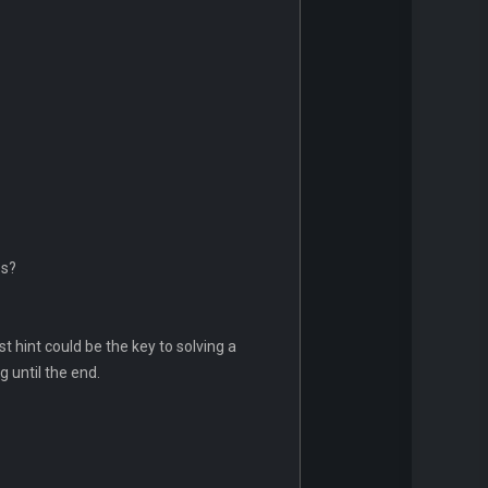
os?
 hint could be the key to solving a
 until the end.