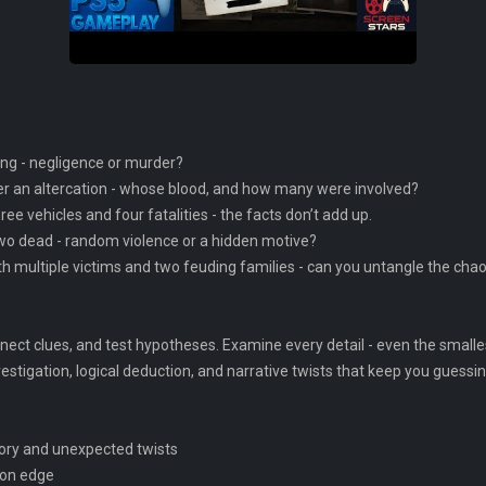
ting - negligence or murder?
r an altercation - whose blood, and how many were involved?
ee vehicles and four fatalities - the facts don’t add up.
two dead - random violence or a hidden motive?
th multiple victims and two feuding families - can you untangle the cha
ect clues, and test hypotheses. Examine every detail - even the smallest
tigation, logical deduction, and narrative twists that keep you guessing
story and unexpected twists
 on edge