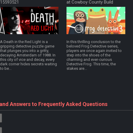
15593521
at Cowboy County Build
18274760
A Death in the Red Light is a
In this thrilling conclusion to the
gripping detective puzzle game
beloved Frog Detective series,
that plunges you into a gritty,
players are once again invited to
decaying Amsterdam of 1988. In
step into the shoes of the
this city of vice and decay, every
charming and ever-curious
dark corner hides secrets waiting
Detective Frog. This time, the
to be...
stakes are...
 and Answers to Frequently Asked Questions