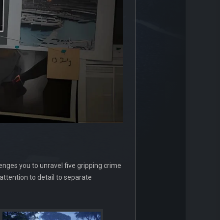
nges you to unravel five gripping crime
attention to detail to separate