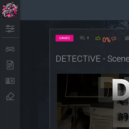
0
GAMES
0%
DETECTIVE - Scene