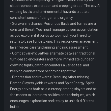
claustrophobic exploration and creeping dread. The cave’s
winding levels and environmental hazards create a
consistent sense of danger and urgency.
- Survival mechanics: Poisonous fluids and fumes are a
constant threat. You must manage poison accumulation
as you explore; if it builds up too much you’ll need to
return to base for detoxing. This resource-management
layer forces careful planning and risk assessment.
- Combat variety: Battles alternate between traditional
turn-based encounters and more immediate dungeon-
crawling fights, giving encounters a varied feel and
keeping combat from becoming repetitive.
- Progression and rewards: Rescuing other missing
Demon Slayers yields rewards and Spirit Energy. Spirit
Energy serves both as a currency among slayers and as
the means to learn new abilities and techniques, which
encourages exploration and replay to unlock different
builds.