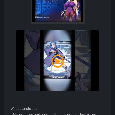
What stands out
- Atmosphere and pacing: The game leans heavily on