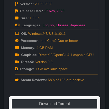
Version:
29.09.2025
Release Date:
17 Nov
,
2023
Size:
1.6 Гб
Languages:
English
,
Chinese
,
Japanese
OS:
Windows® 7/8/8.1/10/11
Processor:
Intel Core2 Duo or better
Memory:
4 GB RAM
Graphics:
DirectX 9/OpenGL 4.1 capable GPU
DirectX:
Version 9.0
Storage:
1 GB available space
Steam Reviews:
58% of 198 are positive
Download Torrent