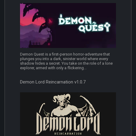
Demon Quest is a first-person horror-adventure that
plunges you into a dark, sinister world where every
shadow hides a secret. You take on the role of a lone
explorer, armed with only a flickering...
Demon Lord Reincarnation v1.0.7