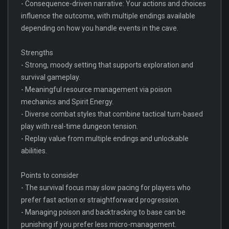
- Consequence-driven narrative: Your actions and choices
influence the outcome, with multiple endings available
depending on how you handle events in the cave.
Strengths
- Strong, moody setting that supports exploration and
survival gameplay.
- Meaningful resource management via poison
mechanics and Spirit Energy.
- Diverse combat styles that combine tactical turn-based
play with real-time dungeon tension.
- Replay value from multiple endings and unlockable
abilities.
Points to consider
- The survival focus may slow pacing for players who
prefer fast action or straightforward progression.
- Managing poison and backtracking to base can be
punishing if you prefer less micro-management.