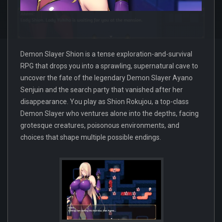
Demon Slayer Shion is a tense exploration-and-survival
RPG that drops you into a sprawling, supernatural cave to
uncover the fate of the legendary Demon Slayer Ayano
Senjuin and the search party that vanished after her
disappearance. You play as Shion Rokujou, a top-class
Demon Slayer who ventures alone into the depths, facing
grotesque creatures, poisonous environments, and
choices that shape multiple possible endings.