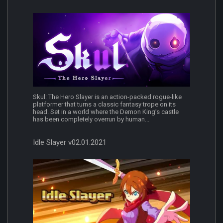
Skul: The Hero Slayer is an action-packed rogue-like
platformer that turns a classic fantasy trope on its
head. Set in a world where the Demon King’s castle
has been completely overrun by human...
Idle Slayer v02.01.2021