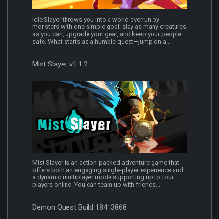
Idle Slayer throws you into a world overrun by
monsters with one simple goal: slay as many creatures
as you can, upgrade your gear, and keep your people
safe. What starts as a humble quest—jump on a...
Mist Slayer v1.1.2
Mist Slayer is an action-packed adventure game that
offers both an engaging single-player experience and
a dynamic multiplayer mode supporting up to four
players online. You can team up with friends...
Demon Quest Build 18413868