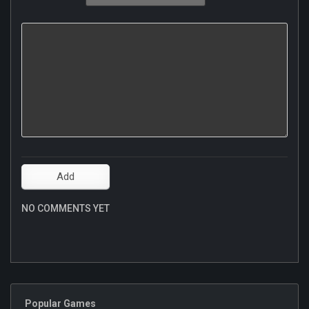
NO COMMENTS YET
Popular Games