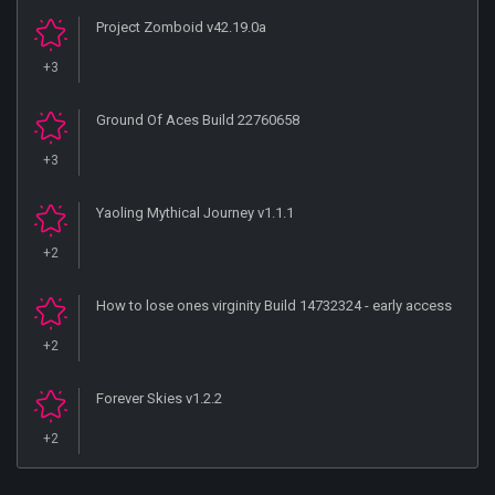
Project Zomboid v42.19.0a
+3
Ground Of Aces Build 22760658
+3
Yaoling Mythical Journey v1.1.1
+2
How to lose ones virginity Build 14732324 - early access
+2
Forever Skies v1.2.2
+2