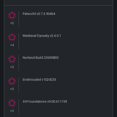
Palworld v0.7.3.90464
+5
Medieval Dynasty v2.6.0.1
+4
Norland Build 23695830
+3
Enshrouded v1024233
+3
X4 Foundations v9.00.611159
+3