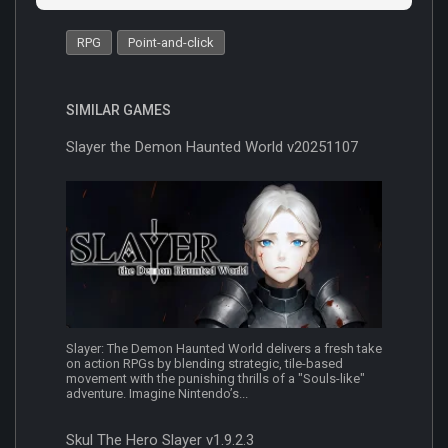
RPG
Point-and-click
SIMILAR GAMES
Slayer the Demon Haunted World v20251107
Slayer: The Demon Haunted World delivers a fresh take
on action RPGs by blending strategic, tile-based
movement with the punishing thrills of a "Souls-like"
adventure. Imagine Nintendo’s...
Skul The Hero Slayer v1.9.2.3