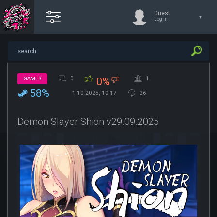
Guest
Log in
0
1
GAMES
0%
58%
1-10-2025, 10:17
36
Demon Slayer Shion v29.09.2025