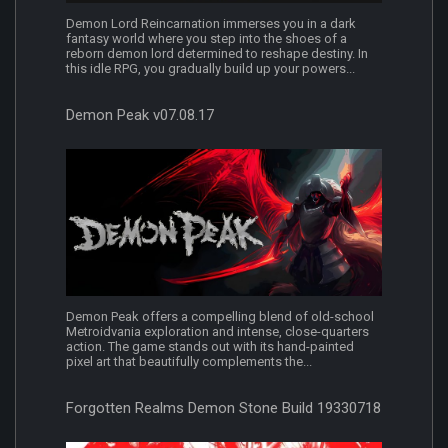
Demon Lord Reincarnation immerses you in a dark
fantasy world where you step into the shoes of a
reborn demon lord determined to reshape destiny. In
this idle RPG, you gradually build up your powers...
Demon Peak v07.08.17
Demon Peak offers a compelling blend of old-school
Metroidvania exploration and intense, close-quarters
action. The game stands out with its hand-painted
pixel art that beautifully complements the...
Forgotten Realms Demon Stone Build 19330718