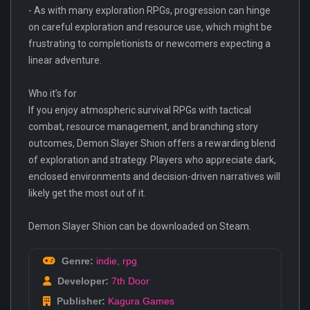
- As with many exploration RPGs, progression can hinge
on careful exploration and resource use, which might be
frustrating to completionists or newcomers expecting a
linear adventure.
Who it’s for
If you enjoy atmospheric survival RPGs with tactical
combat, resource management, and branching story
outcomes, Demon Slayer Shion offers a rewarding blend
of exploration and strategy. Players who appreciate dark,
enclosed environments and decision-driven narratives will
likely get the most out of it.
Demon Slayer Shion can be downloaded on Steam.
Genre:
indie
,
rpg
Developer:
7th Door
Publisher:
Kagura Games