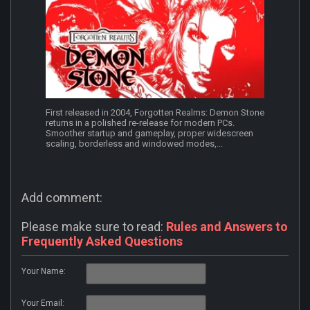
First released in 2004, Forgotten Realms: Demon Stone
returns in a polished re-release for modern PCs.
Smoother startup and gameplay, proper widescreen
scaling, borderless and windowed modes,...
Add comment:
Please make sure to read:
Rules and Answers to
Frequently Asked Questions
Your Name:
Your Email: