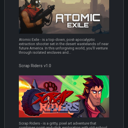
Atomic Exile - is a top-down, post-apocalyptic
extraction shooter set in the desert wastelands of near
future America. In this unforgiving world, you'll venture
through isolated enclaves and...
Scrap Riders v1.0
Scrap Riders - is a gritty, pixel art adventure that
combines point-and-click exploration with old-school