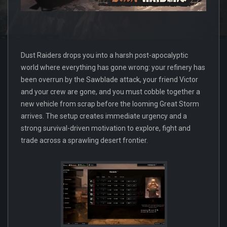
Dust Raiders drops you into a harsh post-apocalyptic
world where everything has gone wrong: your refinery has
been overrun by the Sawblade attack, your friend Victor
and your crew are gone, and you must cobble together a
new vehicle from scrap before the looming Great Storm
arrives. The setup creates immediate urgency and a
strong survival-driven motivation to explore, fight and
trade across a sprawling desert frontier.