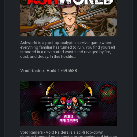
Ashworld is a post-apocalyptic survival game where
everything familiar has turned to ruin. You find yourself
stranded in a devastated wasteland ravaged by fire,
dust, and decay. In this hostile...
Void Raiders Build 17695688
Void Raiders - Void Raiders is a sci-fi top-down
shooter focused on character progression and intense