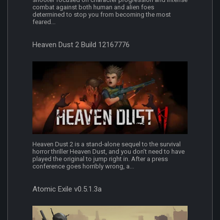
combat against both human and alien foes
determined to stop you from becoming the most
feared...
Heaven Dust 2 Build 12167776
Heaven Dust 2 is a stand-alone sequel to the survival
horror thriller Heaven Dust, and you don’t need to have
played the original to jump right in. After a press
conference goes horribly wrong, a...
Atomic Exile v0.5.1.3a