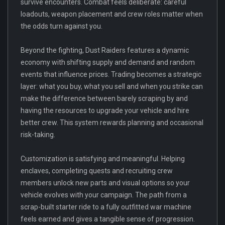
survive encounters. Combat feels deliberate: careful
loadouts, weapon placement and crew roles matter when
the odds turn against you.
Beyond the fighting, Dust Raiders features a dynamic
economy with shifting supply and demand and random
events that influence prices. Trading becomes a strategic
layer: what you buy, what you sell and when you strike can
make the difference between barely scraping by and
having the resources to upgrade your vehicle and hire
better crew. This system rewards planning and occasional
risk-taking.
Customization is satisfying and meaningful. Helping
enclaves, completing quests and recruiting crew
members unlock new parts and visual options so your
vehicle evolves with your campaign. The path from a
scrap-built starter ride to a fully outfitted war machine
feels earned and gives a tangible sense of progression.