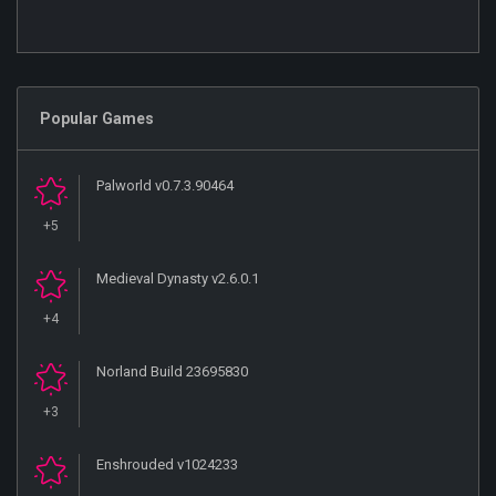
Popular Games
Palworld v0.7.3.90464
+5
Medieval Dynasty v2.6.0.1
+4
Norland Build 23695830
+3
Enshrouded v1024233