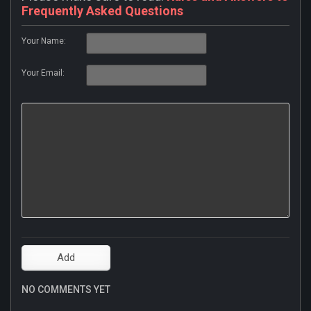
Frequently Asked Questions
Your Name:
Your Email:
NO COMMENTS YET