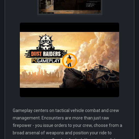
Gameplay centers on tactical vehicle combat and crew
management. Encounters are more than just raw
firepower - you issue orders to your crew, choose from a
broad arsenal of weapons and position your ride to