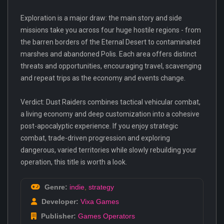
Exploration is a major draw: the main story and side
missions take you across four huge hostile regions - from
the barren borders of the Eternal Desert to contaminated
marshes and abandoned Polis. Each area offers distinct
threats and opportunities, encouraging travel, scavenging
and repeat trips as the economy and events change.
Verdict: Dust Raiders combines tactical vehicular combat,
a living economy and deep customization into a cohesive
post-apocalyptic experience. If you enjoy strategic
combat, trade-driven progression and exploring
dangerous, varied territories while slowly rebuilding your
operation, this title is worth a look.
Genre:
indie
,
strategy
Developer:
Vixa Games
Publisher:
Games Operators