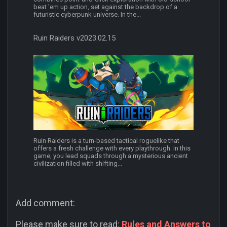
beat 'em up action, set against the backdrop of a
futuristic cyberpunk universe. In the...
Ruin Raiders v2023.02.15
Ruin Raiders is a turn-based tactical roguelike that
offers a fresh challenge with every playthrough. In this
game, you lead squads through a mysterious ancient
civilization filled with shifting...
Add comment:
Please make sure to read:
Rules and Answers to