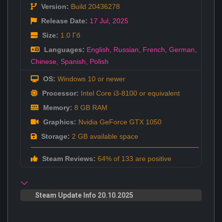
Version:
Build 20436278
Release Date:
17 Jul
,
2025
Size:
1.0 Гб
Languages:
English
,
Russian
,
French
,
German
,
Chinese
,
Spanish
,
Polish
OS:
Windows 10 or newer
Processor:
Intel Core i3-8100 or equivalent
Memory:
8 GB RAM
Graphics:
Nvidia GeForce GTX 1050
Storage:
2 GB available space
Steam Reviews:
64% of 133 are positive
Steam Update Info 20.10.2025