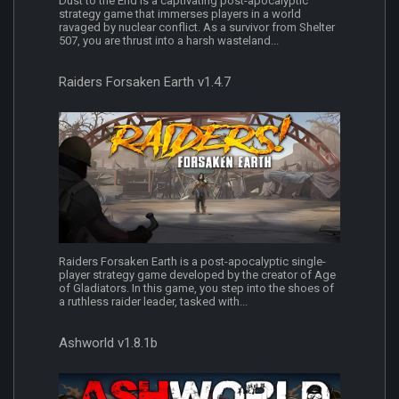
Dust to the End is a captivating post-apocalyptic
strategy game that immerses players in a world
ravaged by nuclear conflict. As a survivor from Shelter
507, you are thrust into a harsh wasteland...
Raiders Forsaken Earth v1.4.7
Raiders Forsaken Earth is a post-apocalyptic single-
player strategy game developed by the creator of Age
of Gladiators. In this game, you step into the shoes of
a ruthless raider leader, tasked with...
Ashworld v1.8.1b