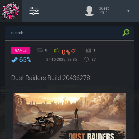
Guest
Log in
0
1
GAMES
0%
65%
24-10-2025, 23:35
37
Dust Raiders Build 20436278