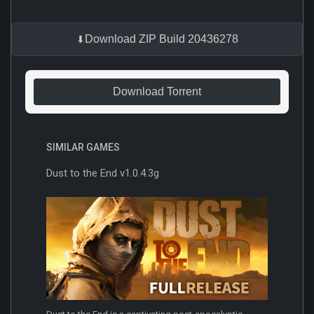
Download ZIP Build 20436278
Download Torrent
SIMILAR GAMES
Dust to the End v1.0.4.3g