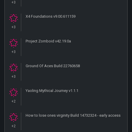
+3
X4 Foundations v9.00.611159
+3
Project Zomboid v42.19.0a
+3
Ground Of Aces Build 22760658
+3
Yaoling Mythical Journey v1.1.1
+2
How to lose ones virginity Build 14732324 - early access
+2