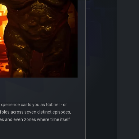
xperience casts you as Gabriel - or
olds across seven distinct episodes,
aves and even zones where time itself