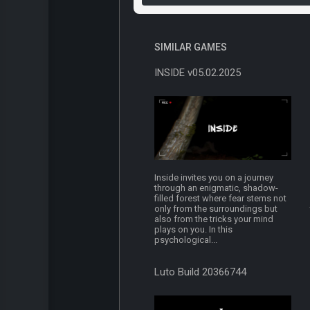
SIMILAR GAMES
INSIDE v05.02.2025
Inside invites you on a journey
through an enigmatic, shadow-
filled forest where fear stems not
only from the surroundings but
also from the tricks your mind
plays on you. In this
psychological...
Luto Build 20366744