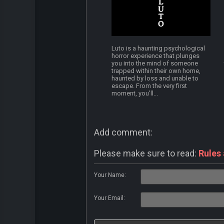
Luto is a haunting psychological
horror experience that plunges
you into the mind of someone
trapped within their own home,
haunted by loss and unable to
escape. From the very first
moment, you’ll...
Add comment:
Please make sure to read:
Rules
Your Name:
Your Email: