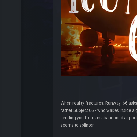
When reality fractures, Runway: 66 asks 
rather Subject 66 - who wakes inside a
sending you from an abandoned airport th
seems to splinter.