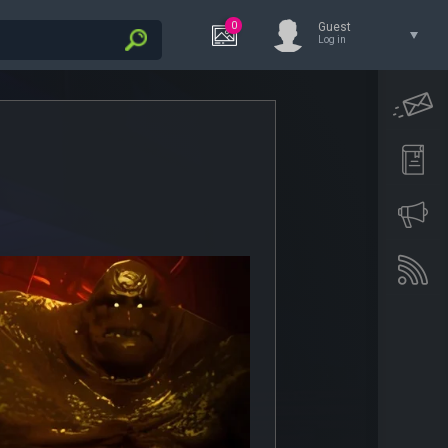
0
Guest
Log in