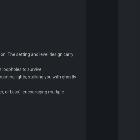
on. The setting and level design carry
s loopholes to survive.
ating lights, stalking you with ghostly
r, or Loss), encouraging multiple