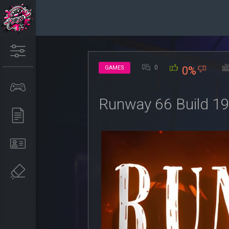
0
GAMES
0%
Runway 66 Build 1