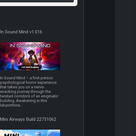
In Sound Mind v1.016
In Sound Mind – a first-person
psychological horror experience
that takes you on a nerve-
wracking journey through the
twisted corridors of an enigmatic
building. Awakening in this
labyrinthine...
Mini Airways Build 22731062