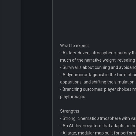
What to expect
- A story-driven, atmospheric journey th
much of the narrative weight, revealin
- Survival is about cunning and avoidance
- A dynamic antagonist in the form of a
apparitions, and shifting the simulation
- Branching outcomes: player choices ma
playthroughs.
Strengths
- Strong, cinematic atmosphere with var
- An AI-driven system that adapts to th
- A large, modular map built for perfo