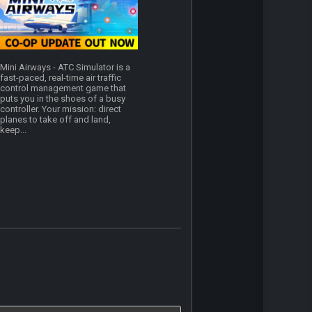
Mini Airways - ATC Simulator is a
fast-paced, real-time air traffic
control management game that
puts you in the shoes of a busy
controller. Your mission: direct
planes to take off and land,
keep...