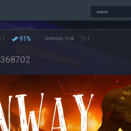
91%
1
22-09-2025, 15:58
7
9368702