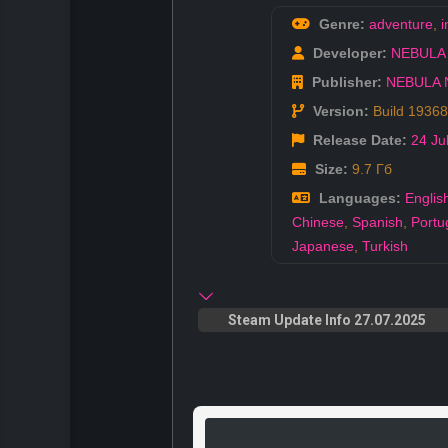
Genre:
adventure
,
i
Developer:
NEBULA
Publisher:
NEBULA 
Version:
Build 1936
Release Date:
24 Ju
Size:
9.7 Гб
Languages:
Englis
Chinese
,
Spanish
,
Portu
Japanese
,
Turkish
Steam Update Info 27.07.2025