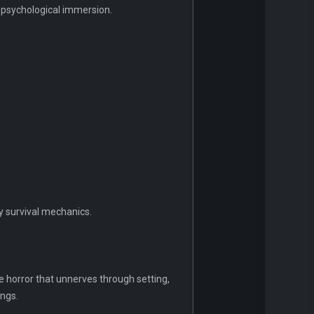
nd psychological immersion.
y survival mechanics.
ke horror that unnerves through setting,
ings.