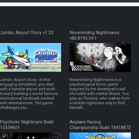
Jumbo Airport Story v1.23
Neverending Nightmares
v86.8193.34.1
Jumbo Airport Story - In this
Neverending Nightmares is a
engaging simulation, you start
psychological horror game
with a humble airport and work
inspired by the developer’s real-
toward building a world-famous
life battle with mental illness. You
international landmark packed
play as Thomas, who wakes from
with entertainment. The game
a terrible nightmare only to find
challenges you...
himself...
Psychotic Nightmare Build
Airplane Racing
15359601
Championship Build 18418873