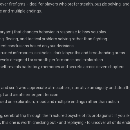
over firefights - ideal for players who prefer stealth, puzzle solving, a
re and multiple endings.
Maryam) that changes behavior in response to how you play.
g, fleeing, and tactical problem solving rather than fighting.
erent conclusions based on your decisions.
ruined infirmaries, sinkholes, dark labyrinths and time‑bending areas.
 levels designed for smooth performance and exploration.
 itself reveals backstory, memories and secrets across seven chapters.
r and sci‑fi who appreciate atmosphere, narrative ambiguity and stealth
apt and create emergent tension.
sed on exploration, mood and multiple endings rather than action.
, cerebral trip through the fractured psyche of its protagonist. If you li
his one is worth checking out - and replaying - to uncover all of its end