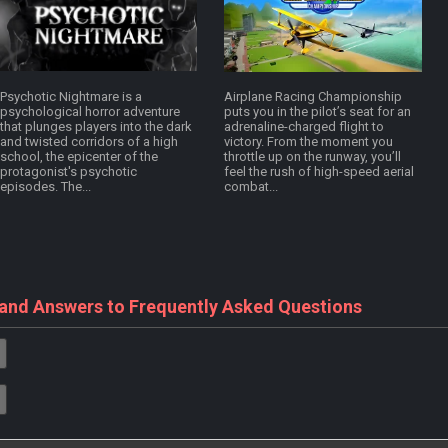
Psychotic Nightmare is a
Airplane Racing Championship
psychological horror adventure
puts you in the pilot’s seat for an
that plunges players into the dark
adrenaline-charged flight to
and twisted corridors of a high
victory. From the moment you
school, the epicenter of the
throttle up on the runway, you’ll
protagonist's psychotic
feel the rush of high-speed aerial
episodes. The...
combat...
 and Answers to Frequently Asked Questions