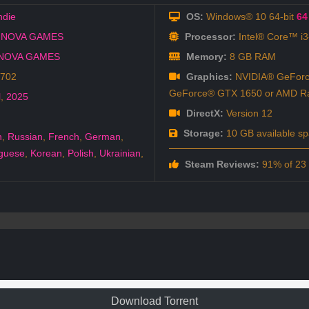
ndie
OS:
Windows® 10 64-bit
64 
 NOVA GAMES
Processor:
Intel® Core™ i
NOVA GAMES
Memory:
8 GB RAM
8702
Graphics:
NVIDIA® GeForc
GeForce® GTX 1650 or AMD 
l
,
2025
DirectX:
Version 12
Storage:
10 GB available s
h
,
Russian
,
French
,
German
,
guese
,
Korean
,
Polish
,
Ukrainian
,
Steam Reviews:
91% of 23 a
Download Torrent