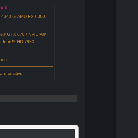
bit!
3-4340 or AMD FX-6300
e® GTX 670 / NVIDIA®
Radeon™ HD 7950
pace
re positive