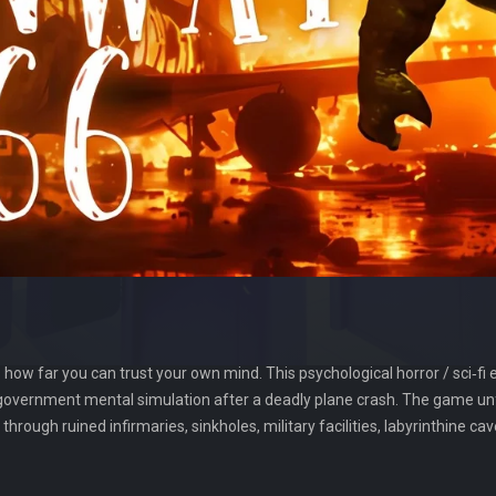
how far you can trust your own mind. This psychological horror / sci‑fi e
 government mental simulation after a deadly plane crash. The game unf
rough ruined infirmaries, sinkholes, military facilities, labyrinthine c