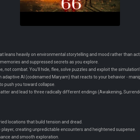
at leans heavily on environmental storytelling and mood rather than acti
g memories and suppressed secrets as you explore.
, not combat. You’ll hide, flee, solve puzzles and exploit the simulation’
n adaptive AI (codenamed Maryam) that reacts to your behavior - manipul
 to push you toward collapse.
tter and lead to three radically different endings (Awakening, Surrende
ied locations that build tension and dread.
e player, creating unpredictable encounters and heightened suspense.
rmance and smooth exploration.