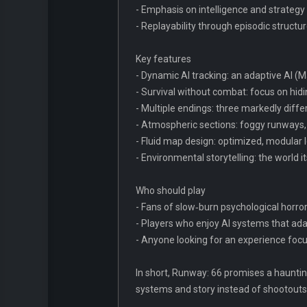
- Emphasis on intelligence and strategy 
- Replayability through episodic structu
Key features
- Dynamic AI tracking: an adaptive AI (
- Survival without combat: focus on hidin
- Multiple endings: three markedly diff
- Atmospheric sections: foggy runways, 
- Fluid map design: optimized, modular
- Environmental storytelling: the world
Who should play
- Fans of slow‑burn psychological horro
- Players who enjoy AI systems that ad
- Anyone looking for an experience focu
In short, Runway: 66 promises a haunting
systems and story instead of shootouts, t