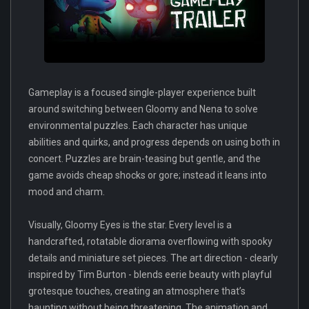
Gameplay is a focused single-player experience built
around switching between Gloomy and Nena to solve
environmental puzzles. Each character has unique
abilities and quirks, and progress depends on using both in
concert. Puzzles are brain-teasing but gentle, and the
game avoids cheap shocks or gore; instead it leans into
mood and charm.
Visually, Gloomy Eyes is the star. Every level is a
handcrafted, rotatable diorama overflowing with spooky
details and miniature set pieces. The art direction - clearly
inspired by Tim Burton - blends eerie beauty with playful
grotesque touches, creating an atmosphere that’s
haunting without being threatening. The animation and