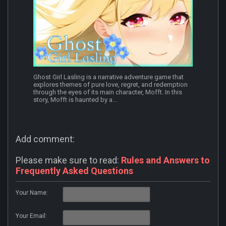
Ghost Girl Lasling is a narrative adventure game that
explores themes of pure love, regret, and redemption
through the eyes of its main character, Mofft. In this
story, Mofft is haunted by a...
Add comment:
Please make sure to read:
Rules and Answers to
Frequently Asked Questions
Your Name:
Your Email: