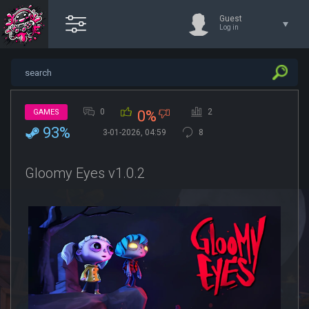
Guest
Log in
0
2
GAMES
0%
93%
3-01-2026, 04:59
8
Gloomy Eyes v1.0.2