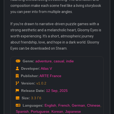
composition make each scene feel like a living storybook
you can peer into from multiple angles.
If you’re drawn to narrative-driven puzzle games with a
strong aesthetic and a melancholic heart, Gloomy Eyes is
worth experiencing. It’s a short, atmospheric journey
about friendship, love, and hope in a dark world. Gloomy
Eyes can be downloaded on Steam.
Genre:
adventure
,
casual
,
indie
Developer:
Atlas V
Publisher:
ARTE France
Version:
v1.0.2
Release Date:
12 Sep
,
2025
Size:
3.3 Гб
Languages:
English
,
French
,
German
,
Chinese
,
Spanish
,
Portuguese
,
Korean
,
Japanese