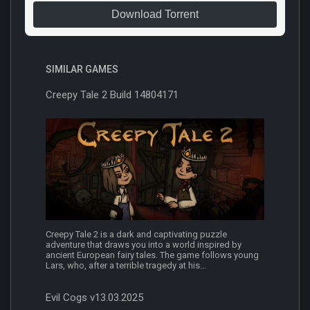
Download Torrent
SIMILAR GAMES
Creepy Tale 2 Build 14804171
Creepy Tale 2 is a dark and captivating puzzle
adventure that draws you into a world inspired by
ancient European fairy tales. The game follows young
Lars, who, after a terrible tragedy at his...
Evil Cogs v13.03.2025