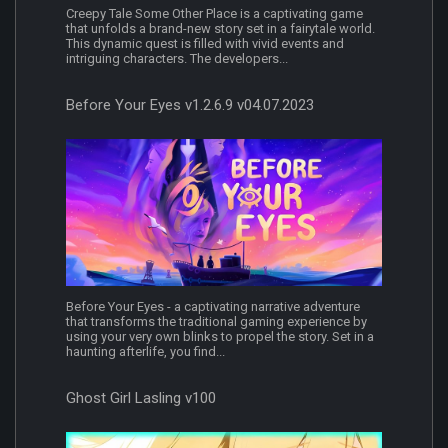
Creepy Tale Some Other Place is a captivating game
that unfolds a brand-new story set in a fairytale world.
This dynamic quest is filled with vivid events and
intriguing characters. The developers...
Before Your Eyes v1.2.6.9 v04.07.2023
Before Your Eyes - a captivating narrative adventure
that transforms the traditional gaming experience by
using your very own blinks to propel the story. Set in a
haunting afterlife, you find...
Ghost Girl Lasling v100