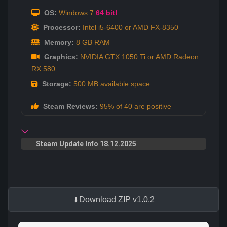
OS:
Windows 7
64 bit!
Processor:
Intel i5-6400 or AMD FX-8350
Memory:
8 GB RAM
Graphics:
NVIDIA GTX 1050 Ti or AMD Radeon
RX 580
Storage:
500 MB available space
Steam Reviews:
95% of 40 are positive
Steam Update Info 18.12.2025
Download ZIP v1.0.2