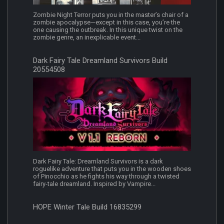
Zombie Night Terror puts you in the master’s chair of a
zombie apocalypse—except in this case, you’re the
one causing the outbreak. In this unique twist on the
zombie genre, an inexplicable event...
Dark Fairy Tale Dreamland Survivors Build
20554508
Dark Fairy Tale: Dreamland Survivors is a dark
roguelike adventure that puts you in the wooden shoes
of Pinocchio as he fights his way through a twisted
fairy-tale dreamland. Inspired by Vampire...
HOPE Winter Tale Build 16835299