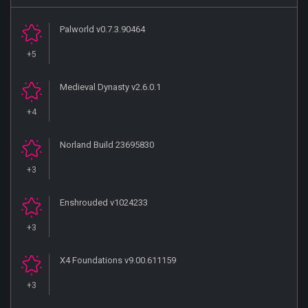
Palworld v0.7.3.90464
+5
Medieval Dynasty v2.6.0.1
+4
Norland Build 23695830
+3
Enshrouded v1024233
+3
X4 Foundations v9.00.611159
+3