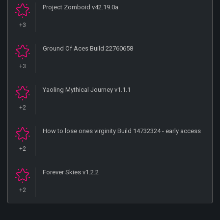
Project Zomboid v42.19.0a
+3
Ground Of Aces Build 22760658
+3
Yaoling Mythical Journey v1.1.1
+2
How to lose ones virginity Build 14732324 - early access
+2
Forever Skies v1.2.2
+2