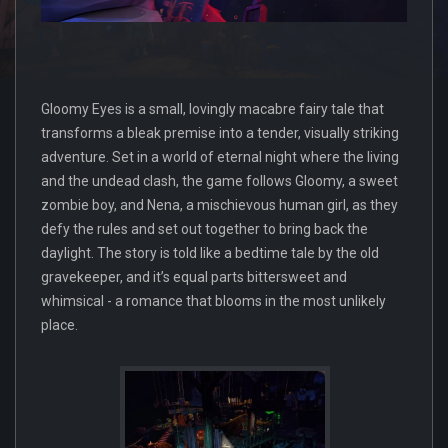
Gloomy Eyes is a small, lovingly macabre fairy tale that
transforms a bleak premise into a tender, visually striking
adventure. Set in a world of eternal night where the living
and the undead clash, the game follows Gloomy, a sweet
zombie boy, and Nena, a mischievous human girl, as they
defy the rules and set out together to bring back the
daylight. The story is told like a bedtime tale by the old
gravekeeper, and it’s equal parts bittersweet and
whimsical - a romance that blooms in the most unlikely
place.