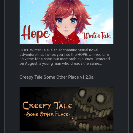
HOPE Winter Tale is an enchanting visual novel
adventure that invites you into the HOPE: Unlived Life
universe for a short but memorable journey. Centered
on August, a young man who dreads the same...
Creepy Tale Some Other Place v1.2.0a