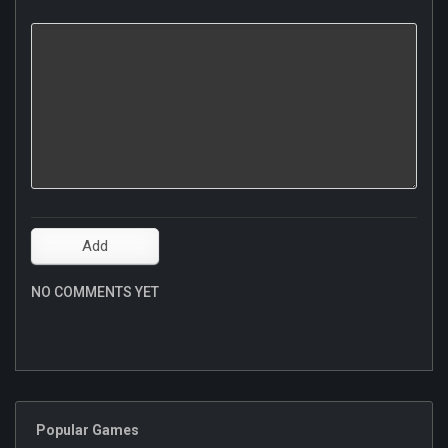
NO COMMENTS YET
Popular Games