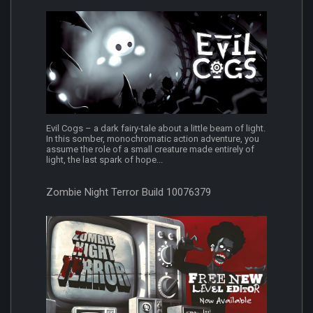
Evil Cogs – a dark fairy-tale about a little beam of light.
In this somber, monochromatic action adventure, you
assume the role of a small creature made entirely of
light, the last spark of hope...
Zombie Night Terror Build 10076379