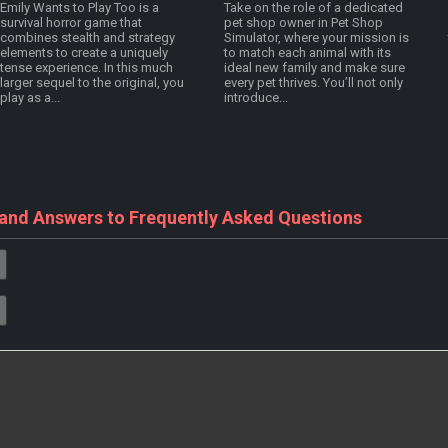
Emily Wants to Play Too is a
Take on the role of a dedicated
survival horror game that
pet shop owner in Pet Shop
combines stealth and strategy
Simulator, where your mission is
elements to create a uniquely
to match each animal with its
tense experience. In this much
ideal new family and make sure
larger sequel to the original, you
every pet thrives. You’ll not only
play as a...
introduce...
 and Answers to Frequently Asked Questions