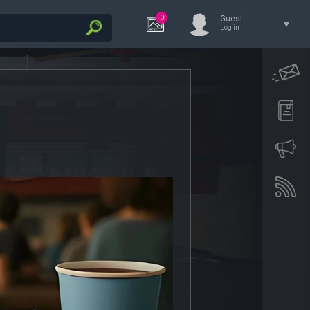
0
Guest
Log in