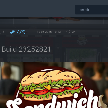
77%
2
19-05-2026, 10:43
34
r Build 23252821