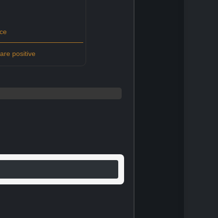
ce
re positive