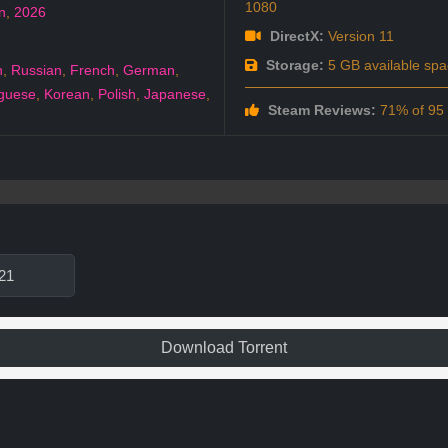
1080
n
,
2026
DirectX:
Version 11
Storage:
5 GB available spa
h
,
Russian
,
French
,
German
,
guese
,
Korean
,
Polish
,
Japanese
,
Steam Reviews:
71% of 95 a
21
Download Torrent