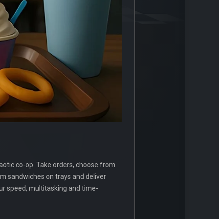
haotic co-op. Take orders, choose from
tom sandwiches on trays and deliver
our speed, multitasking and time-