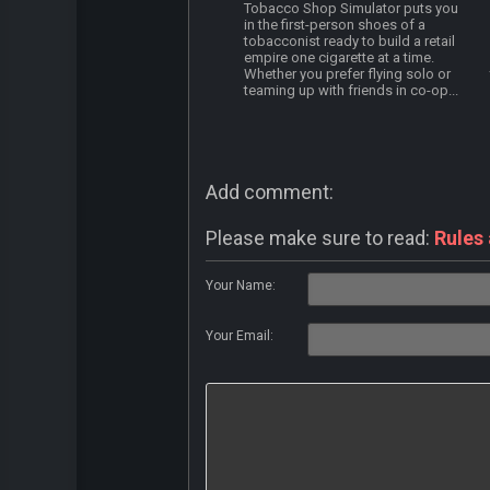
Tobacco Shop Simulator puts you
in the first-person shoes of a
tobacconist ready to build a retail
empire one cigarette at a time.
Whether you prefer flying solo or
teaming up with friends in co-op...
Add comment:
Please make sure to read:
Rules
Your Name:
Your Email: