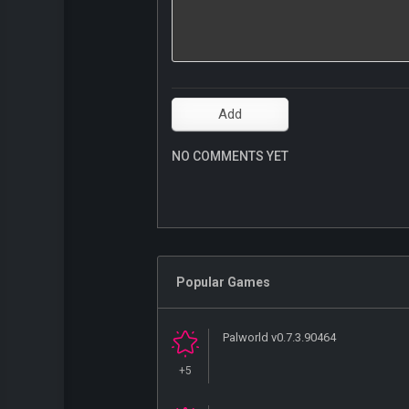
NO COMMENTS YET
Popular Games
Palworld v0.7.3.90464
+5