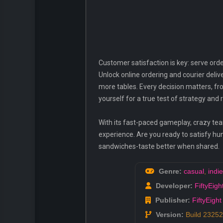
Customer satisfaction is key: serve orde
Unlock online ordering and courier deliv
more tables. Every decision matters, fr
yourself for a true test of strategy and 
With its fast-paced gameplay, crazy t
experience. Are you ready to satisfy hu
sandwiches-taste better when shared.
Genre:
casual
,
indie
Developer:
FiftyEigh
Publisher:
FiftyEight
Version:
Build 2325