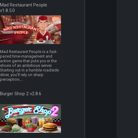
Mad Restaurant People
v1.8.5.0
Mad Restaurant People is a fast-
paced time-management and
action game that puts you in the
shoes of an ambitious server.
Starting out in a humble roadside
diner, you’ll rely on sharp
perception,...
Burger Shop 2 v2.8.6