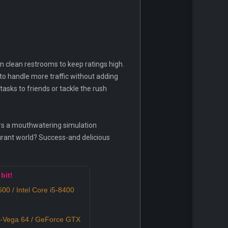
en clean restrooms to keep ratings high.
 to handle more traffic without adding
asks to friends or tackle the rush
rs a mouthwatering simulation
urant world? Success-and delicious
bit!
0 / Intel Core i5-8400
Vega 64 / GeForce GTX