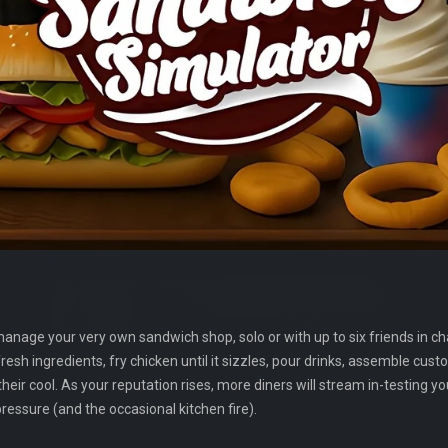
anage your very own sandwich shop, solo or with up to six friends in c
esh ingredients, fry chicken until it sizzles, pour drinks, assemble cus
ir cool. As your reputation rises, more diners will stream in-testing y
essure (and the occasional kitchen fire).