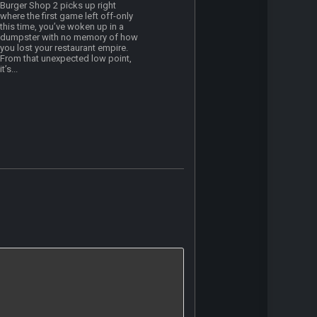
Burger Shop 2 picks up right
where the first game left off-only
this time, you’ve woken up in a
dumpster with no memory of how
you lost your restaurant empire.
From that unexpected low point,
it’s...