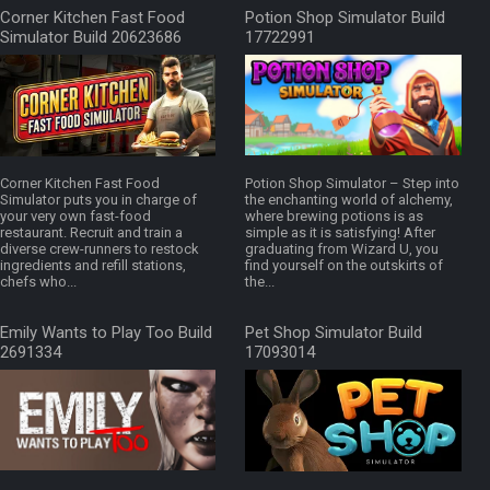
Corner Kitchen Fast Food
Potion Shop Simulator Build
Simulator Build 20623686
17722991
Corner Kitchen Fast Food
Potion Shop Simulator – Step into
Simulator puts you in charge of
the enchanting world of alchemy,
your very own fast-food
where brewing potions is as
restaurant. Recruit and train a
simple as it is satisfying! After
diverse crew-runners to restock
graduating from Wizard U, you
ingredients and refill stations,
find yourself on the outskirts of
chefs who...
the...
Emily Wants to Play Too Build
Pet Shop Simulator Build
2691334
17093014