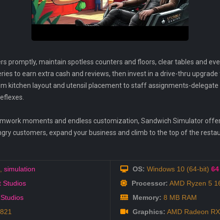
rs promptly, maintain spotless counters and floors, clear tables and ev
eries to earn extra cash and reviews, then invest in a drive-thru upgrade
om kitchen layout and utensil placement to staff assignments-delegate t
reflexes.
eamwork moments and endless customization, Sandwich Simulator offe
ngry customers, expand your business and climb to the top of the resta
,
simulation
OS:
Windows 10 (64-bit)
64 
t Studios
Processor:
AMD Ryzen 5 160
 Studios
Memory:
8 MB RAM
2821
Graphics:
AMD Radeon RX-