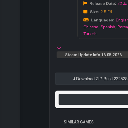
Release Date:
22 Ja
Size:
2.5 Гб
Languages:
Englis
Chinese
,
Spanish
,
Portu
Turkish
Steam Update Info 16.05.2026
Download ZIP Build 232528
SIMILAR GAMES