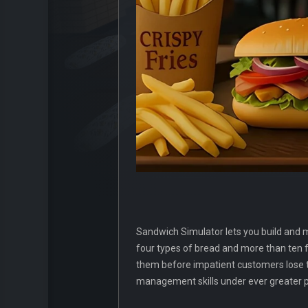
Sandwich Simulator lets you build and m
four types of bread and more than ten fr
them before impatient customers lose the
management skills under ever greater pr