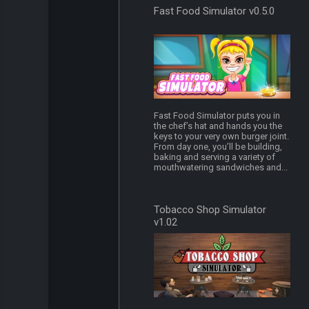
Fast Food Simulator v0.5.0
Fast Food Simulator puts you in
the chef’s hat and hands you the
keys to your very own burger joint.
From day one, you’ll be building,
baking and serving a variety of
mouthwatering sandwiches and...
Tobacco Shop Simulator
v1.02