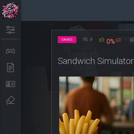
0
GAMES
0%
Sandwich Simulato