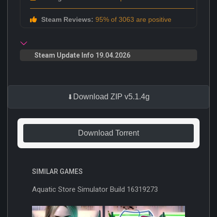
Steam Reviews:
95% of 3063 are positive
Steam Update Info 19.04.2026
Download ZIP v5.1.4g
Download Torrent
SIMILAR GAMES
Aquatic Store Simulator Build 16319273