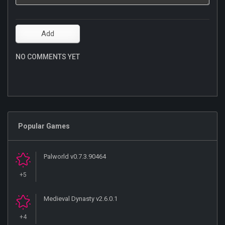
NO COMMENTS YET
Popular Games
Palworld v0.7.3.90464
+5
Medieval Dynasty v2.6.0.1
+4