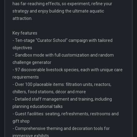
has far-reaching effects, so experiment, refine your
strategy and enjoy building the ultimate aquatic
attraction.
Key features
- Ten-stage "Curator School" campaign with tailored
objectives
- Sandbox mode with full customization and random
challenge generator
- 97 discoverable livestock species, each with unique care
requirements
- Over 100 placeable items: filtration units, reactors,
chillers, food stations, décor and more
- Detailed staff management and training, including
planning educational talks
- Guest facilities: seating, refreshments, restrooms and
gift shop
- Comprehensive theming and decoration tools for
immersive exhibits