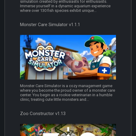
simulation created by enthusiasts for enthusiasts.
Immerse yourself in a dynamic aquarium experience
where over 130 fish species exhibit unique...
Monster Care Simulator v1.1.1
Monster Care Simulator is a cozy management game
where you become the proud owner of a monster care
center. You begin as a rookie veterinarian in a humble
clinic, treating cute little monsters and...
Zoo Constructor v1.13