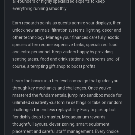
all-rounders or highly specialized experts to keep
everything running smoothly.
Earn research points as guests admire your displays, then
unlock new animals, filtration systems, lighting, décor and
other technology. Manage your finances carefully: exotic
species often require expensive tanks, specialized food
and extra personnel. Keep visitors happy by providing
seating areas, food and drink stations, restrooms and, of
course, a tempting gift shop to boost profits.
Learn the basics in a ten-level campaign that guides you
through key mechanics and challenges. Once you’ve
mastered the fundamentals, jump into sandbox mode for
unlimited creativity-customize settings or take on random
challenges for endless replayability. Easy to pick up but
fiendishly deep to master, Megaquarium rewards
thoughtful layouts, clever zoning, smart equipment
placement and careful staff management. Every choice