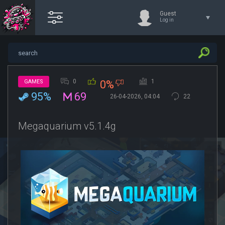
Guest
Log in
0
1
GAMES
0%
95%
69
26-04-2026, 04:04
22
Megaquarium v5.1.4g