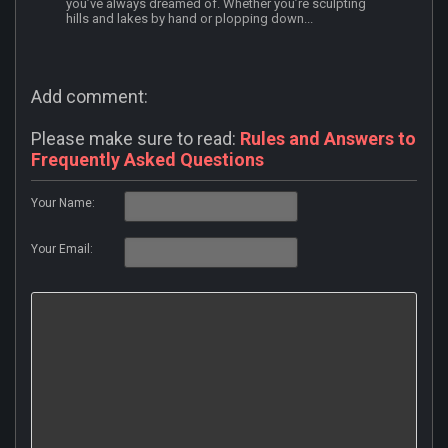
you’ve always dreamed of. Whether you’re sculpting
hills and lakes by hand or plopping down...
Add comment:
Please make sure to read:
Rules and Answers to
Frequently Asked Questions
Your Name:
Your Email: