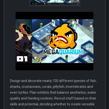
Design and decorate nearly 100 different species of fish,
sharks, crustaceans, corals, jellyfish, invertebrates and
even turtles. Plan exhibits that balance aesthetics, water
quality and feeding routines. Recruit staff based on their
skills and potential, deciding whether to create versatile