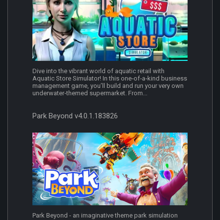
Dive into the vibrant world of aquatic retail with
Aquatic Store Simulator! In this one‐of‐a‐kind business
management game, you’ll build and run your very own
underwater‐themed supermarket. From...
Park Beyond v4.0.1.183826
Park Beyond - an imaginative theme park simulation