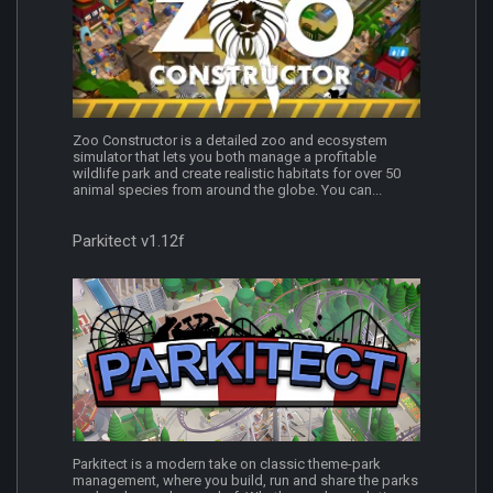
Zoo Constructor is a detailed zoo and ecosystem
simulator that lets you both manage a profitable
wildlife park and create realistic habitats for over 50
animal species from around the globe. You can...
Parkitect v1.12f
Parkitect is a modern take on classic theme-park
management, where you build, run and share the parks