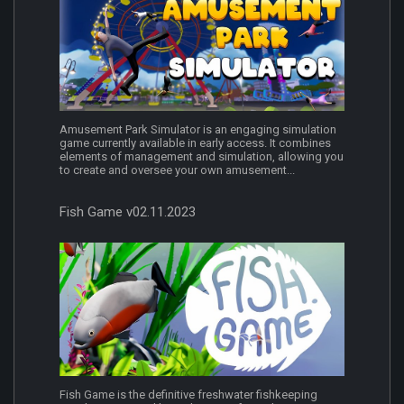
Amusement Park Simulator is an engaging simulation
game currently available in early access. It combines
elements of management and simulation, allowing you
to create and oversee your own amusement...
Fish Game v02.11.2023
Fish Game is the definitive freshwater fishkeeping