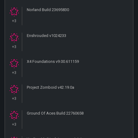
Norland Build 23695830
+3
Enshrouded v1024233
+3
X4 Foundations v9.00.611159
+3
Project Zomboid v42.19.0a
+3
Ground Of Aces Build 22760658
+3