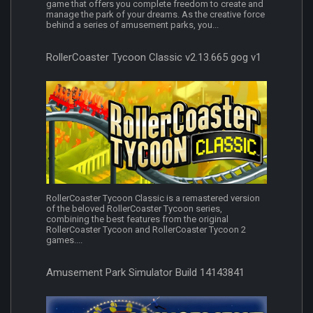
game that offers you complete freedom to create and
manage the park of your dreams. As the creative force
behind a series of amusement parks, you...
RollerCoaster Tycoon Classic v2.13.665 gog v1
RollerCoaster Tycoon Classic is a remastered version
of the beloved RollerCoaster Tycoon series,
combining the best features from the original
RollerCoaster Tycoon and RollerCoaster Tycoon 2
games....
Amusement Park Simulator Build 14143841