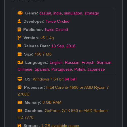
Genre:
casual
,
indie
,
simulation
,
strategy
Developer:
Twice Circled
Publisher:
Twice Circled
Version:
v5.1.4g
Release Date:
13 Sep
,
2018
Size:
450.7 Мб
Languages:
English
,
Russian
,
French
,
German
,
Chinese
,
Spanish
,
Portuguese
,
Polish
,
Japanese
OS:
Windows 7 64 bit
64 bit!
Processor:
Intel Core i5-4690 or AMD Ryzen 7
2700U
Memory:
8 GB RAM
Graphics:
GeForce GTX 560 or AMD Radeon
HD 7770
Storage:
1 GB available space