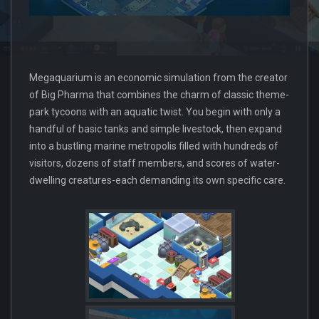
Megaquarium is an economic simulation from the creator
of Big Pharma that combines the charm of classic theme-
park tycoons with an aquatic twist. You begin with only a
handful of basic tanks and simple livestock, then expand
into a bustling marine metropolis filled with hundreds of
visitors, dozens of staff members, and scores of water-
dwelling creatures-each demanding its own specific care.