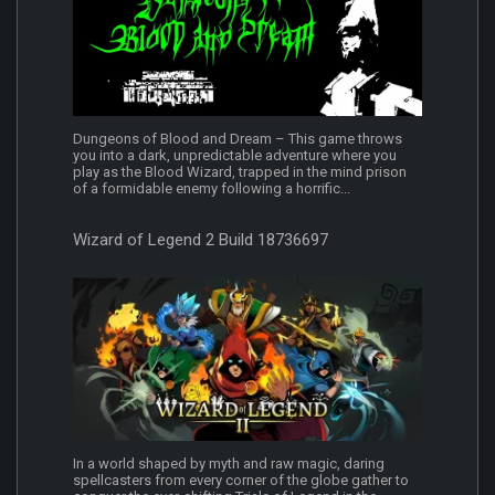
Dungeons of Blood and Dream – This game throws
you into a dark, unpredictable adventure where you
play as the Blood Wizard, trapped in the mind prison
of a formidable enemy following a horrific...
Wizard of Legend 2 Build 18736697
In a world shaped by myth and raw magic, daring
spellcasters from every corner of the globe gather to