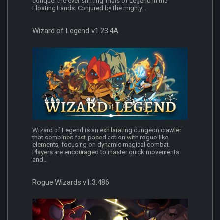
conquer the ever-shifting Trials of Legend in the
Floating Lands. Conjured by the mighty...
Wizard of Legend v1.23.4A
Wizard of Legend is an exhilarating dungeon crawler
that combines fast-paced action with rogue-like
elements, focusing on dynamic magical combat.
Players are encouraged to master quick movements
and...
Rogue Wizards v1.3.486