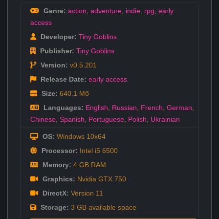
Genre:
action
,
adventure
,
indie
,
rpg
,
early
access
Developer:
Tiny Goblins
Publisher:
Tiny Goblins
Version:
v0.5.201
Release Date:
early access
Size:
640.1 Мб
Languages:
English
,
Russian
,
French
,
German
,
Chinese
,
Spanish
,
Portuguese
,
Polish
,
Ukrainian
OS:
Windows 10x64
Processor:
Intel i5 6500
Memory:
4 GB RAM
Graphics:
Nvidia GTX 750
DirectX:
Version 11
Storage:
3 GB available space