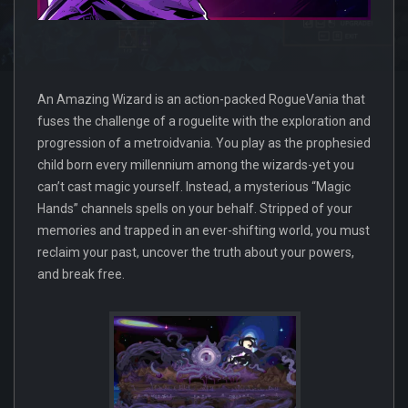
An Amazing Wizard is an action-packed RogueVania that
fuses the challenge of a roguelite with the exploration and
progression of a metroidvania. You play as the prophesied
child born every millennium among the wizards-yet you
can’t cast magic yourself. Instead, a mysterious “Magic
Hands” channels spells on your behalf. Stripped of your
memories and trapped in an ever-shifting world, you must
reclaim your past, uncover the truth about your powers,
and break free.