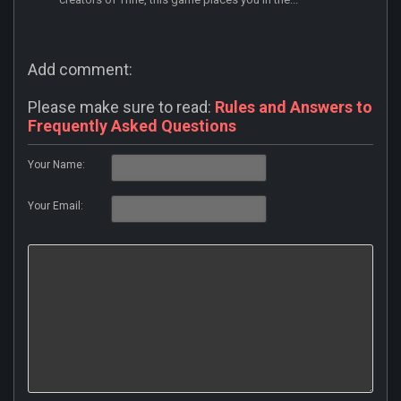
Add comment:
Please make sure to read:
Rules and Answers to
Frequently Asked Questions
Your Name:
Your Email: