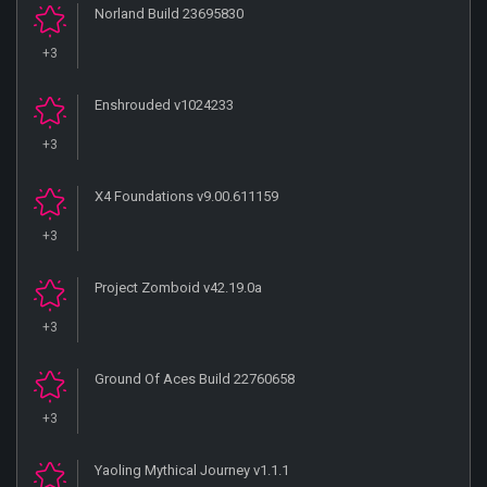
Norland Build 23695830
+3
Enshrouded v1024233
+3
X4 Foundations v9.00.611159
+3
Project Zomboid v42.19.0a
+3
Ground Of Aces Build 22760658
+3
Yaoling Mythical Journey v1.1.1