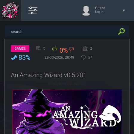
Guest
Log in
0
2
GAMES
0%
83%
28-03-2026, 20:49
54
An Amazing Wizard v0.5.201