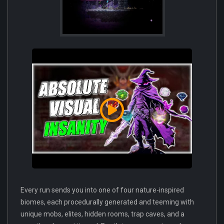
Every run sends you into one of four nature-inspired
biomes, each procedurally generated and teeming with
unique mobs, elites, hidden rooms, trap caves, and a