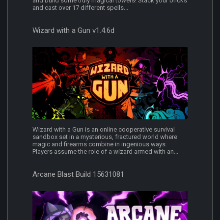
and build some truly magical towers! Stack your bricks
and cast over 17 different spells...
Wizard with a Gun v1.4.6d
Wizard with a Gun is an online cooperative survival
sandbox set in a mysterious, fractured world where
magic and firearms combine in ingenious ways.
Players assume the role of a wizard armed with an...
Arcane Blast Build 15631081