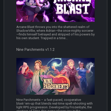
Arcane Blast throws you into the shattered realm of
ShadowVillie, where Adrian—the once-mighty sorcerer
—finds himself betrayed and stripped of his powers by
his own student. Trapped in a time...
Nine Parchments v1.1.2
Nine Parchments – a fast‑paced, cooperative
blast‑’em‑up that blends real‑time spell‑shooting with
light RPG progression. Developed by Frozenbyte, the
creators of Trine, this game places you in the...