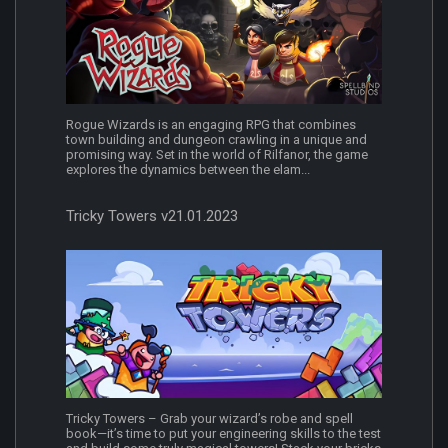
Rogue Wizards is an engaging RPG that combines
town building and dungeon crawling in a unique and
promising way. Set in the world of Rilfanor, the game
explores the dynamics between the elam...
Tricky Towers v21.01.2023
Tricky Towers – Grab your wizard’s robe and spell
book—it’s time to put your engineering skills to the test