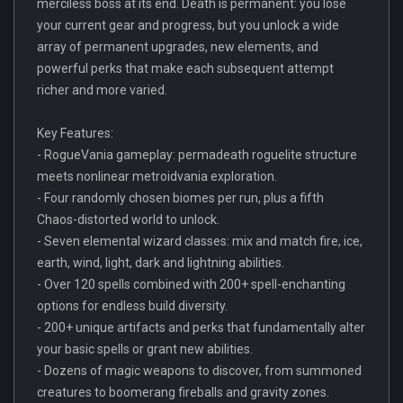
merciless boss at its end. Death is permanent: you lose
your current gear and progress, but you unlock a wide
array of permanent upgrades, new elements, and
powerful perks that make each subsequent attempt
richer and more varied.
Key Features:
- RogueVania gameplay: permadeath roguelite structure
meets nonlinear metroidvania exploration.
- Four randomly chosen biomes per run, plus a fifth
Chaos-distorted world to unlock.
- Seven elemental wizard classes: mix and match fire, ice,
earth, wind, light, dark and lightning abilities.
- Over 120 spells combined with 200+ spell-enchanting
options for endless build diversity.
- 200+ unique artifacts and perks that fundamentally alter
your basic spells or grant new abilities.
- Dozens of magic weapons to discover, from summoned
creatures to boomerang fireballs and gravity zones.