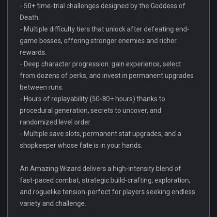
- 50+ time-trial challenges designed by the Goddess of
Death.
- Multiple difficulty tiers that unlock after defeating end-
game bosses, offering stronger enemies and richer
rewards.
- Deep character progression: gain experience, select
from dozens of perks, and invest in permanent upgrades
between runs.
- Hours of replayability (50-80+ hours) thanks to
procedural generation, secrets to uncover, and
randomized level order.
- Multiple save slots, permanent stat upgrades, and a
shopkeeper whose fate is in your hands.
An Amazing Wizard delivers a high-intensity blend of
fast-paced combat, strategic build-crafting, exploration,
and roguelike tension-perfect for players seeking endless
variety and challenge.