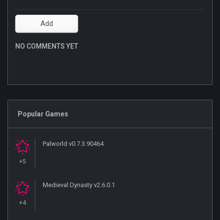
NO COMMENTS YET
Popular Games
Palworld v0.7.3.90464
+5
Medieval Dynasty v2.6.0.1
+4