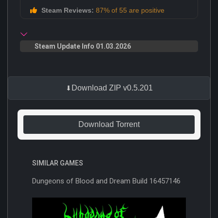
Steam Reviews:
87% of 55 are positive
Steam Update Info 01.03.2026
Download ZIP v0.5.201
Download Torrent
SIMILAR GAMES
Dungeons of Blood and Dream Build 16457146