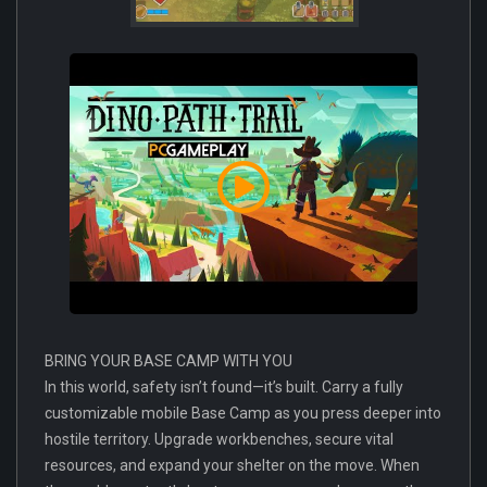
BRING YOUR BASE CAMP WITH YOU
In this world, safety isn’t found—it’s built. Carry a fully
customizable mobile Base Camp as you press deeper into
hostile territory. Upgrade workbenches, secure vital
resources, and expand your shelter on the move. When