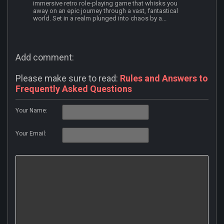
immersive retro role-playing game that whisks you
away on an epic journey through a vast, fantastical
world. Set in a realm plunged into chaos by a...
Add comment:
Please make sure to read:
Rules and Answers to
Frequently Asked Questions
Your Name:
Your Email: