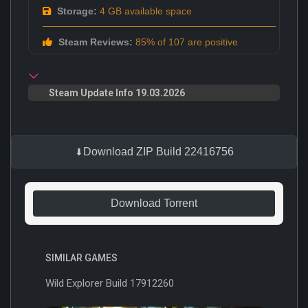
Storage:
4 GB available space
Steam Reviews:
85% of 107 are positive
Steam Update Info 19.03.2026
Download ZIP Build 22416756
Download Torrent
SIMILAR GAMES
Wild Explorer Build 17912260