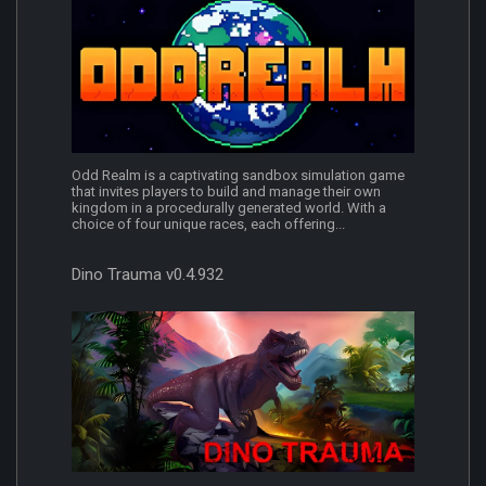
Odd Realm is a captivating sandbox simulation game
that invites players to build and manage their own
kingdom in a procedurally generated world. With a
choice of four unique races, each offering...
Dino Trauma v0.4.932