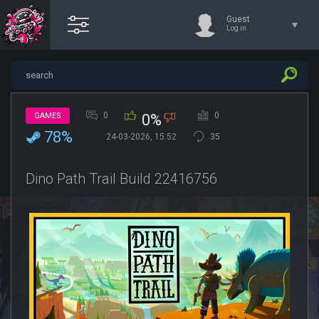
Guest
Log in
0
0
GAMES
0%
78%
24-03-2026, 15:52
35
Dino Path Trail Build 22416756