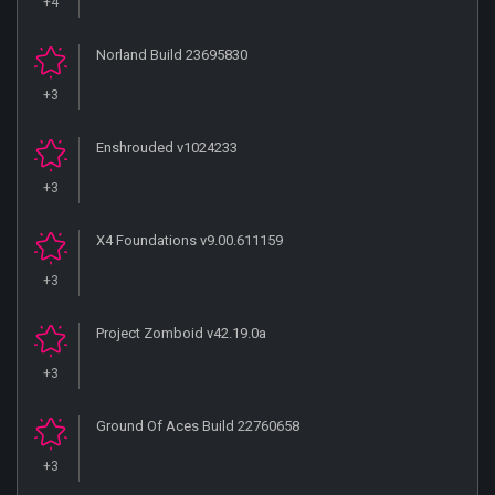
+4
Norland Build 23695830
+3
Enshrouded v1024233
+3
X4 Foundations v9.00.611159
+3
Project Zomboid v42.19.0a
+3
Ground Of Aces Build 22760658
+3