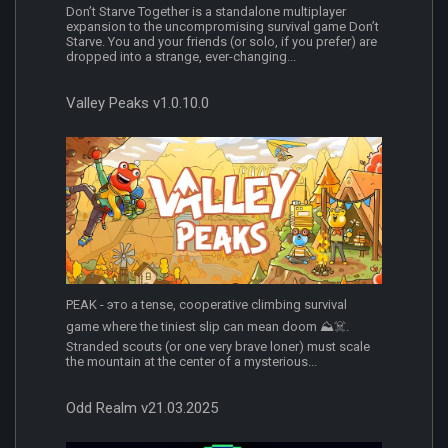
Don’t Starve Together is a standalone multiplayer
expansion to the uncompromising survival game Don’t
Starve. You and your friends (or solo, if you prefer) are
dropped into a strange, ever-changing...
Valley Peaks v1.0.10.0
PEAK - это a tense, cooperative climbing survival
game where the tiniest slip can mean doom ⛰️☠️.
Stranded scouts (or one very brave loner) must scale
the mountain at the center of a mysterious...
Odd Realm v21.03.2025