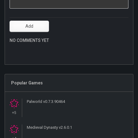
NO COMMENTS YET
Popular Games
Palworld v0.7.3.90464
+5
Medieval Dynasty v2.6.0.1