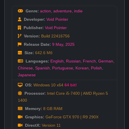
Genre:
action
,
adventure
,
indie
Developer:
Void Pointer
Publisher:
Void Pointer
Version:
Build 22416756
Release Date:
9 May
,
2025
Size:
642.6 Мб
Languages:
English
,
Russian
,
French
,
German
,
Chinese
,
Spanish
,
Portuguese
,
Korean
,
Polish
,
Japanese
OS:
Windows 10 x64
64 bit!
Processor:
Intel Core i5-7400 | AMD Ryzen 5
1400
Memory:
8 GB RAM
Graphics:
GeForce GTX 970 | R9 290X
DirectX:
Version 11