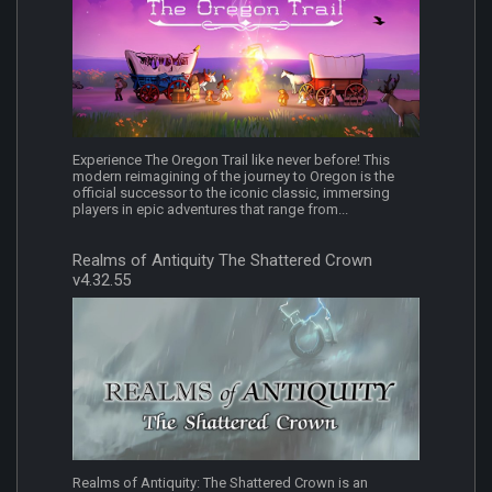
Experience The Oregon Trail like never before! This
modern reimagining of the journey to Oregon is the
official successor to the iconic classic, immersing
players in epic adventures that range from...
Realms of Antiquity The Shattered Crown
v4.32.55
Realms of Antiquity: The Shattered Crown is an