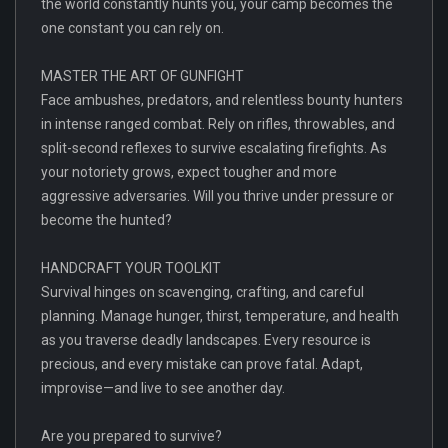
the world constantly hunts you, your camp becomes the
one constant you can rely on.
MASTER THE ART OF GUNFIGHT
Face ambushes, predators, and relentless bounty hunters
in intense ranged combat. Rely on rifles, throwables, and
split-second reflexes to survive escalating firefights. As
your notoriety grows, expect tougher and more
aggressive adversaries. Will you thrive under pressure or
become the hunted?
HANDCRAFT YOUR TOOLKIT
Survival hinges on scavenging, crafting, and careful
planning. Manage hunger, thirst, temperature, and health
as you traverse deadly landscapes. Every resource is
precious, and every mistake can prove fatal. Adapt,
improvise—and live to see another day.
Are you prepared to survive?