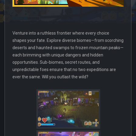
Venture into a ruthless frontier where every choice
shapes your fate. Explore diverse biomes—from scorching
deserts and haunted swamps to frozen mountain peaks—
each brimming with unique dangers and hidden
opportunities. Sub-biomes, secret routes, and
unpredictable foes ensure that no two expeditions are
ever the same. Will you outlast the wild?