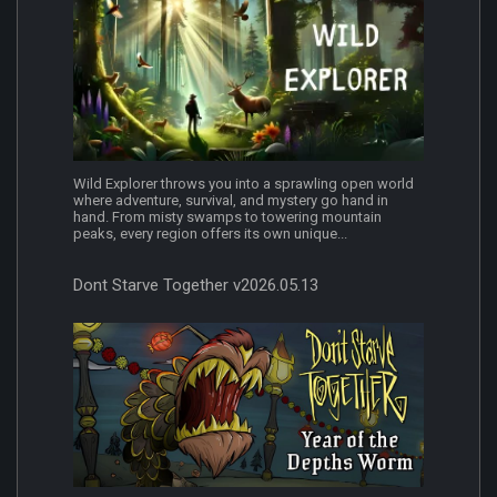
Wild Explorer throws you into a sprawling open world
where adventure, survival, and mystery go hand in
hand. From misty swamps to towering mountain
peaks, every region offers its own unique...
Dont Starve Together v2026.05.13