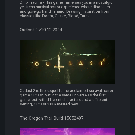
Dino Trauma - This game immerses you in a nostalgic
yet fresh survival horror experience where dinosaurs
and gore go hand in hand. Drawing inspiration from
classics like Doom, Quake, Blood, Turok,...
Outlast 2 v10.12.2024
Outlast 2 is the sequel to the acclaimed survival horror
game Outlast. Set in the same universe as the first
game, but with different characters and a different
setting, Outlast 2 is a twisted new...
The Oregon Trail Build 15652487