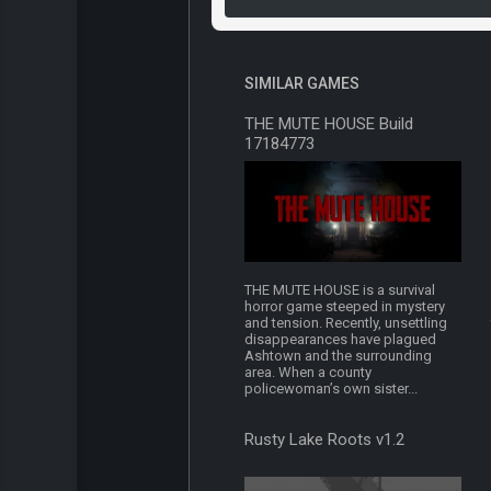
SIMILAR GAMES
THE MUTE HOUSE Build
17184773
THE MUTE HOUSE is a survival
horror game steeped in mystery
and tension. Recently, unsettling
disappearances have plagued
Ashtown and the surrounding
area. When a county
policewoman’s own sister...
Rusty Lake Roots v1.2