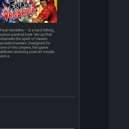
Final Vendetta – is a hard-hitting,
action-packed beat ‘em up that
channels the spirit of classic
arcade brawlers. Designed for
one or two players, the game
delivers stunning pixel art visuals
and a...