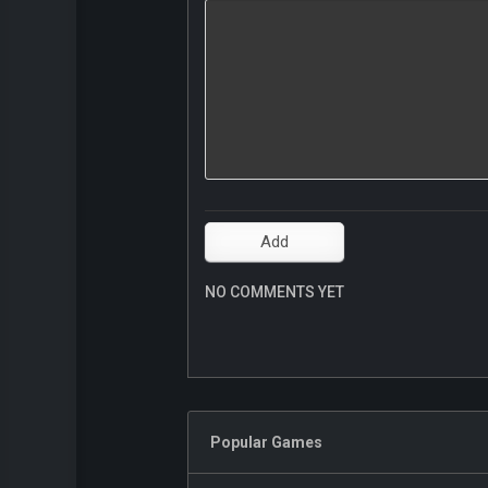
NO COMMENTS YET
Popular Games