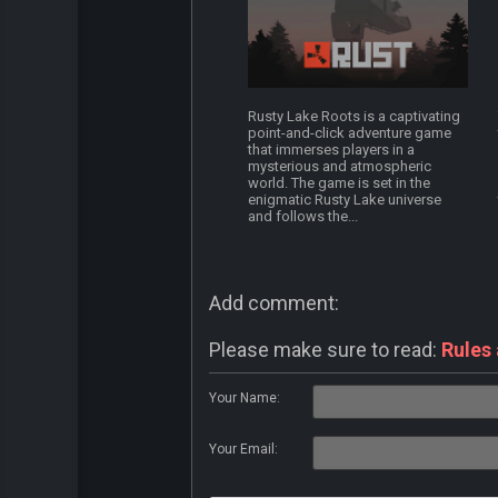
Rusty Lake Roots is a captivating
point-and-click adventure game
that immerses players in a
mysterious and atmospheric
world. The game is set in the
enigmatic Rusty Lake universe
and follows the...
Add comment:
Please make sure to read:
Rules
Your Name:
Your Email: