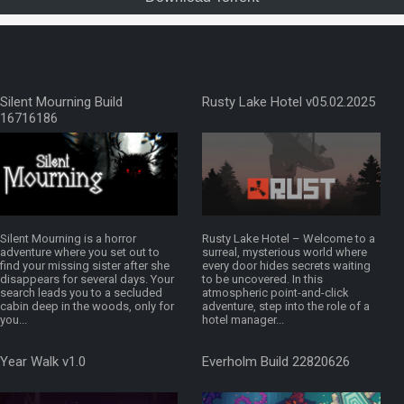
Silent Mourning Build
Rusty Lake Hotel v05.02.2025
16716186
Silent Mourning is a horror
Rusty Lake Hotel – Welcome to a
adventure where you set out to
surreal, mysterious world where
find your missing sister after she
every door hides secrets waiting
disappears for several days. Your
to be uncovered. In this
search leads you to a secluded
atmospheric point-and-click
cabin deep in the woods, only for
adventure, step into the role of a
you...
hotel manager...
Year Walk v1.0
Everholm Build 22820626