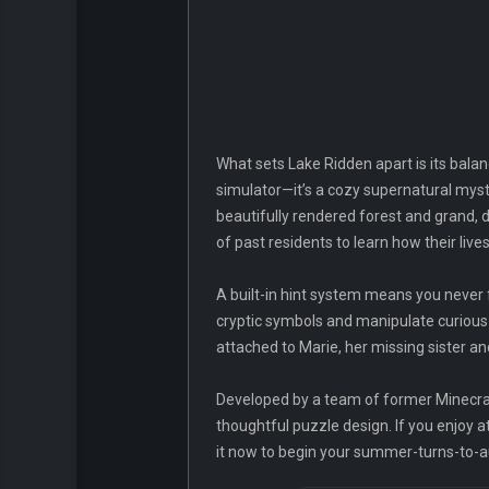
What sets Lake Ridden apart is its balan
simulator—it’s a cozy supernatural myste
beautifully rendered forest and grand, 
of past residents to learn how their li
A built-in hint system means you never f
cryptic symbols and manipulate curious c
attached to Marie, her missing sister and
Developed by a team of former Minecra
thoughtful puzzle design. If you enjoy 
it now to begin your summer-turns-to-a