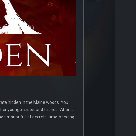
state hidden in the Maine woods. You
 her younger sister and friends. When a
oned manor full of secrets, time-bending