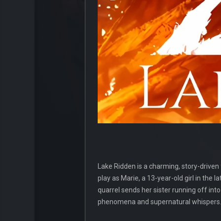
Lake Ridden is a charming, story-driven
play as Marie, a 13-year-old girl in th
quarrel sends her sister running off int
phenomena and supernatural whispers