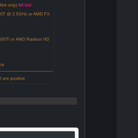
bit only)
64 bit!
100T @ 2.5GHz or AMD FX
650Ti or AMD Radeon HD
ce
 are positive