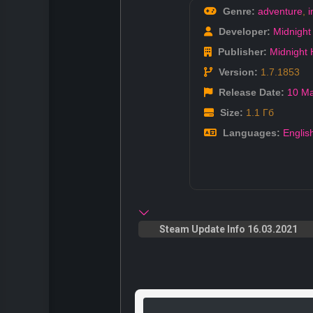
Genre:
adventure
,
i
Developer:
Midnight
Publisher:
Midnight
Version:
1.7.1853
Release Date:
10 M
Size:
1.1 Гб
Languages:
Englis
Steam Update Info 16.03.2021