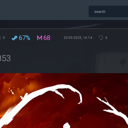
67%
68
0
20-05-2025, 16:14
6
853