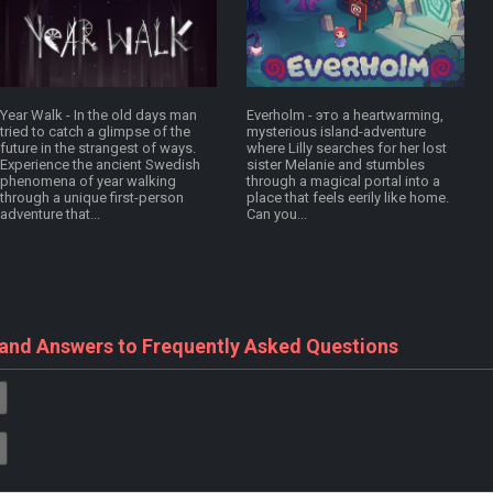
Year Walk - In the old days man
Everholm - это a heartwarming,
tried to catch a glimpse of the
mysterious island-adventure
future in the strangest of ways.
where Lilly searches for her lost
Experience the ancient Swedish
sister Melanie and stumbles
phenomena of year walking
through a magical portal into a
through a unique first-person
place that feels eerily like home.
adventure that...
Can you...
 and Answers to Frequently Asked Questions