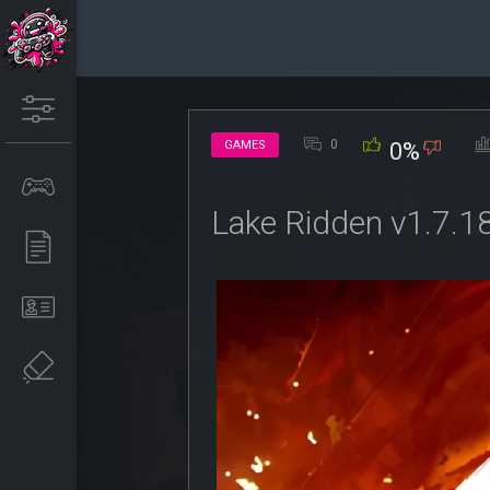
0
GAMES
0%
Lake Ridden v1.7.1