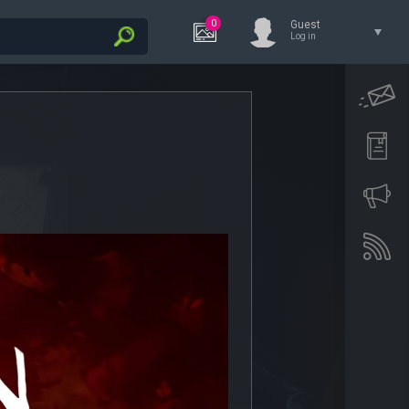
0
Guest
Log in