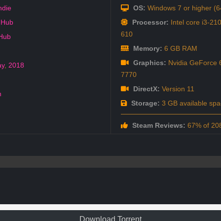
ndie
OS:
Windows 7 or higher (64
 Hub
Processor:
Intel core i3-2
610
 Hub
Memory:
6 GB RAM
Graphics:
Nvidia GeForce 
ay
,
2018
7770
DirectX:
Version 11
h
Storage:
3 GB available spa
Steam Reviews:
67% of 208
Download Torrent