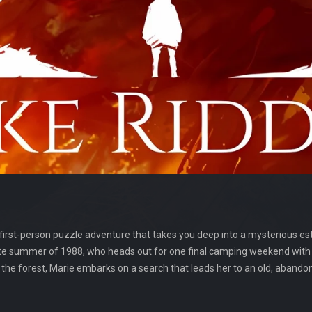
 first-person puzzle adventure that takes you deep into a mysterious e
e late summer of 1988, who heads out for one final camping weekend with
o the forest, Marie embarks on a search that leads her to an old, aband
.