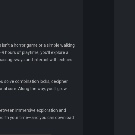
 isn’t a horror game or a simple walking
9 hours of playtime, you’ll explore a
en passageways and interact with echoes
you solve combination locks, decipher
nal core. Along the way, you’ll grow
 between immersive exploration and
ll worth your time—and you can download