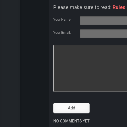
Please make sure to read:
Rules
Your Name:
Your Email:
NO COMMENTS YET