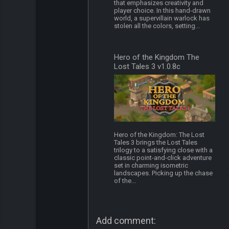
that emphasizes creativity and
player choice. In this hand-drawn
world, a supervillain warlock has
stolen all the colors, setting...
Hero of the Kingdom The
Lost Tales 3 v1.0.8c
Hero of the Kingdom: The Lost
Tales 3 brings the Lost Tales
trilogy to a satisfying close with a
classic point-and-click adventure
set in charming isometric
landscapes. Picking up the chase
of the...
Add comment: