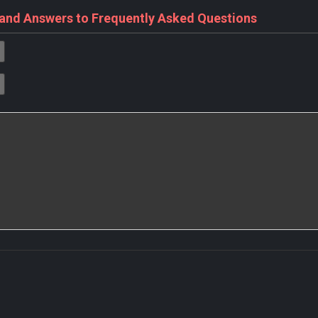
 and Answers to Frequently Asked Questions