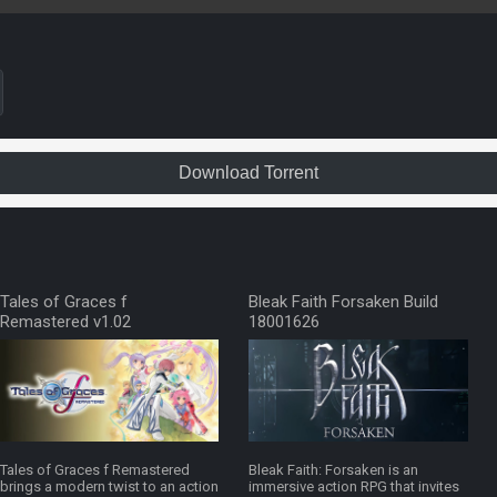
Download Torrent
Tales of Graces f
Bleak Faith Forsaken Build
Remastered v1.02
18001626
Tales of Graces f Remastered
Bleak Faith: Forsaken is an
brings a modern twist to an action
immersive action RPG that invites