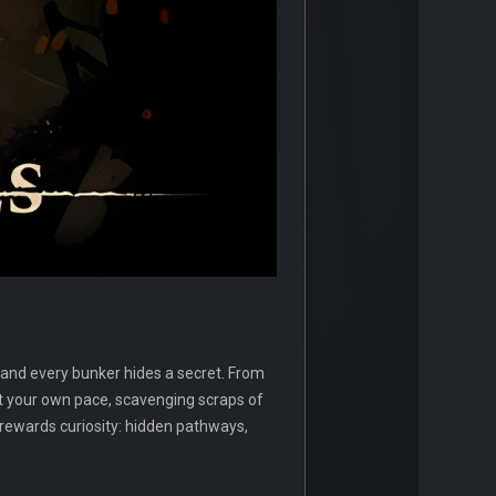
 and every bunker hides a secret. From
 your own pace, scavenging scraps of
ewards curiosity: hidden pathways,