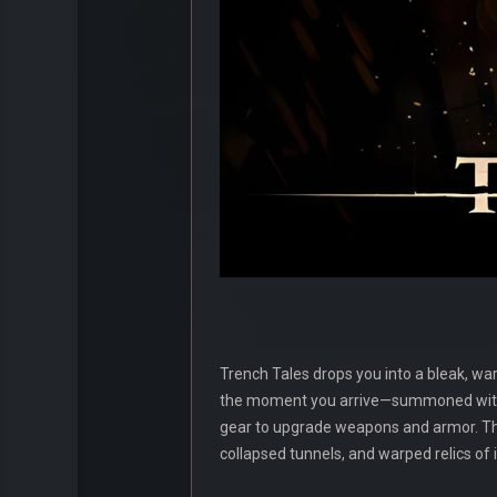
Trench Tales drops you into a bleak, wa
the moment you arrive—summoned withou
gear to upgrade weapons and armor. Th
collapsed tunnels, and warped relics of 