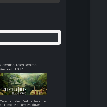
Celestian Tales Realms
Beyond v1.0.14
Celestian Tales: Realms Beyond is
an immersive, narrative-driven