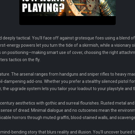
 deeply tactical. You’ll face off against grotesque foes using a blend of
rst-energy powers let you turn the tide of a skirmish, while a visionary 
s on positioning—making smart use of cover, choosing the right attachm
rs tactics on the fly.
ture. The arsenal ranges from handguns and sniper rifles to heavy mac
oil-dampening add-ons. Whether you prefer a stealthy silenced pistol for 
r, the upgrade system lets you tailor your loadout to your playstyle and
-century aesthetics with gothic and surreal flourishes. Rusted metal and
 sense of dread. Minimal dialogue and no cutscenes mean the environmen
explicable horrors through muted graffiti, blood-stained walls, and scavenge
 mind-bending story that blurs reality and illusion. You’ll uncover buried