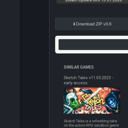
Steam Update Info 15.01.2026
Download ZIP v0.6
SIMILAR GAMES
Sketch Tales v11.05.2023 -
early access
Sketch Tales is a refreshing take
on the action-RPG sandbox genre