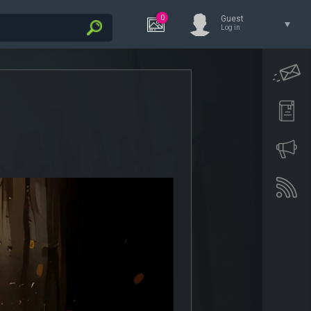
0
Guest
Log in