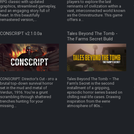
RPG classic with updated
players to explore the last
graphics, streamlined gameplay,
remnants of civilization within a
and an engaging story full of
vast, interconnected world known
heart. In this beautifully
as the Omnistructure. This game
remastered version,...
offers a...
CONSCRIPT v2.1.0.0a
Tales Beyond The Tomb -
The Farms Secret Build
16875268
CONSCRIPT: Director's Cut - это a
Tales Beyond The Tomb – The
brutal top-down survival horror
Farm's Secret is the second
set in the mud and metal of
installment of a gripping,
Verdun, 1916. You're a grunt
episodic horror series based on
scrambling through shattered
chilling real-life cases. Drawing
trenches hunting for your
inspiration from the eerie
missing...
atmosphere of 80s...