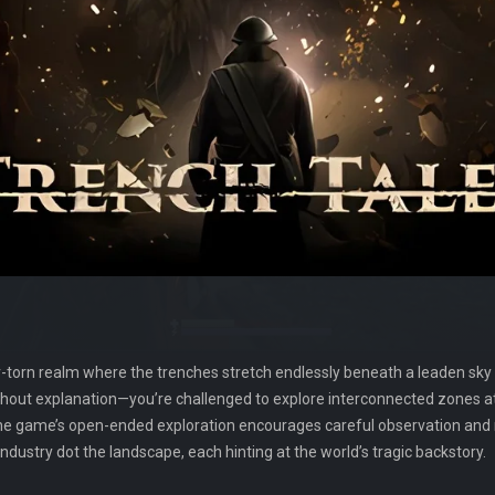
r-torn realm where the trenches stretch endlessly beneath a leaden sky
t explanation—you’re challenged to explore interconnected zones at
e game’s open-ended exploration encourages careful observation and r
industry dot the landscape, each hinting at the world’s tragic backstory.