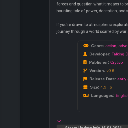
forces and question what it means to be
haunting tale of power, deception, and s
If you’re drawn to atmospheric explorati
journey through a world scarred by war
Genre:
action
,
adve
Developer:
Talking 
Publisher:
Crytivo
Version:
v0.6
Release Date:
early
Size:
4.9 Гб
Languages:
Englis