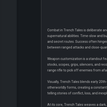
Combat in Trench Tales is deliberate and
supernatural abilities. Time-slow and bu
and secret routes. Success often hinge
between ranged attacks and close-quarte
Weapon customization is a standout fea
stocks, scopes, grips, silencers, and rec
range rifle to pick off enemies from afa
Visually, Trench Tales blends early 20th
otherworldly forms, creating a constant
telling stories of conflict, loss, and in
At its core, Trench Tales weaves a dark,