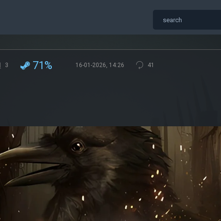
71%
3
16-01-2026, 14:26
41