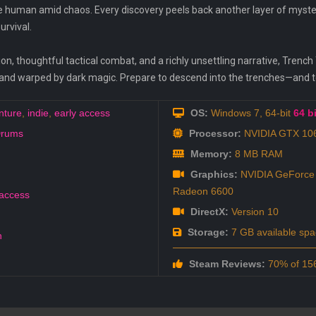
 human amid chaos. Every discovery peels back another layer of mystery
urvival.
on, thoughtful tactical combat, and a richly unsettling narrative, Trench
 and warped by dark magic. Prepare to descend into the trenches—and 
nture
,
indie
,
early access
OS:
Windows 7, 64-bit
64 bi
Drums
Processor:
NVIDIA GTX 106
Memory:
8 MB RAM
Graphics:
NVIDIA GeForce
Radeon 6600
 access
DirectX:
Version 10
Storage:
7 GB available spa
h
Steam Reviews:
70% of 156