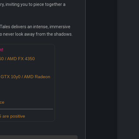
, inviting you to piece together a
 Tales delivers an intense, immersive
to never look away from the shadows.
t!
0 / AMD FX 4350
 GTX 10y0 / AMD Radeon
ce
 are positive