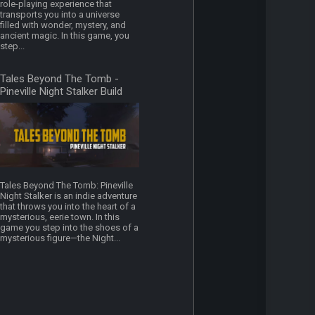
role-playing experience that
transports you into a universe
filled with wonder, mystery, and
ancient magic. In this game, you
step...
Tales Beyond The Tomb -
Pineville Night Stalker Build
16480749
Tales Beyond The Tomb: Pineville
Night Stalker is an indie adventure
that throws you into the heart of a
mysterious, eerie town. In this
game you step into the shoes of a
mysterious figure—the Night...