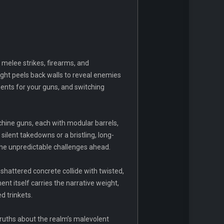
 melee strikes, firearms, and
sight peels back walls to reveal enemies
ents for your guns, and switching
hine guns, each with modular barrels,
silent takedowns or a bristling, long-
 the unpredictable challenges ahead.
 shattered concrete collide with twisted,
t itself carries the narrative weight,
d trinkets.
 truths about the realm’s malevolent