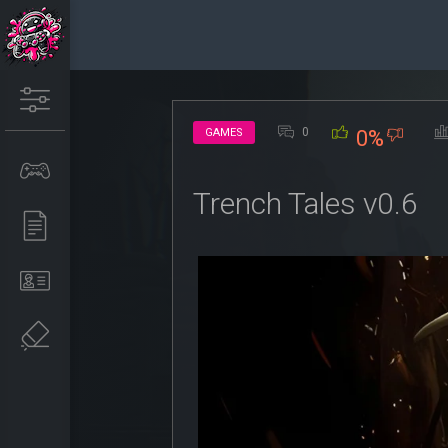
0
GAMES
0%
Trench Tales v0.6