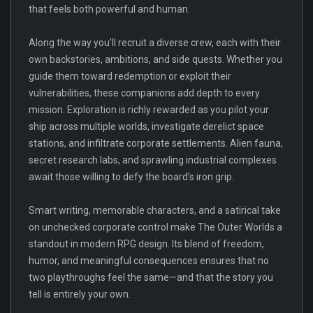
that feels both powerful and human.
Along the way you’ll recruit a diverse crew, each with their
own backstories, ambitions, and side quests. Whether you
guide them toward redemption or exploit their
vulnerabilities, these companions add depth to every
mission. Exploration is richly rewarded as you pilot your
ship across multiple worlds, investigate derelict space
stations, and infiltrate corporate settlements. Alien fauna,
secret research labs, and sprawling industrial complexes
await those willing to defy the board’s iron grip.
Smart writing, memorable characters, and a satirical take
on unchecked corporate control make The Outer Worlds a
standout in modern RPG design. Its blend of freedom,
humor, and meaningful consequences ensures that no
two playthroughs feel the same—and that the story you
tell is entirely your own.