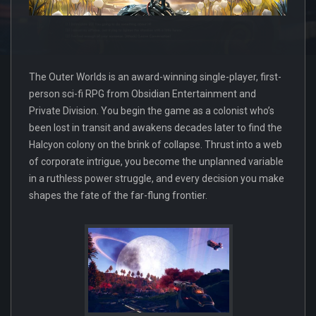
The Outer Worlds is an award-winning single-player, first-
person sci-fi RPG from Obsidian Entertainment and
Private Division. You begin the game as a colonist who’s
been lost in transit and awakens decades later to find the
Halcyon colony on the brink of collapse. Thrust into a web
of corporate intrigue, you become the unplanned variable
in a ruthless power struggle, and every decision you make
shapes the fate of the far-flung frontier.