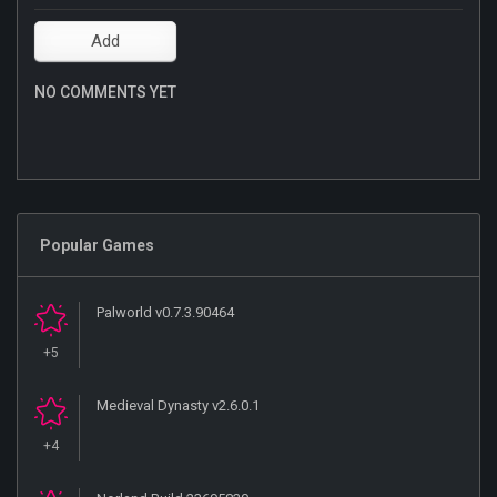
NO COMMENTS YET
Popular Games
Palworld v0.7.3.90464
+5
Medieval Dynasty v2.6.0.1
+4