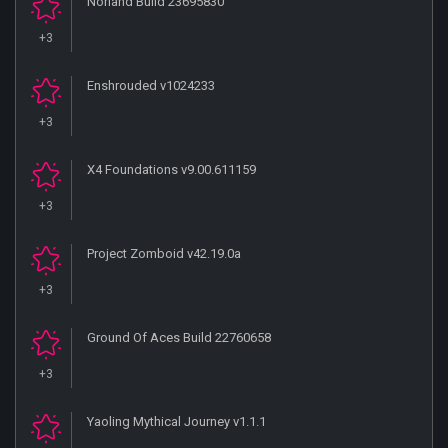
Norland Build 23695830
+3
Enshrouded v1024233
+3
X4 Foundations v9.00.611159
+3
Project Zomboid v42.19.0a
+3
Ground Of Aces Build 22760658
+3
Yaoling Mythical Journey v1.1.1