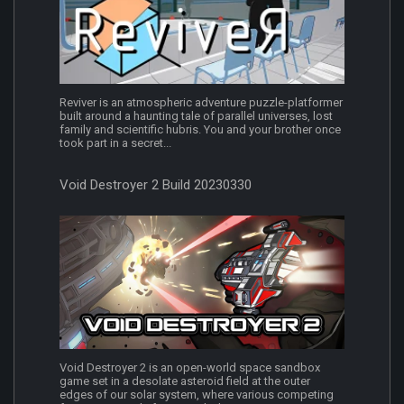
Reviver is an atmospheric adventure puzzle-platformer
built around a haunting tale of parallel universes, lost
family and scientific hubris. You and your brother once
took part in a secret...
Void Destroyer 2 Build 20230330
Void Destroyer 2 is an open-world space sandbox
game set in a desolate asteroid field at the outer
edges of our solar system, where various competing