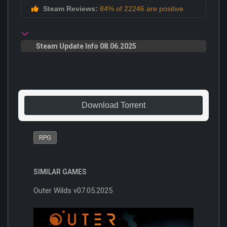
Steam Reviews:
84% of 22246 are positive
Steam Update Info 08.06.2025
Download Torrent
RPG
SIMILAR GAMES
Outer Wilds v07.05.2025