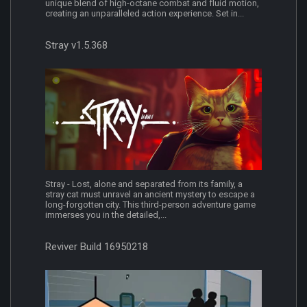
unique blend of high-octane combat and fluid motion,
creating an unparalleled action experience. Set in...
Stray v1.5.368
Stray - Lost, alone and separated from its family, a
stray cat must unravel an ancient mystery to escape a
long-forgotten city. This third-person adventure game
immerses you in the detailed,...
Reviver Build 16950218