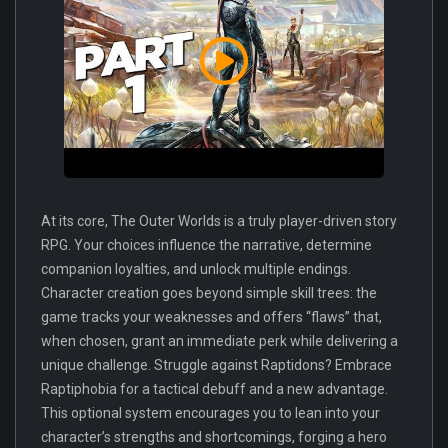
At its core, The Outer Worlds is a truly player-driven story
RPG. Your choices influence the narrative, determine
companion loyalties, and unlock multiple endings.
Character creation goes beyond simple skill trees: the
game tracks your weaknesses and offers “flaws” that,
when chosen, grant an immediate perk while delivering a
unique challenge. Struggle against Raptidons? Embrace
Raptiphobia for a tactical debuff and a new advantage.
This optional system encourages you to lean into your
character’s strengths and shortcomings, forging a hero