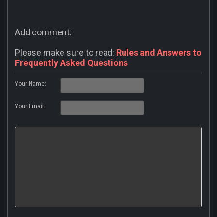
Add comment:
Please make sure to read:
Rules and Answers to
Frequently Asked Questions
Your Name:
Your Email: