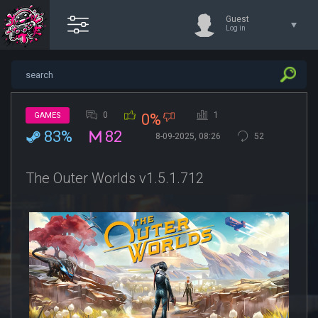
Guest
Log in
0
1
GAMES
0%
83%
82
8-09-2025, 08:26
52
The Outer Worlds v1.5.1.712