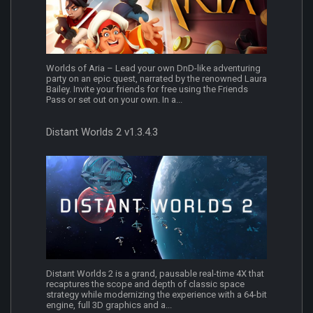
Worlds of Aria – Lead your own DnD-like adventuring
party on an epic quest, narrated by the renowned Laura
Bailey. Invite your friends for free using the Friends
Pass or set out on your own. In a...
Distant Worlds 2 v1.3.4.3
Distant Worlds 2 is a grand, pausable real-time 4X that
recaptures the scope and depth of classic space
strategy while modernizing the experience with a 64-bit
engine, full 3D graphics and a...