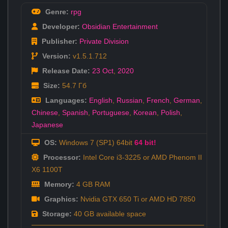
Genre:
rpg
Developer:
Obsidian Entertainment
Publisher:
Private Division
Version:
v1.5.1.712
Release Date:
23 Oct
,
2020
Size:
54.7 Гб
Languages:
English
,
Russian
,
French
,
German
,
Chinese
,
Spanish
,
Portuguese
,
Korean
,
Polish
,
Japanese
OS:
Windows 7 (SP1) 64bit
64 bit!
Processor:
Intel Core i3-3225 or AMD Phenom II
X6 1100T
Memory:
4 GB RAM
Graphics:
Nvidia GTX 650 Ti or AMD HD 7850
Storage:
40 GB available space