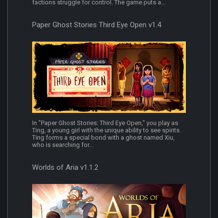
factions struggle for control. The game puts a...
Paper Ghost Stories Third Eye Open v1.4
In "Paper Ghost Stories: Third Eye Open," you play as
Ting, a young girl with the unique ability to see spirits.
Ting forms a special bond with a ghost named Xiu,
who is searching for...
Worlds of Aria v1.1.2