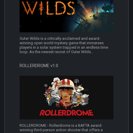
Outer Wilds is a critically-acclaimed and award-
winning open world mystery game that immerses
players in a solar system trapped in an endless time
loop. As the newest recruit of Outer Wilds...
ROLLERDROME v1.0
ROLLERDROME - Rollerdrome is a BAFTA award-
winning third-person action shooter that offers a