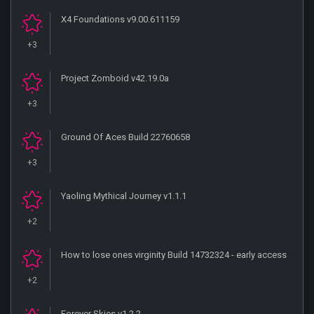
X4 Foundations v9.00.611159
+3
Project Zomboid v42.19.0a
+3
Ground Of Aces Build 22760658
+3
Yaoling Mythical Journey v1.1.1
+2
How to lose ones virginity Build 14732324 - early access
+2
Forever Skies v1.2.2