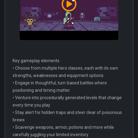
Key gameplay elements
• Choose from multiple hero classes, each with its own
strengths, weaknesses and equipment options
• Engage in thoughtful, turn-based battles where
positioning and timing matter
• Venture into procedurally generated levels that change
every time you play
• Stay alert for hidden traps and steer clear of poisonous
brews
• Scavenge weapons, armor, potions and more while
carefully juggling your limited inventory