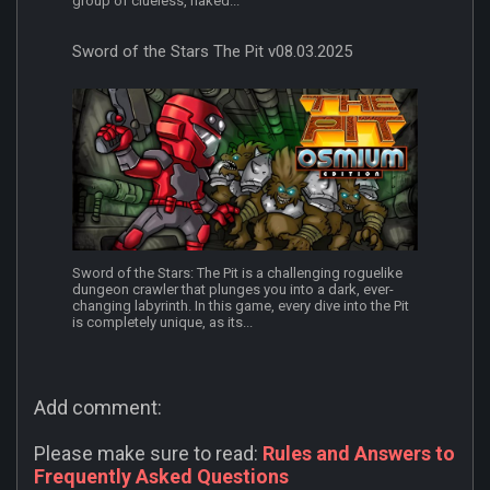
group of clueless, naked...
Sword of the Stars The Pit v08.03.2025
Sword of the Stars: The Pit is a challenging roguelike
dungeon crawler that plunges you into a dark, ever-
changing labyrinth. In this game, every dive into the Pit
is completely unique, as its...
Add comment:
Please make sure to read:
Rules and Answers to
Frequently Asked Questions