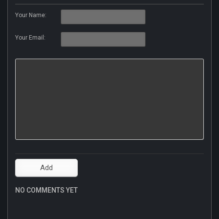
Your Name:
Your Email:
NO COMMENTS YET