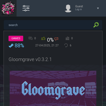
Guest
Log in
0
0
GAMES
0%
88%
27-04-2025, 21:27
6
Gloomgrave v0.3.2.1