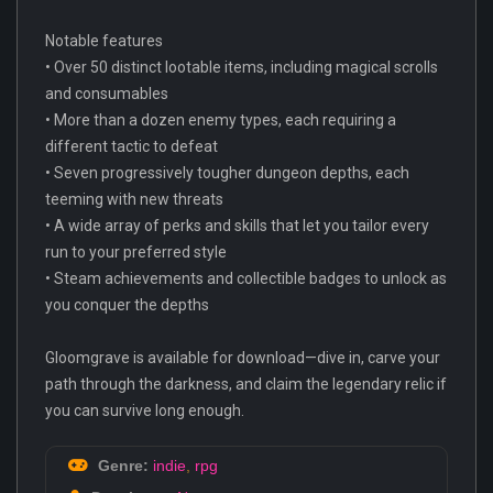
Notable features
• Over 50 distinct lootable items, including magical scrolls
and consumables
• More than a dozen enemy types, each requiring a
different tactic to defeat
• Seven progressively tougher dungeon depths, each
teeming with new threats
• A wide array of perks and skills that let you tailor every
run to your preferred style
• Steam achievements and collectible badges to unlock as
you conquer the depths
Gloomgrave is available for download—dive in, carve your
path through the darkness, and claim the legendary relic if
you can survive long enough.
Genre:
indie
,
rpg