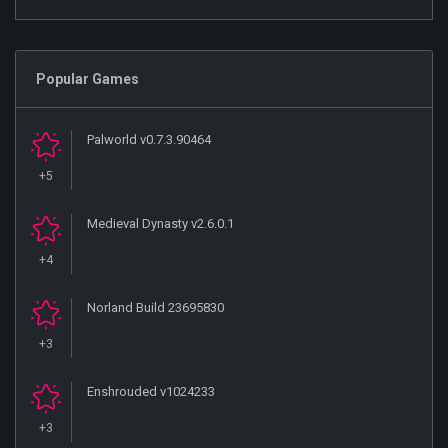
Popular Games
Palworld v0.7.3.90464
+5
Medieval Dynasty v2.6.0.1
+4
Norland Build 23695830
+3
Enshrouded v1024233
+3