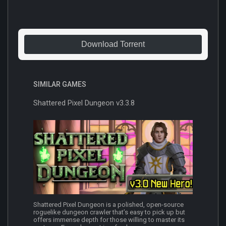
Download Torrent
SIMILAR GAMES
Shattered Pixel Dungeon v3.3.8
Shattered Pixel Dungeon is a polished, open-source
roguelike dungeon crawler that’s easy to pick up but
offers immense depth for those willing to master its