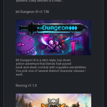
systems. Every descent is a fresh...
bit Dungeon III v1.136
Bit Dungeon III is a retro‑style, top‑down
action‑adventure that blends fast‑paced
hack‑and‑slash combat with roguelike sensibilities.
You pick one of several distinct character classes—
each...
Rezrog v1.1.0