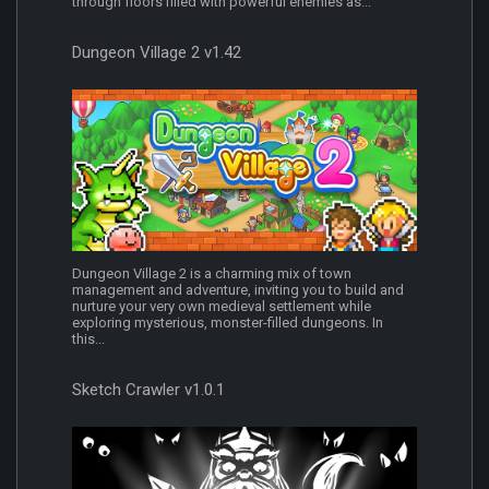
through floors filled with powerful enemies as...
Dungeon Village 2 v1.42
Dungeon Village 2 is a charming mix of town
management and adventure, inviting you to build and
nurture your very own medieval settlement while
exploring mysterious, monster-filled dungeons. In
this...
Sketch Crawler v1.0.1