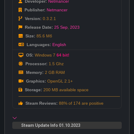
Developer:
Netmancer
Publisher:
Netmancer
Version:
0.3.2.1
Release Date:
25 Sep
,
2023
Size:
85.6 Мб
Languages:
English
OS:
Windows 7
64 bit!
Processor:
1.5 Ghz
Memory:
2 GB RAM
Graphics:
OpenGL 2.1+
Storage:
200 MB available space
Steam Reviews:
88% of 174 are positive
Steam Update Info 01.10.2023