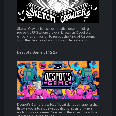
Sketch Crawler is a super-creative deck-building
roguelike RPG where players, known as Doodlers,
embark on a mission to rescue the King of Cartoons
from the clutches of warlocks and tricksters. In...
Despots Game v1.12.2a
Despot’s Game is a wild, offbeat dungeon-crawler that
throws you into a post-apocalyptic labyrinth where
nothing is as it seems. You begin the adventure with a