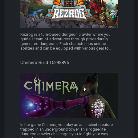
Rezrog is a turn-based dungeon crawler where you
guide a team of adventurers through procedurally
generated dungeons. Each character has unique
abilities and can be equipped with various gear to...
Chimera Build 15298895
In the game Chimera, you play as an ancient creature
trapped in an underground tower. This rogue-lite
dungeon crawler challenges you to fight your way