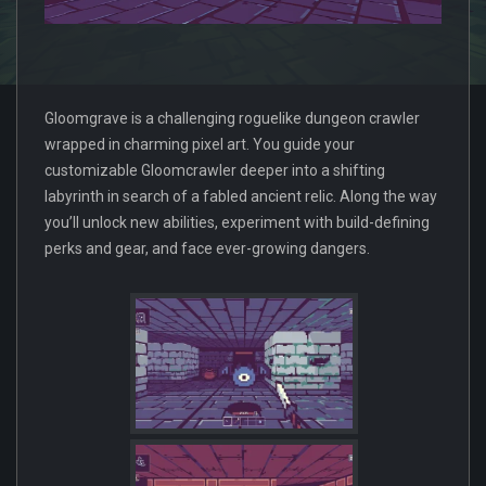
Gloomgrave is a challenging roguelike dungeon crawler
wrapped in charming pixel art. You guide your
customizable Gloomcrawler deeper into a shifting
labyrinth in search of a fabled ancient relic. Along the way
you’ll unlock new abilities, experiment with build-defining
perks and gear, and face ever-growing dangers.