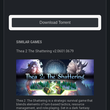
Download Torrent
SIMILAR GAMES
Thea 2 The Shattering v2.0601.0679
Thea 2: The Shattering is a strategic survival game that
blends elements of turn-based tactics, resource
management, and role-playing. Set in a dark fantasy