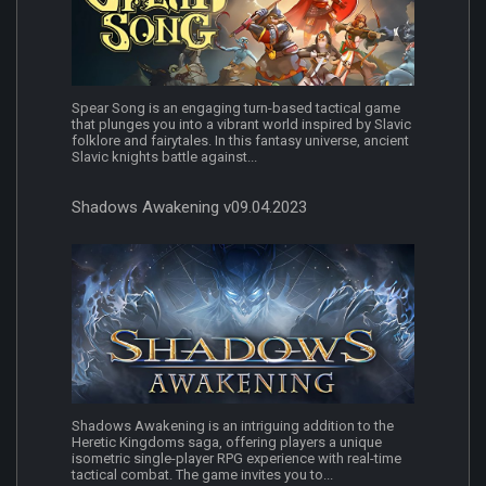
Spear Song is an engaging turn-based tactical game
that plunges you into a vibrant world inspired by Slavic
folklore and fairytales. In this fantasy universe, ancient
Slavic knights battle against...
Shadows Awakening v09.04.2023
Shadows Awakening is an intriguing addition to the
Heretic Kingdoms saga, offering players a unique
isometric single-player RPG experience with real-time
tactical combat. The game invites you to...