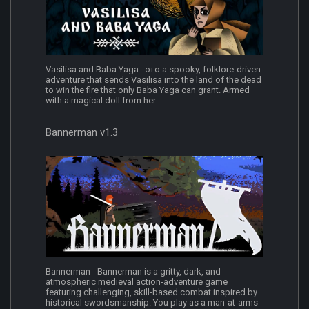
Vasilisa and Baba Yaga - это a spooky, folklore-driven
adventure that sends Vasilisa into the land of the dead
to win the fire that only Baba Yaga can grant. Armed
with a magical doll from her...
Bannerman v1.3
Bannerman - Bannerman is a gritty, dark, and
atmospheric medieval action-adventure game
featuring challenging, skill-based combat inspired by
historical swordsmanship. You play as a man-at-arms