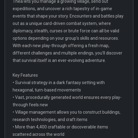
Thea lets you manage a growing village, send out
expeditions, and uncover a rich tapestry of in-game
events that shape your story. Encounters and battles play
out as a unique card-driven combat system, where
diplomacy, stealth, curses or brute force can all be valid
options depending on your group’s skills and resources.
With each new play-through offering a fresh map,
different challenges and multiple endings, you’ll discover
that survival itself is an ever-evolving adventure.
Key Features
• Survival strategy in a dark fantasy setting with
hexagonal, turn-based movements
• Vast, procedurally generated world ensures every play-
through feels new
• Village management allows you to construct buildings,
research technologies, and craft items
• More than 4,400 craftable or discoverable items
scattered across the world