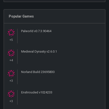
Popular Games
Palworld v0.7.3.90464
+5
Medieval Dynasty v2.6.0.1
+4
Norland Build 23695830
+3
Enshrouded v1024233
+3