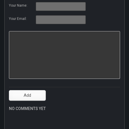
Your Name:
Your Email:
NO COMMENTS YET