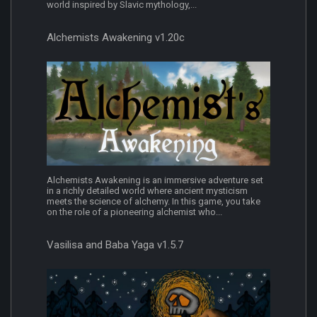
world inspired by Slavic mythology,...
Alchemists Awakening v1.20c
Alchemists Awakening is an immersive adventure set
in a richly detailed world where ancient mysticism
meets the science of alchemy. In this game, you take
on the role of a pioneering alchemist who...
Vasilisa and Baba Yaga v1.5.7