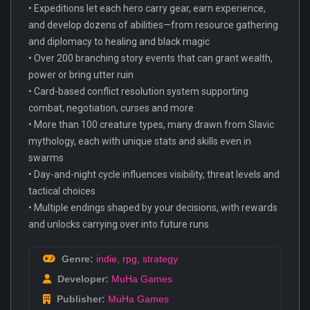
• Expeditions let each hero carry gear, earn experience,
and develop dozens of abilities—from resource gathering
and diplomacy to healing and black magic
• Over 200 branching story events that can grant wealth,
power or bring utter ruin
• Card-based conflict resolution system supporting
combat, negotiation, curses and more
• More than 100 creature types, many drawn from Slavic
mythology, each with unique stats and skills even in
swarms
• Day-and-night cycle influences visibility, threat levels and
tactical choices
• Multiple endings shaped by your decisions, with rewards
and unlocks carrying over into future runs
Genre:
indie
,
rpg
,
strategy
Developer:
MuHa Games
Publisher:
MuHa Games