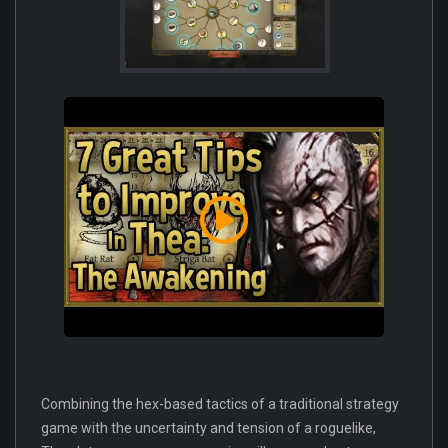
Combining the hex-based tactics of a traditional strategy
game with the uncertainty and tension of a roguelike,