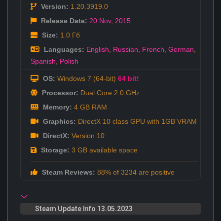
Version:
1.20.3919.0
Release Date:
20 Nov
,
2015
Size:
1.0 Гб
Languages:
English
,
Russian
,
French
,
German
,
Spanish
,
Polish
OS:
Windows 7 (64-bit)
64 bit!
Processor:
Dual Core 2.0 GHz
Memory:
4 GB RAM
Graphics:
DirectX 10 class GPU with 1GB VRAM
DirectX:
Version 10
Storage:
3 GB available space
Steam Reviews:
88% of 3234 are positive
Steam Update Info 13.05.2023