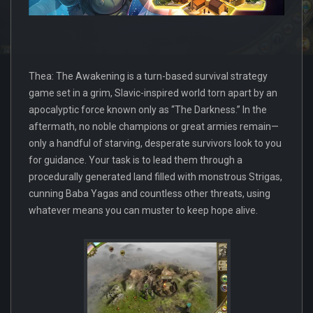
Thea: The Awakening is a turn-based survival strategy
game set in a grim, Slavic-inspired world torn apart by an
apocalyptic force known only as “The Darkness.” In the
aftermath, no noble champions or great armies remain—
only a handful of starving, desperate survivors look to you
for guidance. Your task is to lead them through a
procedurally generated land filled with monstrous Strigas,
cunning Baba Yagas and countless other threats, using
whatever means you can muster to keep hope alive.