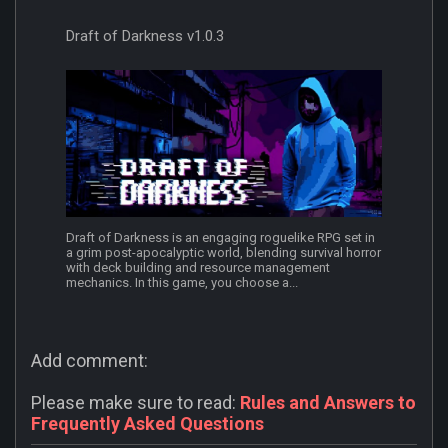
Draft of Darkness v1.0.3
Draft of Darkness is an engaging roguelike RPG set in
a grim post-apocalyptic world, blending survival horror
with deck building and resource management
mechanics. In this game, you choose a...
Add comment:
Please make sure to read:
Rules and Answers to
Frequently Asked Questions