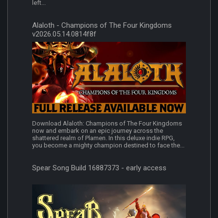
left...
Alaloth - Champions of The Four Kingdoms
v2026.05.14.0814f8f
Download Alaloth: Champions of The Four Kingdoms
now and embark on an epic journey across the
shattered realm of Plamen. In this deluxe indie RPG,
you become a mighty champion destined to face the...
Spear Song Build 16887373 - early access