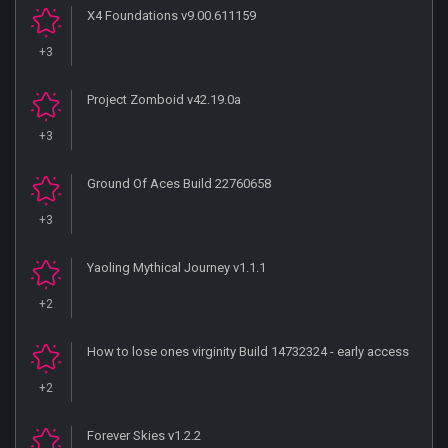
X4 Foundations v9.00.611159
+3
Project Zomboid v42.19.0a
+3
Ground Of Aces Build 22760658
+3
Yaoling Mythical Journey v1.1.1
+2
How to lose ones virginity Build 14732324 - early access
+2
Forever Skies v1.2.2