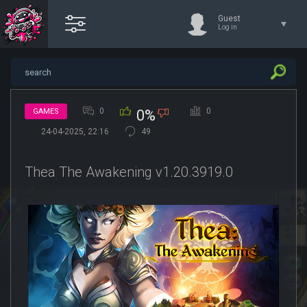
Guest
Log in
0
0
GAMES
0%
24-04-2025, 22:16
49
Thea The Awakening v1.20.3919.0