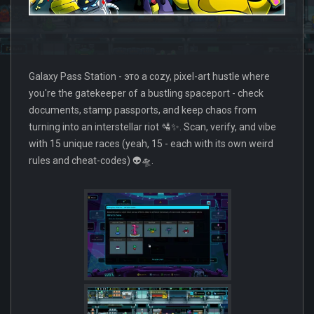
Galaxy Pass Station - это a cozy, pixel-art hustle where
you're the gatekeeper of a bustling spaceport - check
documents, stamp passports, and keep chaos from
turning into an interstellar riot 🛂✨. Scan, verify, and vibe
with 15 unique races (yeah, 15 - each with its own weird
rules and cheat-codes) 👽🛸.