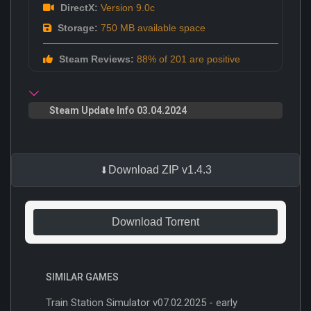
DirectX:
Version 9.0c
Storage:
750 MB available space
Steam Reviews:
88% of 201 are positive
Steam Update Info 03.04.2024
Download ZIP v1.4.3
Download Torrent
SIMILAR GAMES
Train Station Simulator v07.02.2025 - early