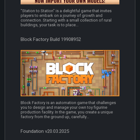
"Station to Station" is a delightful game that invites
players to embark on a journey of growth and
connection. Starting with a small collection of rural
buildings, your task is to place...
Block Factory Build 19908952
Block Factory is an automation game that challenges
you to design and manage your own toy figurine
production facility. In the game, you create a unique
factory from the ground up, carefully...
Foundation v20.03.2025