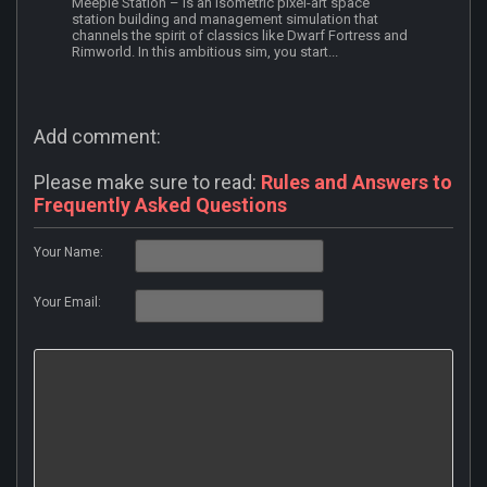
Meeple Station – is an isometric pixel-art space
station building and management simulation that
channels the spirit of classics like Dwarf Fortress and
Rimworld. In this ambitious sim, you start...
Add comment:
Please make sure to read:
Rules and Answers to
Frequently Asked Questions
Your Name:
Your Email: