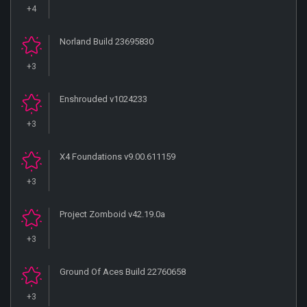
+4
Norland Build 23695830
+3
Enshrouded v1024233
+3
X4 Foundations v9.00.611159
+3
Project Zomboid v42.19.0a
+3
Ground Of Aces Build 22760658
+3