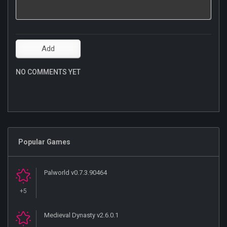
NO COMMENTS YET
Popular Games
Palworld v0.7.3.90464
+5
Medieval Dynasty v2.6.0.1