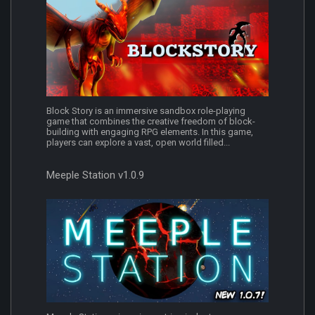
Block Story is an immersive sandbox role-playing
game that combines the creative freedom of block-
building with engaging RPG elements. In this game,
players can explore a vast, open world filled...
Meeple Station v1.0.9