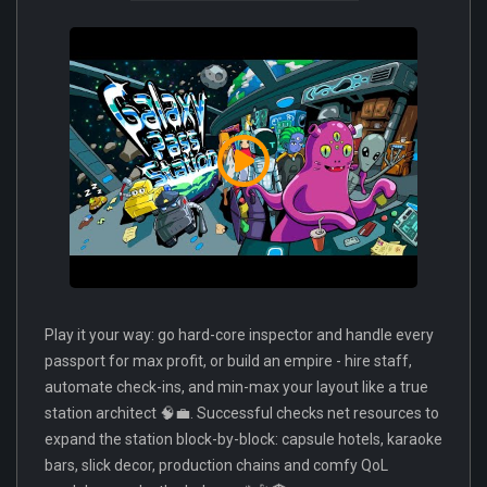
Play it your way: go hard-core inspector and handle every
passport for max profit, or build an empire - hire staff,
automate check-ins, and min-max your layout like a true
station architect 🧠💼. Successful checks net resources to
expand the station block-by-block: capsule hotels, karaoke
bars, slick decor, production chains and comfy QoL