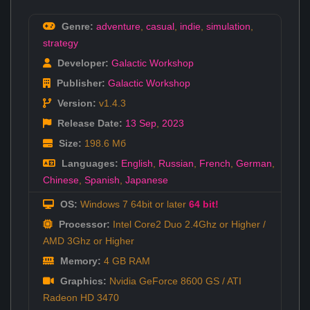
Genre:
adventure
,
casual
,
indie
,
simulation
,
strategy
Developer:
Galactic Workshop
Publisher:
Galactic Workshop
Version:
v1.4.3
Release Date:
13 Sep
,
2023
Size:
198.6 Мб
Languages:
English
,
Russian
,
French
,
German
,
Chinese
,
Spanish
,
Japanese
OS:
Windows 7 64bit or later
64 bit!
Processor:
Intel Core2 Duo 2.4Ghz or Higher /
AMD 3Ghz or Higher
Memory:
4 GB RAM
Graphics:
Nvidia GeForce 8600 GS / ATI
Radeon HD 3470