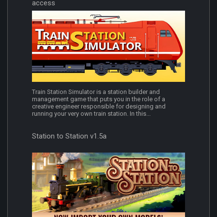
access
Train Station Simulator is a station builder and
management game that puts you in the role of a
creative engineer responsible for designing and
running your very own train station. In this...
Station to Station v1.5a