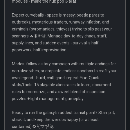
modules - make the hub pop ☕🎤🏨.
Expect curveballs - space is messy: beetle parasite
outbreaks, mysterious traders, runaway inflation, and
criminals (pyromaniacs, thieves) trying to slip past your
scanners 🔥🐛💸🚨. Manage day-to-day chaos, staff,
supply lines, and sudden events - survival is half
paperwork, half improvisation.
Modes: follow a story campaign with multiple endings for
narrative vibes, or drop into endless sandbox to craft your
own legend - build, chill, grind, repeat ♾️★. Quick
stats/facts: 15 playable alien races to learn, document
rules to memorize, and a sweet blend of inspection
puzzles + light management gameplay.
Ready to run the galaxy's raddest transit point? Stamp it,
stack it, and keep the weirdos happy (or at least
contained) ✪╰(°▽°)╯🚀