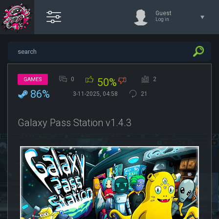
Guest
Log in
0
2
GAMES
50%
86%
3-11-2025, 04:58
21
Galaxy Pass Station v1.4.3