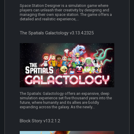
Space Station Designer is a simulation game where
players can unleash their creativity by designing and
managing their own space station. The game offers a
detailed and realistic experience,...
The Spatials Galactology v3.13.4.2325
The Spatials: Galactology offers an expansive, deep
simulation experience set five thousand years into the
future, where humanity and its allies are boldly
expanding across the galaxy. As the newly...
Block Story v13.2.1.2