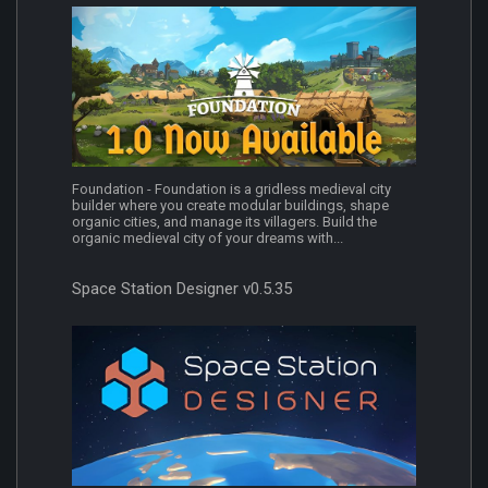
Foundation - Foundation is a gridless medieval city
builder where you create modular buildings, shape
organic cities, and manage its villagers. Build the
organic medieval city of your dreams with...
Space Station Designer v0.5.35