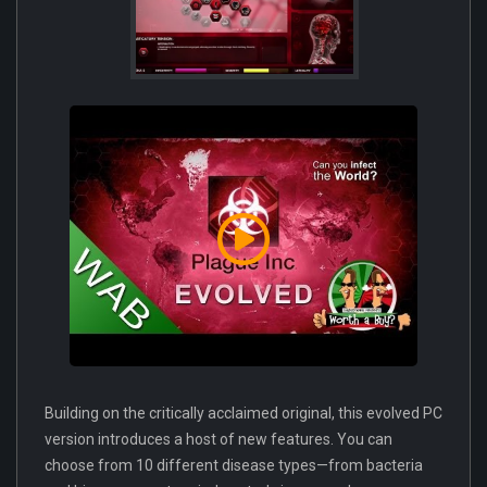
Building on the critically acclaimed original, this evolved PC
version introduces a host of new features. You can
choose from 10 different disease types—from bacteria