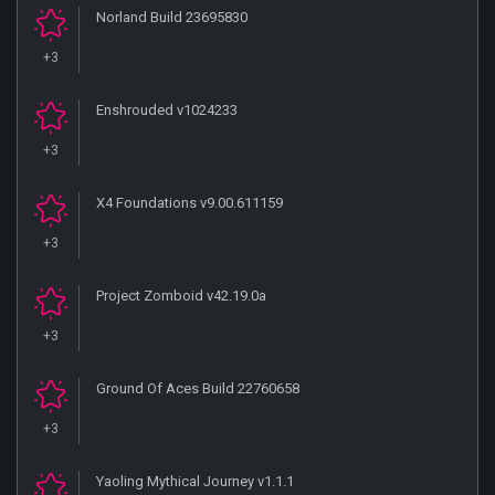
Norland Build 23695830
+3
Enshrouded v1024233
+3
X4 Foundations v9.00.611159
+3
Project Zomboid v42.19.0a
+3
Ground Of Aces Build 22760658
+3
Yaoling Mythical Journey v1.1.1