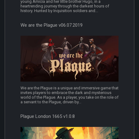
young Amicia and her little brother Hugo, in a
heartrending journey through the darkest hours of
history. Hunted by Inquisition soldiers and...
We are the Plague v06.07.2019
We are the Plague is a unique and immersive game that
invites players to embrace the dark and mysterious
world of the Plague. As a player, you take on the role of
a servant to the Plague, driven by...
Plague London 1665 v1.0.8