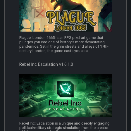
Plague: London 1665 is an RPG pixel art game that
plunges you into one of history’s most devastating
pandemics. Set in the grim streets and alleys of 17th-
century London, the game casts you as a...
Rebel Inc Escalation v1.6.1.0
Rebel Inc: Escalation is a unique and deeply engaging
political/military strategic simulation from the creator