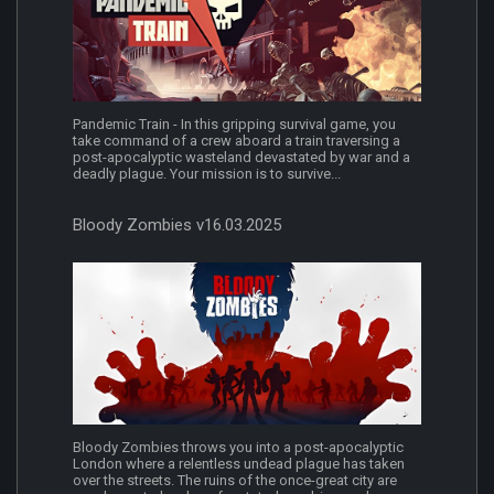
Pandemic Train - In this gripping survival game, you
take command of a crew aboard a train traversing a
post-apocalyptic wasteland devastated by war and a
deadly plague. Your mission is to survive...
Bloody Zombies v16.03.2025
Bloody Zombies throws you into a post-apocalyptic
London where a relentless undead plague has taken
over the streets. The ruins of the once-great city are