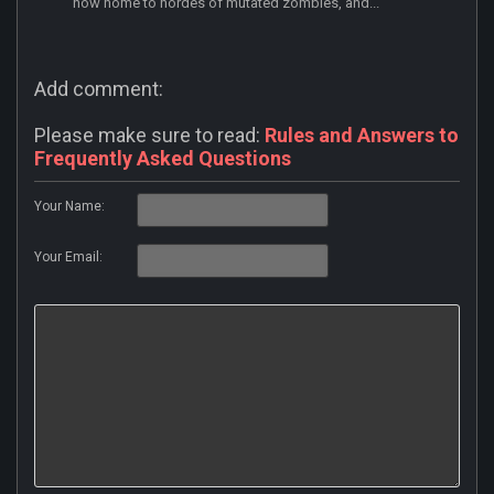
now home to hordes of mutated zombies, and...
Add comment:
Please make sure to read:
Rules and Answers to
Frequently Asked Questions
Your Name:
Your Email: