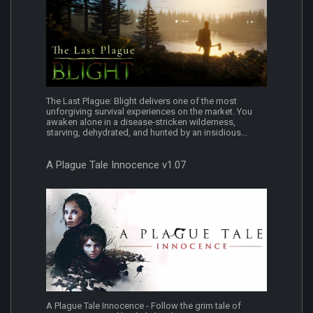
The Last Plague: Blight delivers one of the most
unforgiving survival experiences on the market. You
awaken alone in a disease-stricken wilderness,
starving, dehydrated, and hunted by an insidious...
A Plague Tale Innocence v1.07
A Plague Tale Innocence - Follow the grim tale of