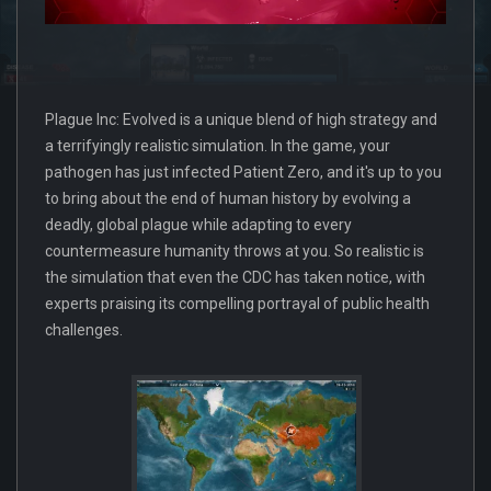
Plague Inc: Evolved is a unique blend of high strategy and
a terrifyingly realistic simulation. In the game, your
pathogen has just infected Patient Zero, and it's up to you
to bring about the end of human history by evolving a
deadly, global plague while adapting to every
countermeasure humanity throws at you. So realistic is
the simulation that even the CDC has taken notice, with
experts praising its compelling portrayal of public health
challenges.