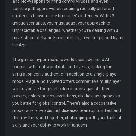
and bio-weapons to mind control viruses and even
zombie pathogens—each requiring radically different
strategies to overcome humanity's defenses. With 23
unique scenarios, you must adapt your approach to
unpredictable challenges, whether you’re dealing with a
novel strain of Swine Flu or infecting a world gripped by an
Ice Age.
The game’s hyper-realistic world uses advanced AI
coupled with real-world data and events, making the
simulation eerily authentic. In addition to a single-player
mode, Plague Inc: Evolved offers competitive multiplayer
where you vie for genetic dominance against other
players, unlocking new evolutions, abilities, and genes as
you battle for global control. There’s also a cooperative
mode, where two distinct diseases team up to infect and
destroy the world together, challenging both your tactical
skills and your ability to work in tandem.