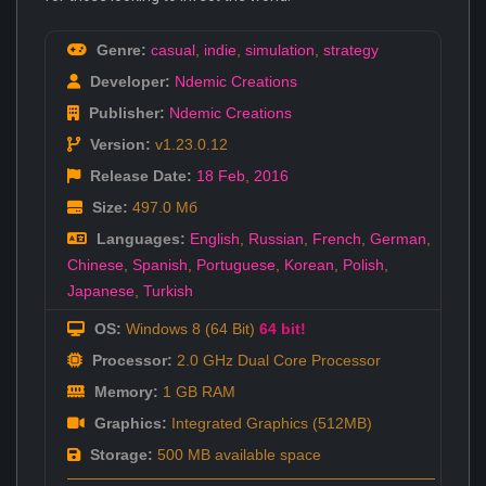
Genre:
casual
,
indie
,
simulation
,
strategy
Developer:
Ndemic Creations
Publisher:
Ndemic Creations
Version:
v1.23.0.12
Release Date:
18 Feb
,
2016
Size:
497.0 Мб
Languages:
English
,
Russian
,
French
,
German
,
Chinese
,
Spanish
,
Portuguese
,
Korean
,
Polish
,
Japanese
,
Turkish
OS:
Windows 8 (64 Bit)
64 bit!
Processor:
2.0 GHz Dual Core Processor
Memory:
1 GB RAM
Graphics:
Integrated Graphics (512MB)
Storage:
500 MB available space