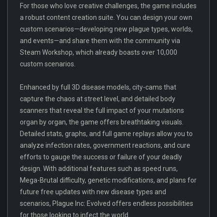
For those who love creative challenges, the game includes
a robust content creation suite. You can design your own
custom scenarios—developing new plague types, worlds,
and events—and share them with the community via
Steam Workshop, which already boasts over 10,000
custom scenarios.
Enhanced by full 3D disease models, city-cams that
capture the chaos at street level, and detailed body
scanners that reveal the full impact of your mutations
organ by organ, the game offers breathtaking visuals.
Detailed stats, graphs, and full game replays allow you to
analyze infection rates, government reactions, and cure
efforts to gauge the success or failure of your deadly
design. With additional features such as speed runs,
Mega-Brutal difficulty, genetic modifications, and plans for
future free updates with new disease types and
scenarios, Plague Inc: Evolved offers endless possibilities
for those looking to infect the world.