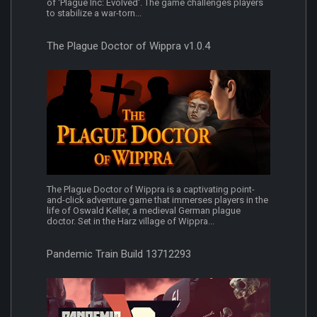
of 'Plague Inc: Evolved'. The game challenges players
to stabilize a war-torn...
The Plague Doctor of Wippra v1.0.4
The Plague Doctor of Wippra is a captivating point-
and-click adventure game that immerses players in the
life of Oswald Keller, a medieval German plague
doctor. Set in the Harz village of Wippra...
Pandemic Train Build 13712293