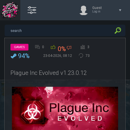
Guest
Log in
0
3
GAMES
0%
94%
23-04-2026, 08:12
73
Plague Inc Evolved v1.23.0.12