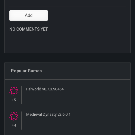
NO COMMENTS YET
Popular Games
Palworld v0.7.3.90464
+5
Medieval Dynasty v2.6.0.1
+4