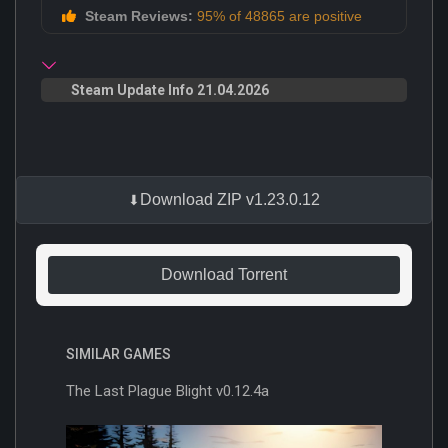
Steam Reviews:
95% of 48865 are positive
Steam Update Info 21.04.2026
Download ZIP v1.23.0.12
Download Torrent
SIMILAR GAMES
The Last Plague Blight v0.12.4a