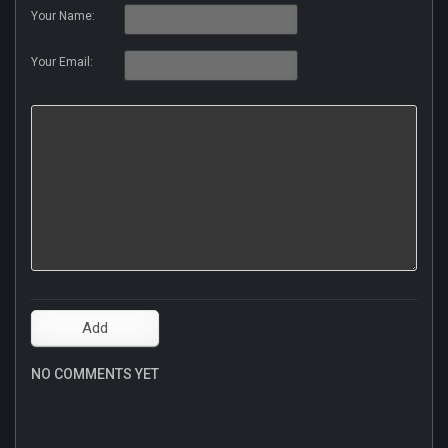
Your Name:
Your Email:
NO COMMENTS YET