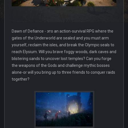
Dawn of Defiance - это an action-survival RPG where the
gates of the Underworld are sealed and you must arm
yourself, reclaim the isles, and break the Olympic seals to
reach Elysium. Will you brave foggy woods, dark caves and
blistering sands to uncover lost temples? Can you forge
the weapons of the Gods and challenge mythic bosses
alone-or will you bring up to three friends to conquer raids
together?