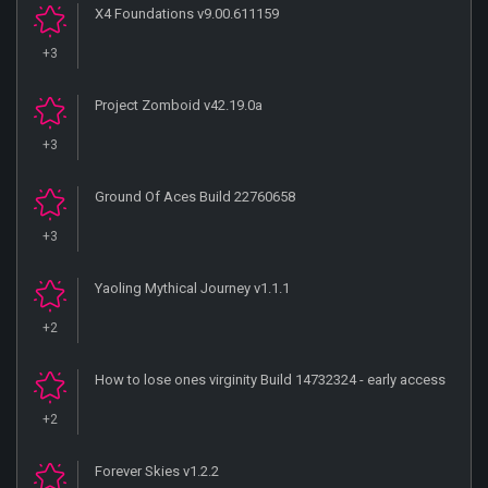
X4 Foundations v9.00.611159
+3
Project Zomboid v42.19.0a
+3
Ground Of Aces Build 22760658
+3
Yaoling Mythical Journey v1.1.1
+2
How to lose ones virginity Build 14732324 - early access
+2
Forever Skies v1.2.2