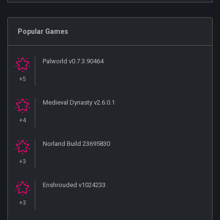
Popular Games
Palworld v0.7.3.90464
+5
Medieval Dynasty v2.6.0.1
+4
Norland Build 23695830
+3
Enshrouded v1024233
+3