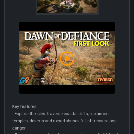
Key features:
- Explore the isles: traverse coastal cliffs, reclaimed
temples, deserts and ruined shrines full of treasure and
danger.