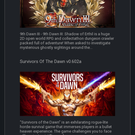
9th Dawn III - 9th Dawn III: Shadow of Erthil is a huge
2D open world RPG and collectathon dungeon crawler
packed full of adventure! When asked to investigate
mysterious ghostly sightings around the...
Survivors Of The Dawn v0.602a
"Survivors of the Dawn" is an exhilarating rogue-lite
horde-survival game that immerses players in a bullet
heaven experience. The game challenges you to face