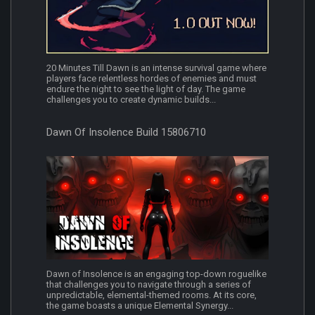
20 Minutes Till Dawn is an intense survival game where
players face relentless hordes of enemies and must
endure the night to see the light of day. The game
challenges you to create dynamic builds...
Dawn Of Insolence Build 15806710
Dawn of Insolence is an engaging top-down roguelike
that challenges you to navigate through a series of
unpredictable, elemental-themed rooms. At its core,
the game boasts a unique Elemental Synergy...