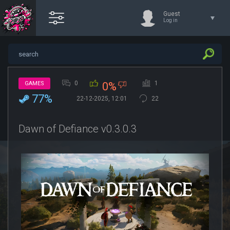
Guest
Log in
0
1
GAMES
0%
77%
22-12-2025, 12:01
22
Dawn of Defiance v0.3.0.3