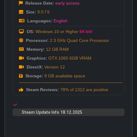
Release Date:
early access
Size:
9.0 Гб
Languages:
English
OS:
Windows 10 or Higher
64 bit!
Processor:
2.3 GHz Quad Core Processor
Memory:
12 GB RAM
Graphics:
GTX 1060 6GB VRAM
DirectX:
Version 12
Storage:
9 GB available space
Steam Reviews:
78% of 1312 are positive
Steam Update Info 18.12.2025