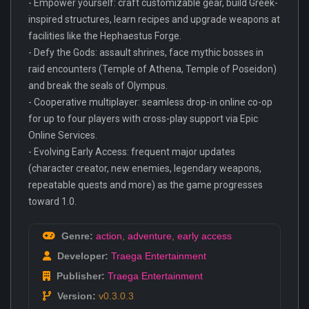
- Empower yourself: craft customizable gear, build Greek-
inspired structures, learn recipes and upgrade weapons at
facilities like the Hephaestus Forge.
- Defy the Gods: assault shrines, face mythic bosses in
raid encounters (Temple of Athena, Temple of Poseidon)
and break the seals of Olympus.
- Cooperative multiplayer: seamless drop-in online co-op
for up to four players with cross-play support via Epic
Online Services.
- Evolving Early Access: frequent major updates
(character creator, new enemies, legendary weapons,
repeatable quests and more) as the game progresses
toward 1.0.
Genre:
action
,
adventure
,
early access
Developer:
Traega Entertainment
Publisher:
Traega Entertainment
Version:
v0.3.0.3