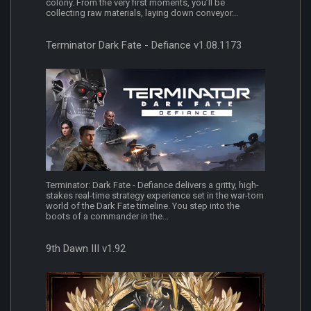
colony. From the very first moments, you’ll be
collecting raw materials, laying down conveyor...
Terminator Dark Fate - Defiance v1.08.1173
Terminator: Dark Fate - Defiance delivers a gritty, high-
stakes real-time strategy experience set in the war-torn
world of the Dark Fate timeline. You step into the
boots of a commander in the...
9th Dawn III v1.92