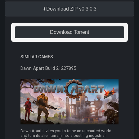
Download ZIP v0.3.0.3
Download Torrent
SIMILAR GAMES
Dawn Apart Build 21227895
Dawn Apart invites you to tame an uncharted world
and turn its alien terrain into a bustling industrial