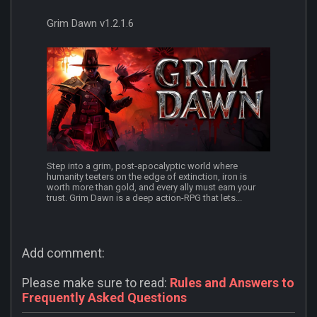
Grim Dawn v1.2.1.6
Step into a grim, post-apocalyptic world where
humanity teeters on the edge of extinction, iron is
worth more than gold, and every ally must earn your
trust. Grim Dawn is a deep action-RPG that lets...
Add comment:
Please make sure to read:
Rules and Answers to
Frequently Asked Questions