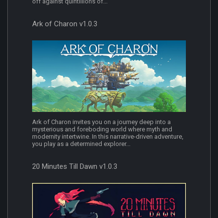
off against quintillions of...
Ark of Charon v1.0.3
Ark of Charon invites you on a journey deep into a
mysterious and foreboding world where myth and
modernity intertwine. In this narrative-driven adventure,
you play as a determined explorer...
20 Minutes Till Dawn v1.0.3