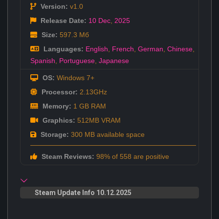
Version:
v1.0
Release Date:
10 Dec
,
2025
Size:
597.3 Мб
Languages:
English
,
French
,
German
,
Chinese
,
Spanish
,
Portuguese
,
Japanese
OS:
Windows 7+
Processor:
2.13GHz
Memory:
1 GB RAM
Graphics:
512MB VRAM
Storage:
300 MB available space
Steam Reviews:
98% of 558 are positive
Steam Update Info 10.12.2025