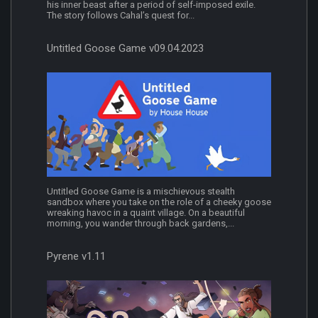
his inner beast after a period of self-imposed exile.
The story follows Cahal’s quest for...
Untitled Goose Game v09.04.2023
Untitled Goose Game is a mischievous stealth
sandbox where you take on the role of a cheeky goose
wreaking havoc in a quaint village. On a beautiful
morning, you wander through back gardens,...
Pyrene v1.11