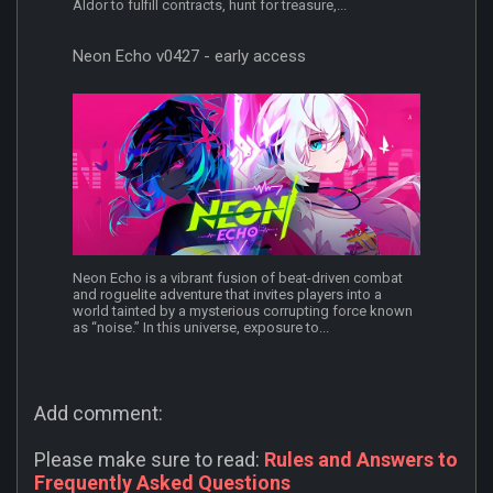
Aldor to fulfill contracts, hunt for treasure,...
Neon Echo v0427 - early access
Neon Echo is a vibrant fusion of beat-driven combat
and roguelite adventure that invites players into a
world tainted by a mysterious corrupting force known
as “noise.” In this universe, exposure to...
Add comment:
Please make sure to read:
Rules and Answers to
Frequently Asked Questions