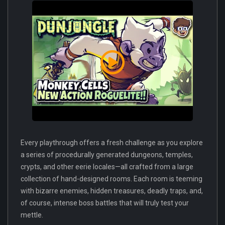
Every playthrough offers a fresh challenge as you explore
a series of procedurally generated dungeons, temples,
crypts, and other eerie locales—all crafted from a large
collection of hand-designed rooms. Each room is teeming
with bizarre enemies, hidden treasures, deadly traps, and,
of course, intense boss battles that will truly test your
mettle.