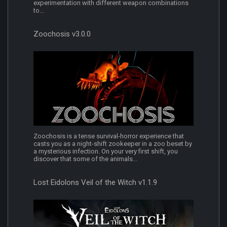
experimentation with different weapon combinations
to...
Zoochosis v3.0.0
Zoochosis is a tense survival-horror experience that
casts you as a night-shift zookeeper in a zoo beset by
a mysterious infection. On your very first shift, you
discover that some of the animals...
Lost Eidolons Veil of the Witch v1.1.9