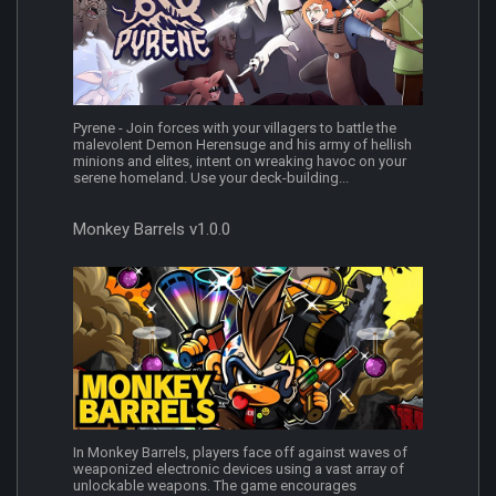
Pyrene - Join forces with your villagers to battle the
malevolent Demon Herensuge and his army of hellish
minions and elites, intent on wreaking havoc on your
serene homeland. Use your deck-building...
Monkey Barrels v1.0.0
In Monkey Barrels, players face off against waves of
weaponized electronic devices using a vast array of
unlockable weapons. The game encourages