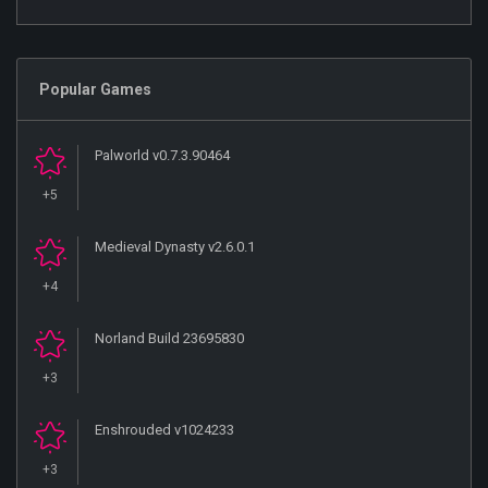
Popular Games
Palworld v0.7.3.90464
+5
Medieval Dynasty v2.6.0.1
+4
Norland Build 23695830
+3
Enshrouded v1024233
+3