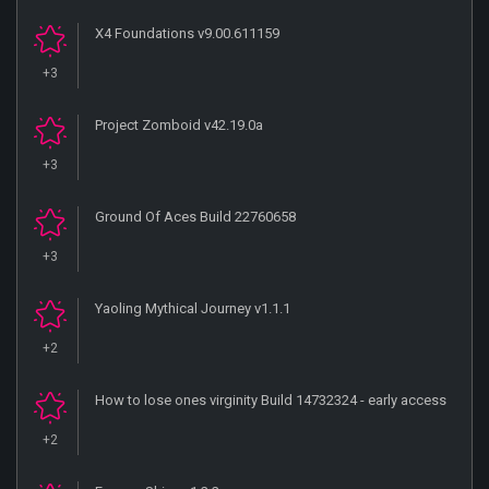
X4 Foundations v9.00.611159
+3
Project Zomboid v42.19.0a
+3
Ground Of Aces Build 22760658
+3
Yaoling Mythical Journey v1.1.1
+2
How to lose ones virginity Build 14732324 - early access
+2