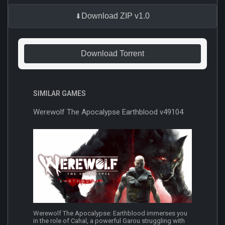
Download ZIP v1.0
Download Torrent
SIMILAR GAMES
Werewolf The Apocalypse Earthblood v49104
Werewolf The Apocalypse: Earthblood immerses you
in the role of Cahal, a powerful Garou struggling with