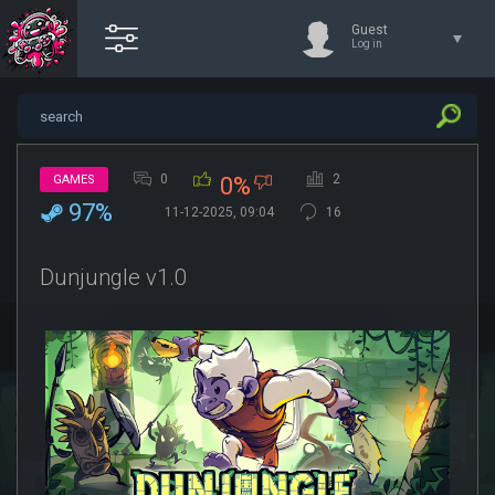
Guest
Log in
0
2
GAMES
0%
97%
11-12-2025, 09:04
16
Dunjungle v1.0