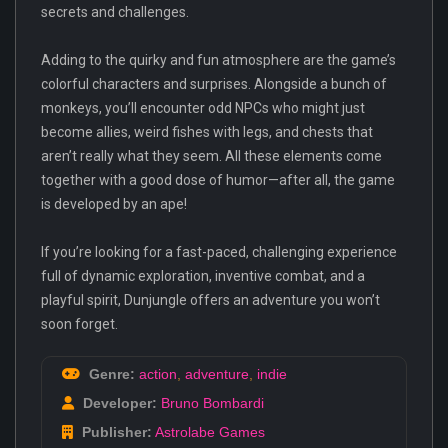
secrets and challenges.
Adding to the quirky and fun atmosphere are the game’s
colorful characters and surprises. Alongside a bunch of
monkeys, you’ll encounter odd NPCs who might just
become allies, weird fishes with legs, and chests that
aren’t really what they seem. All these elements come
together with a good dose of humor—after all, the game
is developed by an ape!
If you’re looking for a fast-paced, challenging experience
full of dynamic exploration, inventive combat, and a
playful spirit, Dunjungle offers an adventure you won’t
soon forget.
Genre:
action
,
adventure
,
indie
Developer:
Bruno Bombardi
Publisher:
Astrolabe Games